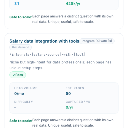
31
425k/yr
Each page answers a distinct question with its own
Safe to scale:
real data. Unique, useful, safe to scale.
Salary data integration with tools
Integrate [A] with [B]
thin demand
/integrate-[salary-source]-with-[tool]
Niche but high-intent for data professionals; each page has
unique setup steps.
✓
Pass
HEAD VOLUME
EST. PAGES
0/mo
50
DIFFICULTY
CAPTURED / YR
–
0/yr
Each page answers a distinct question with its own
Safe to scale:
real data. Unique, useful, safe to scale.