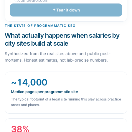
Tear it down
THE STATE OF PROGRAMMATIC SEO
What actually happens when salaries by
city sites build at scale
Synthesized from the real sites above and public post-
mortems. Honest estimates, not lab-precise numbers.
~14,000
Median pages per programmatic site
The typical footprint of a legal site running this play across practice
areas and places.
38%