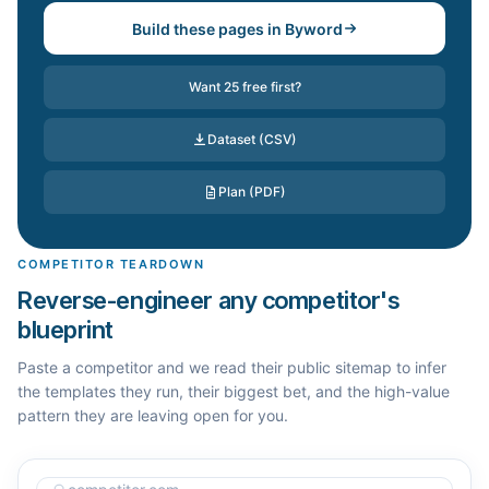
Build these pages in Byword
Want 25 free first?
Dataset (CSV)
Plan (PDF)
COMPETITOR TEARDOWN
Reverse-engineer any competitor's
blueprint
Paste a competitor and we read their public sitemap to infer
the templates they run, their biggest bet, and the high-value
pattern they are leaving open for you.