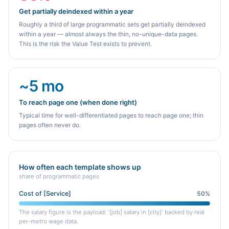
Get partially deindexed within a year
Roughly a third of large programmatic sets get partially deindexed
within a year — almost always the thin, no-unique-data pages.
This is the risk the Value Test exists to prevent.
~5 mo
To reach page one (when done right)
Typical time for well-differentiated pages to reach page one; thin
pages often never do.
How often each template shows up
share of programmatic pages
Cost of [Service]
50
%
The salary figure is the payload: '[job] salary in [city]' backed by real
per-metro wage data.