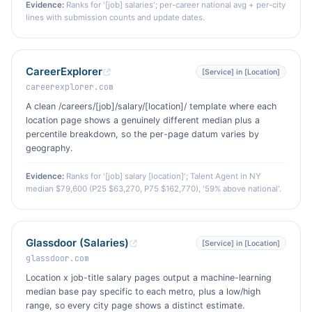
Evidence:
Ranks for '[job] salaries'; per-career national avg + per-city
lines with submission counts and update dates.
CareerExplorer
[Service] in [Location]
careerexplorer.com
A clean /careers/[job]/salary/[location]/ template where each
location page shows a genuinely different median plus a
percentile breakdown, so the per-page datum varies by
geography.
Evidence:
Ranks for '[job] salary [location]'; Talent Agent in NY
median $79,600 (P25 $63,270, P75 $162,770), '59% above national'.
Glassdoor (Salaries)
[Service] in [Location]
glassdoor.com
Location x job-title salary pages output a machine-learning
median base pay specific to each metro, plus a low/high
range, so every city page shows a distinct estimate.