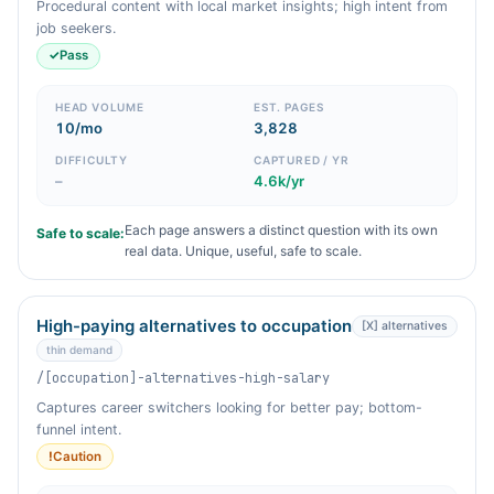
Procedural content with local market insights; high intent from
job seekers.
✓
Pass
HEAD VOLUME
EST. PAGES
10/mo
3,828
DIFFICULTY
CAPTURED / YR
–
4.6k/yr
Each page answers a distinct question with its own
Safe to scale:
real data. Unique, useful, safe to scale.
High-paying alternatives to occupation
[X] alternatives
thin demand
/[occupation]-alternatives-high-salary
Captures career switchers looking for better pay; bottom-
funnel intent.
!
Caution