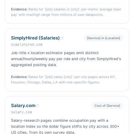
Evidence:
Ranks for '[job] salaries in [city]'; per-metro 'average base
pay' with low/high range from millions of user datapoints.
SimplyHired (Salaries)
[Service] in [Location]
simplyhired.com
Job-title x location estimator pages emit distinct
annual/hourly/weekly pay per role and city from SimplyHired's
aggregated posting data.
Evidence:
Ranks for '[job] salary [city]'; per-city pages across NY,
Houston, Chicago, Dallas, LA with role-specific figures.
Salary.com
Cost of [Service]
salary.com
Salary-research pages combine occupation pay with a
location index so the dollar figure shifts by city across 300+
US cities, from its own survey data.