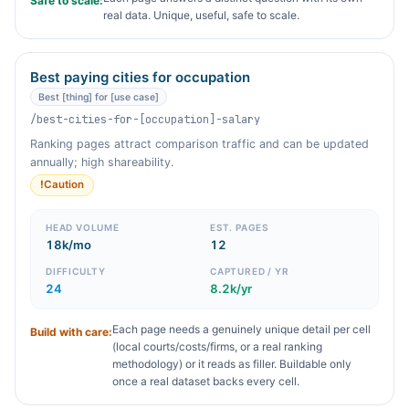
Safe to scale:
real data. Unique, useful, safe to scale.
Best paying cities for occupation
Best [thing] for [use case]
/best-cities-for-[occupation]-salary
Ranking pages attract comparison traffic and can be updated
annually; high shareability.
!
Caution
HEAD VOLUME
EST. PAGES
18k/mo
12
DIFFICULTY
CAPTURED / YR
24
8.2k/yr
Each page needs a genuinely unique detail per cell
Build with care:
(local courts/costs/firms, or a real ranking
methodology) or it reads as filler. Buildable only
once a real dataset backs every cell.