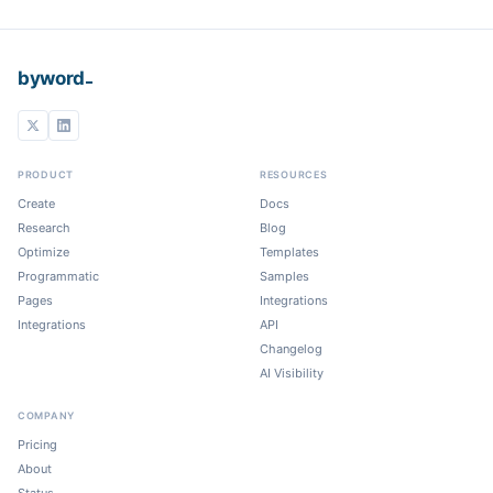
_
byword
PRODUCT
RESOURCES
Create
Docs
Research
Blog
Optimize
Templates
Programmatic
Samples
Pages
Integrations
Integrations
API
Changelog
AI Visibility
COMPANY
Pricing
About