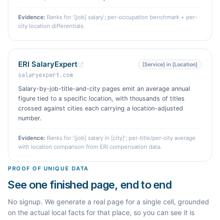
Evidence:
Ranks for '[job] salary'; per-occupation benchmark + per-
city location differentials.
ERI SalaryExpert
[Service] in [Location]
salaryexpert.com
Salary-by-job-title-and-city pages emit an average annual
figure tied to a specific location, with thousands of titles
crossed against cities each carrying a location-adjusted
number.
Evidence:
Ranks for '[job] salary in [city]'; per-title/per-city average
with location comparison from ERI compensation data.
PROOF OF UNIQUE DATA
See one finished page, end to end
No signup. We generate a real page for a single cell, grounded
on the actual local facts for that place, so you can see it is