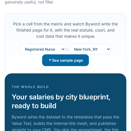
genuinely useful, not filler.
Pick a cell from the matrix and watch Byword write the
finished page for it, with the real statute, court, and
cost data that makes it unique.
in
See sample page
THE WHOLE BUILD
Your
salaries by city
blueprint,
ready to build
Byword wires the dataset to the templates that pass the
Value Test, builds the internal-link mesh, and publishes
straight to your CMS. You skip the spreadsheet, the thin