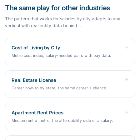
finished sample page, and tearing down a competitor are all
forecast reflects real demand, not guesses.
The same play for other industries
free and require no signup. You only sign in when you want
Byword to build and publish the pages for you.
The pattern that works for salaries by city adapts to any
vertical with real entity data behind it.
Cost of Living by City
Metro cost index; salary-needed pairs with pay data.
Real Estate License
Career how-to by state; the same career audience.
Apartment Rent Prices
Median rent x metro; the affordability side of a salary.