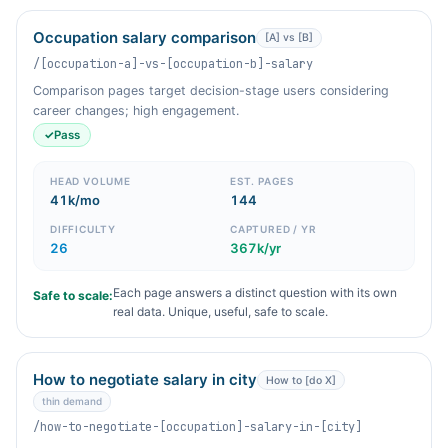
Occupation salary comparison
[A] vs [B]
/[occupation-a]-vs-[occupation-b]-salary
Comparison pages target decision-stage users considering
career changes; high engagement.
✓
Pass
HEAD VOLUME
EST. PAGES
41k/mo
144
DIFFICULTY
CAPTURED / YR
26
367k/yr
Each page answers a distinct question with its own
Safe to scale:
real data. Unique, useful, safe to scale.
How to negotiate salary in city
How to [do X]
thin demand
/how-to-negotiate-[occupation]-salary-in-[city]