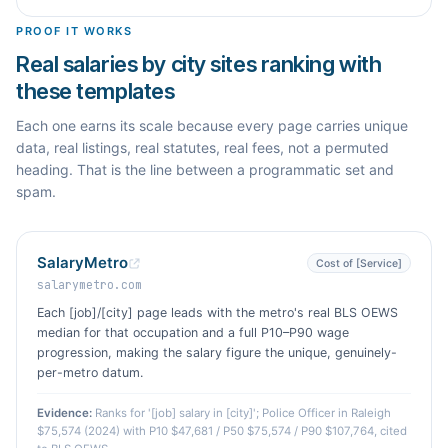
PROOF IT WORKS
Real salaries by city sites ranking with
these templates
Each one earns its scale because every page carries unique
data, real listings, real statutes, real fees, not a permuted
heading. That is the line between a programmatic set and
spam.
SalaryMetro
Cost of [Service]
salarymetro.com
Each [job]/[city] page leads with the metro's real BLS OEWS
median for that occupation and a full P10–P90 wage
progression, making the salary figure the unique, genuinely-
per-metro datum.
Evidence:
Ranks for '[job] salary in [city]'; Police Officer in Raleigh
$75,574 (2024) with P10 $47,681 / P50 $75,574 / P90 $107,764, cited