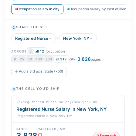
Occupation salary in city
Occupation salary by cost of living
SHAPE THE SET
2
Registered Nurse
New York, NY
occupation
×
6
all 12
ACROSS
3,828
city
=
6
25
50
100
250
all 319
pages
Add a 3rd axis: State (×50)
THE CELL YOU'D SHIP
3
/registered-nurse-salary/new-york-ny
Registered Nurse Salary in New York, NY
Registered Nurse × New York, NY
PAGES
CAPTURED / MO
3,828
0
✕
Spam risk