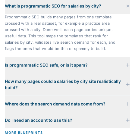
What is programmatic SEO for salaries by city?
Programmatic SEO builds many pages from one template
crossed with a real dataset, for example a practice area
crossed with a city. Done well, each page carries unique,
useful data. This tool maps the templates that rank for
salaries by city, validates live search demand for each, and
flags the ones that would be thin or spammy to build.
Is programmatic SEO safe, or is it spam?
It is only safe when every page carries genuinely unique
How many pages could a salaries by city site realistically
data. A page that just swaps a city name into a template with
build?
nothing distinct is scaled content abuse, and Google
penalizes it. That is why every template here gets an honest
It depends on which templates pass the Value Test. The
Value Test verdict: pass, caution, or spam risk. We zero out
Where does the search demand data come from?
matrix shows the full addressable page count, then the
the spam-risk templates entirely from what we would build.
buildable count after removing the templates we would
Each template's representative keyword is validated against
refuse to build. For salaries by city the safe, high-value
Do I need an account to use this?
real monthly search volume and difficulty from live keyword
templates are the ones backed by real per-page data such
data. A template only counts as demand-validated when its
as state rules, local costs, or a genuine ranking method.
No. Mapping templates, checking demand, previewing a
MORE BLUEPRINTS
head term clears a real, non-trivial search threshold, so the