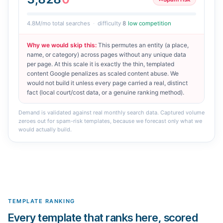
4.8M
/mo total searches
·
difficulty
8
low competition
Why we would skip this
:
This permutes an entity (a place,
name, or category) across pages without any unique data
per page. At this scale it is exactly the thin, templated
content Google penalizes as scaled content abuse. We
would not build it unless every page carried a real, distinct
fact (local court/cost data, or a genuine ranking method).
Demand is validated against real monthly search data. Captured volume
zeroes out for spam-risk templates, because we forecast only what we
would actually build.
TEMPLATE RANKING
Every template that ranks here, scored