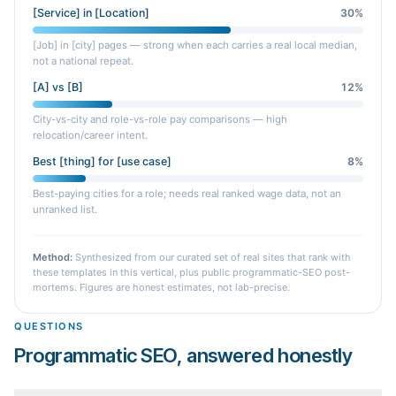
[Service] in [Location]
30
%
[Job] in [city] pages — strong when each carries a real local median,
not a national repeat.
[A] vs [B]
12
%
City-vs-city and role-vs-role pay comparisons — high
relocation/career intent.
Best [thing] for [use case]
8
%
Best-paying cities for a role; needs real ranked wage data, not an
unranked list.
Method:
Synthesized from our curated set of real sites that rank with
these templates in this vertical, plus public programmatic-SEO post-
mortems. Figures are honest estimates, not lab-precise.
QUESTIONS
Programmatic SEO, answered honestly