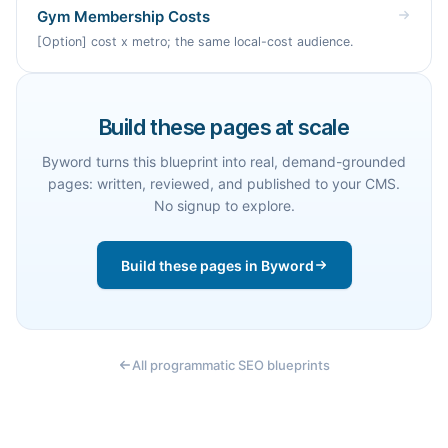
Gym Membership Costs
[Option] cost x metro; the same local-cost audience.
Build these pages at scale
Byword turns this blueprint into real, demand-grounded
pages: written, reviewed, and published to your CMS.
No signup to explore.
Build these pages in Byword
All programmatic SEO blueprints