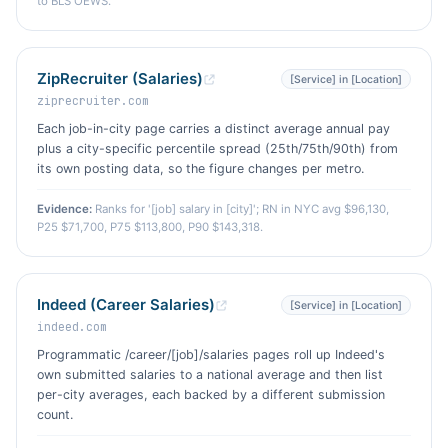
to BLS OEWS.
ZipRecruiter (Salaries)
[Service] in [Location]
ziprecruiter.com
Each job-in-city page carries a distinct average annual pay
plus a city-specific percentile spread (25th/75th/90th) from
its own posting data, so the figure changes per metro.
Evidence:
Ranks for '[job] salary in [city]'; RN in NYC avg $96,130,
P25 $71,700, P75 $113,800, P90 $143,318.
Indeed (Career Salaries)
[Service] in [Location]
indeed.com
Programmatic /career/[job]/salaries pages roll up Indeed's
own submitted salaries to a national average and then list
per-city averages, each backed by a different submission
count.