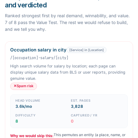
and verdicted
Ranked strongest first by real demand, winnability, and value.
7 of 8 pass the Value Test. The rest we would refuse to build,
and we tell you why.
Occupation salary in city
[Service] in [Location]
/[occupation]-salary/[city]
High search volume for salary by location; each page can
display unique salary data from BLS or user reports, providing
genuine value.
✕
Spam risk
HEAD VOLUME
EST. PAGES
3.6k/mo
3,828
DIFFICULTY
CAPTURED / YR
8
0
This permutes an entity (a place, name, or
Why we would skip this: