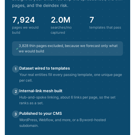
pages, and the deindex risk.
7,924
2.0M
7
pages we would
searches/mo
templates that pass
build
captured
3,828
thin pages excluded, because we forecast only what
we would build
Dataset wired to templates
1
Your real entities fill every passing template, one unique page
per cell.
Internal-link mesh built
2
Hub-and-spoke linking, about 6 links per page, so the set
ranks as a set.
Published to your CMS
3
WordPress, Webflow, and more, or a Byword-hosted
subdomain.