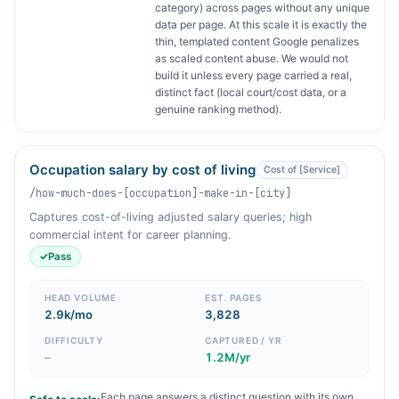
category) across pages without any unique
data per page. At this scale it is exactly the
thin, templated content Google penalizes
as scaled content abuse. We would not
build it unless every page carried a real,
distinct fact (local court/cost data, or a
genuine ranking method).
Occupation salary by cost of living
Cost of [Service]
/how-much-does-[occupation]-make-in-[city]
Captures cost-of-living adjusted salary queries; high
commercial intent for career planning.
✓
Pass
HEAD VOLUME
EST. PAGES
2.9k/mo
3,828
DIFFICULTY
CAPTURED / YR
–
1.2M/yr
Each page answers a distinct question with its own