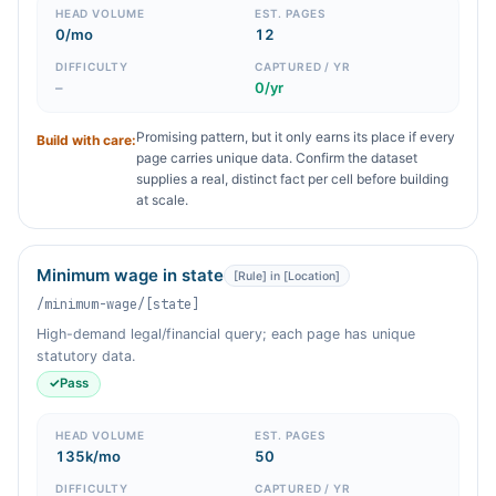
HEAD VOLUME
EST. PAGES
0/mo
12
DIFFICULTY
CAPTURED / YR
–
0/yr
Promising pattern, but it only earns its place if every
Build with care:
page carries unique data. Confirm the dataset
supplies a real, distinct fact per cell before building
at scale.
Minimum wage in state
[Rule] in [Location]
/minimum-wage/[state]
High-demand legal/financial query; each page has unique
statutory data.
✓
Pass
HEAD VOLUME
EST. PAGES
135k/mo
50
DIFFICULTY
CAPTURED / YR