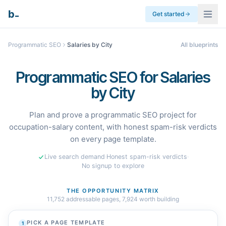
_
b
Get started
Programmatic SEO
Salaries by City
All blueprints
Programmatic SEO for Salaries
by City
Plan and prove a programmatic SEO project for
occupation-salary content, with honest spam-risk verdicts
on every page template.
Live search demand
·
Honest spam-risk verdicts
·
No signup to explore
THE OPPORTUNITY MATRIX
11,752
addressable pages,
7,924
worth building
PICK A PAGE TEMPLATE
1