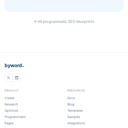
All programmatic SEO blueprints
_
byword
PRODUCT
RESOURCES
Create
Docs
Research
Blog
Optimize
Templates
Programmatic
Samples
Pages
Integrations