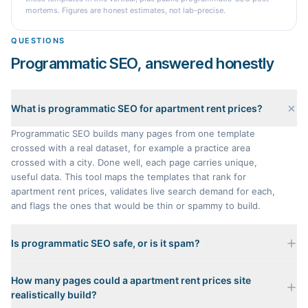
mortems. Figures are honest estimates, not lab-precise.
QUESTIONS
Programmatic SEO, answered honestly
What is programmatic SEO for apartment rent prices?
Programmatic SEO builds many pages from one template
crossed with a real dataset, for example a practice area
crossed with a city. Done well, each page carries unique,
useful data. This tool maps the templates that rank for
apartment rent prices, validates live search demand for each,
and flags the ones that would be thin or spammy to build.
Is programmatic SEO safe, or is it spam?
It is only safe when every page carries genuinely unique
How many pages could a apartment rent prices site
data. A page that just swaps a city name into a template with
realistically build?
nothing distinct is scaled content abuse, and Google