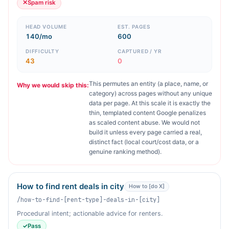
✕
Spam risk
HEAD VOLUME
EST. PAGES
140/mo
600
DIFFICULTY
CAPTURED / YR
43
0
This permutes an entity (a place, name, or
Why we would skip this:
category) across pages without any unique
data per page. At this scale it is exactly the
thin, templated content Google penalizes
as scaled content abuse. We would not
build it unless every page carried a real,
distinct fact (local court/cost data, or a
genuine ranking method).
How to find rent deals in city
How to [do X]
/how-to-find-[rent-type]-deals-in-[city]
Procedural intent; actionable advice for renters.
✓
Pass