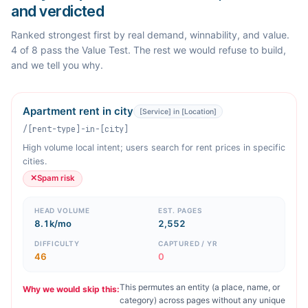
and verdicted
Ranked strongest first by real demand, winnability, and value.
4 of 8 pass the Value Test. The rest we would refuse to build,
and we tell you why.
Apartment rent in city
[Service] in [Location]
/[rent-type]-in-[city]
High volume local intent; users search for rent prices in specific
cities.
✕
Spam risk
HEAD VOLUME
EST. PAGES
8.1k/mo
2,552
DIFFICULTY
CAPTURED / YR
46
0
This permutes an entity (a place, name, or
Why we would skip this:
category) across pages without any unique