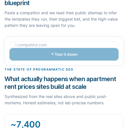
blueprint
Paste a competitor and we read their public sitemap to infer
the templates they run, their biggest bet, and the high-value
pattern they are leaving open for you.
Tear it down
THE STATE OF PROGRAMMATIC SEO
What actually happens when apartment
rent prices sites build at scale
Synthesized from the real sites above and public post-
mortems. Honest estimates, not lab-precise numbers.
~7,400