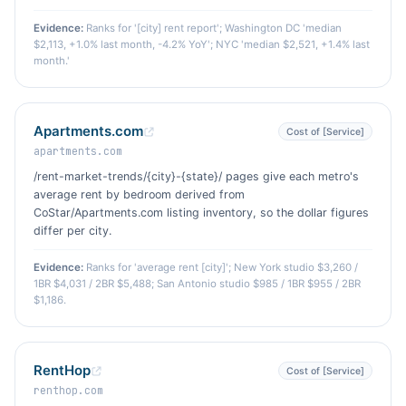
Evidence:
Ranks for '[city] rent report'; Washington DC 'median
$2,113, +1.0% last month, -4.2% YoY'; NYC 'median $2,521, +1.4% last
month.'
Apartments.com
Cost of [Service]
apartments.com
/rent-market-trends/{city}-{state}/ pages give each metro's
average rent by bedroom derived from
CoStar/Apartments.com listing inventory, so the dollar figures
differ per city.
Evidence:
Ranks for 'average rent [city]'; New York studio $3,260 /
1BR $4,031 / 2BR $5,488; San Antonio studio $985 / 1BR $955 / 2BR
$1,186.
RentHop
Cost of [Service]
renthop.com