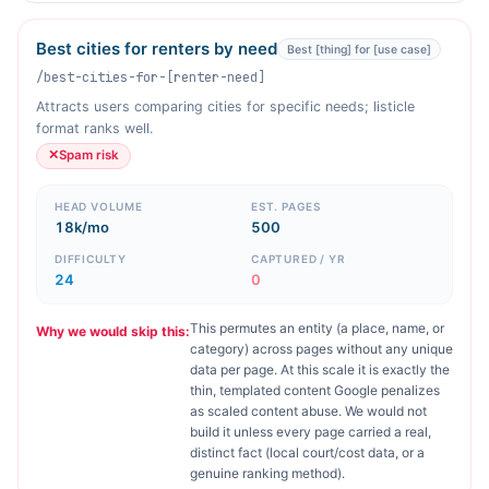
Best cities for renters by need
Best [thing] for [use case]
/best-cities-for-[renter-need]
Attracts users comparing cities for specific needs; listicle
format ranks well.
✕
Spam risk
HEAD VOLUME
EST. PAGES
18k/mo
500
DIFFICULTY
CAPTURED / YR
24
0
This permutes an entity (a place, name, or
Why we would skip this:
category) across pages without any unique
data per page. At this scale it is exactly the
thin, templated content Google penalizes
as scaled content abuse. We would not
build it unless every page carried a real,
distinct fact (local court/cost data, or a
genuine ranking method).