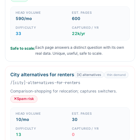
HEAD VOLUME
EST. PAGES
590/mo
600
DIFFICULTY
CAPTURED / YR
33
22k/yr
Each page answers a distinct question with its own
Safe to scale:
real data. Unique, useful, safe to scale.
City alternatives for renters
[X] alternatives
thin demand
/[city]-alternatives-for-renters
Comparison-shopping for relocation; captures switchers.
✕
Spam risk
HEAD VOLUME
EST. PAGES
10/mo
30
DIFFICULTY
CAPTURED / YR
13
0