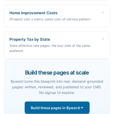
Home Improvement Costs
[Project] cost x metro; same cost-of-service pattern.
Property Tax by State
State effective rate pages; the buy-side of the same
audience.
Build these pages at scale
Byword turns this blueprint into real, demand-grounded
pages: written, reviewed, and published to your CMS.
No signup to explore.
Build these pages in Byword