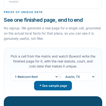
median.'
PROOF OF UNIQUE DATA
See one finished page, end to end
No signup. We generate a real page for a single cell, grounded
on the actual local facts for that place, so you can see it is
genuinely useful, not filler.
Pick a cell from the matrix and watch Byword write the
finished page for it, with the real statute, court, and
cost data that makes it unique.
in
See sample page