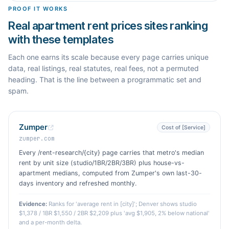
PROOF IT WORKS
Real apartment rent prices sites ranking
with these templates
Each one earns its scale because every page carries unique
data, real listings, real statutes, real fees, not a permuted
heading. That is the line between a programmatic set and
spam.
Zumper
Cost of [Service]
zumper.com
Every /rent-research/{city} page carries that metro's median
rent by unit size (studio/1BR/2BR/3BR) plus house-vs-
apartment medians, computed from Zumper's own last-30-
days inventory and refreshed monthly.
Evidence:
Ranks for 'average rent in [city]'; Denver shows studio
$1,378 / 1BR $1,550 / 2BR $2,209 plus 'avg $1,905, 2% below national'
and a per-month delta.