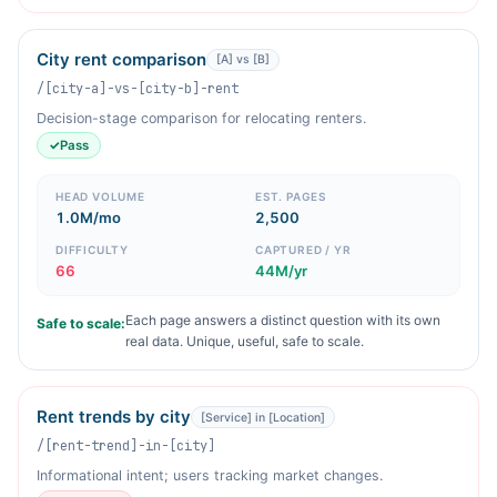
City rent comparison
[A] vs [B]
/[city-a]-vs-[city-b]-rent
Decision-stage comparison for relocating renters.
✓
Pass
HEAD VOLUME
EST. PAGES
1.0M/mo
2,500
DIFFICULTY
CAPTURED / YR
66
44M/yr
Each page answers a distinct question with its own
Safe to scale:
real data. Unique, useful, safe to scale.
Rent trends by city
[Service] in [Location]
/[rent-trend]-in-[city]
Informational intent; users tracking market changes.