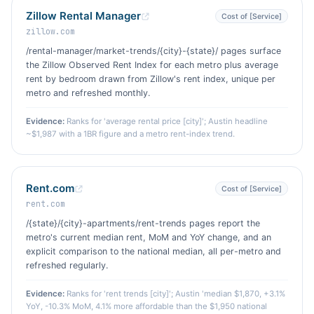
Zillow Rental Manager
Cost of [Service]
zillow.com
/rental-manager/market-trends/{city}-{state}/ pages surface
the Zillow Observed Rent Index for each metro plus average
rent by bedroom drawn from Zillow's rent index, unique per
metro and refreshed monthly.
Evidence:
Ranks for 'average rental price [city]'; Austin headline
~$1,987 with a 1BR figure and a metro rent-index trend.
Rent.com
Cost of [Service]
rent.com
/{state}/{city}-apartments/rent-trends pages report the
metro's current median rent, MoM and YoY change, and an
explicit comparison to the national median, all per-metro and
refreshed regularly.
Evidence:
Ranks for 'rent trends [city]'; Austin 'median $1,870, +3.1%
YoY, -10.3% MoM, 4.1% more affordable than the $1,950 national