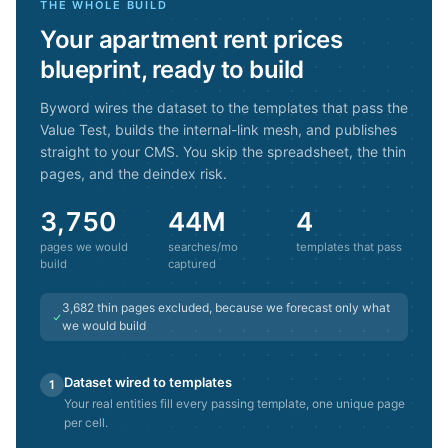
THE WHOLE BUILD
Your
apartment rent prices
blueprint, ready to build
Byword wires the dataset to the templates that pass the
Value Test, builds the internal-link mesh, and publishes
straight to your CMS. You skip the spreadsheet, the thin
pages, and the deindex risk.
3,750
44M
4
pages we would
searches/mo
templates that pass
build
captured
3,682
thin pages excluded, because we forecast only what
we would build
Dataset wired to templates
1
Your real entities fill every passing template, one unique page
per cell.