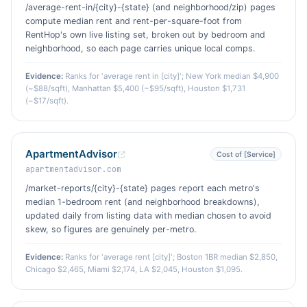
/average-rent-in/{city}-{state} (and neighborhood/zip) pages
compute median rent and rent-per-square-foot from
RentHop's own live listing set, broken out by bedroom and
neighborhood, so each page carries unique local comps.
Evidence:
Ranks for 'average rent in [city]'; New York median $4,900
(~$88/sqft), Manhattan $5,400 (~$95/sqft), Houston $1,731
(~$17/sqft).
ApartmentAdvisor
Cost of [Service]
apartmentadvisor.com
/market-reports/{city}-{state} pages report each metro's
median 1-bedroom rent (and neighborhood breakdowns),
updated daily from listing data with median chosen to avoid
skew, so figures are genuinely per-metro.
Evidence:
Ranks for 'average rent [city]'; Boston 1BR median $2,850,
Chicago $2,465, Miami $2,174, LA $2,045, Houston $1,095.