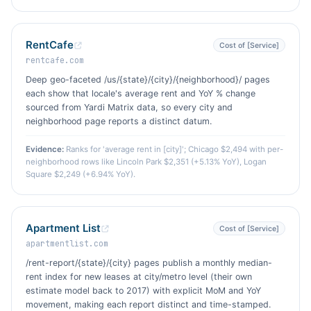
RentCafe
Cost of [Service]
rentcafe.com
Deep geo-faceted /us/{state}/{city}/{neighborhood}/ pages
each show that locale's average rent and YoY % change
sourced from Yardi Matrix data, so every city and
neighborhood page reports a distinct datum.
Evidence:
Ranks for 'average rent in [city]'; Chicago $2,494 with per-
neighborhood rows like Lincoln Park $2,351 (+5.13% YoY), Logan
Square $2,249 (+6.94% YoY).
Apartment List
Cost of [Service]
apartmentlist.com
/rent-report/{state}/{city} pages publish a monthly median-
rent index for new leases at city/metro level (their own
estimate model back to 2017) with explicit MoM and YoY
movement, making each report distinct and time-stamped.