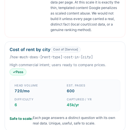
data per page. At this scale it is exactly the
thin, templated content Google penalizes
as scaled content abuse. We would not
build it unless every page carried a real,
distinct fact (local court/cost data, or a
genuine ranking method).
Cost of rent by city
Cost of [Service]
/how-much-does-[rent-type]-cost-in-[city]
High commercial intent; users ready to compare prices.
✓
Pass
HEAD VOLUME
EST. PAGES
720/mo
600
DIFFICULTY
CAPTURED / YR
6
45k/yr
Each page answers a distinct question with its own
Safe to scale:
real data. Unique, useful, safe to scale.