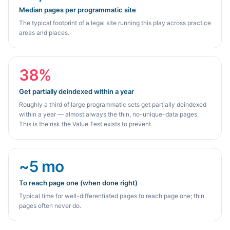
Median pages per programmatic site
The typical footprint of a legal site running this play across practice
areas and places.
38%
Get partially deindexed within a year
Roughly a third of large programmatic sets get partially deindexed
within a year — almost always the thin, no-unique-data pages.
This is the risk the Value Test exists to prevent.
~5 mo
To reach page one (when done right)
Typical time for well-differentiated pages to reach page one; thin
pages often never do.