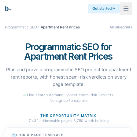
_
b
Get started
Programmatic SEO
Apartment Rent Prices
All blueprints
Programmatic SEO for
Apartment Rent Prices
Plan and prove a programmatic SEO project for apartment
rent reports, with honest spam-risk verdicts on every
page template.
Live search demand
·
Honest spam-risk verdicts
·
No signup to explore
THE OPPORTUNITY MATRIX
7,432
addressable pages,
3,750
worth building
PICK A PAGE TEMPLATE
1