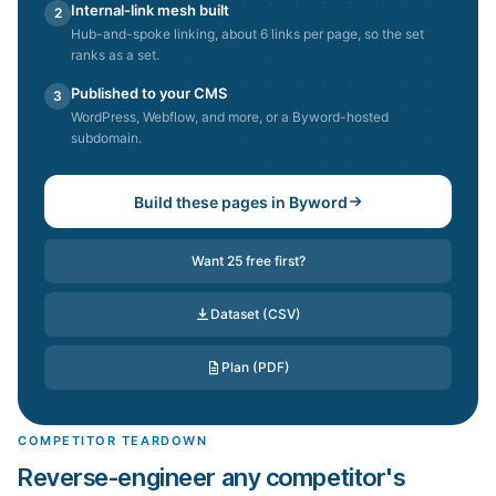
Internal-link mesh built
2
Hub-and-spoke linking, about 6 links per page, so the set
ranks as a set.
Published to your CMS
3
WordPress, Webflow, and more, or a Byword-hosted
subdomain.
Build these pages in Byword
Want 25 free first?
Dataset (CSV)
Plan (PDF)
COMPETITOR TEARDOWN
Reverse-engineer any competitor's