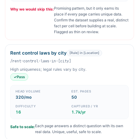
Promising pattern, but it only earns its
Why we would skip this:
place if every page carries unique data.
Confirm the dataset supplies a real, distinct
fact per cell before building at scale.
Flagged as thin on review.
Rent control laws by city
[Rule] in [Location]
/rent-control-laws-in-[city]
High uniqueness; legal rules vary by city.
✓
Pass
HEAD VOLUME
EST. PAGES
320/mo
50
DIFFICULTY
CAPTURED / YR
16
1.7k/yr
Each page answers a distinct question with its own
Safe to scale:
real data. Unique, useful, safe to scale.