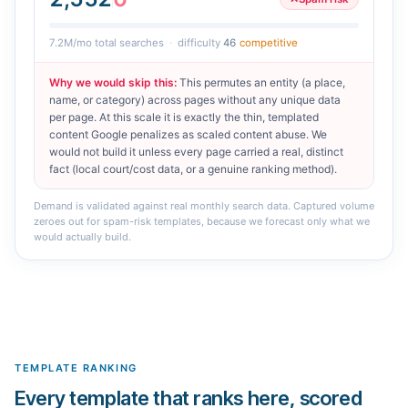
7.2M
/mo total searches
·
difficulty
46
competitive
Why we would skip this
:
This permutes an entity (a place,
name, or category) across pages without any unique data
per page. At this scale it is exactly the thin, templated
content Google penalizes as scaled content abuse. We
would not build it unless every page carried a real, distinct
fact (local court/cost data, or a genuine ranking method).
Demand is validated against real monthly search data. Captured volume
zeroes out for spam-risk templates, because we forecast only what we
would actually build.
TEMPLATE RANKING
Every template that ranks here, scored