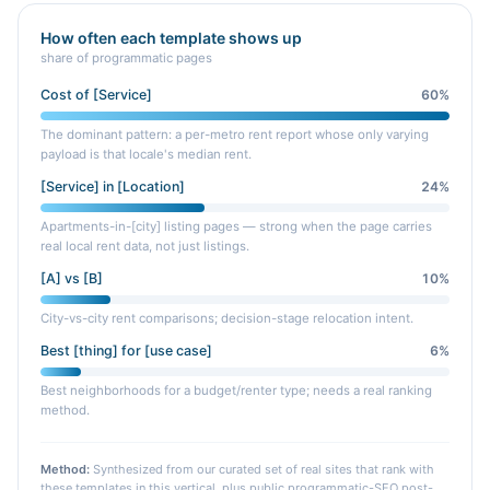
How often each template shows up
share of programmatic pages
Cost of [Service]
60
%
The dominant pattern: a per-metro rent report whose only varying
payload is that locale's median rent.
[Service] in [Location]
24
%
Apartments-in-[city] listing pages — strong when the page carries
real local rent data, not just listings.
[A] vs [B]
10
%
City-vs-city rent comparisons; decision-stage relocation intent.
Best [thing] for [use case]
6
%
Best neighborhoods for a budget/renter type; needs a real ranking
method.
Method:
Synthesized from our curated set of real sites that rank with
these templates in this vertical, plus public programmatic-SEO post-