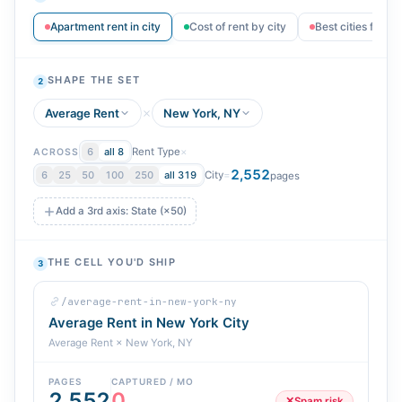
Apartment rent in city
Cost of rent by city
Best cities for r
SHAPE THE SET
2
Average Rent
New York, NY
Rent Type
×
6
all 8
ACROSS
2,552
City
=
6
25
50
100
250
all 319
pages
Add a 3rd axis: State (×50)
THE CELL YOU'D SHIP
3
/average-rent-in-new-york-ny
Average Rent in New York City
Average Rent × New York, NY
PAGES
CAPTURED / MO
2,552
0
✕
Spam risk