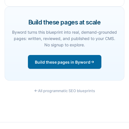
Build these pages at scale
Byword turns this blueprint into real, demand-grounded
pages: written, reviewed, and published to your CMS.
No signup to explore.
Build these pages in Byword
All programmatic SEO blueprints