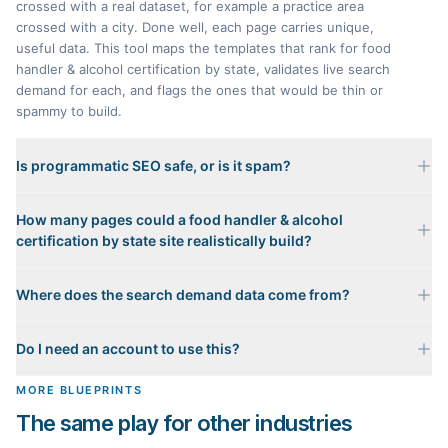
crossed with a real dataset, for example a practice area
crossed with a city. Done well, each page carries unique,
useful data. This tool maps the templates that rank for food
handler & alcohol certification by state, validates live search
demand for each, and flags the ones that would be thin or
spammy to build.
Is programmatic SEO safe, or is it spam?
It is only safe when every page carries genuinely unique
How many pages could a food handler & alcohol
data. A page that just swaps a city name into a template with
certification by state site realistically build?
nothing distinct is scaled content abuse, and Google
penalizes it. That is why every template here gets an honest
It depends on which templates pass the Value Test. The
Value Test verdict: pass, caution, or spam risk. We zero out
Where does the search demand data come from?
matrix shows the full addressable page count, then the
the spam-risk templates entirely from what we would build.
buildable count after removing the templates we would
Each template's representative keyword is validated against
refuse to build. For food handler & alcohol certification by
Do I need an account to use this?
real monthly search volume and difficulty from live keyword
state the safe, high-value templates are the ones backed by
data. A template only counts as demand-validated when its
real per-page data such as state rules, local costs, or a
No. Mapping templates, checking demand, previewing a
MORE BLUEPRINTS
head term clears a real, non-trivial search threshold, so the
genuine ranking method.
finished sample page, and tearing down a competitor are all
forecast reflects real demand, not guesses.
The same play for other industries
free and require no signup. You only sign in when you want