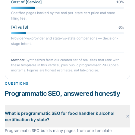
Cost of [Service]
10
%
Cost/fee pages backed by the real per-state cert price and state
filing fee.
[A] vs [B]
6
%
Provider-vs-provider and state-vs-state comparisons — decision-
stage intent.
Method:
Synthesized from our curated set of real sites that rank with
these templates in this vertical, plus public programmatic-SEO post-
mortems. Figures are honest estimates, not lab-precise.
QUESTIONS
Programmatic SEO, answered honestly
What is programmatic SEO for food handler & alcohol
certification by state?
Programmatic SEO builds many pages from one template