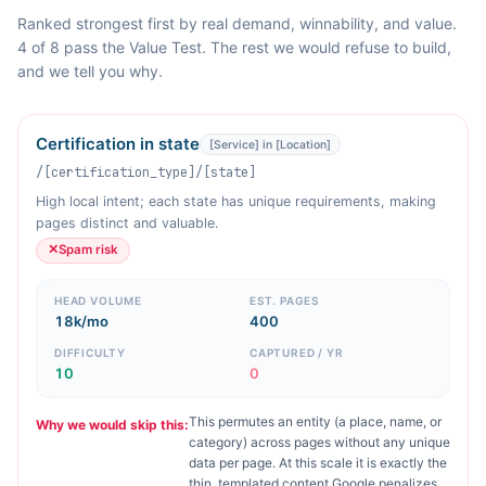
Ranked strongest first by real demand, winnability, and value.
4 of 8 pass the Value Test. The rest we would refuse to build,
and we tell you why.
Certification in state
[Service] in [Location]
/[certification_type]/[state]
High local intent; each state has unique requirements, making
pages distinct and valuable.
✕
Spam risk
HEAD VOLUME
EST. PAGES
18k/mo
400
DIFFICULTY
CAPTURED / YR
10
0
This permutes an entity (a place, name, or
Why we would skip this:
category) across pages without any unique
data per page. At this scale it is exactly the
thin, templated content Google penalizes