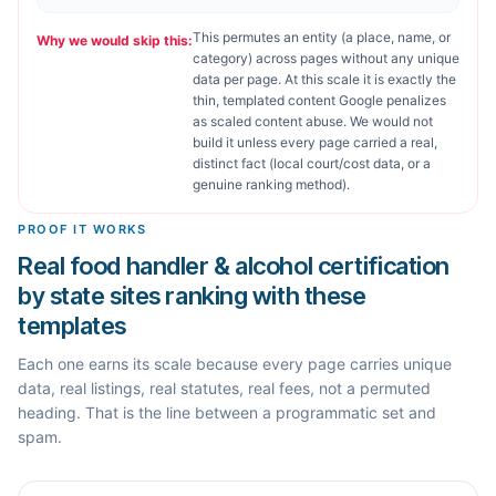
This permutes an entity (a place, name, or
Why we would skip this:
category) across pages without any unique
data per page. At this scale it is exactly the
thin, templated content Google penalizes
as scaled content abuse. We would not
build it unless every page carried a real,
distinct fact (local court/cost data, or a
genuine ranking method).
PROOF IT WORKS
Real food handler & alcohol certification
by state sites ranking with these
templates
Each one earns its scale because every page carries unique
data, real listings, real statutes, real fees, not a permuted
heading. That is the line between a programmatic set and
spam.