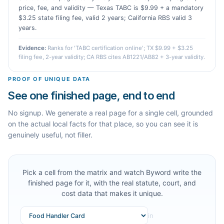
price, fee, and validity — Texas TABC is $9.99 + a mandatory
$3.25 state filing fee, valid 2 years; California RBS valid 3
years.
Evidence:
Ranks for 'TABC certification online'; TX $9.99 + $3.25
filing fee, 2-year validity; CA RBS cites AB1221/AB82 + 3-year validity.
PROOF OF UNIQUE DATA
See one finished page, end to end
No signup. We generate a real page for a single cell, grounded
on the actual local facts for that place, so you can see it is
genuinely useful, not filler.
Pick a cell from the matrix and watch Byword write the
finished page for it, with the real statute, court, and
cost data that makes it unique.
in