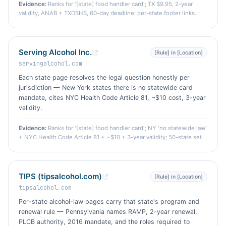
Evidence:
Ranks for '[state] food handler card'; TX $9.95, 2-year
validity, ANAB + TXDSHS, 60-day deadline; per-state footer links.
Serving Alcohol Inc.
[Rule] in [Location]
servingalcohol.com
Each state page resolves the legal question honestly per
jurisdiction — New York states there is no statewide card
mandate, cites NYC Health Code Article 81, ~$10 cost, 3-year
validity.
Evidence:
Ranks for '[state] food handler card'; NY 'no statewide law'
+ NYC Health Code Article 81 + ~$10 + 3-year validity; 50-state set.
TIPS (tipsalcohol.com)
[Rule] in [Location]
tipsalcohol.com
Per-state alcohol-law pages carry that state's program and
renewal rule — Pennsylvania names RAMP, 2-year renewal,
PLCB authority, 2016 mandate, and the roles required to