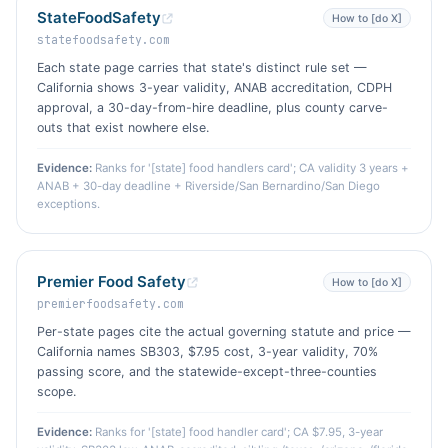
StateFoodSafety
How to [do X]
statefoodsafety.com
Each state page carries that state's distinct rule set —
California shows 3-year validity, ANAB accreditation, CDPH
approval, a 30-day-from-hire deadline, plus county carve-
outs that exist nowhere else.
Evidence:
Ranks for '[state] food handlers card'; CA validity 3 years +
ANAB + 30-day deadline + Riverside/San Bernardino/San Diego
exceptions.
Premier Food Safety
How to [do X]
premierfoodsafety.com
Per-state pages cite the actual governing statute and price —
California names SB303, $7.95 cost, 3-year validity, 70%
passing score, and the statewide-except-three-counties
scope.
Evidence:
Ranks for '[state] food handler card'; CA $7.95, 3-year