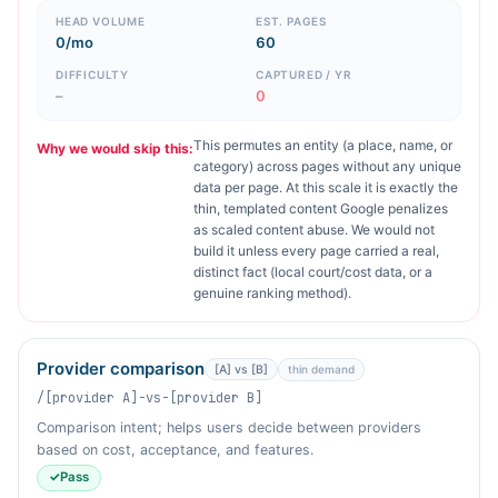
HEAD VOLUME
EST. PAGES
0/mo
60
DIFFICULTY
CAPTURED / YR
–
0
This permutes an entity (a place, name, or
Why we would skip this:
category) across pages without any unique
data per page. At this scale it is exactly the
thin, templated content Google penalizes
as scaled content abuse. We would not
build it unless every page carried a real,
distinct fact (local court/cost data, or a
genuine ranking method).
Provider comparison
[A] vs [B]
thin demand
/[provider A]-vs-[provider B]
Comparison intent; helps users decide between providers
based on cost, acceptance, and features.
✓
Pass