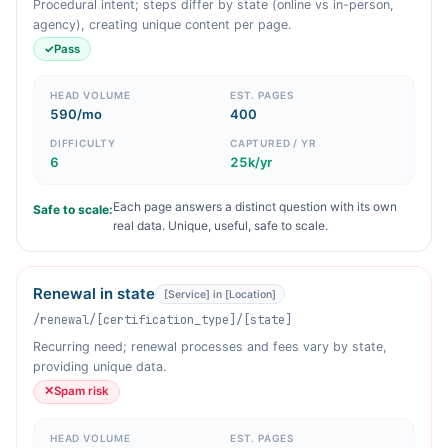
Procedural intent; steps differ by state (online vs in-person,
agency), creating unique content per page.
✓
Pass
HEAD VOLUME
EST. PAGES
590/mo
400
DIFFICULTY
CAPTURED / YR
6
25k/yr
Each page answers a distinct question with its own
Safe to scale:
real data. Unique, useful, safe to scale.
Renewal in state
[Service] in [Location]
/renewal/[certification_type]/[state]
Recurring need; renewal processes and fees vary by state,
providing unique data.
✕
Spam risk
HEAD VOLUME
EST. PAGES