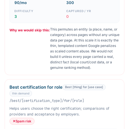
90/mo
300
DIFFICULTY
CAPTURED / YR
3
0
This permutes an entity (a place, name, or
Why we would skip this:
category) across pages without any unique
data per page. At this scale it is exactly the
thin, templated content Google penalizes
as scaled content abuse. We would not
build it unless every page carried a real,
distinct fact (local court/cost data, or a
genuine ranking method).
Best certification for role
Best [thing] for [use case]
thin demand
/best/[certification_type]/for/[role]
Helps users choose the right certification; comparisons of
providers and acceptance by employers.
✕
Spam risk