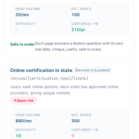
HEAD VOLUME
EST. PAGES
20/mo
100
DIFFICULTY
CAPTURED / YR
–
210/yr
Each page answers a distinct question with its own
Safe to scale:
real data. Unique, useful, safe to scale.
Online certification in state
[Service] in [Location]
/online/[certification_type]/[state]
Users seek online options; each state has approved online
providers, giving unique content.
✕
Spam risk
HEAD VOLUME
EST. PAGES
880/mo
300
DIFFICULTY
CAPTURED / YR
10
0