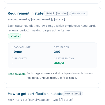
Requirement in state
[Rule] in [Location]
thin demand
/requirements/[requirement]/[state]
Each state has distinct laws (e.g., which employees need card,
renewal period), making pages authoritative.
✓
Pass
HEAD VOLUME
EST. PAGES
10/mo
300
DIFFICULTY
CAPTURED / YR
–
360/yr
Each page answers a distinct question with its own
Safe to scale:
real data. Unique, useful, safe to scale.
How to get certification in state
How to [do X]
/how-to-get/[certification_type]/[state]