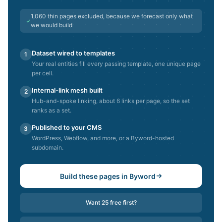
1,060
thin pages excluded, because we forecast only what
we would build
Dataset wired to templates
1
Your real entities fill every passing template, one unique page
per cell.
Internal-link mesh built
2
Hub-and-spoke linking, about 6 links per page, so the set
ranks as a set.
Published to your CMS
3
WordPress, Webflow, and more, or a Byword-hosted
subdomain.
Build these pages in Byword
Want 25 free first?