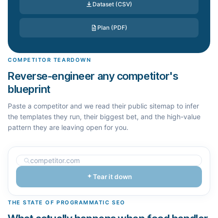
Dataset (CSV)
Plan (PDF)
COMPETITOR TEARDOWN
Reverse-engineer any competitor's
blueprint
Paste a competitor and we read their public sitemap to infer
the templates they run, their biggest bet, and the high-value
pattern they are leaving open for you.
Tear it down
THE STATE OF PROGRAMMATIC SEO