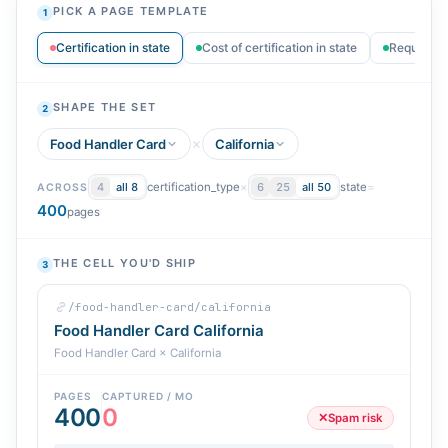
PICK A PAGE TEMPLATE
1
Certification in state
Cost of certification in state
Requiremen
SHAPE THE SET
2
Food Handler Card
California
certification_type
×
state
=
4
all 8
6
25
all 50
ACROSS
400
pages
THE CELL YOU'D SHIP
3
/food-handler-card/california
Food Handler Card California
Food Handler Card × California
PAGES
CAPTURED / MO
400
0
✕
Spam risk