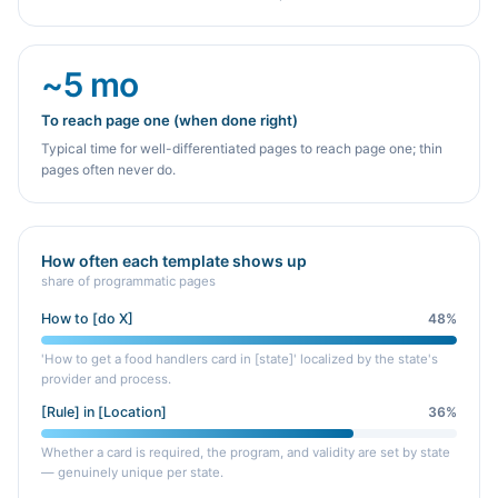
~5 mo
To reach page one (when done right)
Typical time for well-differentiated pages to reach page one; thin
pages often never do.
How often each template shows up
share of programmatic pages
How to [do X]
48
%
'How to get a food handlers card in [state]' localized by the state's
provider and process.
[Rule] in [Location]
36
%
Whether a card is required, the program, and validity are set by state
— genuinely unique per state.