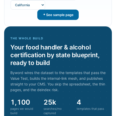
See sample page
THE WHOLE BUILD
Your
food handler & alcohol
certification by state
blueprint,
ready to build
Byword wires the dataset to the templates that pass the
Value Test, builds the internal-link mesh, and publishes
straight to your CMS. You skip the spreadsheet, the thin
pages, and the deindex risk.
1,100
25k
4
pages we would
searches/mo
templates that pass
build
captured