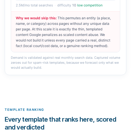
2.5M
/mo total searches
·
difficulty
10
low competition
Why we would skip this
:
This permutes an entity (a place,
name, or category) across pages without any unique data
per page. At this scale it is exactly the thin, templated
content Google penalizes as scaled content abuse. We
would not build it unless every page carried a real, distinct
fact (local court/cost data, or a genuine ranking method).
Demand is validated against real monthly search data. Captured volume
zeroes out for spam-risk templates, because we forecast only what we
would actually build.
TEMPLATE RANKING
Every template that ranks here, scored
and verdicted