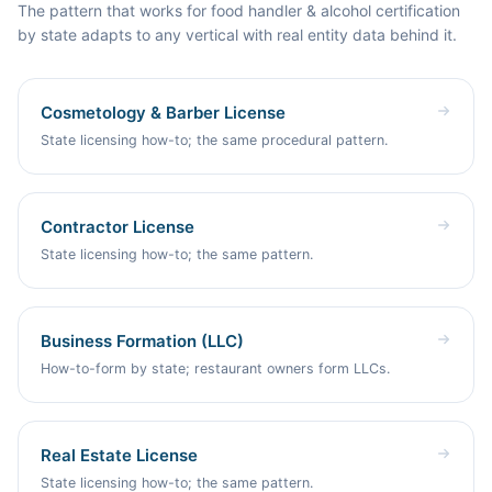
Byword to build and publish the pages for you.
The pattern that works for food handler & alcohol certification
by state adapts to any vertical with real entity data behind it.
Cosmetology & Barber License
State licensing how-to; the same procedural pattern.
Contractor License
State licensing how-to; the same pattern.
Business Formation (LLC)
How-to-form by state; restaurant owners form LLCs.
Real Estate License
State licensing how-to; the same pattern.