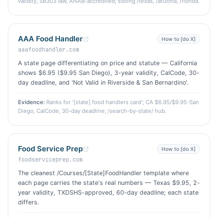
validity, SB303 law, ANAB-accredited; sibling /texas, /arizona, /florida.
AAA Food Handler
How to [do X]
aaafoodhandler.com
A state page differentiating on price and statute — California
shows $6.95 ($9.95 San Diego), 3-year validity, CalCode, 30-
day deadline, and 'Not Valid in Riverside & San Bernardino'.
Evidence:
Ranks for '[state] food handlers card'; CA $6.95/$9.95-San
Diego, CalCode, 30-day deadline; /search-by-state/ hub.
Food Service Prep
How to [do X]
foodserviceprep.com
The cleanest /Courses/[State]FoodHandler template where
each page carries the state's real numbers — Texas $9.95, 2-
year validity, TXDSHS-approved, 60-day deadline; each state
differs.