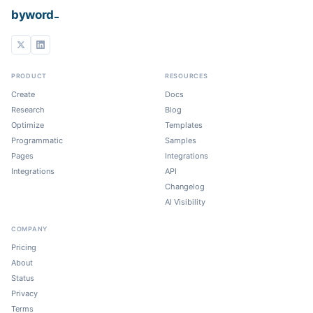
_
byword
PRODUCT
RESOURCES
Create
Docs
Research
Blog
Optimize
Templates
Programmatic
Samples
Pages
Integrations
Integrations
API
Changelog
AI Visibility
COMPANY
Pricing
About
Status
Privacy
Terms