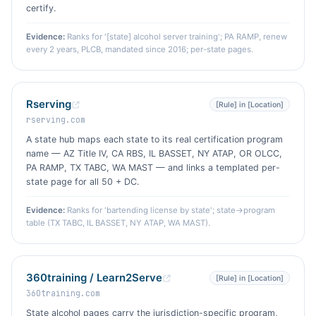
certify.
Evidence:
Ranks for '[state] alcohol server training'; PA RAMP, renew
every 2 years, PLCB, mandated since 2016; per-state pages.
Rserving
[Rule] in [Location]
rserving.com
A state hub maps each state to its real certification program
name — AZ Title IV, CA RBS, IL BASSET, NY ATAP, OR OLCC,
PA RAMP, TX TABC, WA MAST — and links a templated per-
state page for all 50 + DC.
Evidence:
Ranks for 'bartending license by state'; state→program
table (TX TABC, IL BASSET, NY ATAP, WA MAST).
360training / Learn2Serve
[Rule] in [Location]
360training.com
State alcohol pages carry the jurisdiction-specific program,