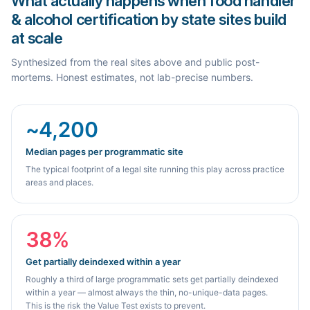
What actually happens when food handler
& alcohol certification by state sites build
at scale
Synthesized from the real sites above and public post-
mortems. Honest estimates, not lab-precise numbers.
~4,200
Median pages per programmatic site
The typical footprint of a legal site running this play across practice
areas and places.
38%
Get partially deindexed within a year
Roughly a third of large programmatic sets get partially deindexed
within a year — almost always the thin, no-unique-data pages.
This is the risk the Value Test exists to prevent.