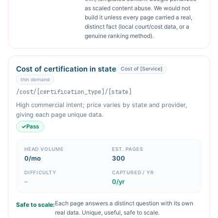
as scaled content abuse. We would not
build it unless every page carried a real,
distinct fact (local court/cost data, or a
genuine ranking method).
Cost of certification in state
Cost of [Service]
thin demand
/cost/[certification_type]/[state]
High commercial intent; price varies by state and provider,
giving each page unique data.
✓
Pass
HEAD VOLUME
EST. PAGES
0/mo
300
DIFFICULTY
CAPTURED / YR
–
0/yr
Each page answers a distinct question with its own
Safe to scale:
real data. Unique, useful, safe to scale.