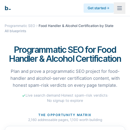
_
b
Get started
Programmatic SEO
Food Handler & Alcohol Certification by State
All blueprints
Programmatic SEO for Food
Handler & Alcohol Certification
Plan and prove a programmatic SEO project for food-
handler and alcohol-server certification content, with
honest spam-risk verdicts on every page template.
Live search demand
·
Honest spam-risk verdicts
·
No signup to explore
THE OPPORTUNITY MATRIX
2,160
addressable pages,
1,100
worth building