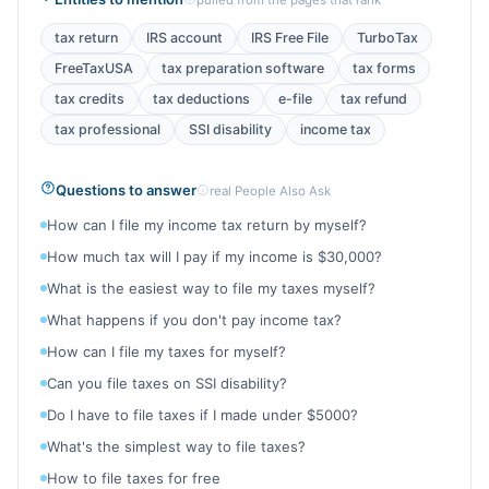
pulled from the pages that rank
tax return
IRS account
IRS Free File
TurboTax
FreeTaxUSA
tax preparation software
tax forms
tax credits
tax deductions
e-file
tax refund
tax professional
SSI disability
income tax
Questions to answer
real People Also Ask
How can I file my income tax return by myself?
How much tax will I pay if my income is $30,000?
What is the easiest way to file my taxes myself?
What happens if you don't pay income tax?
How can I file my taxes for myself?
Can you file taxes on SSI disability?
Do I have to file taxes if I made under $5000?
What's the simplest way to file taxes?
How to file taxes for free