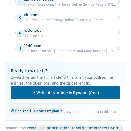
6
F
FileYourTaxes.com: File Taxes Online Service Federal & State
olt.com
7
O
IRS Free File Free Tax by Online Taxes at OLT.com
ncdor.gov
8
N
NC Free File
1040.com
9
1
File Taxes Online - E-File Federal and State Returns | 1040 ...
Ready to write it?
Byword writes the full article to this brief: your outline, the
entities, the questions, and the target length.
Write this article in Byword (free)
See the full content plan
a whole cluster around this topic
Related briefs:
what is a tax deduction
how do tax brackets work