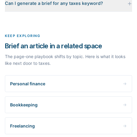
Can I generate a brief for any taxes keyword?
for your keyword: the pages that currently rank, their heading
outlines, the People Also Ask questions, related searches, and
Yes. The curated examples load instantly, but you can enter any
real search volume and difficulty. Nothing is invented.
topic in this space and get a fresh, grounded brief built from its
live search results.
KEEP EXPLORING
Brief an article in a related space
The page-one playbook shifts by topic. Here is what it looks
like next door to taxes.
Personal finance
Bookkeeping
Freelancing