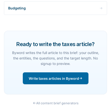
Budgeting
Ready to write the taxes article?
Byword writes the full article to this brief: your outline,
the entities, the questions, and the target length. No
signup to preview.
Write taxes articles in Byword
All content brief generators