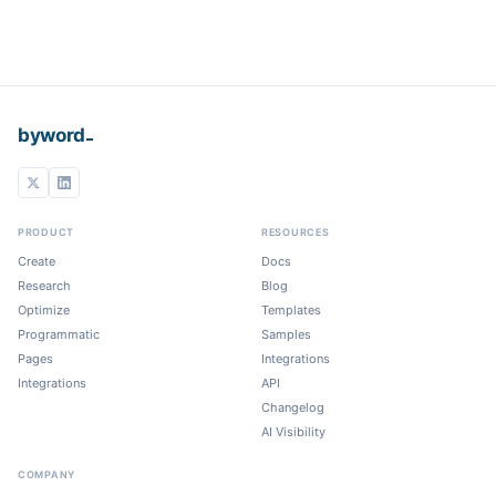
_
byword
PRODUCT
RESOURCES
Create
Docs
Research
Blog
Optimize
Templates
Programmatic
Samples
Pages
Integrations
Integrations
API
Changelog
AI Visibility
COMPANY