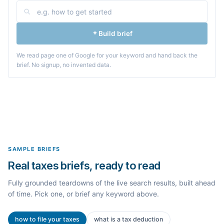
Build brief
We read page one of Google for your keyword and hand back the
brief. No signup, no invented data.
SAMPLE BRIEFS
Real taxes briefs, ready to read
Fully grounded teardowns of the live search results, built ahead
of time. Pick one, or brief any keyword above.
how to file your taxes
what is a tax deduction