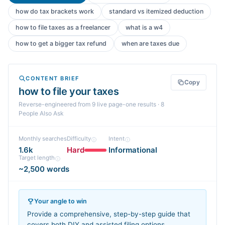
how do tax brackets work
standard vs itemized deduction
how to file taxes as a freelancer
what is a w4
how to get a bigger tax refund
when are taxes due
CONTENT BRIEF
Copy
how to file your taxes
Reverse-engineered from
9
live page-one
results
· 8
People Also Ask
Monthly searches
Difficulty
Intent
1.6k
Hard
Informational
Target length
~2,500 words
Your angle to win
Provide a comprehensive, step-by-step guide that
covers both DIY and assisted filing options,