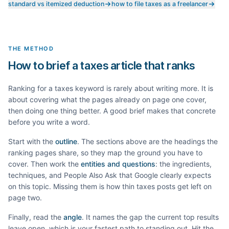
standard vs itemized deduction
how to file taxes as a freelancer
THE METHOD
How to brief a taxes article that ranks
Ranking for a
taxes
keyword is rarely about writing more. It is
about covering what the pages already on page one cover,
then doing one thing better. A good brief makes that concrete
before you write a word.
Start with the
outline
. The sections above are the headings the
ranking pages share, so they map the ground you have to
cover. Then work the
entities and questions
: the ingredients,
techniques, and People Also Ask that Google clearly expects
on this topic. Missing them is how thin
taxes
posts get left on
page two.
Finally, read the
angle
. It names the gap the current top results
leave open, which is your fastest path to standing out. Hit the