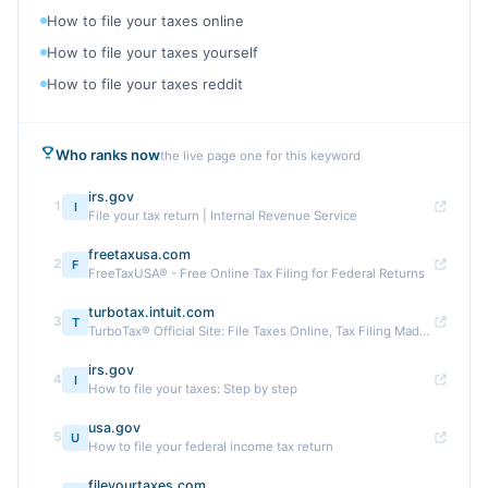
How to file your taxes online
How to file your taxes yourself
How to file your taxes reddit
Who ranks now
the live page one for this keyword
irs.gov
1
I
File your tax return | Internal Revenue Service
freetaxusa.com
2
F
FreeTaxUSA® - Free Online Tax Filing for Federal Returns
turbotax.intuit.com
3
T
TurboTax® Official Site: File Taxes Online, Tax Filing Made Easy
irs.gov
4
I
How to file your taxes: Step by step
usa.gov
5
U
How to file your federal income tax return
fileyourtaxes.com