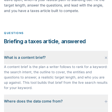
target length, answer the questions, and lead with the angle,
and you have a
taxes
article built to compete.
QUESTIONS
Briefing a taxes article, answered
What is a content brief?
A content brief is the plan a writer follows to rank for a keyword:
the search intent, the outline to cover, the entities and
questions to answer, a realistic target length, and who you are
up against. This tool builds that brief from the live search results
for your keyword.
Where does the data come from?
Every brief is reverse-engineered from the real Google results