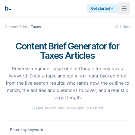
_
b
Get started
Content Brief
Taxes
All briefs
Content Brief Generator for
Taxes Articles
Reverse-engineer page one of Google for any taxes
keyword. Enter a topic and get a real, data-backed brief
from the live search results: who ranks now, the outline to
match, the entities and questions to cover, and a realistic
target length.
Live search results
·
No signup to brief
Enter any keyword