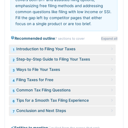
emphasizing free filing methods and addressing
common questions like filing with low income or SSI.
Fill the gap left by competitor pages that either
focus on a single product or are too brief.
Recommended outline
7
sections to cover
Expand all
Introduction to Filing Your Taxes
1
Step-by-Step Guide to Filing Your Taxes
2
Ways to File Your Taxes
3
Filing Taxes for Free
4
Common Tax Filing Questions
5
Tips for a Smooth Tax Filing Experience
6
Conclusion and Next Steps
7
Entities to mention