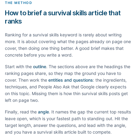
THE METHOD
How to brief a survival skills article that
ranks
Ranking for a
survival skills
keyword is rarely about writing
more. It is about covering what the pages already on page one
cover, then doing one thing better. A good brief makes that
concrete before you write a word.
Start with the
outline
. The sections above are the headings the
ranking pages share, so they map the ground you have to
cover. Then work the
entities and questions
: the ingredients,
techniques, and People Also Ask that Google clearly expects
on this topic. Missing them is how thin
survival skills
posts get
left on page two.
Finally, read the
angle
. It names the gap the current top results
leave open, which is your fastest path to standing out. Hit the
target length, answer the questions, and lead with the angle,
and you have a
survival skills
article built to compete.