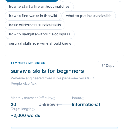
how to start a fire without matches
how to find water in the wild
what to put in a survival kit
basic wilderness survival skills
how to navigate without a compass
survival skills everyone should know
CONTENT BRIEF
Copy
survival skills for beginners
Reverse-engineered from
8
live page-one
results
· 7
People Also Ask
Monthly searches
Difficulty
Intent
20
Unknown
Informational
Target length
~2,000 words