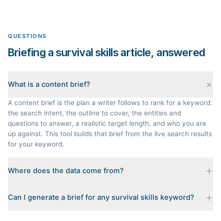
QUESTIONS
Briefing a survival skills article, answered
What is a content brief?
A content brief is the plan a writer follows to rank for a keyword:
the search intent, the outline to cover, the entities and
questions to answer, a realistic target length, and who you are
up against. This tool builds that brief from the live search results
for your keyword.
Where does the data come from?
Every brief is reverse-engineered from the real Google results
Can I generate a brief for any survival skills keyword?
for your keyword: the pages that currently rank, their heading
outlines, the People Also Ask questions, related searches, and
Yes. The curated examples load instantly, but you can enter any
real search volume and difficulty. Nothing is invented.