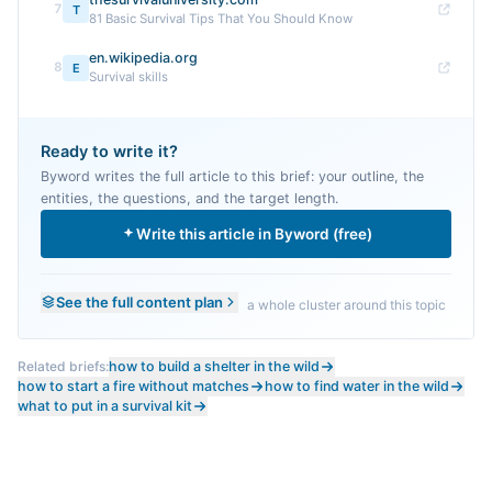
7
T
81 Basic Survival Tips That You Should Know
en.wikipedia.org
8
E
Survival skills
Ready to write it?
Byword writes the full article to this brief: your outline, the
entities, the questions, and the target length.
Write this article in Byword (free)
See the full content plan
a whole cluster around this topic
Related briefs:
how to build a shelter in the wild
how to start a fire without matches
how to find water in the wild
what to put in a survival kit