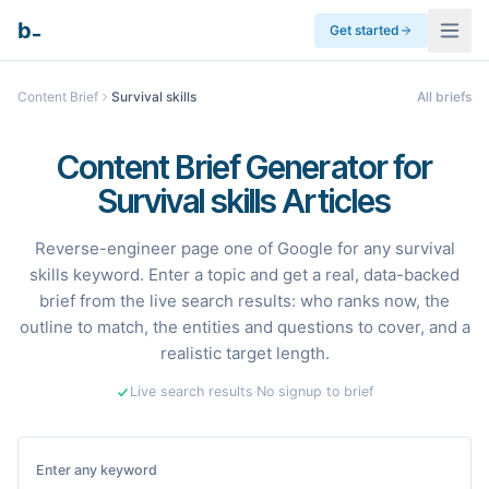
_
b
Get started
Content Brief
Survival skills
All briefs
Content Brief Generator for
Survival skills Articles
Reverse-engineer page one of Google for any survival
skills keyword. Enter a topic and get a real, data-backed
brief from the live search results: who ranks now, the
outline to match, the entities and questions to cover, and a
realistic target length.
Live search results
·
No signup to brief
Enter any keyword