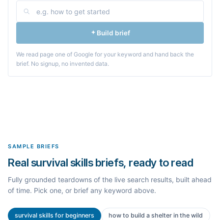
Build brief
We read page one of Google for your keyword and hand back the
brief. No signup, no invented data.
SAMPLE BRIEFS
Real survival skills briefs, ready to read
Fully grounded teardowns of the live search results, built ahead
of time. Pick one, or brief any keyword above.
survival skills for beginners
how to build a shelter in the wild