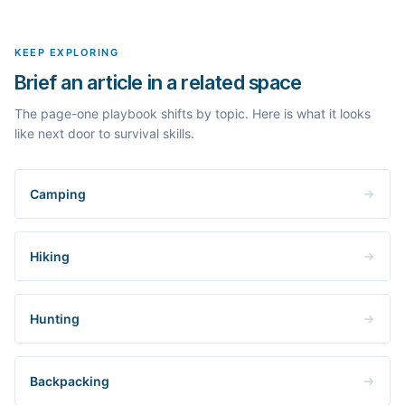
topic in this space and get a fresh, grounded brief built from its
live search results.
KEEP EXPLORING
Brief an article in a related space
The page-one playbook shifts by topic. Here is what it looks
like next door to survival skills.
Camping
Hiking
Hunting
Backpacking