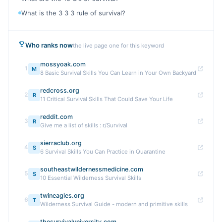
What is the 3 3 3 rule of survival?
Who ranks now
the live page one for this keyword
mossyoak.com
1
M
8 Basic Survival Skills You Can Learn in Your Own Backyard
redcross.org
2
R
11 Critical Survival Skills That Could Save Your Life
reddit.com
3
R
Give me a list of skills : r/Survival
sierraclub.org
4
S
6 Survival Skills You Can Practice in Quarantine
southeastwildernessmedicine.com
5
S
10 Essential Wilderness Survival Skills
twineagles.org
6
T
Wilderness Survival Guide - modern and primitive skills
thesurvivaluniversity.com