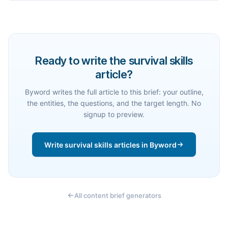
Ready to write the survival skills
article?
Byword writes the full article to this brief: your outline,
the entities, the questions, and the target length. No
signup to preview.
Write survival skills articles in Byword
All content brief generators