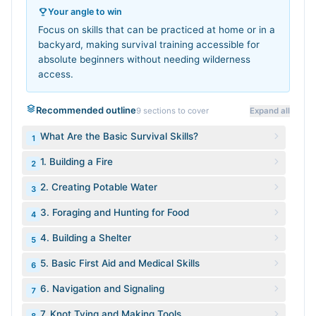
Your angle to win
Focus on skills that can be practiced at home or in a
backyard, making survival training accessible for
absolute beginners without needing wilderness
access.
Recommended outline
9
sections to cover
Expand all
What Are the Basic Survival Skills?
1
1. Building a Fire
2
2. Creating Potable Water
3
3. Foraging and Hunting for Food
4
4. Building a Shelter
5
5. Basic First Aid and Medical Skills
6
6. Navigation and Signaling
7
7. Knot Tying and Making Tools