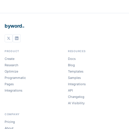
_
byword
PRODUCT
RESOURCES
Create
Docs
Research
Blog
Optimize
Templates
Programmatic
Samples
Pages
Integrations
Integrations
API
Changelog
AI Visibility
COMPANY
Pricing
About