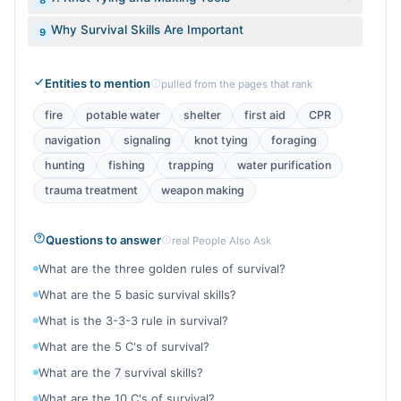
8
Why Survival Skills Are Important
9
Entities to mention
pulled from the pages that rank
fire
potable water
shelter
first aid
CPR
navigation
signaling
knot tying
foraging
hunting
fishing
trapping
water purification
trauma treatment
weapon making
Questions to answer
real People Also Ask
What are the three golden rules of survival?
What are the 5 basic survival skills?
What is the 3-3-3 rule in survival?
What are the 5 C's of survival?
What are the 7 survival skills?
What are the 10 C's of survival?