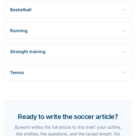
Basketball
Running
Strength training
Tennis
Ready to write the soccer article?
Byword writes the full article to this brief: your outline,
the entities, the questions, and the target length. No