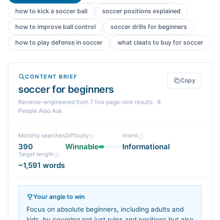
how to kick a soccer ball
soccer positions explained
how to improve ball control
soccer drills for beginners
how to play defense in soccer
what cleats to buy for soccer
CONTENT BRIEF
Copy
soccer for beginners
Reverse-engineered from
7
live page-one
results
· 8
People Also Ask
Monthly searches
Difficulty
Intent
390
Winnable
Informational
Target length
~1,591 words
Your angle to win
Focus on absolute beginners, including adults and
kids, by covering not just rules and positions but also