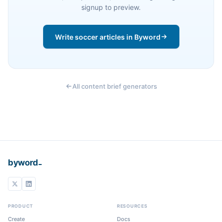
signup to preview.
Write soccer articles in Byword
All content brief generators
_
byword
PRODUCT
RESOURCES
Create
Docs