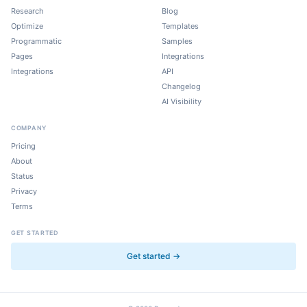
Research
Blog
Optimize
Templates
Programmatic
Samples
Pages
Integrations
Integrations
API
Changelog
AI Visibility
COMPANY
Pricing
About
Status
Privacy
Terms
GET STARTED
Get started →