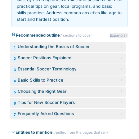
practical tips on gear, local programs, and basic
skills practice. Address common anxieties like age to
start and hardest position.
Recommended outline
7
sections to cover
Expand all
Understanding the Basics of Soccer
1
Soccer Positions Explained
2
Essential Soccer Terminology
3
Basic Skills to Practice
4
Choosing the Right Gear
5
Tips for New Soccer Players
6
Frequently Asked Questions
7
Entities to mention
pulled from the pages that rank