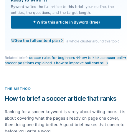
Ready to write it?
Byword writes the full article to this brief: your outline, the
entities, the questions, and the target length.
Write this article in Byword (free)
See the full content plan
a whole cluster around this topic
Related briefs:
soccer rules for beginners
how to kick a soccer ball
soccer positions explained
how to improve ball control
THE METHOD
How to brief a soccer article that ranks
Ranking for a
soccer
keyword is rarely about writing more. It is
about covering what the pages already on page one cover,
then doing one thing better. A good brief makes that concrete
before you write a word.