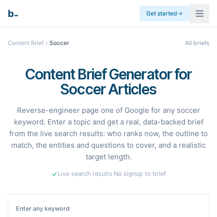
_
b
Get started
Content Brief
Soccer
All briefs
Content Brief Generator for
Soccer Articles
Reverse-engineer page one of Google for any soccer
keyword. Enter a topic and get a real, data-backed brief
from the live search results: who ranks now, the outline to
match, the entities and questions to cover, and a realistic
target length.
Live search results
·
No signup to brief
Enter any keyword