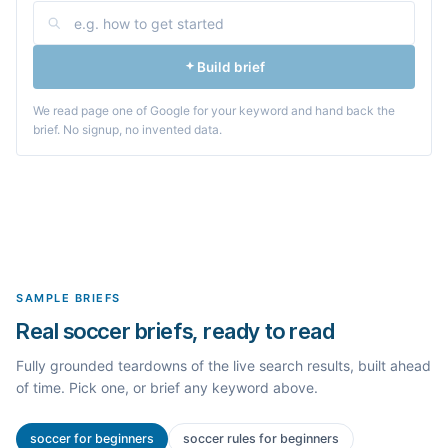
Build brief
We read page one of Google for your keyword and hand back the
brief. No signup, no invented data.
SAMPLE BRIEFS
Real soccer briefs, ready to read
Fully grounded teardowns of the live search results, built ahead
of time. Pick one, or brief any keyword above.
soccer for beginners
soccer rules for beginners