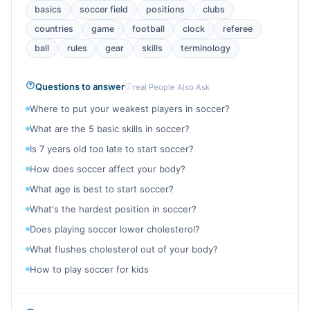
basics
soccer field
positions
clubs
countries
game
football
clock
referee
ball
rules
gear
skills
terminology
Questions to answer
real People Also Ask
Where to put your weakest players in soccer?
What are the 5 basic skills in soccer?
Is 7 years old too late to start soccer?
How does soccer affect your body?
What age is best to start soccer?
What's the hardest position in soccer?
Does playing soccer lower cholesterol?
What flushes cholesterol out of your body?
How to play soccer for kids