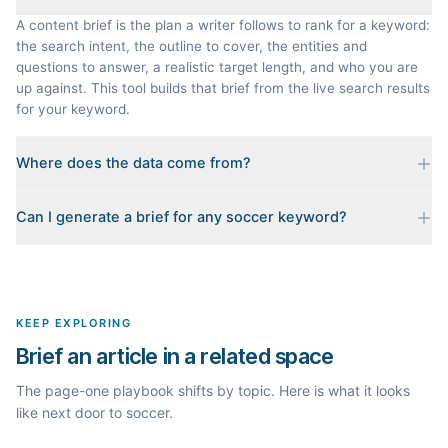
A content brief is the plan a writer follows to rank for a keyword:
the search intent, the outline to cover, the entities and
questions to answer, a realistic target length, and who you are
up against. This tool builds that brief from the live search results
for your keyword.
Where does the data come from?
Every brief is reverse-engineered from the real Google results
Can I generate a brief for any soccer keyword?
for your keyword: the pages that currently rank, their heading
outlines, the People Also Ask questions, related searches, and
Yes. The curated examples load instantly, but you can enter any
real search volume and difficulty. Nothing is invented.
topic in this space and get a fresh, grounded brief built from its
live search results.
KEEP EXPLORING
Brief an article in a related space
The page-one playbook shifts by topic. Here is what it looks
like next door to soccer.