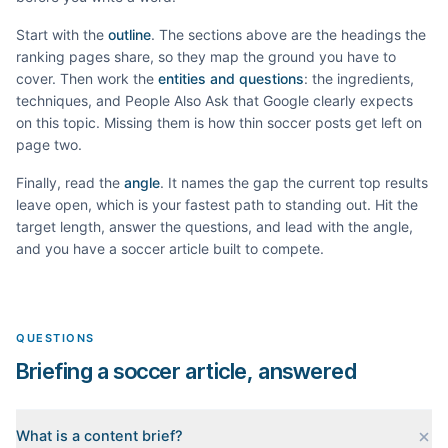
Start with the
outline
. The sections above are the headings the
ranking pages share, so they map the ground you have to
cover. Then work the
entities and questions
: the ingredients,
techniques, and People Also Ask that Google clearly expects
on this topic. Missing them is how thin
soccer
posts get left on
page two.
Finally, read the
angle
. It names the gap the current top results
leave open, which is your fastest path to standing out. Hit the
target length, answer the questions, and lead with the angle,
and you have a
soccer
article built to compete.
QUESTIONS
Briefing a soccer article, answered
What is a content brief?