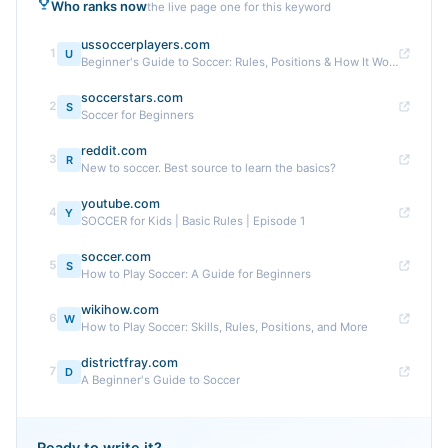
Who ranks now
the live page one for this keyword
ussoccerplayers.com
1
U
Beginner's Guide to Soccer: Rules, Positions & How It Works
soccerstars.com
2
S
Soccer for Beginners
reddit.com
3
R
New to soccer. Best source to learn the basics?
youtube.com
4
Y
SOCCER for Kids | Basic Rules | Episode 1
soccer.com
5
S
How to Play Soccer: A Guide for Beginners
wikihow.com
6
W
How to Play Soccer: Skills, Rules, Positions, and More
districtfray.com
7
D
A Beginner's Guide to Soccer