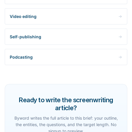
Video editing
Self-publishing
Podcasting
Ready to write the screenwriting
article?
Byword writes the full article to this brief: your outline,
the entities, the questions, and the target length. No
signup to preview.