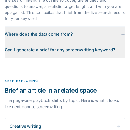
the search intent, the outline to cover, the entities and
questions to answer, a realistic target length, and who you are
up against. This tool builds that brief from the live search results
for your keyword.
Where does the data come from?
Every brief is reverse-engineered from the real Google results
Can I generate a brief for any screenwriting keyword?
for your keyword: the pages that currently rank, their heading
outlines, the People Also Ask questions, related searches, and
Yes. The curated examples load instantly, but you can enter any
real search volume and difficulty. Nothing is invented.
topic in this space and get a fresh, grounded brief built from its
live search results.
KEEP EXPLORING
Brief an article in a related space
The page-one playbook shifts by topic. Here is what it looks
like next door to screenwriting.
Creative writing