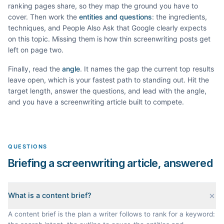
ranking pages share, so they map the ground you have to
cover. Then work the
entities and questions
: the ingredients,
techniques, and People Also Ask that Google clearly expects
on this topic. Missing them is how thin
screenwriting
posts get
left on page two.
Finally, read the
angle
. It names the gap the current top results
leave open, which is your fastest path to standing out. Hit the
target length, answer the questions, and lead with the angle,
and you have a
screenwriting
article built to compete.
QUESTIONS
Briefing a screenwriting article, answered
What is a content brief?
A content brief is the plan a writer follows to rank for a keyword: