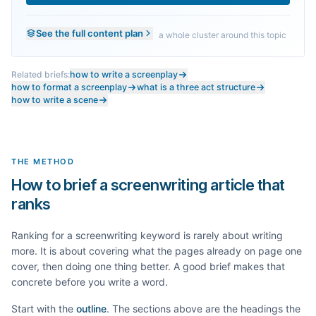
See the full content plan
a whole cluster around this topic
Related briefs:
how to write a screenplay
how to format a screenplay
what is a three act structure
how to write a scene
THE METHOD
How to brief a screenwriting article that
ranks
Ranking for a
screenwriting
keyword is rarely about writing
more. It is about covering what the pages already on page one
cover, then doing one thing better. A good brief makes that
concrete before you write a word.
Start with the
outline
. The sections above are the headings the