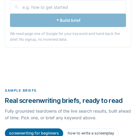
Build brief
We read page one of Google for your keyword and hand back the
brief. No signup, no invented data.
SAMPLE BRIEFS
Real screenwriting briefs, ready to read
Fully grounded teardowns of the live search results, built ahead
of time. Pick one, or brief any keyword above.
screenwriting for beginners
how to write a screenplay