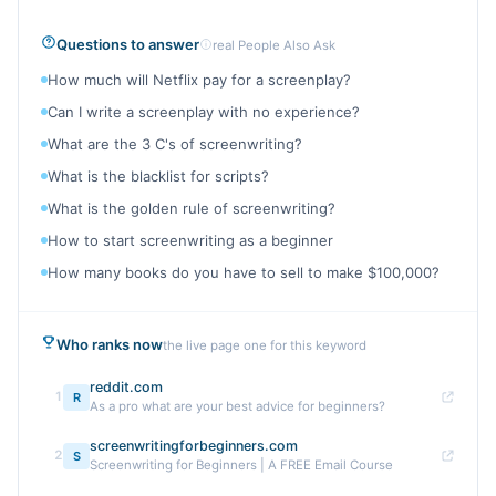
Questions to answer
real People Also Ask
How much will Netflix pay for a screenplay?
Can I write a screenplay with no experience?
What are the 3 C's of screenwriting?
What is the blacklist for scripts?
What is the golden rule of screenwriting?
How to start screenwriting as a beginner
How many books do you have to sell to make $100,000?
Who ranks now
the live page one for this keyword
reddit.com
1
R
As a pro what are your best advice for beginners?
screenwritingforbeginners.com
2
S
Screenwriting for Beginners | A FREE Email Course