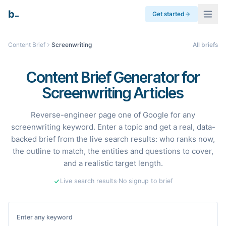
_
b
Get started
Content Brief
Screenwriting
All briefs
Content Brief Generator for
Screenwriting Articles
Reverse-engineer page one of Google for any
screenwriting keyword. Enter a topic and get a real, data-
backed brief from the live search results: who ranks now,
the outline to match, the entities and questions to cover,
and a realistic target length.
Live search results
·
No signup to brief
Enter any keyword