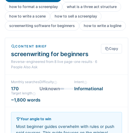
how to format a screenplay
what is a three act structure
how to write a scene
how to sell a screenplay
screenwriting software for beginners
how to write a logline
CONTENT BRIEF
Copy
screenwriting for beginners
Reverse-engineered from
8
live page-one
results
· 6
People Also Ask
Monthly searches
Difficulty
Intent
170
Unknown
Informational
Target length
~1,800 words
Your angle to win
Most beginner guides overwhelm with rules or push
paid courses. This guide focuses on the minimal