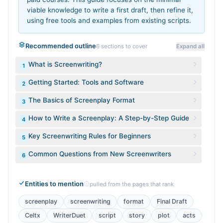
viable knowledge to write a first draft, then refine it,
using free tools and examples from existing scripts.
Recommended outline
6
sections to cover
Expand all
What is Screenwriting?
1
Getting Started: Tools and Software
2
The Basics of Screenplay Format
3
How to Write a Screenplay: A Step-by-Step Guide
4
Key Screenwriting Rules for Beginners
5
Common Questions from New Screenwriters
6
Entities to mention
pulled from the pages that rank
screenplay
screenwriting
format
Final Draft
Celtx
WriterDuet
script
story
plot
acts