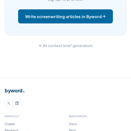
Write screenwriting articles in Byword
All content brief generators
_
byword
PRODUCT
RESOURCES
Create
Docs
Research
Blog