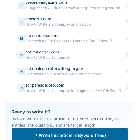
theteenmagazine.com
3
T
A Beginner's Guide to Screenwriting: Everything You Need ...
emwelsh.com
4
E
How to Write a Screenplay as a Newbie
movieoutline.com
5
M
Scriptwriting For Beginners: Learning The Basics Of ...
nofilmschool.com
6
N
How to Write a Screenplay
nationalcentreforwriting.org.uk
7
N
Screenwriting 101: how to write for the screen
scriptreaderpro.com
8
S
How to Write a Screenplay for Beginners: EASY 6-Step Guide
Ready to write it?
Byword writes the full article to this brief: your outline, the
entities, the questions, and the target length.
Write this article in Byword (free)