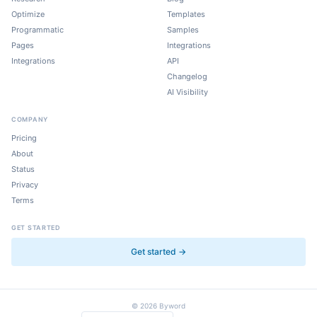
Optimize
Templates
Programmatic
Samples
Pages
Integrations
Integrations
API
Changelog
AI Visibility
COMPANY
Pricing
About
Status
Privacy
Terms
GET STARTED
Get started →
©
2026
Byword