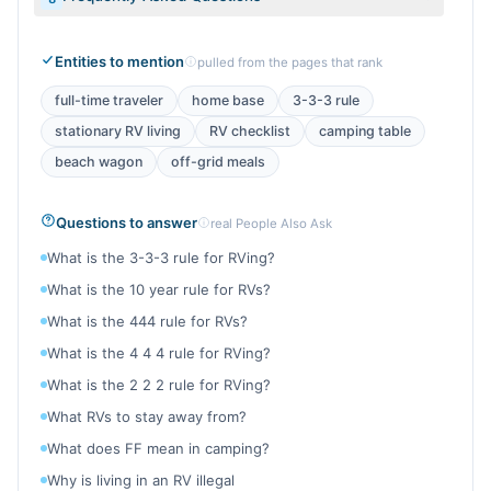
Entities to mention
pulled from the pages that rank
full-time traveler
home base
3-3-3 rule
stationary RV living
RV checklist
camping table
beach wagon
off-grid meals
Questions to answer
real People Also Ask
What is the 3-3-3 rule for RVing?
What is the 10 year rule for RVs?
What is the 444 rule for RVs?
What is the 4 4 4 rule for RVing?
What is the 2 2 2 rule for RVing?
What RVs to stay away from?
What does FF mean in camping?
Why is living in an RV illegal