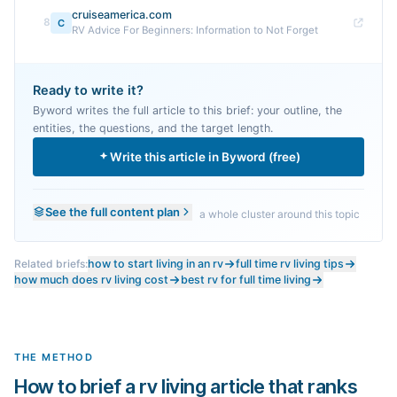
cruiseamerica.com
8
C
RV Advice For Beginners: Information to Not Forget
Ready to write it?
Byword writes the full article to this brief: your outline, the
entities, the questions, and the target length.
Write this article in Byword (free)
See the full content plan
a whole cluster around this topic
Related briefs:
how to start living in an rv
full time rv living tips
how much does rv living cost
best rv for full time living
THE METHOD
How to brief a rv living article that ranks