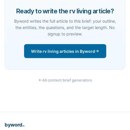
Ready to write the rv living article?
Byword writes the full article to this brief: your outline,
the entities, the questions, and the target length. No
signup to preview.
Write rv living articles in Byword
All content brief generators
_
byword