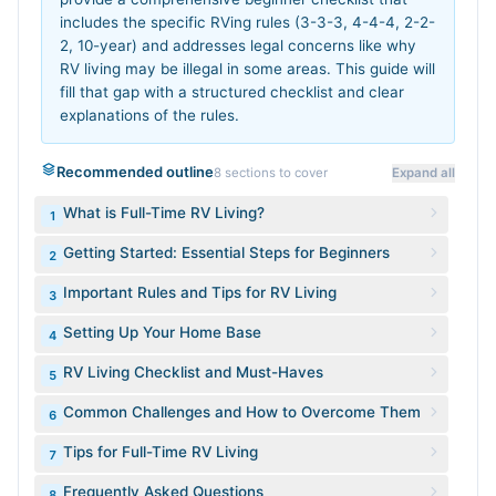
includes the specific RVing rules (3-3-3, 4-4-4, 2-2-
2, 10-year) and addresses legal concerns like why
RV living may be illegal in some areas. This guide will
fill that gap with a structured checklist and clear
explanations of the rules.
Recommended outline
8
sections to cover
Expand all
What is Full-Time RV Living?
1
Getting Started: Essential Steps for Beginners
2
Important Rules and Tips for RV Living
3
Setting Up Your Home Base
4
RV Living Checklist and Must-Haves
5
Common Challenges and How to Overcome Them
6
Tips for Full-Time RV Living
7
Frequently Asked Questions
8