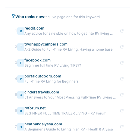
Who ranks now
the live page one for this keyword
reddit.com
1
R
Any advice for a newbie on how to get into RV living ...
twohappycampers.com
2
T
A-Z Guide to Full-Time RV Living: Having a home base
facebook.com
3
F
Beginner full time RV Living TIPS??
portaloutdoors.com
4
P
Full-Time RV Living for Beginners
cinderstravels.com
5
C
51 Answers to Your Most Pressing Full-Time RV Living ...
rvforum.net
6
R
BEGINNER FULL TIME TRAILER LIVING - RV Forum
heathandalyssa.com
7
H
A Beginner's Guide to Living in an RV - Heath & Alyssa