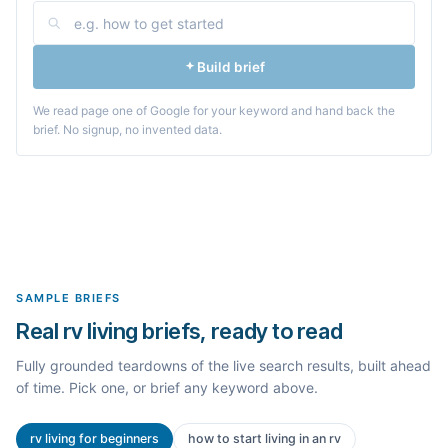
Build brief
We read page one of Google for your keyword and hand back the
brief. No signup, no invented data.
SAMPLE BRIEFS
Real rv living briefs, ready to read
Fully grounded teardowns of the live search results, built ahead
of time. Pick one, or brief any keyword above.
rv living for beginners
how to start living in an rv