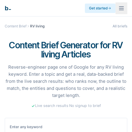
_
b
Get started
Content Brief
RV living
All briefs
Content Brief Generator for RV
living Articles
Reverse-engineer page one of Google for any RV living
keyword. Enter a topic and get a real, data-backed brief
from the live search results: who ranks now, the outline to
match, the entities and questions to cover, and a realistic
target length.
Live search results
·
No signup to brief
Enter any keyword