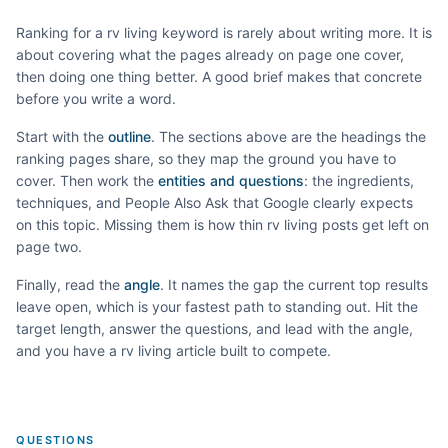
Ranking for a
rv living
keyword is rarely about writing more. It is
about covering what the pages already on page one cover,
then doing one thing better. A good brief makes that concrete
before you write a word.
Start with the
outline
. The sections above are the headings the
ranking pages share, so they map the ground you have to
cover. Then work the
entities and questions
: the ingredients,
techniques, and People Also Ask that Google clearly expects
on this topic. Missing them is how thin
rv living
posts get left on
page two.
Finally, read the
angle
. It names the gap the current top results
leave open, which is your fastest path to standing out. Hit the
target length, answer the questions, and lead with the angle,
and you have a
rv living
article built to compete.
QUESTIONS