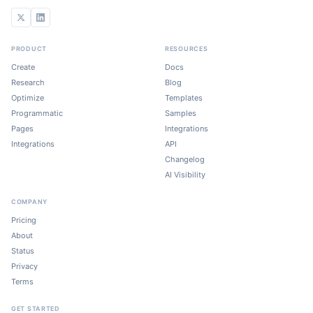
PRODUCT
RESOURCES
Create
Docs
Research
Blog
Optimize
Templates
Programmatic
Samples
Pages
Integrations
Integrations
API
Changelog
AI Visibility
COMPANY
Pricing
About
Status
Privacy
Terms
GET STARTED