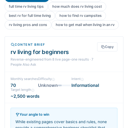
full time rv living tips
how much does rv living cost
best rv for full time living
how to find rv campsites
rv living pros and cons
how to get mail when living in an rv
CONTENT BRIEF
Copy
rv living for beginners
Reverse-engineered from
8
live page-one
results
· 7
People Also Ask
Monthly searches
Difficulty
Intent
70
Unknown
Informational
Target length
~2,500 words
Your angle to win
While existing pages cover basics and rules, none
provide a comprehensive beginner checklist that