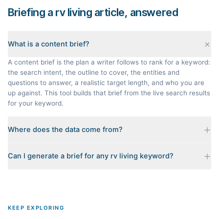
Briefing a rv living article, answered
What is a content brief?
A content brief is the plan a writer follows to rank for a keyword:
the search intent, the outline to cover, the entities and
questions to answer, a realistic target length, and who you are
up against. This tool builds that brief from the live search results
for your keyword.
Where does the data come from?
Every brief is reverse-engineered from the real Google results
Can I generate a brief for any rv living keyword?
for your keyword: the pages that currently rank, their heading
outlines, the People Also Ask questions, related searches, and
Yes. The curated examples load instantly, but you can enter any
real search volume and difficulty. Nothing is invented.
topic in this space and get a fresh, grounded brief built from its
live search results.
KEEP EXPLORING