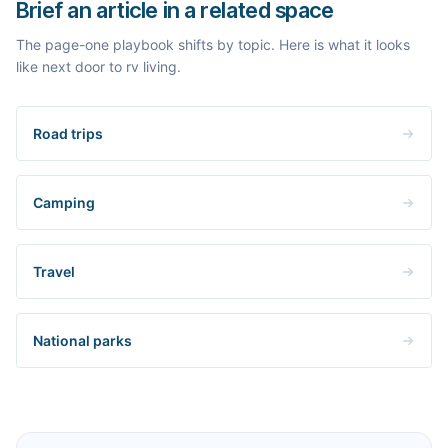
Brief an article in a related space
The page-one playbook shifts by topic. Here is what it looks
like next door to rv living.
Road trips
Camping
Travel
National parks