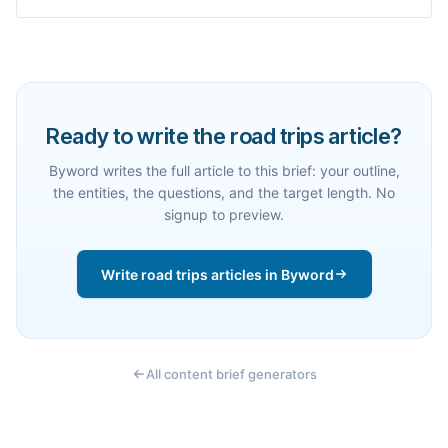
Ready to write the road trips article?
Byword writes the full article to this brief: your outline,
the entities, the questions, and the target length. No
signup to preview.
Write road trips articles in Byword
All content brief generators