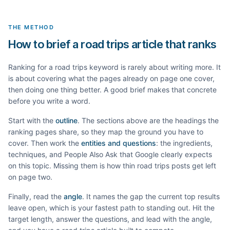
THE METHOD
How to brief a road trips article that ranks
Ranking for a
road trips
keyword is rarely about writing more. It
is about covering what the pages already on page one cover,
then doing one thing better. A good brief makes that concrete
before you write a word.
Start with the
outline
. The sections above are the headings the
ranking pages share, so they map the ground you have to
cover. Then work the
entities and questions
: the ingredients,
techniques, and People Also Ask that Google clearly expects
on this topic. Missing them is how thin
road trips
posts get left
on page two.
Finally, read the
angle
. It names the gap the current top results
leave open, which is your fastest path to standing out. Hit the
target length, answer the questions, and lead with the angle,