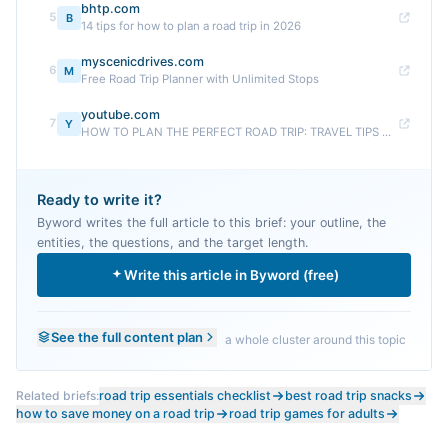
bhtp.com
5
B
14 tips for how to plan a road trip in 2026
myscenicdrives.com
6
M
Free Road Trip Planner with Unlimited Stops
youtube.com
7
Y
HOW TO PLAN THE PERFECT ROAD TRIP: TRAVEL TIPS ...
Ready to write it?
Byword writes the full article to this brief: your outline, the
entities, the questions, and the target length.
Write this article in Byword (free)
See the full content plan
a whole cluster around this topic
Related briefs:
road trip essentials checklist
best road trip snacks
how to save money on a road trip
road trip games for adults