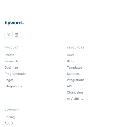
_
byword
PRODUCT
RESOURCES
Create
Docs
Research
Blog
Optimize
Templates
Programmatic
Samples
Pages
Integrations
Integrations
API
Changelog
AI Visibility
COMPANY
Pricing
About