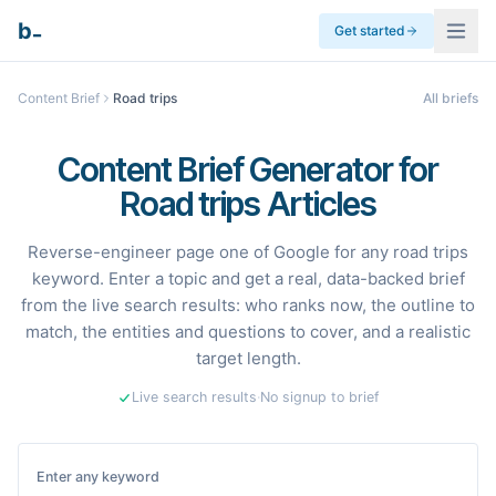
_
b
Get started
Content Brief
Road trips
All briefs
Content Brief Generator for
Road trips Articles
Reverse-engineer page one of Google for any road trips
keyword. Enter a topic and get a real, data-backed brief
from the live search results: who ranks now, the outline to
match, the entities and questions to cover, and a realistic
target length.
Live search results
·
No signup to brief
Enter any keyword