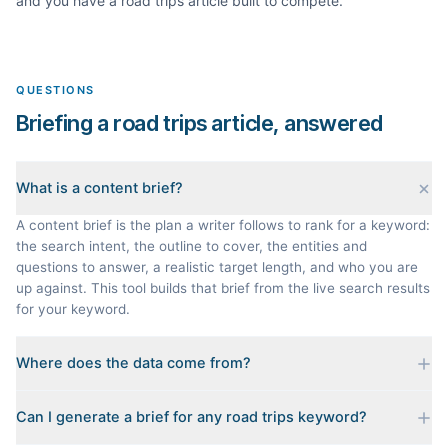
and you have a
road trips
article built to compete.
QUESTIONS
Briefing a road trips article, answered
What is a content brief?
A content brief is the plan a writer follows to rank for a keyword:
the search intent, the outline to cover, the entities and
questions to answer, a realistic target length, and who you are
up against. This tool builds that brief from the live search results
for your keyword.
Where does the data come from?
Every brief is reverse-engineered from the real Google results
Can I generate a brief for any road trips keyword?
for your keyword: the pages that currently rank, their heading
outlines, the People Also Ask questions, related searches, and