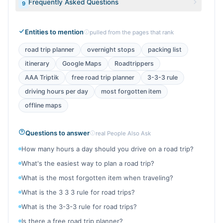
Frequently Asked Questions
9
Entities to mention
pulled from the pages that rank
road trip planner
overnight stops
packing list
itinerary
Google Maps
Roadtrippers
AAA Triptik
free road trip planner
3-3-3 rule
driving hours per day
most forgotten item
offline maps
Questions to answer
real People Also Ask
How many hours a day should you drive on a road trip?
What's the easiest way to plan a road trip?
What is the most forgotten item when traveling?
What is the 3 3 3 rule for road trips?
What is the 3-3-3 rule for road trips?
Is there a free road trip planner?