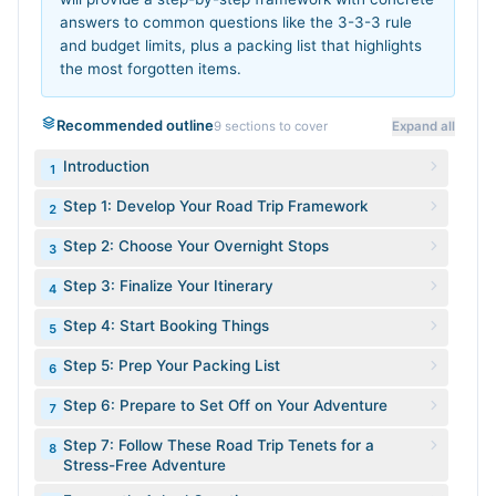
answers to common questions like the 3-3-3 rule
and budget limits, plus a packing list that highlights
the most forgotten items.
Recommended outline
9
sections to cover
Expand all
Introduction
1
Step 1: Develop Your Road Trip Framework
2
Step 2: Choose Your Overnight Stops
3
Step 3: Finalize Your Itinerary
4
Step 4: Start Booking Things
5
Step 5: Prep Your Packing List
6
Step 6: Prepare to Set Off on Your Adventure
7
Step 7: Follow These Road Trip Tenets for a
8
Stress-Free Adventure