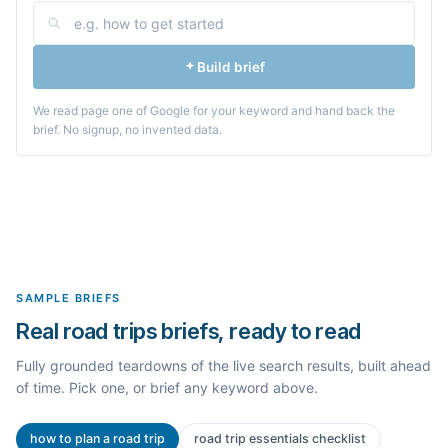
Build brief
We read page one of Google for your keyword and hand back the
brief. No signup, no invented data.
SAMPLE BRIEFS
Real road trips briefs, ready to read
Fully grounded teardowns of the live search results, built ahead
of time. Pick one, or brief any keyword above.
how to plan a road trip
road trip essentials checklist