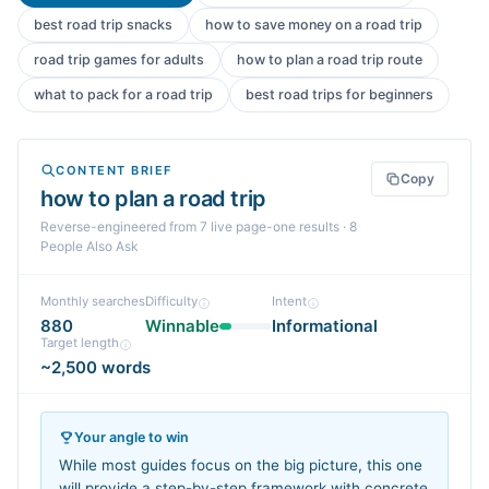
best road trip snacks
how to save money on a road trip
road trip games for adults
how to plan a road trip route
what to pack for a road trip
best road trips for beginners
CONTENT BRIEF
Copy
how to plan a road trip
Reverse-engineered from
7
live page-one
results
· 8
People Also Ask
Monthly searches
Difficulty
Intent
880
Winnable
Informational
Target length
~2,500 words
Your angle to win
While most guides focus on the big picture, this one
will provide a step-by-step framework with concrete