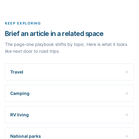
Yes. The curated examples load instantly, but you can enter any
real search volume and difficulty. Nothing is invented.
topic in this space and get a fresh, grounded brief built from its
live search results.
KEEP EXPLORING
Brief an article in a related space
The page-one playbook shifts by topic. Here is what it looks
like next door to road trips.
Travel
Camping
RV living
National parks