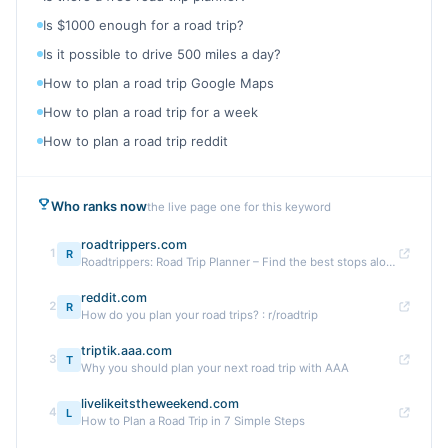
Is $1000 enough for a road trip?
Is it possible to drive 500 miles a day?
How to plan a road trip Google Maps
How to plan a road trip for a week
How to plan a road trip reddit
Who ranks now
the live page one for this keyword
roadtrippers.com
1
R
Roadtrippers: Road Trip Planner – Find the best stops along ...
reddit.com
2
R
How do you plan your road trips? : r/roadtrip
triptik.aaa.com
3
T
Why you should plan your next road trip with AAA
livelikeitstheweekend.com
4
L
How to Plan a Road Trip in 7 Simple Steps