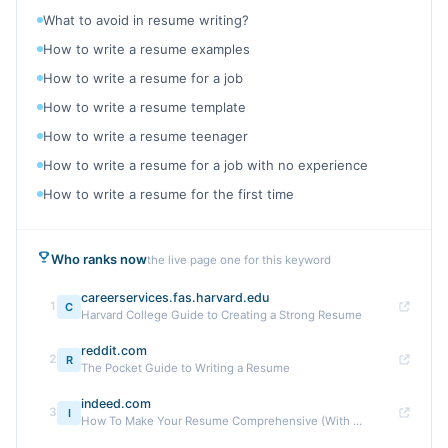
What to avoid in resume writing?
How to write a resume examples
How to write a resume for a job
How to write a resume template
How to write a resume teenager
How to write a resume for a job with no experience
How to write a resume for the first time
Who ranks now
the live page one for this keyword
careerservices.fas.harvard.edu
1
C
Harvard College Guide to Creating a Strong Resume
reddit.com
2
R
The Pocket Guide to Writing a Resume
indeed.com
3
I
How To Make Your Resume Comprehensive (With ...