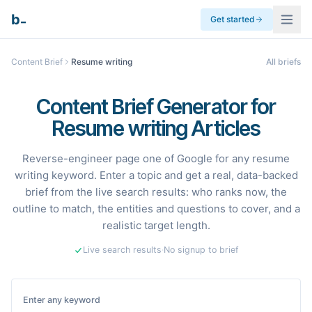
_
b
Get started
Content Brief
Resume writing
All briefs
Content Brief Generator for
Resume writing Articles
Reverse-engineer page one of Google for any resume
writing keyword. Enter a topic and get a real, data-backed
brief from the live search results: who ranks now, the
outline to match, the entities and questions to cover, and a
realistic target length.
Live search results
·
No signup to brief
Enter any keyword