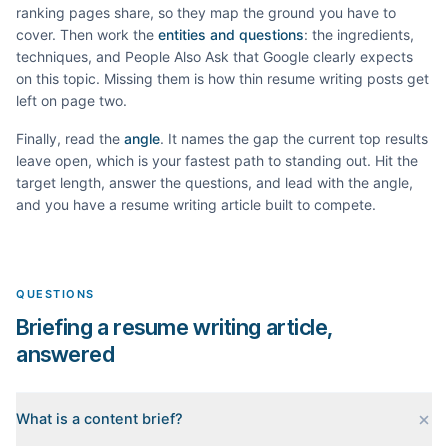
ranking pages share, so they map the ground you have to
cover. Then work the
entities and questions
: the ingredients,
techniques, and People Also Ask that Google clearly expects
on this topic. Missing them is how thin
resume writing
posts get
left on page two.
Finally, read the
angle
. It names the gap the current top results
leave open, which is your fastest path to standing out. Hit the
target length, answer the questions, and lead with the angle,
and you have a
resume writing
article built to compete.
QUESTIONS
Briefing a resume writing article,
answered
What is a content brief?