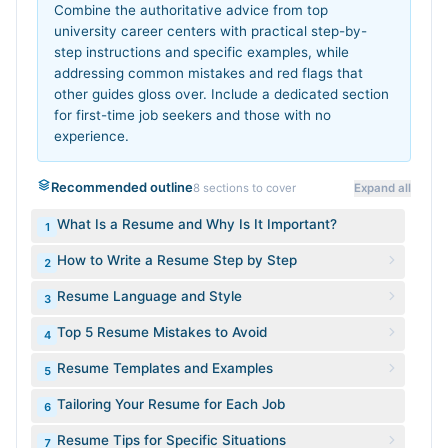
Combine the authoritative advice from top
university career centers with practical step-by-
step instructions and specific examples, while
addressing common mistakes and red flags that
other guides gloss over. Include a dedicated section
for first-time job seekers and those with no
experience.
Recommended outline
8
sections to cover
Expand all
What Is a Resume and Why Is It Important?
1
How to Write a Resume Step by Step
2
Resume Language and Style
3
Top 5 Resume Mistakes to Avoid
4
Resume Templates and Examples
5
Tailoring Your Resume for Each Job
6
Resume Tips for Specific Situations
7