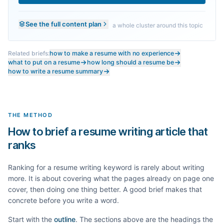
See the full content plan
a whole cluster around this topic
Related briefs:
how to make a resume with no experience
what to put on a resume
how long should a resume be
how to write a resume summary
THE METHOD
How to brief a resume writing article that
ranks
Ranking for a
resume writing
keyword is rarely about writing
more. It is about covering what the pages already on page one
cover, then doing one thing better. A good brief makes that
concrete before you write a word.
Start with the
outline
. The sections above are the headings the