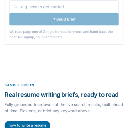
Build brief
We read page one of Google for your keyword and hand back the
brief. No signup, no invented data.
SAMPLE BRIEFS
Real resume writing briefs, ready to read
Fully grounded teardowns of the live search results, built ahead
of time. Pick one, or brief any keyword above.
how to write a resume