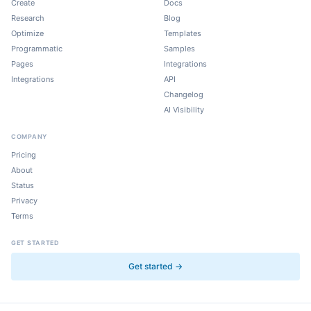
Create
Docs
Research
Blog
Optimize
Templates
Programmatic
Samples
Pages
Integrations
Integrations
API
Changelog
AI Visibility
COMPANY
Pricing
About
Status
Privacy
Terms
GET STARTED
Get started →