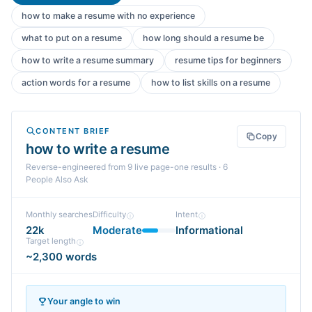
how to make a resume with no experience
what to put on a resume
how long should a resume be
how to write a resume summary
resume tips for beginners
action words for a resume
how to list skills on a resume
CONTENT BRIEF
Copy
how to write a resume
Reverse-engineered from
9
live page-one
results
· 6
People Also Ask
Monthly searches
Difficulty
Intent
22k
Moderate
Informational
Target length
~2,300 words
Your angle to win