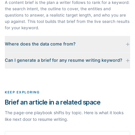
A content brief is the plan a writer follows to rank for a keyword:
the search intent, the outline to cover, the entities and
questions to answer, a realistic target length, and who you are
up against. This tool builds that brief from the live search results
for your keyword.
Where does the data come from?
Every brief is reverse-engineered from the real Google results
Can I generate a brief for any resume writing keyword?
for your keyword: the pages that currently rank, their heading
outlines, the People Also Ask questions, related searches, and
Yes. The curated examples load instantly, but you can enter any
real search volume and difficulty. Nothing is invented.
topic in this space and get a fresh, grounded brief built from its
live search results.
KEEP EXPLORING
Brief an article in a related space
The page-one playbook shifts by topic. Here is what it looks
like next door to resume writing.