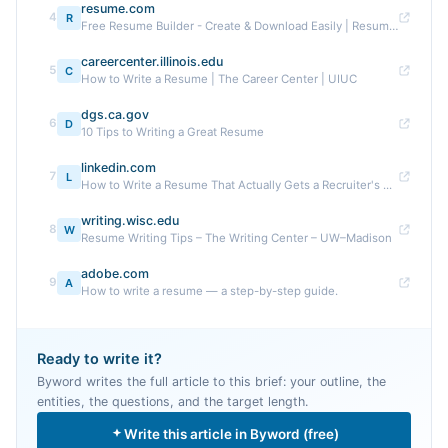
resume.com
4
R
Free Resume Builder - Create & Download Easily | Resume.com
careercenter.illinois.edu
5
C
How to Write a Resume | The Career Center | UIUC
dgs.ca.gov
6
D
10 Tips to Writing a Great Resume
linkedin.com
7
L
How to Write a Resume That Actually Gets a Recruiter's ...
writing.wisc.edu
8
W
Resume Writing Tips – The Writing Center – UW–Madison
adobe.com
9
A
How to write a resume — a step-by-step guide.
Ready to write it?
Byword writes the full article to this brief: your outline, the
entities, the questions, and the target length.
Write this article in Byword (free)