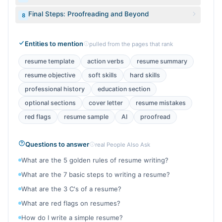
Final Steps: Proofreading and Beyond
8
Entities to mention
pulled from the pages that rank
resume template
action verbs
resume summary
resume objective
soft skills
hard skills
professional history
education section
optional sections
cover letter
resume mistakes
red flags
resume sample
AI
proofread
Questions to answer
real People Also Ask
What are the 5 golden rules of resume writing?
What are the 7 basic steps to writing a resume?
What are the 3 C's of a resume?
What are red flags on resumes?
How do I write a simple resume?