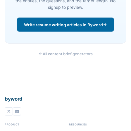
the entities, the questions, and the target length. No
signup to preview.
Write resume writing articles in Byword
All content brief generators
_
byword
PRODUCT
RESOURCES