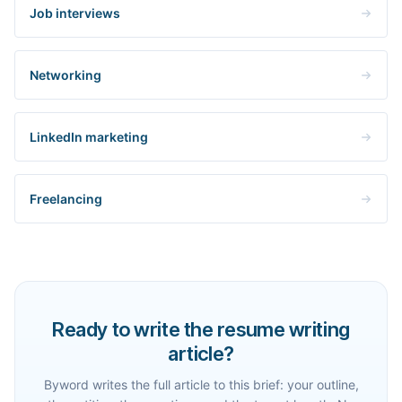
Job interviews
Networking
LinkedIn marketing
Freelancing
Ready to write the resume writing
article?
Byword writes the full article to this brief: your outline,