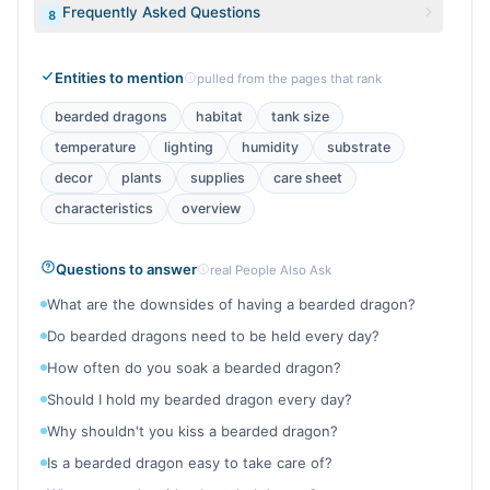
Frequently Asked Questions
8
Entities to mention
pulled from the pages that rank
bearded dragons
habitat
tank size
temperature
lighting
humidity
substrate
decor
plants
supplies
care sheet
characteristics
overview
Questions to answer
real People Also Ask
What are the downsides of having a bearded dragon?
Do bearded dragons need to be held every day?
How often do you soak a bearded dragon?
Should I hold my bearded dragon every day?
Why shouldn't you kiss a bearded dragon?
Is a bearded dragon easy to take care of?