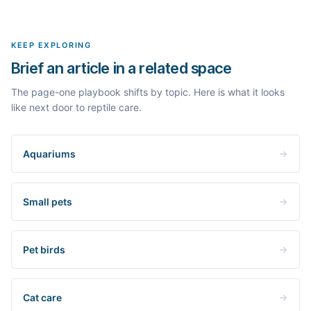
real search volume and difficulty. Nothing is invented.
topic in this space and get a fresh, grounded brief built from its
live search results.
KEEP EXPLORING
Brief an article in a related space
The page-one playbook shifts by topic. Here is what it looks
like next door to reptile care.
Aquariums
Small pets
Pet birds
Cat care