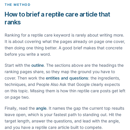
THE METHOD
How to brief a reptile care article that
ranks
Ranking for a
reptile care
keyword is rarely about writing more.
It is about covering what the pages already on page one cover,
then doing one thing better. A good brief makes that concrete
before you write a word.
Start with the
outline
. The sections above are the headings the
ranking pages share, so they map the ground you have to
cover. Then work the
entities and questions
: the ingredients,
techniques, and People Also Ask that Google clearly expects
on this topic. Missing them is how thin
reptile care
posts get left
on page two.
Finally, read the
angle
. It names the gap the current top results
leave open, which is your fastest path to standing out. Hit the
target length, answer the questions, and lead with the angle,
and you have a
reptile care
article built to compete.