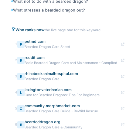
What not to do with a bearded dragon?
What stresses a bearded dragon out?
Who ranks now
the live page one for this keyword
petmd.com
1
P
Bearded Dragon Care Sheet
reddit.com
2
R
Basic Bearded Dragon Care and Maintenance - Compiled
rhinebeckanimalhospital.com
3
R
Bearded Dragon Care
lexingtonveterinarian.com
4
L
Care for Bearded Dragons: Tips For Beginners
community.morphmarket.com
5
C
Bearded Dragon Care Guide - BeWild Rescue
beardeddragon.org
6
B
Bearded Dragon Care & Community