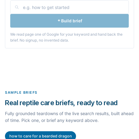
Build brief
We read page one of Google for your keyword and hand back the
brief. No signup, no invented data.
SAMPLE BRIEFS
Real reptile care briefs, ready to read
Fully grounded teardowns of the live search results, built ahead
of time. Pick one, or brief any keyword above.
how to care for a bearded dragon