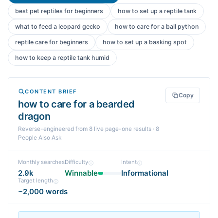
best pet reptiles for beginners
how to set up a reptile tank
what to feed a leopard gecko
how to care for a ball python
reptile care for beginners
how to set up a basking spot
how to keep a reptile tank humid
CONTENT BRIEF
Copy
how to care for a bearded
dragon
Reverse-engineered from
8
live page-one
results
· 8
People Also Ask
Monthly searches
Difficulty
Intent
2.9k
Winnable
Informational
Target length
~2,000 words