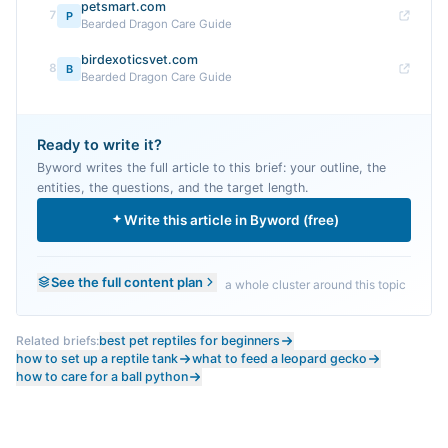
petsmart.com
7
P
Bearded Dragon Care Guide
birdexoticsvet.com
8
B
Bearded Dragon Care Guide
Ready to write it?
Byword writes the full article to this brief: your outline, the
entities, the questions, and the target length.
Write this article in Byword (free)
See the full content plan
a whole cluster around this topic
Related briefs:
best pet reptiles for beginners
how to set up a reptile tank
what to feed a leopard gecko
how to care for a ball python