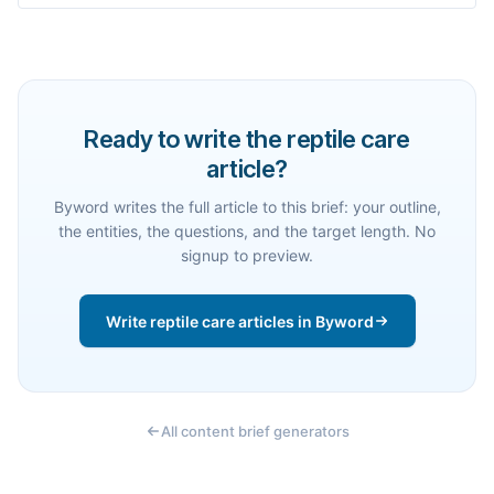
Ready to write the reptile care
article?
Byword writes the full article to this brief: your outline,
the entities, the questions, and the target length. No
signup to preview.
Write reptile care articles in Byword
All content brief generators