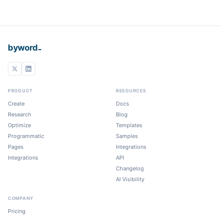
_
byword
PRODUCT
RESOURCES
Create
Docs
Research
Blog
Optimize
Templates
Programmatic
Samples
Pages
Integrations
Integrations
API
Changelog
AI Visibility
COMPANY
Pricing