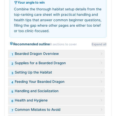
Your angle to win
Combine the thorough habitat setup details from the
top-ranking care sheet with practical handling and
health tips that answer common beginner questions,
filling the gap where other pages are either too brief
or too clinic-focused.
Recommended outline
8
sections to cover
Expand all
Bearded Dragon Overview
1
Supplies for a Bearded Dragon
2
Setting Up the Habitat
3
Feeding Your Bearded Dragon
4
Handling and Socialization
5
Health and Hygiene
6
Common Mistakes to Avoid
7