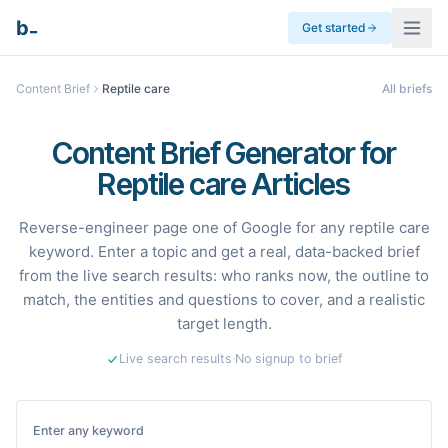
_
b
Get started
Content Brief
Reptile care
All briefs
Content Brief Generator for
Reptile care Articles
Reverse-engineer page one of Google for any reptile care
keyword. Enter a topic and get a real, data-backed brief
from the live search results: who ranks now, the outline to
match, the entities and questions to cover, and a realistic
target length.
Live search results
·
No signup to brief
Enter any keyword