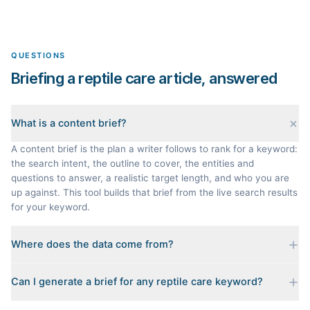
QUESTIONS
Briefing a reptile care article, answered
What is a content brief?
A content brief is the plan a writer follows to rank for a keyword:
the search intent, the outline to cover, the entities and
questions to answer, a realistic target length, and who you are
up against. This tool builds that brief from the live search results
for your keyword.
Where does the data come from?
Every brief is reverse-engineered from the real Google results
Can I generate a brief for any reptile care keyword?
for your keyword: the pages that currently rank, their heading
outlines, the People Also Ask questions, related searches, and
Yes. The curated examples load instantly, but you can enter any