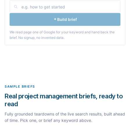
Build brief
We read page one of Google for your keyword and hand back the
brief. No signup, no invented data.
SAMPLE BRIEFS
Real project management briefs, ready to
read
Fully grounded teardowns of the live search results, built ahead
of time. Pick one, or brief any keyword above.