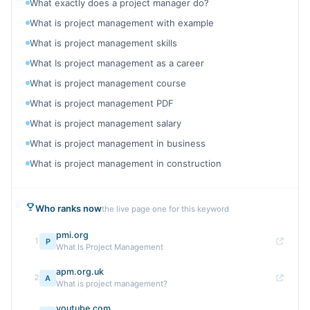
What exactly does a project manager do?
What is project management with example
What is project management skills
What Is project management as a career
What is project management course
What is project management PDF
What is project management salary
What is project management in business
What is project management in construction
Who ranks now
the live page one for this keyword
pmi.org
1
P
What Is Project Management
apm.org.uk
2
A
What is project management?
youtube.com