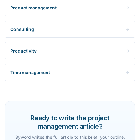
Product management
Consulting
Productivity
Time management
Ready to write the project
management article?
Byword writes the full article to this brief: your outline,