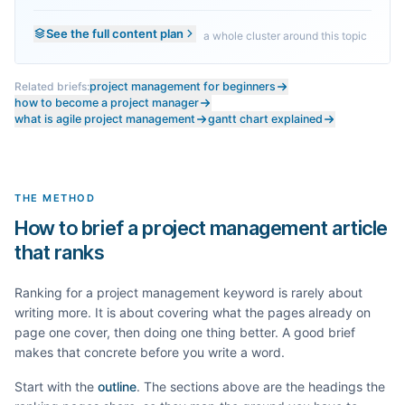
See the full content plan
a whole cluster around this topic
Related briefs:
project management for beginners
how to become a project manager
what is agile project management
gantt chart explained
THE METHOD
How to brief a project management article
that ranks
Ranking for a
project management
keyword is rarely about
writing more. It is about covering what the pages already on
page one cover, then doing one thing better. A good brief
makes that concrete before you write a word.
Start with the
outline
. The sections above are the headings the