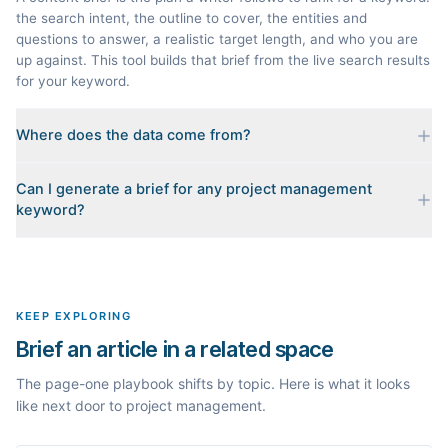
the search intent, the outline to cover, the entities and
questions to answer, a realistic target length, and who you are
up against. This tool builds that brief from the live search results
for your keyword.
Where does the data come from?
Every brief is reverse-engineered from the real Google results
Can I generate a brief for any project management
for your keyword: the pages that currently rank, their heading
keyword?
outlines, the People Also Ask questions, related searches, and
real search volume and difficulty. Nothing is invented.
Yes. The curated examples load instantly, but you can enter any
topic in this space and get a fresh, grounded brief built from its
live search results.
KEEP EXPLORING
Brief an article in a related space
The page-one playbook shifts by topic. Here is what it looks
like next door to project management.