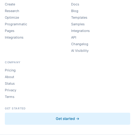
Create
Docs
Research
Blog
Optimize
Templates
Programmatic
Samples
Pages
Integrations
Integrations
API
Changelog
AI Visibility
COMPANY
Pricing
About
Status
Privacy
Terms
GET STARTED
Get started →