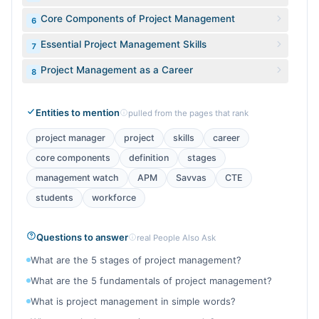
Core Components of Project Management
6
Essential Project Management Skills
7
Project Management as a Career
8
Entities to mention
pulled from the pages that rank
project manager
project
skills
career
core components
definition
stages
management watch
APM
Savvas
CTE
students
workforce
Questions to answer
real People Also Ask
What are the 5 stages of project management?
What are the 5 fundamentals of project management?
What is project management in simple words?