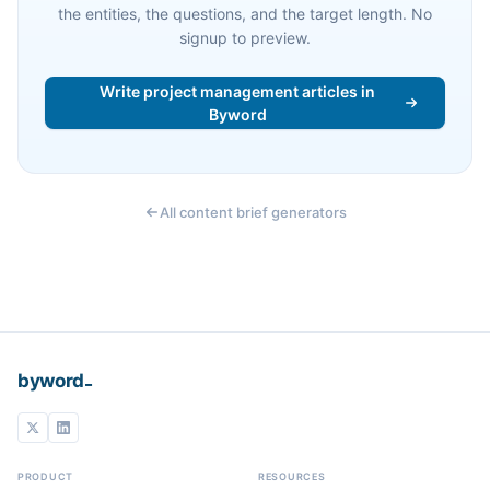
the entities, the questions, and the target length. No
signup to preview.
Write project management articles in
Byword
All content brief generators
_
byword
PRODUCT
RESOURCES