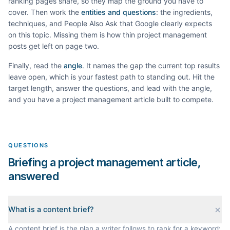
ranking pages share, so they map the ground you have to
cover. Then work the
entities and questions
: the ingredients,
techniques, and People Also Ask that Google clearly expects
on this topic. Missing them is how thin
project management
posts get left on page two.
Finally, read the
angle
. It names the gap the current top results
leave open, which is your fastest path to standing out. Hit the
target length, answer the questions, and lead with the angle,
and you have a
project management
article built to compete.
QUESTIONS
Briefing a project management article,
answered
What is a content brief?
A content brief is the plan a writer follows to rank for a keyword: