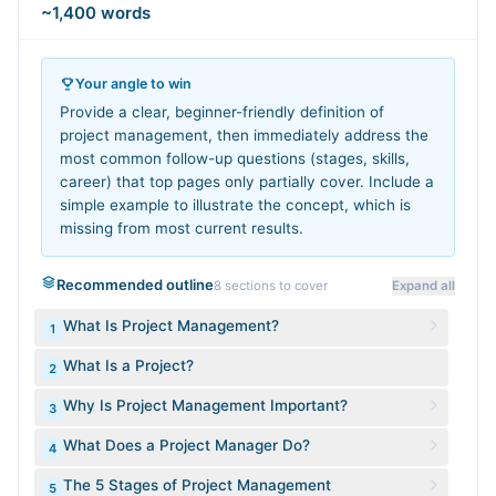
~1,400 words
Your angle to win
Provide a clear, beginner-friendly definition of
project management, then immediately address the
most common follow-up questions (stages, skills,
career) that top pages only partially cover. Include a
simple example to illustrate the concept, which is
missing from most current results.
Recommended outline
8
sections to cover
Expand all
What Is Project Management?
1
What Is a Project?
2
Why Is Project Management Important?
3
What Does a Project Manager Do?
4
The 5 Stages of Project Management
5