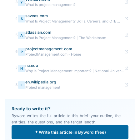
3
Y
What is project management?
savvas.com
4
S
What Is Project Management? Skills, Careers, and CTE ...
atlassian.com
5
A
What Is Project Management? | The Workstream
projectmanagement.com
6
P
ProjectManagement.com - Home
nu.edu
7
N
Why Is Project Management Important? | National University
en.wikipedia.org
8
E
Project management
Ready to write it?
Byword writes the full article to this brief: your outline, the
entities, the questions, and the target length.
Write this article in Byword (free)