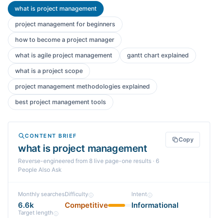
what is project management
project management for beginners
how to become a project manager
what is agile project management
gantt chart explained
what is a project scope
project management methodologies explained
best project management tools
CONTENT BRIEF
Copy
what is project management
Reverse-engineered from
8
live page-one
results
· 6
People Also Ask
Monthly searches
Difficulty
Intent
6.6k
Competitive
Informational
Target length