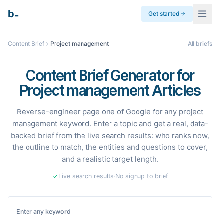
_
b
Get started
Content Brief
Project management
All briefs
Content Brief Generator for
Project management Articles
Reverse-engineer page one of Google for any project
management keyword. Enter a topic and get a real, data-
backed brief from the live search results: who ranks now,
the outline to match, the entities and questions to cover,
and a realistic target length.
Live search results
·
No signup to brief
Enter any keyword