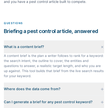
and you have a
pest control
article built to compete.
QUESTIONS
Briefing a pest control article, answered
What is a content brief?
A content brief is the plan a writer follows to rank for a keyword:
the search intent, the outline to cover, the entities and
questions to answer, a realistic target length, and who you are
up against. This tool builds that brief from the live search results
for your keyword.
Where does the data come from?
Every brief is reverse-engineered from the real Google results
Can I generate a brief for any pest control keyword?
for your keyword: the pages that currently rank, their heading