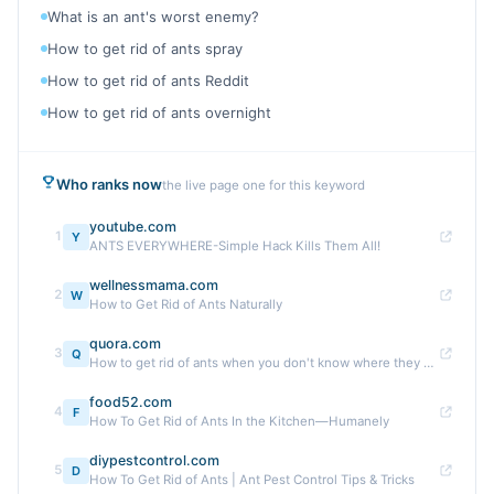
What is an ant's worst enemy?
How to get rid of ants spray
How to get rid of ants Reddit
How to get rid of ants overnight
Who ranks now
the live page one for this keyword
youtube.com
1
Y
ANTS EVERYWHERE-Simple Hack Kills Them All!
wellnessmama.com
2
W
How to Get Rid of Ants Naturally
quora.com
3
Q
How to get rid of ants when you don't know where they are ...
food52.com
4
F
How To Get Rid of Ants In the Kitchen—Humanely
diypestcontrol.com
5
D
How To Get Rid of Ants | Ant Pest Control Tips & Tricks