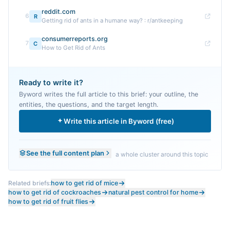
reddit.com
6
R
Getting rid of ants in a humane way? : r/antkeeping
consumerreports.org
7
C
How to Get Rid of Ants
Ready to write it?
Byword writes the full article to this brief: your outline, the
entities, the questions, and the target length.
Write this article in Byword (free)
See the full content plan
a whole cluster around this topic
Related briefs:
how to get rid of mice
how to get rid of cockroaches
natural pest control for home
how to get rid of fruit flies