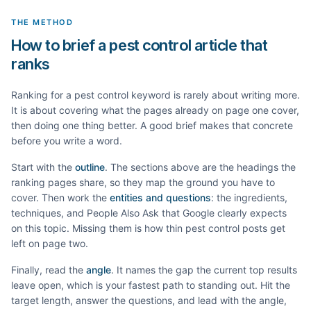
THE METHOD
How to brief a pest control article that
ranks
Ranking for a
pest control
keyword is rarely about writing more.
It is about covering what the pages already on page one cover,
then doing one thing better. A good brief makes that concrete
before you write a word.
Start with the
outline
. The sections above are the headings the
ranking pages share, so they map the ground you have to
cover. Then work the
entities and questions
: the ingredients,
techniques, and People Also Ask that Google clearly expects
on this topic. Missing them is how thin
pest control
posts get
left on page two.
Finally, read the
angle
. It names the gap the current top results
leave open, which is your fastest path to standing out. Hit the
target length, answer the questions, and lead with the angle,