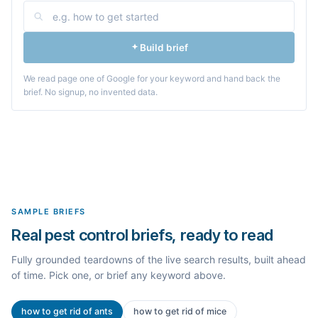
Build brief
We read page one of Google for your keyword and hand back the
brief. No signup, no invented data.
SAMPLE BRIEFS
Real pest control briefs, ready to read
Fully grounded teardowns of the live search results, built ahead
of time. Pick one, or brief any keyword above.
how to get rid of ants
how to get rid of mice