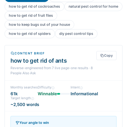
how to get rid of cockroaches
natural pest control for home
how to get rid of fruit flies
how to keep bugs out of your house
how to get rid of spiders
diy pest control tips
CONTENT BRIEF
Copy
how to get rid of ants
Reverse-engineered from
7
live page-one
results
· 8
People Also Ask
Monthly searches
Difficulty
Intent
61k
Winnable
Informational
Target length
~2,500 words
Your angle to win