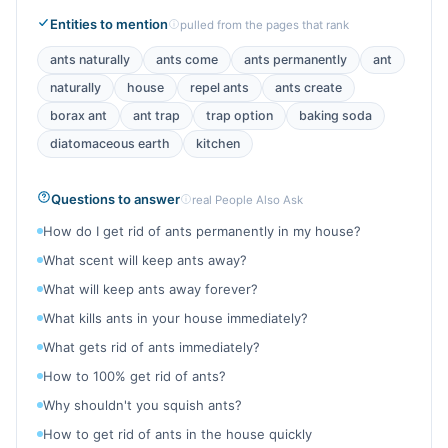
Entities to mention
pulled from the pages that rank
ants naturally
ants come
ants permanently
ant
naturally
house
repel ants
ants create
borax ant
ant trap
trap option
baking soda
diatomaceous earth
kitchen
Questions to answer
real People Also Ask
How do I get rid of ants permanently in my house?
What scent will keep ants away?
What will keep ants away forever?
What kills ants in your house immediately?
What gets rid of ants immediately?
How to 100% get rid of ants?
Why shouldn't you squish ants?
How to get rid of ants in the house quickly