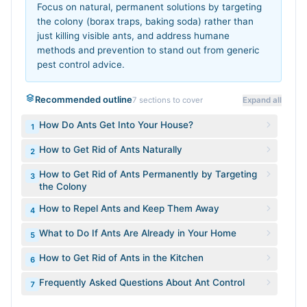
Focus on natural, permanent solutions by targeting
the colony (borax traps, baking soda) rather than
just killing visible ants, and address humane
methods and prevention to stand out from generic
pest control advice.
Recommended outline
7
sections to cover
Expand all
How Do Ants Get Into Your House?
1
How to Get Rid of Ants Naturally
2
How to Get Rid of Ants Permanently by Targeting
3
the Colony
How to Repel Ants and Keep Them Away
4
What to Do If Ants Are Already in Your Home
5
How to Get Rid of Ants in the Kitchen
6
Frequently Asked Questions About Ant Control
7