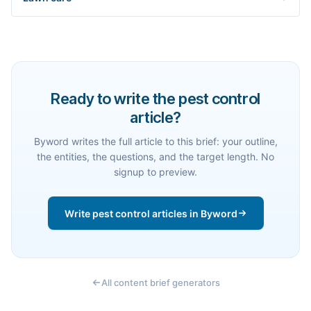
Ready to write the pest control
article?
Byword writes the full article to this brief: your outline,
the entities, the questions, and the target length. No
signup to preview.
Write pest control articles in Byword
All content brief generators