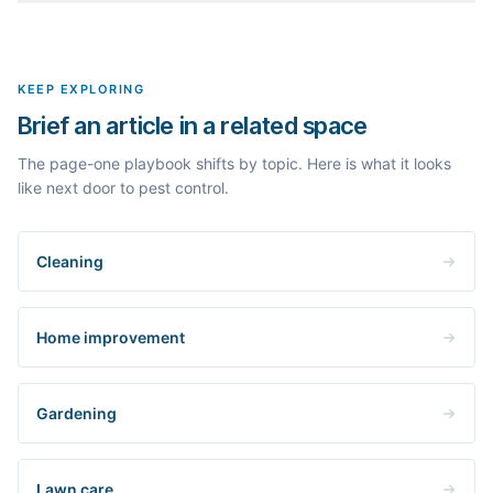
outlines, the People Also Ask questions, related searches, and
Yes. The curated examples load instantly, but you can enter any
real search volume and difficulty. Nothing is invented.
topic in this space and get a fresh, grounded brief built from its
live search results.
KEEP EXPLORING
Brief an article in a related space
The page-one playbook shifts by topic. Here is what it looks
like next door to pest control.
Cleaning
Home improvement
Gardening
Lawn care