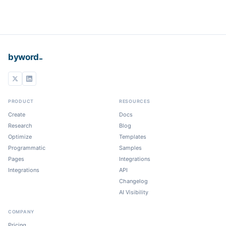
_
byword
PRODUCT
RESOURCES
Create
Docs
Research
Blog
Optimize
Templates
Programmatic
Samples
Pages
Integrations
Integrations
API
Changelog
AI Visibility
COMPANY
Pricing