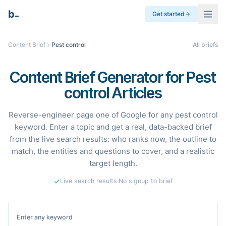
_
b
Get started
Content Brief
Pest control
All briefs
Content Brief Generator for Pest
control Articles
Reverse-engineer page one of Google for any pest control
keyword. Enter a topic and get a real, data-backed brief
from the live search results: who ranks now, the outline to
match, the entities and questions to cover, and a realistic
target length.
Live search results
·
No signup to brief
Enter any keyword