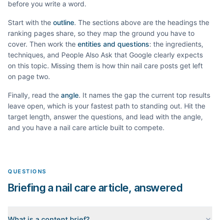
before you write a word.
Start with the
outline
. The sections above are the headings the
ranking pages share, so they map the ground you have to
cover. Then work the
entities and questions
: the ingredients,
techniques, and People Also Ask that Google clearly expects
on this topic. Missing them is how thin
nail care
posts get left
on page two.
Finally, read the
angle
. It names the gap the current top results
leave open, which is your fastest path to standing out. Hit the
target length, answer the questions, and lead with the angle,
and you have a
nail care
article built to compete.
QUESTIONS
Briefing a nail care article, answered
What is a content brief?