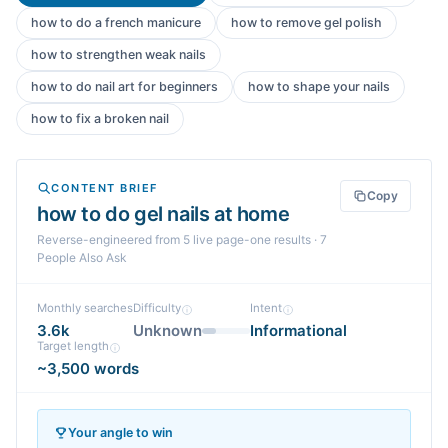
how to do a french manicure
how to remove gel polish
how to strengthen weak nails
how to do nail art for beginners
how to shape your nails
how to fix a broken nail
CONTENT BRIEF
Copy
how to do gel nails at home
Reverse-engineered from
5
live page-one
results
· 7
People Also Ask
Monthly searches
Difficulty
Intent
3.6k
Unknown
Informational
Target length
~3,500 words
Your angle to win