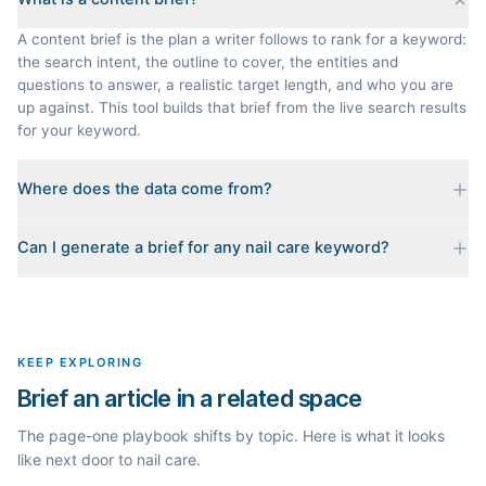
A content brief is the plan a writer follows to rank for a keyword:
the search intent, the outline to cover, the entities and
questions to answer, a realistic target length, and who you are
up against. This tool builds that brief from the live search results
for your keyword.
Where does the data come from?
Every brief is reverse-engineered from the real Google results
Can I generate a brief for any nail care keyword?
for your keyword: the pages that currently rank, their heading
outlines, the People Also Ask questions, related searches, and
Yes. The curated examples load instantly, but you can enter any
real search volume and difficulty. Nothing is invented.
topic in this space and get a fresh, grounded brief built from its
live search results.
KEEP EXPLORING
Brief an article in a related space
The page-one playbook shifts by topic. Here is what it looks
like next door to nail care.