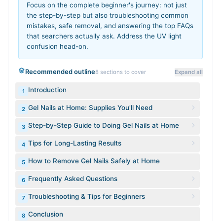
Focus on the complete beginner's journey: not just
the step-by-step but also troubleshooting common
mistakes, safe removal, and answering the top FAQs
that searchers actually ask. Address the UV light
confusion head-on.
Recommended outline
8
sections to cover
Expand all
Introduction
1
Gel Nails at Home: Supplies You'll Need
2
Step-by-Step Guide to Doing Gel Nails at Home
3
Tips for Long-Lasting Results
4
How to Remove Gel Nails Safely at Home
5
Frequently Asked Questions
6
Troubleshooting & Tips for Beginners
7
Conclusion
8