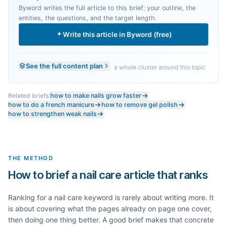
Byword writes the full article to this brief: your outline, the
entities, the questions, and the target length.
Write this article in Byword (free)
See the full content plan
a whole cluster around this topic
Related briefs:
how to make nails grow faster
how to do a french manicure
how to remove gel polish
how to strengthen weak nails
THE METHOD
How to brief a nail care article that ranks
Ranking for a
nail care
keyword is rarely about writing more. It
is about covering what the pages already on page one cover,
then doing one thing better. A good brief makes that concrete