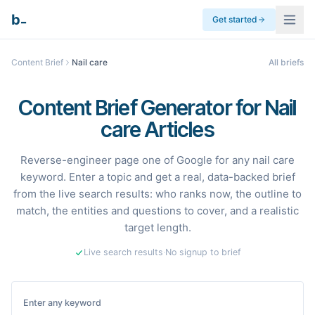
_
b
Get started
Content Brief
Nail care
All briefs
Content Brief Generator for Nail
care Articles
Reverse-engineer page one of Google for any nail care
keyword. Enter a topic and get a real, data-backed brief
from the live search results: who ranks now, the outline to
match, the entities and questions to cover, and a realistic
target length.
Live search results
·
No signup to brief
Enter any keyword