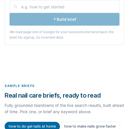
Build brief
We read page one of Google for your keyword and hand back the
brief. No signup, no invented data.
SAMPLE BRIEFS
Real nail care briefs, ready to read
Fully grounded teardowns of the live search results, built ahead
of time. Pick one, or brief any keyword above.
how to do gel nails at home
how to make nails grow faster