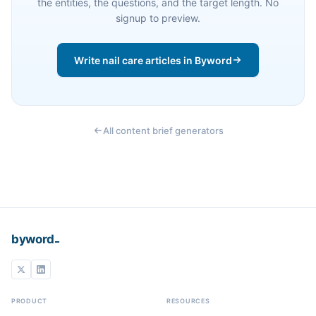
the entities, the questions, and the target length. No
signup to preview.
Write nail care articles in Byword
All content brief generators
_
byword
PRODUCT
RESOURCES