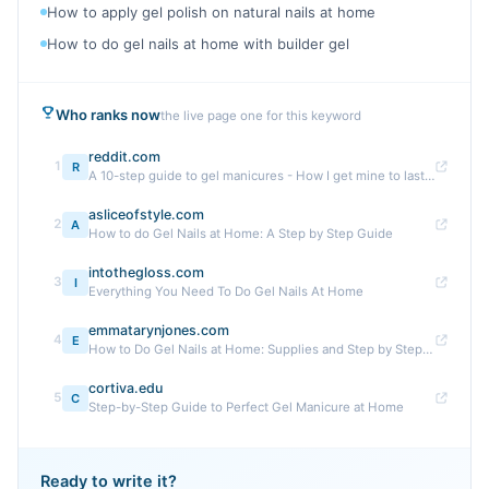
How to apply gel polish on natural nails at home
How to do gel nails at home with builder gel
Who ranks now
the live page one for this keyword
reddit.com
1
R
A 10-step guide to gel manicures - How I get mine to last ...
asliceofstyle.com
2
A
How to do Gel Nails at Home: A Step by Step Guide
intothegloss.com
3
I
Everything You Need To Do Gel Nails At Home
emmatarynjones.com
4
E
How to Do Gel Nails at Home: Supplies and Step by Step Guide
cortiva.edu
5
C
Step-by-Step Guide to Perfect Gel Manicure at Home
Ready to write it?