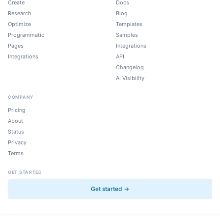
Create
Docs
Research
Blog
Optimize
Templates
Programmatic
Samples
Pages
Integrations
Integrations
API
Changelog
AI Visibility
COMPANY
Pricing
About
Status
Privacy
Terms
GET STARTED
Get started →