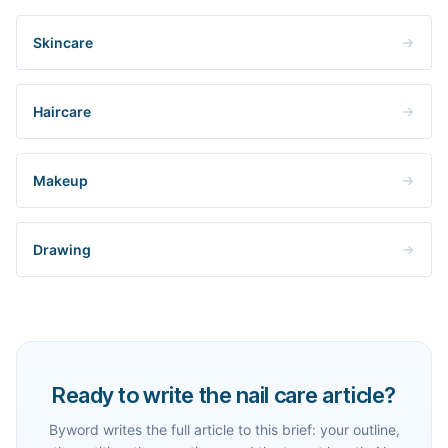
Skincare
Haircare
Makeup
Drawing
Ready to write the nail care article?
Byword writes the full article to this brief: your outline,