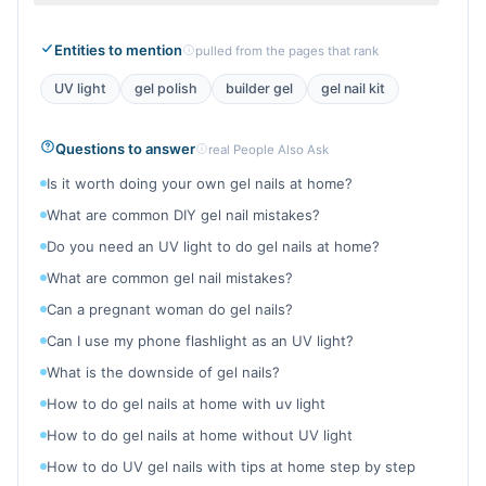
Entities to mention
pulled from the pages that rank
UV light
gel polish
builder gel
gel nail kit
Questions to answer
real People Also Ask
Is it worth doing your own gel nails at home?
What are common DIY gel nail mistakes?
Do you need an UV light to do gel nails at home?
What are common gel nail mistakes?
Can a pregnant woman do gel nails?
Can I use my phone flashlight as an UV light?
What is the downside of gel nails?
How to do gel nails at home with uv light
How to do gel nails at home without UV light
How to do UV gel nails with tips at home step by step