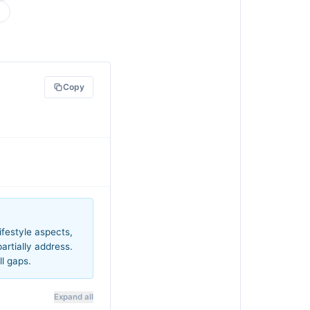
Copy
festyle aspects,
rtially address.
ll gaps.
Expand all