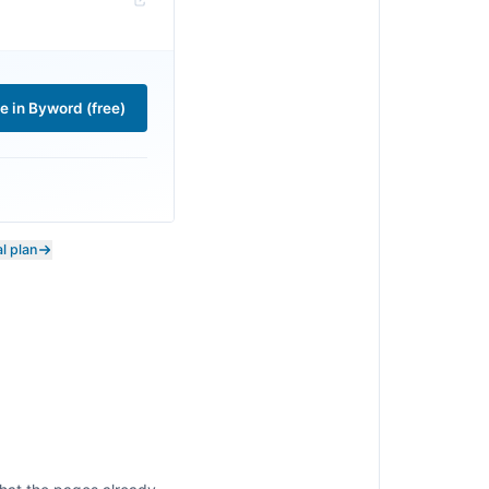
le in Byword (free)
l plan