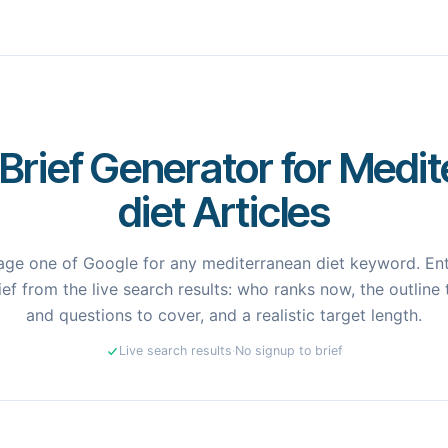
Brief Generator for Medi
diet Articles
ge one of Google for any mediterranean diet keyword. Ent
ef from the live search results: who ranks now, the outline 
and questions to cover, and a realistic target length.
Live search results
·
No signup to brief