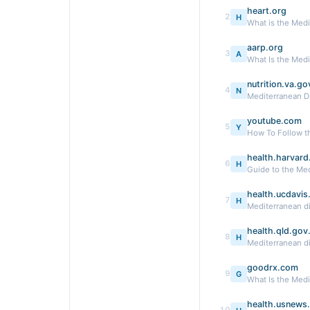
heart.org
2
H
What is the Medi
aarp.org
3
A
What Is the Medi
nutrition.va.go
4
N
Mediterranean D
youtube.com
5
Y
How To Follow t
health.harvard
6
H
Guide to the Med
health.ucdavis
7
H
Mediterranean die
health.qld.gov
8
H
Mediterranean d
goodrx.com
9
G
What Is the Medi
health.usnews