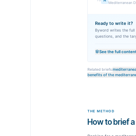
10
H
Mediterranean Die
Ready to write it?
Byword writes the full a
questions, and the tar
See the full conten
Related briefs:
mediterranean
benefits of the mediterran
THE METHOD
How to brief a