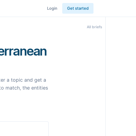
Login
Get started
All briefs
terranean
er a topic and get a
to match, the entities