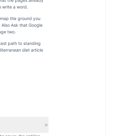
what the pages already
 write a word.
y map the ground you
e Also Ask that Google
age two.
test path to standing
iterranean diet
article