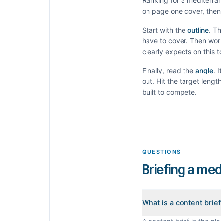
Ranking for a
mediterran
on page one cover, then 
Start with the
outline
. T
have to cover. Then wor
clearly expects on this 
Finally, read the
angle
. 
out. Hit the target leng
built to compete.
QUESTIONS
Briefing a med
What is a content brie