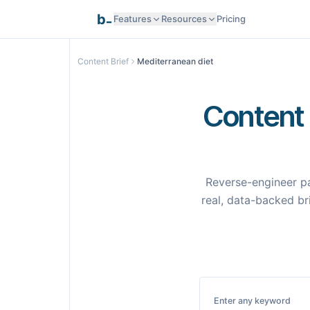
_
b
Features
Resources
Pricing
Research Intelligence
Content Brief
Mediterranean diet
Documentation
AI Generation
Content 
API Reference
Smart Optimization
Reverse-engineer pa
Programmatic SEO
real, data-backed bri
Templates
Pages
Integrations
Integrations
Enter any keyword
Samples