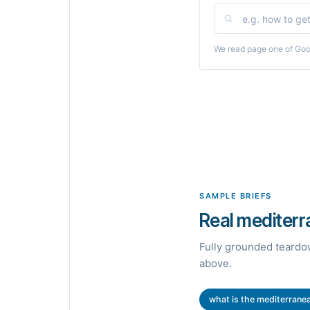
We read page one of Goog
SAMPLE BRIEFS
Real mediterra
Fully grounded teardow
above.
what is the mediterranea