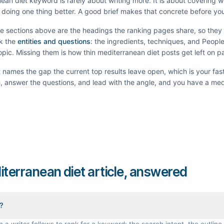
ean diet
keyword is rarely about writing more. It is about covering 
doing one thing better. A good brief makes that concrete before you
he sections above are the headings the ranking pages share, so the
k the
entities and questions
: the ingredients, techniques, and Peopl
topic. Missing them is how thin
mediterranean diet
posts get left on p
It names the gap the current top results leave open, which is your fas
th, answer the questions, and lead with the angle, and you have a
med
iterranean diet article, answered
f?