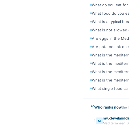
What do you eat for
What food do you ea
What is a typical br
What is not allowed
Are eggs in the Med
Are potatoes ok on 
What is the mediterr
What is the mediterr
What is the mediterr
What is the mediterr
What single food ca
Who ranks now
the 
my.clevelandcli
1
M
Mediterranean Di