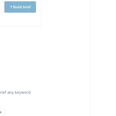
Build brief
brief any keyword
s