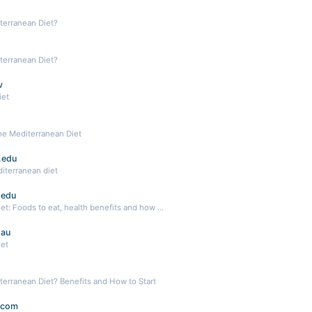
terranean Diet?
terranean Diet?
v
iet
he Mediterranean Diet
.edu
iterranean diet
.edu
t: Foods to eat, health benefits and how ...
.au
iet
terranean Diet? Benefits and How to Start
.com