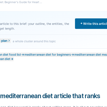
t: Beginner's Guide for Heart ...
Write this artic
rticle to this brief: your outline, the entities, the
get length.
t plan
a whole cluster around this topic
 diet food list
mediterranean diet for beginners
mediterranean diet mea
ean diet
 mediterranean diet article that ranks