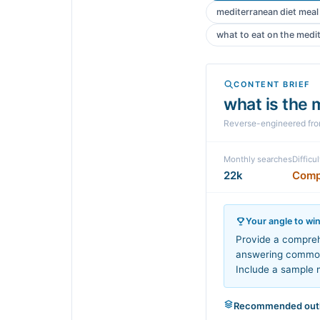
mediterranean diet meal
what to eat on the medi
CONTENT BRIEF
what is the 
Reverse-engineered fr
Monthly searches
Difficul
22k
Comp
Your angle to wi
Provide a compreh
answering common 
Include a sample m
Recommended outl