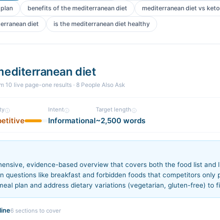
 plan
benefits of the mediterranean diet
mediterranean diet vs keto
terranean diet
is the mediterranean diet healthy
mediterranean diet
om
10
live page-one
results
· 8 People Also Ask
ty
Intent
Target length
etitive
Informational
~2,500 words
n
ensive, evidence-based overview that covers both the food list and li
questions like breakfast and forbidden foods that competitors only pa
eal plan and address dietary variations (vegetarian, gluten-free) to fi
ine
6
sections to cover