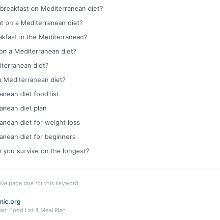
 breakfast on Mediterranean diet?
t on a Mediterranean diet?
eakfast in the Mediterranean?
 on a Mediterranean diet?
iterranean diet?
a Mediterranean diet?
anean diet food list
anean diet plan
anean diet for weight loss
anean diet for beginners
n you survive on the longest?
live page one for this keyword
nic.org
et: Food List & Meal Plan