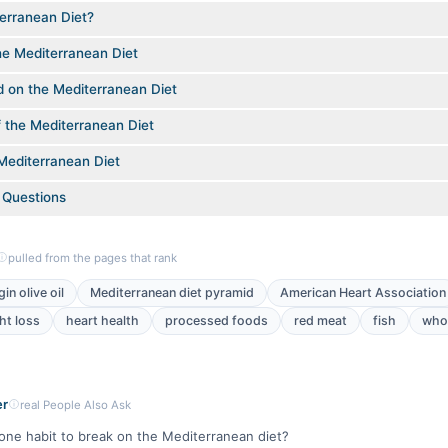
erranean Diet?
he Mediterranean Diet
d on the Mediterranean Diet
f the Mediterranean Diet
Mediterranean Diet
 Questions
pulled from the pages that rank
gin olive oil
Mediterranean diet pyramid
American Heart Association
ht loss
heart health
processed foods
red meat
fish
whol
er
real People Also Ask
one habit to break on the Mediterranean diet?