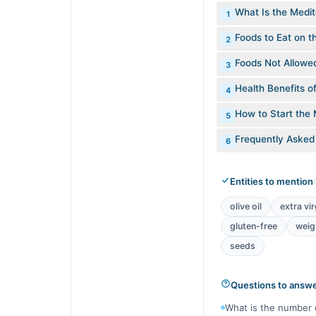
What Is the Medit
1
Foods to Eat on t
2
Foods Not Allowe
3
Health Benefits o
4
How to Start the 
5
Frequently Asked
6
Entities to mention
olive oil
extra vir
gluten-free
weig
seeds
Questions to answ
What is the number 