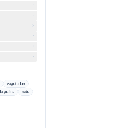
vegetarian
e grains
nuts