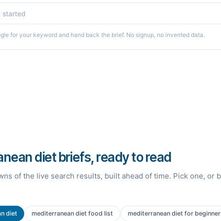
le for your keyword and hand back the brief. No signup, no invented data.
nean diet briefs, ready to read
ns of the live search results, built ahead of time. Pick one, or 
n diet
mediterranean diet food list
mediterranean diet for beginner