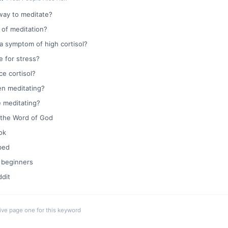
way to meditate?
 of meditation?
a symptom of high cortisol?
e for stress?
e cortisol?
en meditating?
e meditating?
 the Word of God
ok
bed
 beginners
dit
live page one for this keyword