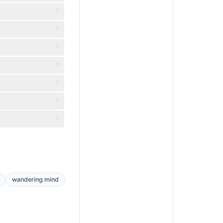
wandering mind