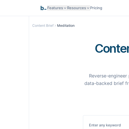
_
b
Features
Resources
Pricing
Research Intelligence
Content Brief
Meditation
Documentation
AI Generation
Conten
API Reference
Smart Optimization
Reverse-engineer 
Programmatic SEO
data-backed brief fr
Templates
Pages
Integrations
Integrations
Enter any keyword
Samples