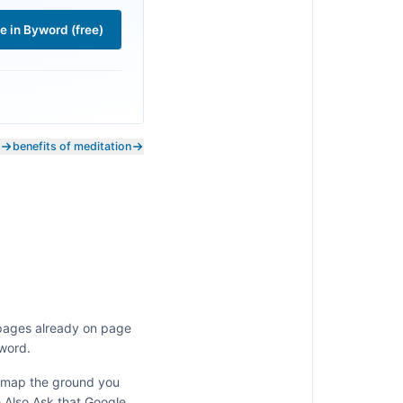
le in Byword (free)
benefits of meditation
 pages already on page
 word.
y map the ground you
e Also Ask that Google