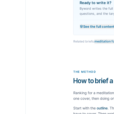
Ready to write it?
Byword writes the full a
questions, and the tar
See the full conten
Related briefs:
meditation f
THE METHOD
How to brief a
Ranking for a
meditation
one cover, then doing on
Start with the
outline
. T
have to cover. Then wor