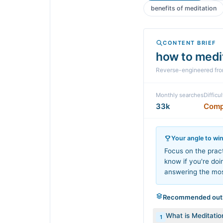
benefits of meditation
CONTENT BRIEF
how to medi
Reverse-engineered fr
Monthly searches
Difficul
33k
Comp
Your angle to wi
Focus on the pract
know if you're doi
answering the mo
Recommended outl
What is Meditatio
1