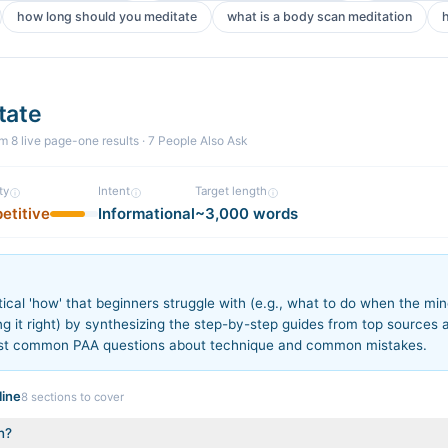
how long should you meditate
what is a body scan meditation
tate
om
8
live page-one
results
· 7 People Also Ask
ty
Intent
Target length
etitive
Informational
~3,000 words
n
ical 'how' that beginners struggle with (e.g., what to do when the m
ng it right) by synthesizing the step-by-step guides from top sources 
st common PAA questions about technique and common mistakes.
ine
8
sections to cover
n?