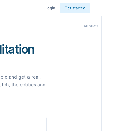
Login
Get started
All briefs
itation
ic and get a real,
tch, the entities and