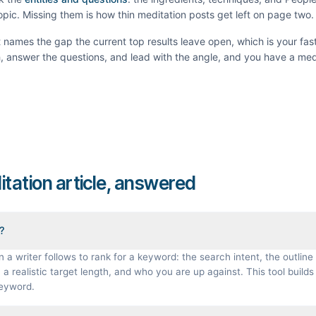
topic. Missing them is how thin
meditation
posts get left on page two.
It names the gap the current top results leave open, which is your fas
th, answer the questions, and lead with the angle, and you have a
med
itation article, answered
f?
n a writer follows to rank for a keyword: the search intent, the outline 
a realistic target length, and who you are up against. This tool builds 
keyword.