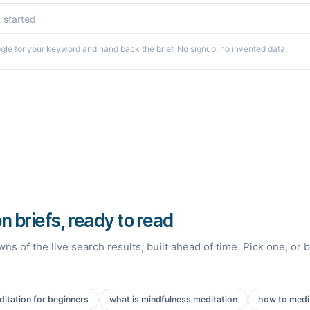
le for your keyword and hand back the brief. No signup, no invented data.
n briefs, ready to read
ns of the live search results, built ahead of time. Pick one, or 
itation for beginners
what is mindfulness meditation
how to medit