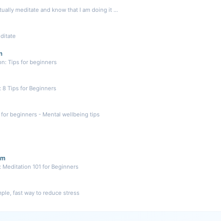
ually meditate and know that I am doing it ...
ditate
m
on: Tips for beginners
 8 Tips for Beginners
for beginners - Mental wellbeing tips
om
 Meditation 101 for Beginners
mple, fast way to reduce stress