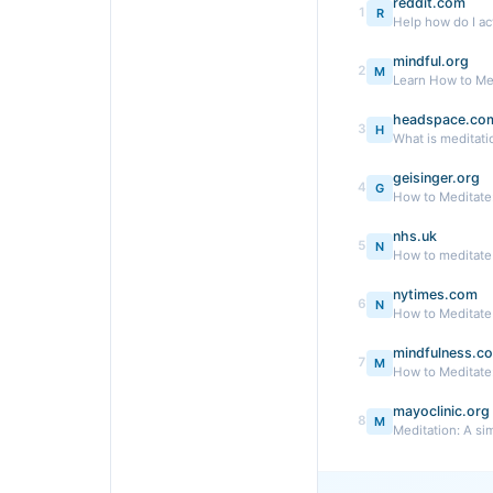
reddit.com
1
R
Help how do I act
mindful.org
2
M
Learn How to Me
headspace.co
3
H
What is meditati
geisinger.org
4
G
How to Meditate:
nhs.uk
5
N
How to meditate 
nytimes.com
6
N
How to Meditate
mindfulness.c
7
M
How to Meditate:
mayoclinic.org
8
M
Meditation: A si