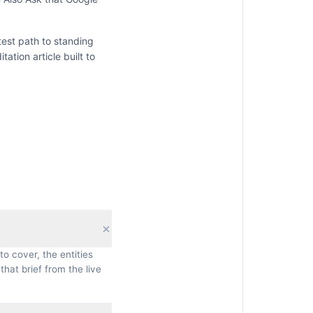
test path to standing
itation
article built to
to cover, the entities
that brief from the live