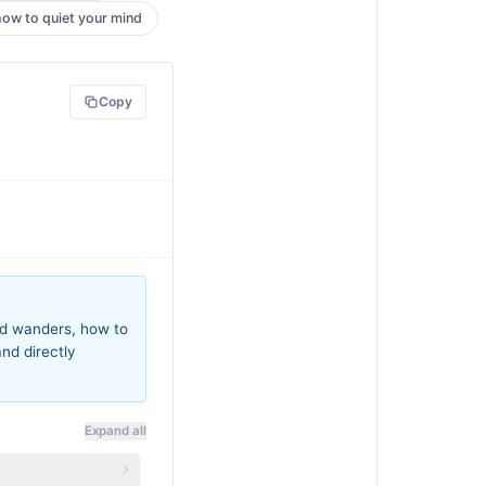
how to quiet your mind
Copy
ind wanders, how to
and directly
Expand all