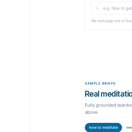
We read page one of Goog
SAMPLE BRIEFS
Real meditatio
Fully grounded teardow
above.
how to meditate
med