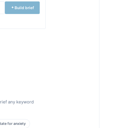
Build brief
brief any keyword
ate for anxiety