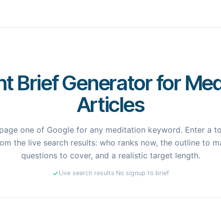
t Brief Generator for Med
Articles
page one of Google for any meditation keyword. Enter a top
om the live search results: who ranks now, the outline to ma
questions to cover, and a realistic target length.
Live search results
·
No signup to brief