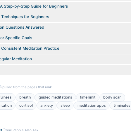
 A Step-by-Step Guide for Beginners
 Techniques for Beginners
on Questions Answered
or Specific Goals
a Consistent Meditation Practice
egular Meditation
pulled from the pages that rank
fulness
breath
guided meditations
time limit
body scan
itation
cortisol
anxiety
sleep
meditation apps
5 minutes
er
real People Also Ask