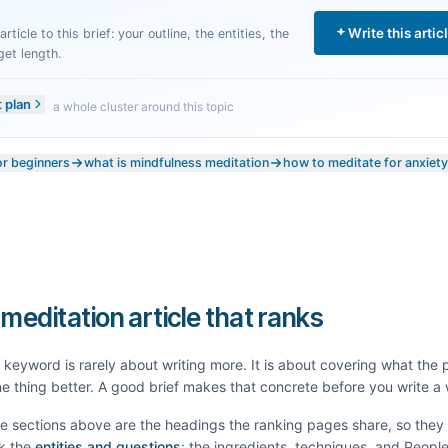
Write this artic
rticle to this brief: your outline, the entities, the
get length.
t plan
a whole cluster around this topic
or beginners
what is mindfulness meditation
how to meditate for anxiety
 meditation article that ranks
keyword is rarely about writing more. It is about covering what the
e thing better. A good brief makes that concrete before you write a
he sections above are the headings the ranking pages share, so the
k the
entities and questions
: the ingredients, techniques, and Peopl