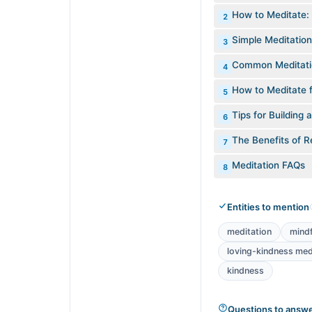
How to Meditate:
2
Simple Meditation
3
Common Meditati
4
How to Meditate f
5
Tips for Building 
6
The Benefits of R
7
Meditation FAQs
8
Entities to mention
meditation
mind
loving-kindness med
kindness
Questions to answ