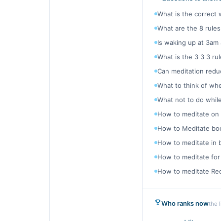
What is the correct 
What are the 8 rules
Is waking up at 3am 
What is the 3 3 3 rul
Can meditation reduc
What to think of wh
What not to do whil
How to meditate on
How to Meditate bo
How to meditate in 
How to meditate for
How to meditate Red
Who ranks now
the 