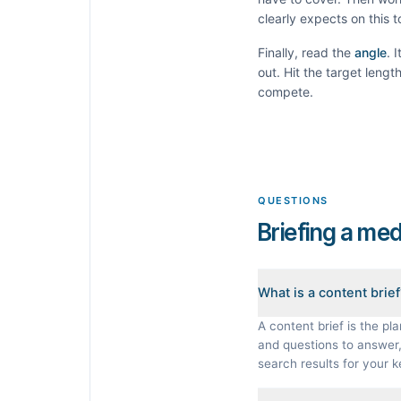
clearly expects on this 
Finally, read the
angle
. 
out. Hit the target leng
compete.
QUESTIONS
Briefing a med
What is a content brie
A content brief is the pla
and questions to answer, 
search results for your 