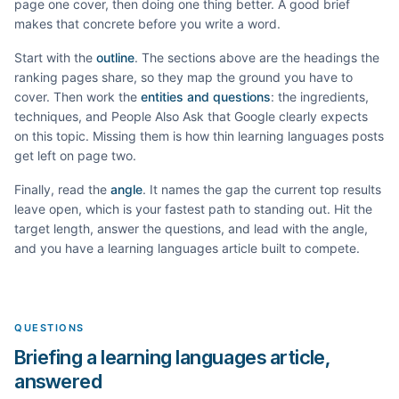
page one cover, then doing one thing better. A good brief
makes that concrete before you write a word.
Start with the
outline
. The sections above are the headings the
ranking pages share, so they map the ground you have to
cover. Then work the
entities and questions
: the ingredients,
techniques, and People Also Ask that Google clearly expects
on this topic. Missing them is how thin
learning languages
posts
get left on page two.
Finally, read the
angle
. It names the gap the current top results
leave open, which is your fastest path to standing out. Hit the
target length, answer the questions, and lead with the angle,
and you have a
learning languages
article built to compete.
QUESTIONS
Briefing a learning languages article,
answered