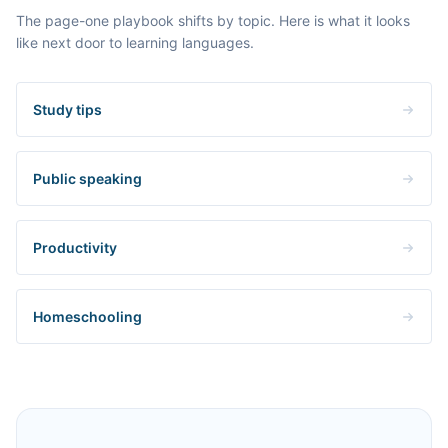
The page-one playbook shifts by topic. Here is what it looks
like next door to learning languages.
Study tips
Public speaking
Productivity
Homeschooling