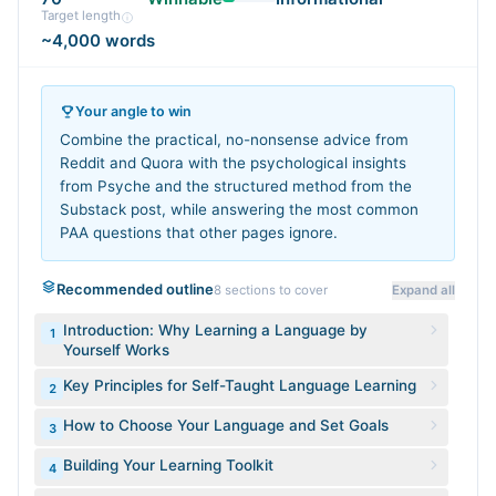
Target length
~4,000 words
Your angle to win
Combine the practical, no-nonsense advice from
Reddit and Quora with the psychological insights
from Psyche and the structured method from the
Substack post, while answering the most common
PAA questions that other pages ignore.
Recommended outline
8
sections to cover
Expand all
Introduction: Why Learning a Language by
1
Yourself Works
Key Principles for Self-Taught Language Learning
2
How to Choose Your Language and Set Goals
3
Building Your Learning Toolkit
4