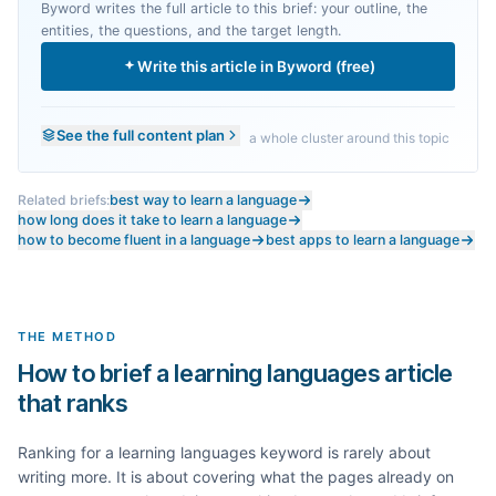
Byword writes the full article to this brief: your outline, the
entities, the questions, and the target length.
Write this article in Byword (free)
See the full content plan
a whole cluster around this topic
Related briefs:
best way to learn a language
how long does it take to learn a language
how to become fluent in a language
best apps to learn a language
THE METHOD
How to brief a learning languages article
that ranks
Ranking for a
learning languages
keyword is rarely about
writing more. It is about covering what the pages already on