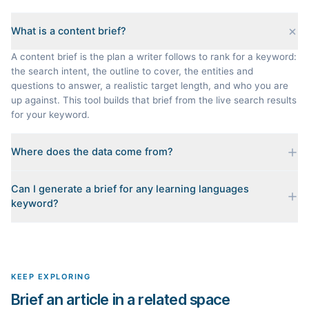
What is a content brief?
A content brief is the plan a writer follows to rank for a keyword:
the search intent, the outline to cover, the entities and
questions to answer, a realistic target length, and who you are
up against. This tool builds that brief from the live search results
for your keyword.
Where does the data come from?
Every brief is reverse-engineered from the real Google results
Can I generate a brief for any learning languages
for your keyword: the pages that currently rank, their heading
keyword?
outlines, the People Also Ask questions, related searches, and
real search volume and difficulty. Nothing is invented.
Yes. The curated examples load instantly, but you can enter any
topic in this space and get a fresh, grounded brief built from its
live search results.
KEEP EXPLORING
Brief an article in a related space