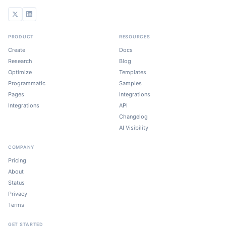
PRODUCT
RESOURCES
Create
Docs
Research
Blog
Optimize
Templates
Programmatic
Samples
Pages
Integrations
Integrations
API
Changelog
AI Visibility
COMPANY
Pricing
About
Status
Privacy
Terms
GET STARTED