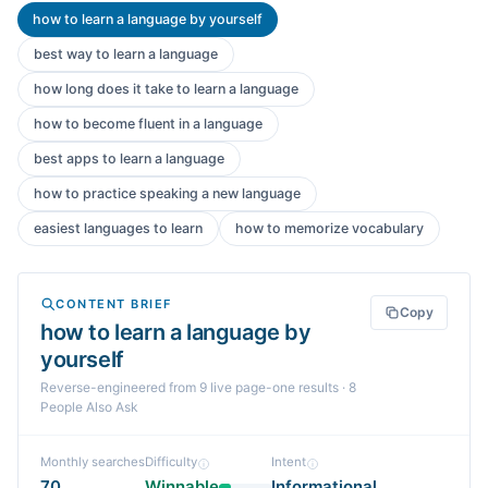
how to learn a language by yourself
best way to learn a language
how long does it take to learn a language
how to become fluent in a language
best apps to learn a language
how to practice speaking a new language
easiest languages to learn
how to memorize vocabulary
CONTENT BRIEF
Copy
how to learn a language by
yourself
Reverse-engineered from
9
live page-one
results
· 8
People Also Ask
Monthly searches
Difficulty
Intent
70
Winnable
Informational