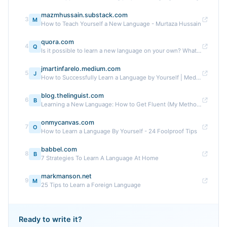
mazmhussain.substack.com
3
M
How to Teach Yourself a New Language - Murtaza Hussain
quora.com
4
Q
Is it possible to learn a new language on your own? What ...
jmartinfarelo.medium.com
5
J
How to Successfully Learn a Language by Yourself | Medium
blog.thelinguist.com
6
B
Learning a New Language: How to Get Fluent (My Method)
onmycanvas.com
7
O
How to Learn a Language By Yourself - 24 Foolproof Tips
babbel.com
8
B
7 Strategies To Learn A Language At Home
markmanson.net
9
M
25 Tips to Learn a Foreign Language
Ready to write it?