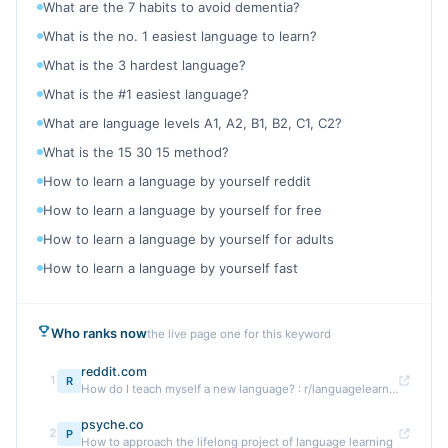
What are the 7 habits to avoid dementia?
What is the no. 1 easiest language to learn?
What is the 3 hardest language?
What is the #1 easiest language?
What are language levels A1, A2, B1, B2, C1, C2?
What is the 15 30 15 method?
How to learn a language by yourself reddit
How to learn a language by yourself for free
How to learn a language by yourself for adults
How to learn a language by yourself fast
Who ranks now
the live page one for this keyword
reddit.com
1
R
How do I teach myself a new language? : r/languagelearning
psyche.co
2
P
How to approach the lifelong project of language learning