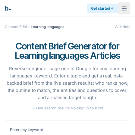
_
b
Get started
Content Brief
Learning languages
All briefs
Content Brief Generator for
Learning languages Articles
Reverse-engineer page one of Google for any learning
languages keyword. Enter a topic and get a real, data-
backed brief from the live search results: who ranks now,
the outline to match, the entities and questions to cover,
and a realistic target length.
Live search results
·
No signup to brief
Enter any keyword