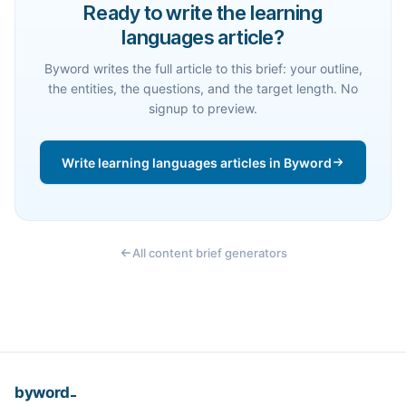
Ready to write the learning
languages article?
Byword writes the full article to this brief: your outline,
the entities, the questions, and the target length. No
signup to preview.
Write learning languages articles in Byword
All content brief generators
_
byword