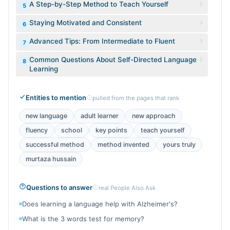
A Step-by-Step Method to Teach Yourself
5
Staying Motivated and Consistent
6
Advanced Tips: From Intermediate to Fluent
7
Common Questions About Self-Directed Language
8
Learning
Entities to mention
pulled from the pages that rank
new language
adult learner
new approach
fluency
school
key points
teach yourself
successful method
method invented
yours truly
murtaza hussain
Questions to answer
real People Also Ask
Does learning a language help with Alzheimer's?
What is the 3 words test for memory?