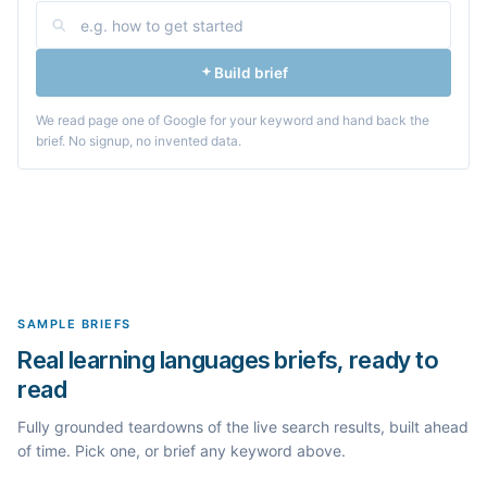
Build brief
We read page one of Google for your keyword and hand back the
brief. No signup, no invented data.
SAMPLE BRIEFS
Real learning languages briefs, ready to
read
Fully grounded teardowns of the live search results, built ahead
of time. Pick one, or brief any keyword above.