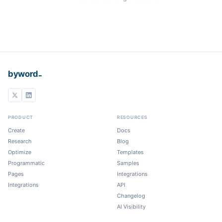
_
byword
PRODUCT
RESOURCES
Create
Docs
Research
Blog
Optimize
Templates
Programmatic
Samples
Pages
Integrations
Integrations
API
Changelog
AI Visibility