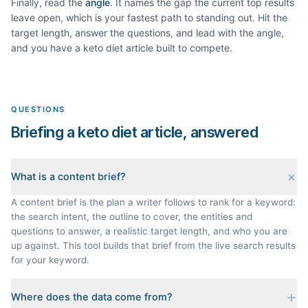
Finally, read the
angle
. It names the gap the current top results
leave open, which is your fastest path to standing out. Hit the
target length, answer the questions, and lead with the angle,
and you have a
keto diet
article built to compete.
QUESTIONS
Briefing a keto diet article, answered
What is a content brief?
A content brief is the plan a writer follows to rank for a keyword:
the search intent, the outline to cover, the entities and
questions to answer, a realistic target length, and who you are
up against. This tool builds that brief from the live search results
for your keyword.
Where does the data come from?