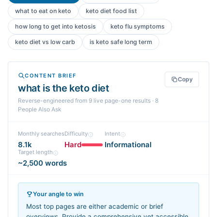
what to eat on keto
keto diet food list
how long to get into ketosis
keto flu symptoms
keto diet vs low carb
is keto safe long term
CONTENT BRIEF
Copy
what is the keto diet
Reverse-engineered from
9
live page-one
results
· 8
People Also Ask
Monthly searches
Difficulty
Intent
8.1k
Hard
Informational
Target length
~2,500 words
Your angle to win
Most top pages are either academic or brief
overviews. Provide a comprehensive yet accessible