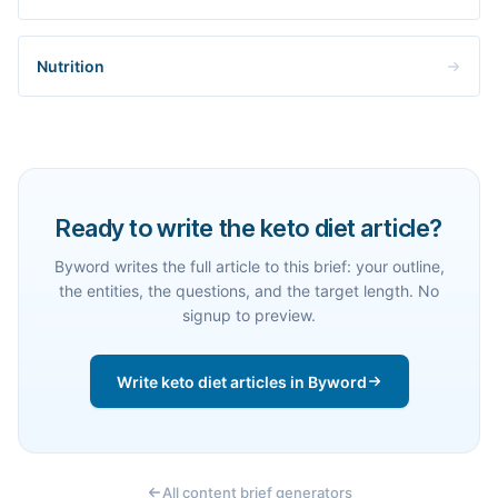
Nutrition
Ready to write the keto diet article?
Byword writes the full article to this brief: your outline,
the entities, the questions, and the target length. No
signup to preview.
Write keto diet articles in Byword
All content brief generators