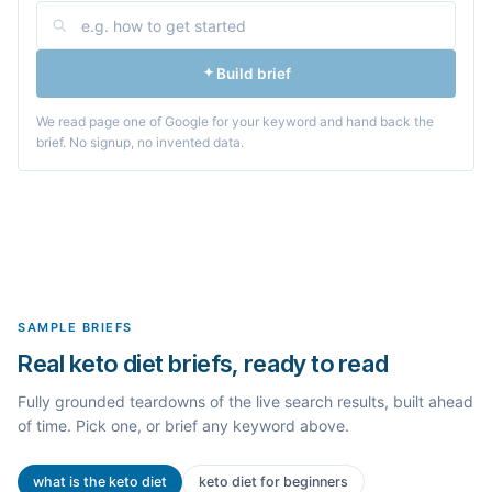
Build brief
We read page one of Google for your keyword and hand back the
brief. No signup, no invented data.
SAMPLE BRIEFS
Real keto diet briefs, ready to read
Fully grounded teardowns of the live search results, built ahead
of time. Pick one, or brief any keyword above.
what is the keto diet
keto diet for beginners