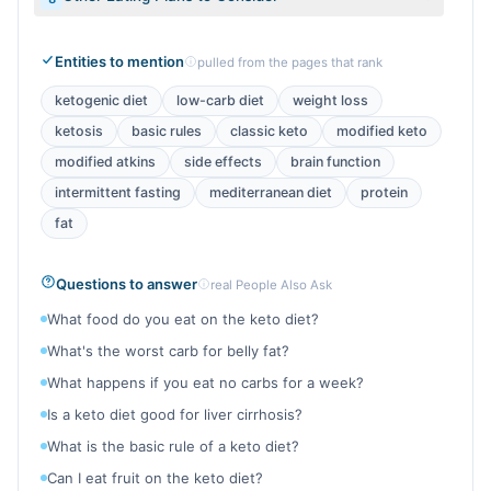
Entities to mention
pulled from the pages that rank
ketogenic diet
low-carb diet
weight loss
ketosis
basic rules
classic keto
modified keto
modified atkins
side effects
brain function
intermittent fasting
mediterranean diet
protein
fat
Questions to answer
real People Also Ask
What food do you eat on the keto diet?
What's the worst carb for belly fat?
What happens if you eat no carbs for a week?
Is a keto diet good for liver cirrhosis?
What is the basic rule of a keto diet?
Can I eat fruit on the keto diet?