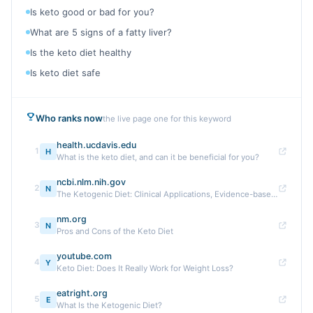
Is keto good or bad for you?
What are 5 signs of a fatty liver?
Is the keto diet healthy
Is keto diet safe
Who ranks now
the live page one for this keyword
health.ucdavis.edu
1
H
What is the keto diet, and can it be beneficial for you?
ncbi.nlm.nih.gov
2
N
The Ketogenic Diet: Clinical Applications, Evidence-based ...
nm.org
3
N
Pros and Cons of the Keto Diet
youtube.com
4
Y
Keto Diet: Does It Really Work for Weight Loss?
eatright.org
5
E
What Is the Ketogenic Diet?