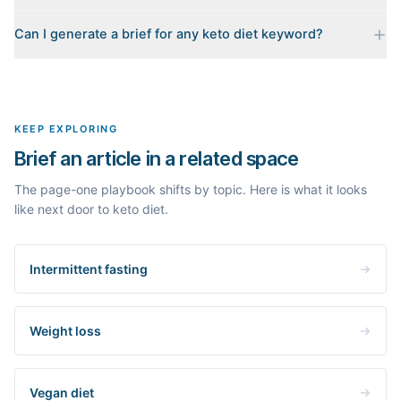
Every brief is reverse-engineered from the real Google results
Can I generate a brief for any keto diet keyword?
for your keyword: the pages that currently rank, their heading
outlines, the People Also Ask questions, related searches, and
Yes. The curated examples load instantly, but you can enter any
real search volume and difficulty. Nothing is invented.
topic in this space and get a fresh, grounded brief built from its
live search results.
KEEP EXPLORING
Brief an article in a related space
The page-one playbook shifts by topic. Here is what it looks
like next door to keto diet.
Intermittent fasting
Weight loss
Vegan diet