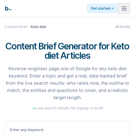
_
b
Get started
Content Brief
Keto diet
All briefs
Content Brief Generator for Keto
diet Articles
Reverse-engineer page one of Google for any keto diet
keyword. Enter a topic and get a real, data-backed brief
from the live search results: who ranks now, the outline to
match, the entities and questions to cover, and a realistic
target length.
Live search results
·
No signup to brief
Enter any keyword