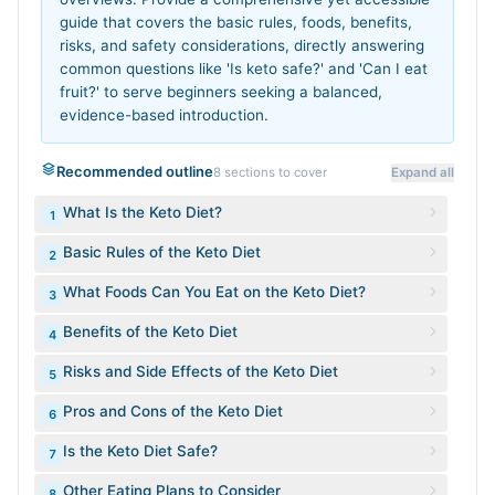
guide that covers the basic rules, foods, benefits,
risks, and safety considerations, directly answering
common questions like 'Is keto safe?' and 'Can I eat
fruit?' to serve beginners seeking a balanced,
evidence-based introduction.
Recommended outline
8
sections to cover
Expand all
What Is the Keto Diet?
1
Basic Rules of the Keto Diet
2
What Foods Can You Eat on the Keto Diet?
3
Benefits of the Keto Diet
4
Risks and Side Effects of the Keto Diet
5
Pros and Cons of the Keto Diet
6
Is the Keto Diet Safe?
7
Other Eating Plans to Consider
8