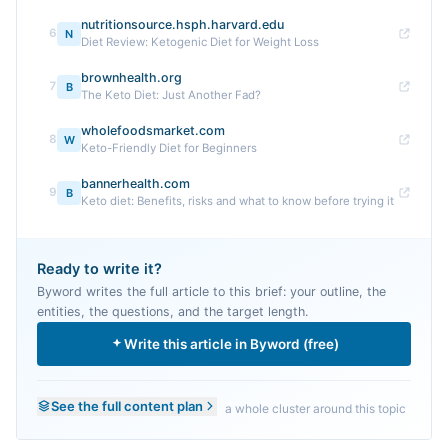
nutritionsource.hsph.harvard.edu
6
N
Diet Review: Ketogenic Diet for Weight Loss
brownhealth.org
7
B
The Keto Diet: Just Another Fad?
wholefoodsmarket.com
8
W
Keto-Friendly Diet for Beginners
bannerhealth.com
9
B
Keto diet: Benefits, risks and what to know before trying it
Ready to write it?
Byword writes the full article to this brief: your outline, the
entities, the questions, and the target length.
Write this article in Byword (free)
See the full content plan
a whole cluster around this topic