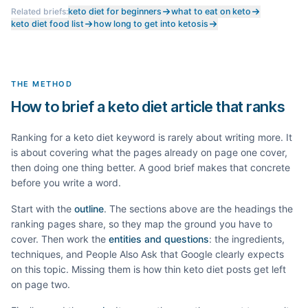
Related briefs:
keto diet for beginners
what to eat on keto
keto diet food list
how long to get into ketosis
THE METHOD
How to brief a keto diet article that ranks
Ranking for a
keto diet
keyword is rarely about writing more. It
is about covering what the pages already on page one cover,
then doing one thing better. A good brief makes that concrete
before you write a word.
Start with the
outline
. The sections above are the headings the
ranking pages share, so they map the ground you have to
cover. Then work the
entities and questions
: the ingredients,
techniques, and People Also Ask that Google clearly expects
on this topic. Missing them is how thin
keto diet
posts get left
on page two.