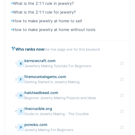
What is the 2:1:1 rule in jewelry?
What is the 2:1:1 rule for jewelry?
How to make jewelry at home to sell
How to make jewelry at home without tools
Who ranks now
the live page one for this keyword
kernowcraft.com
1
K
Jewellery Making Tutorials For Beginners
firemountaingems.com
2
F
Getting Started In Jewelry Making
halsteadbead.com
3
H
Beginner Jewelry Making Projects and Ideas
thecrucible.org
4
T
Guide to Jewelry Making - The Crucible
ponoko.com
5
P
Jewelry Making For Beginners