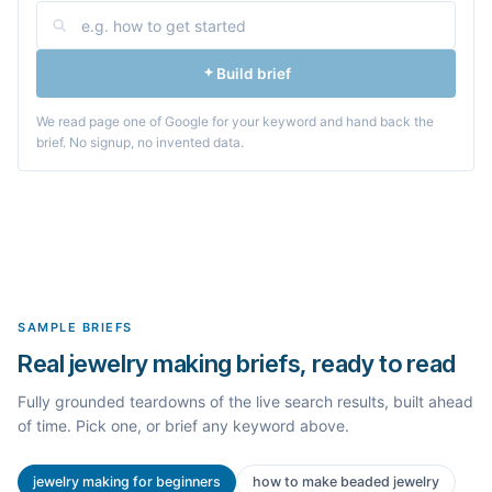
Build brief
We read page one of Google for your keyword and hand back the
brief. No signup, no invented data.
SAMPLE BRIEFS
Real jewelry making briefs, ready to read
Fully grounded teardowns of the live search results, built ahead
of time. Pick one, or brief any keyword above.
jewelry making for beginners
how to make beaded jewelry