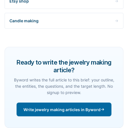
Etsy shop
Candle making
Ready to write the jewelry making
article?
Byword writes the full article to this brief: your outline,
the entities, the questions, and the target length. No
signup to preview.
Write jewelry making articles in Byword