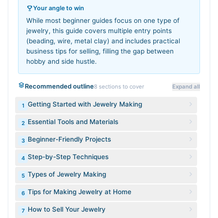
Your angle to win
While most beginner guides focus on one type of
jewelry, this guide covers multiple entry points
(beading, wire, metal clay) and includes practical
business tips for selling, filling the gap between
hobby and side hustle.
Recommended outline
8
sections to cover
Expand all
Getting Started with Jewelry Making
1
Essential Tools and Materials
2
Beginner-Friendly Projects
3
Step-by-Step Techniques
4
Types of Jewelry Making
5
Tips for Making Jewelry at Home
6
How to Sell Your Jewelry
7