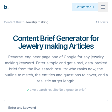
_
b
Get started
Content Brief
Jewelry making
All briefs
Content Brief Generator for
Jewelry making Articles
Reverse-engineer page one of Google for any jewelry
making keyword. Enter a topic and get a real, data-backed
brief from the live search results: who ranks now, the
outline to match, the entities and questions to cover, and a
realistic target length.
Live search results
·
No signup to brief
Enter any keyword