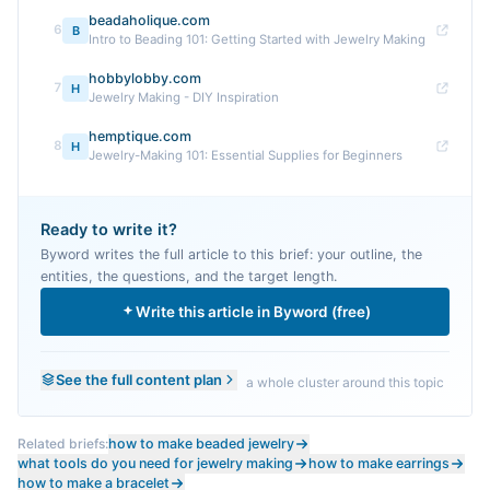
beadaholique.com
6
B
Intro to Beading 101: Getting Started with Jewelry Making
hobbylobby.com
7
H
Jewelry Making - DIY Inspiration
hemptique.com
8
H
Jewelry-Making 101: Essential Supplies for Beginners
Ready to write it?
Byword writes the full article to this brief: your outline, the
entities, the questions, and the target length.
Write this article in Byword (free)
See the full content plan
a whole cluster around this topic
Related briefs:
how to make beaded jewelry
what tools do you need for jewelry making
how to make earrings
how to make a bracelet