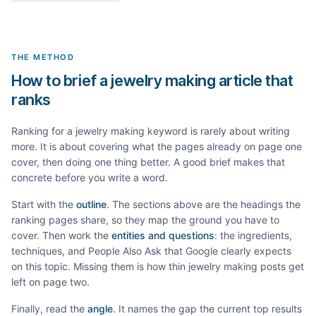
THE METHOD
How to brief a jewelry making article that
ranks
Ranking for a
jewelry making
keyword is rarely about writing
more. It is about covering what the pages already on page one
cover, then doing one thing better. A good brief makes that
concrete before you write a word.
Start with the
outline
. The sections above are the headings the
ranking pages share, so they map the ground you have to
cover. Then work the
entities and questions
: the ingredients,
techniques, and People Also Ask that Google clearly expects
on this topic. Missing them is how thin
jewelry making
posts get
left on page two.
Finally, read the
angle
. It names the gap the current top results