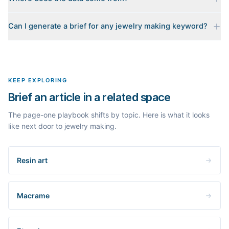
Every brief is reverse-engineered from the real Google results
Can I generate a brief for any jewelry making keyword?
for your keyword: the pages that currently rank, their heading
outlines, the People Also Ask questions, related searches, and
Yes. The curated examples load instantly, but you can enter any
real search volume and difficulty. Nothing is invented.
topic in this space and get a fresh, grounded brief built from its
live search results.
KEEP EXPLORING
Brief an article in a related space
The page-one playbook shifts by topic. Here is what it looks
like next door to jewelry making.
Resin art
Macrame