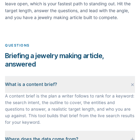
leave open, which is your fastest path to standing out. Hit the
target length, answer the questions, and lead with the angle,
and you have a
jewelry making
article built to compete.
QUESTIONS
Briefing a jewelry making article,
answered
What is a content brief?
A content brief is the plan a writer follows to rank for a keyword:
the search intent, the outline to cover, the entities and
questions to answer, a realistic target length, and who you are
up against. This tool builds that brief from the live search results
for your keyword.
Where does the data come from?