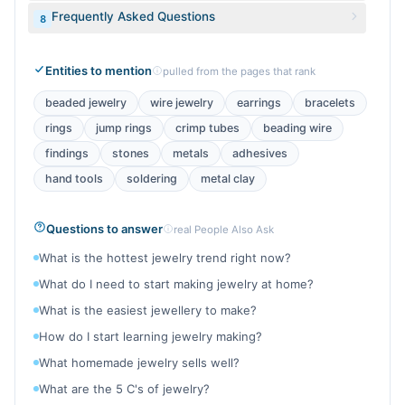
Frequently Asked Questions
8
Entities to mention
pulled from the pages that rank
beaded jewelry
wire jewelry
earrings
bracelets
rings
jump rings
crimp tubes
beading wire
findings
stones
metals
adhesives
hand tools
soldering
metal clay
Questions to answer
real People Also Ask
What is the hottest jewelry trend right now?
What do I need to start making jewelry at home?
What is the easiest jewellery to make?
How do I start learning jewelry making?
What homemade jewelry sells well?
What are the 5 C's of jewelry?