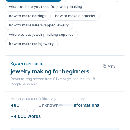
what tools do you need for jewelry making
how to make earrings
how to make a bracelet
how to make wire wrapped jewelry
where to buy jewelry making supplies
how to make resin jewelry
CONTENT BRIEF
Copy
jewelry making for beginners
Reverse-engineered from
8
live page-one
results
· 8
People Also Ask
Monthly searches
Difficulty
Intent
480
Unknown
Informational
Target length
~4,000 words