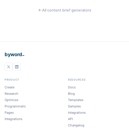
All content brief generators
_
byword
PRODUCT
RESOURCES
Create
Docs
Research
Blog
Optimize
Templates
Programmatic
Samples
Pages
Integrations
Integrations
API
Changelog