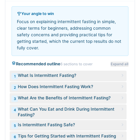
Your angle to win
Focus on explaining intermittent fasting in simple,
clear terms for beginners, addressing common
safety concerns and providing practical tips for
getting started, which the current top results do not
fully cover.
Recommended outline
6
sections to cover
Expand all
What Is Intermittent Fasting?
1
How Does Intermittent Fasting Work?
2
What Are the Benefits of Intermittent Fasting?
3
What Can You Eat and Drink During Intermittent
4
Fasting?
Is Intermittent Fasting Safe?
5
Tips for Getting Started with Intermittent Fasting
6