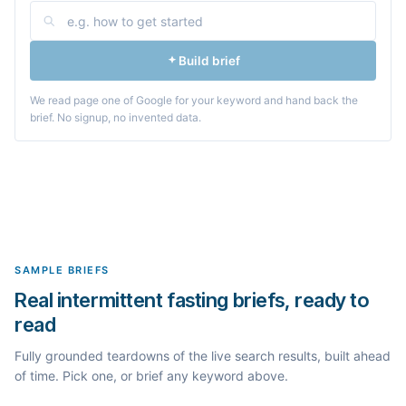
Build brief
We read page one of Google for your keyword and hand back the
brief. No signup, no invented data.
SAMPLE BRIEFS
Real intermittent fasting briefs, ready to
read
Fully grounded teardowns of the live search results, built ahead
of time. Pick one, or brief any keyword above.