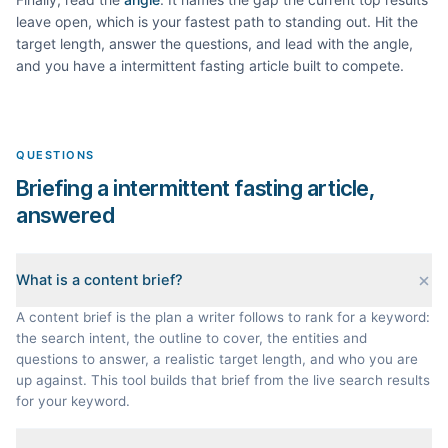
leave open, which is your fastest path to standing out. Hit the
target length, answer the questions, and lead with the angle,
and you have a
intermittent fasting
article built to compete.
QUESTIONS
Briefing a intermittent fasting article,
answered
What is a content brief?
A content brief is the plan a writer follows to rank for a keyword:
the search intent, the outline to cover, the entities and
questions to answer, a realistic target length, and who you are
up against. This tool builds that brief from the live search results
for your keyword.