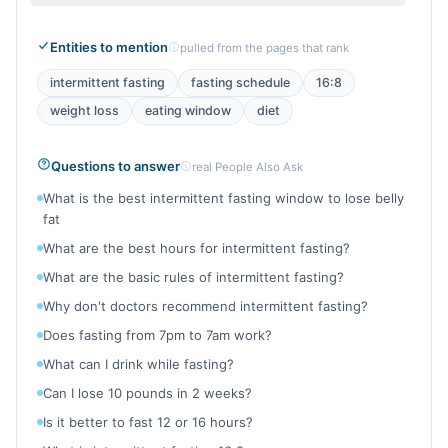
Entities to mention
pulled from the pages that rank
intermittent fasting
fasting schedule
16:8
weight loss
eating window
diet
Questions to answer
real People Also Ask
What is the best intermittent fasting window to lose belly
fat
What are the best hours for intermittent fasting?
What are the basic rules of intermittent fasting?
Why don't doctors recommend intermittent fasting?
Does fasting from 7pm to 7am work?
What can I drink while fasting?
Can I lose 10 pounds in 2 weeks?
Is it better to fast 12 or 16 hours?