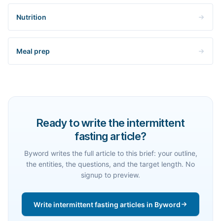
Nutrition
Meal prep
Ready to write the intermittent
fasting article?
Byword writes the full article to this brief: your outline,
the entities, the questions, and the target length. No
signup to preview.
Write intermittent fasting articles in Byword