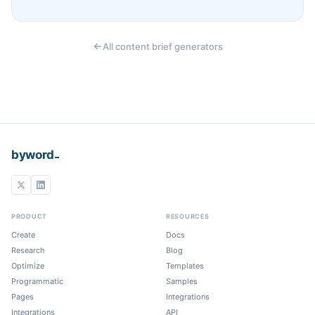
All content brief generators
_
byword
PRODUCT
RESOURCES
Create
Docs
Research
Blog
Optimize
Templates
Programmatic
Samples
Pages
Integrations
Integrations
API