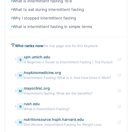
What is intermittent fasting 16:8
What to eat during intermittent fasting
Why I stopped intermittent fasting
What is intermittent fasting in simple terms
Who ranks now
the live page one for this keyword
sph.umich.edu
1
S
A Beginner's Guide to Intermittent Fasting | The Pursuit
hopkinsmedicine.org
2
H
Intermittent Fasting: What Is It, And How Does It Work?
mayoclinic.org
3
M
Intermittent fasting: What are the benefits?
rush.edu
4
R
What Is Intermittent Fasting?
nutritionsource.hsph.harvard.edu
5
N
Diet Review: Intermittent Fasting for Weight Loss