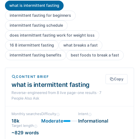
what is intermittent fasting
intermittent fasting for beginners
intermittent fasting schedule
does intermittent fasting work for weight loss
16 8 intermittent fasting
what breaks a fast
intermittent fasting benefits
best foods to break a fast
CONTENT BRIEF
Copy
what is intermittent fasting
Reverse-engineered from
8
live page-one
results
· 7
People Also Ask
Monthly searches
Difficulty
Intent
18k
Moderate
Informational
Target length
~829 words