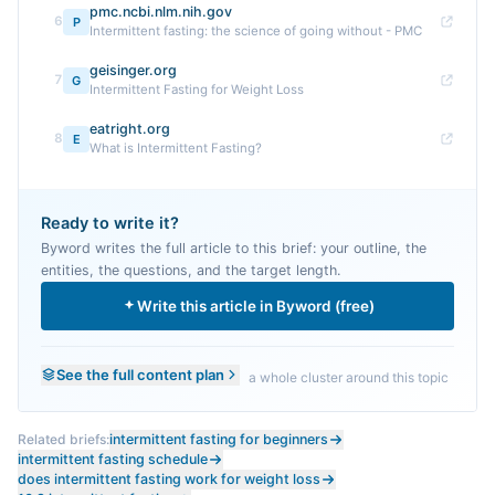
pmc.ncbi.nlm.nih.gov
6
P
Intermittent fasting: the science of going without - PMC
geisinger.org
7
G
Intermittent Fasting for Weight Loss
eatright.org
8
E
What is Intermittent Fasting?
Ready to write it?
Byword writes the full article to this brief: your outline, the
entities, the questions, and the target length.
Write this article in Byword (free)
See the full content plan
a whole cluster around this topic
Related briefs:
intermittent fasting for beginners
intermittent fasting schedule
does intermittent fasting work for weight loss