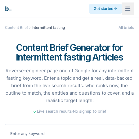
_
b
Get started
Content Brief
Intermittent fasting
All briefs
Content Brief Generator for
Intermittent fasting Articles
Reverse-engineer page one of Google for any intermittent
fasting keyword. Enter a topic and get a real, data-backed
brief from the live search results: who ranks now, the
outline to match, the entities and questions to cover, and a
realistic target length.
Live search results
·
No signup to brief
Enter any keyword