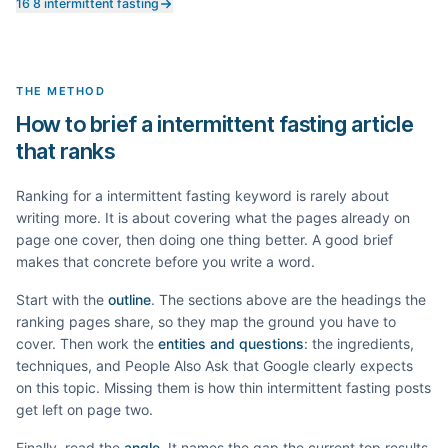
16 8 intermittent fasting
THE METHOD
How to brief a intermittent fasting article
that ranks
Ranking for a
intermittent fasting
keyword is rarely about
writing more. It is about covering what the pages already on
page one cover, then doing one thing better. A good brief
makes that concrete before you write a word.
Start with the
outline
. The sections above are the headings the
ranking pages share, so they map the ground you have to
cover. Then work the
entities and questions
: the ingredients,
techniques, and People Also Ask that Google clearly expects
on this topic. Missing them is how thin
intermittent fasting
posts
get left on page two.
Finally, read the
angle
. It names the gap the current top results