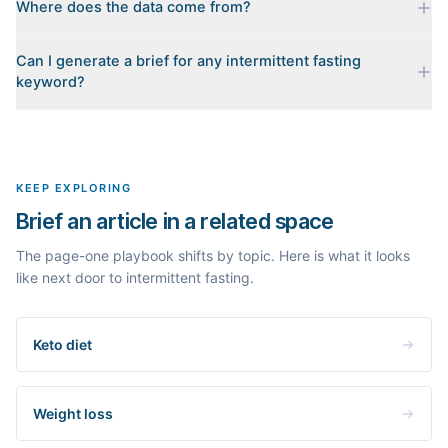
Where does the data come from?
Every brief is reverse-engineered from the real Google results
Can I generate a brief for any intermittent fasting
for your keyword: the pages that currently rank, their heading
keyword?
outlines, the People Also Ask questions, related searches, and
real search volume and difficulty. Nothing is invented.
Yes. The curated examples load instantly, but you can enter any
topic in this space and get a fresh, grounded brief built from its
live search results.
KEEP EXPLORING
Brief an article in a related space
The page-one playbook shifts by topic. Here is what it looks
like next door to intermittent fasting.
Keto diet
Weight loss