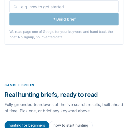
Build brief
We read page one of Google for your keyword and hand back the
brief. No signup, no invented data.
SAMPLE BRIEFS
Real hunting briefs, ready to read
Fully grounded teardowns of the live search results, built ahead
of time. Pick one, or brief any keyword above.
hunting for beginners
how to start hunting