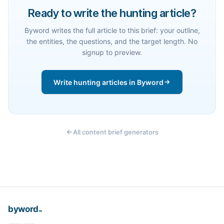
Ready to write the hunting article?
Byword writes the full article to this brief: your outline,
the entities, the questions, and the target length. No
signup to preview.
Write hunting articles in Byword
All content brief generators
_
byword