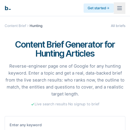
_
b
Get started
Content Brief
Hunting
All briefs
Content Brief Generator for
Hunting Articles
Reverse-engineer page one of Google for any hunting
keyword. Enter a topic and get a real, data-backed brief
from the live search results: who ranks now, the outline to
match, the entities and questions to cover, and a realistic
target length.
Live search results
·
No signup to brief
Enter any keyword