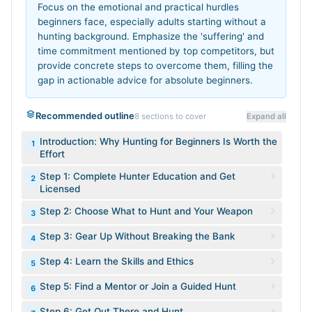
Focus on the emotional and practical hurdles
beginners face, especially adults starting without a
hunting background. Emphasize the 'suffering' and
time commitment mentioned by top competitors, but
provide concrete steps to overcome them, filling the
gap in actionable advice for absolute beginners.
Recommended outline
8
sections to cover
Expand all
Introduction: Why Hunting for Beginners Is Worth the
1
Effort
Step 1: Complete Hunter Education and Get
2
Licensed
Step 2: Choose What to Hunt and Your Weapon
3
Step 3: Gear Up Without Breaking the Bank
4
Step 4: Learn the Skills and Ethics
5
Step 5: Find a Mentor or Join a Guided Hunt
6
Step 6: Get Out There and Hunt