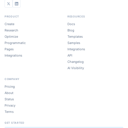
PRODUCT
RESOURCES
Create
Docs
Research
Blog
Optimize
Templates
Programmatic
Samples
Pages
Integrations
Integrations
API
Changelog
AI Visibility
COMPANY
Pricing
About
Status
Privacy
Terms
GET STARTED