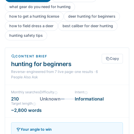
what gear do you need for hunting
how to get a hunting license
deer hunting for beginners
how to field dress a deer
best caliber for deer hunting
hunting safety tips
CONTENT BRIEF
Copy
hunting for beginners
Reverse-engineered from
7
live page-one
results
· 6
People Also Ask
Monthly searches
Difficulty
Intent
210
Unknown
Informational
Target length
~2,800 words
Your angle to win