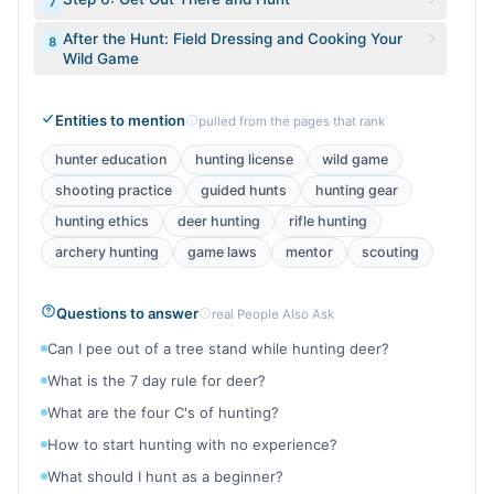
7
After the Hunt: Field Dressing and Cooking Your
8
Wild Game
Entities to mention
pulled from the pages that rank
hunter education
hunting license
wild game
shooting practice
guided hunts
hunting gear
hunting ethics
deer hunting
rifle hunting
archery hunting
game laws
mentor
scouting
Questions to answer
real People Also Ask
Can I pee out of a tree stand while hunting deer?
What is the 7 day rule for deer?
What are the four C's of hunting?
How to start hunting with no experience?
What should I hunt as a beginner?