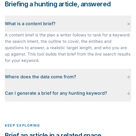
Briefing a hunting article, answered
What is a content brief?
A content brief is the plan a writer follows to rank for a keyword:
the search intent, the outline to cover, the entities and
questions to answer, a realistic target length, and who you are
up against. This tool builds that brief from the live search results
for your keyword.
Where does the data come from?
Every brief is reverse-engineered from the real Google results
Can I generate a brief for any hunting keyword?
for your keyword: the pages that currently rank, their heading
outlines, the People Also Ask questions, related searches, and
Yes. The curated examples load instantly, but you can enter any
real search volume and difficulty. Nothing is invented.
topic in this space and get a fresh, grounded brief built from its
live search results.
KEEP EXPLORING
Brief an article in a related space