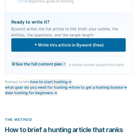
A beginners guide to hunting
Ready to write it?
Byword writes the full article to this brief: your outline, the
entities, the questions, and the target length.
Write this article in Byword (free)
See the full content plan
a whole cluster around this topic
Related briefs:
how to start hunting
what gear do you need for hunting
how to get a hunting license
deer hunting for beginners
THE METHOD
How to brief a hunting article that ranks