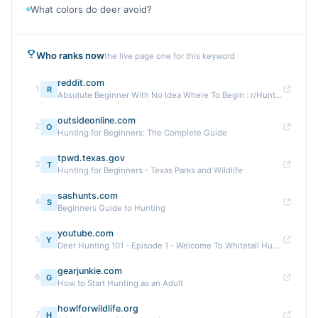
What colors do deer avoid?
Who ranks now
the live page one for this keyword
reddit.com
1
R
Absolute Beginner With No Idea Where To Begin : r/Hunting
outsideonline.com
2
O
Hunting for Beginners: The Complete Guide
tpwd.texas.gov
3
T
Hunting for Beginners - Texas Parks and Wildlife
sashunts.com
4
S
Beginners Guide to Hunting
youtube.com
5
Y
Deer Hunting 101 - Episode 1 - Welcome To Whitetail Hunting
gearjunkie.com
6
G
How to Start Hunting as an Adult
howlforwildlife.org
7
H