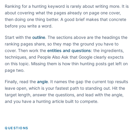
Ranking for a
hunting
keyword is rarely about writing more. It is
about covering what the pages already on page one cover,
then doing one thing better. A good brief makes that concrete
before you write a word.
Start with the
outline
. The sections above are the headings the
ranking pages share, so they map the ground you have to
cover. Then work the
entities and questions
: the ingredients,
techniques, and People Also Ask that Google clearly expects
on this topic. Missing them is how thin
hunting
posts get left on
page two.
Finally, read the
angle
. It names the gap the current top results
leave open, which is your fastest path to standing out. Hit the
target length, answer the questions, and lead with the angle,
and you have a
hunting
article built to compete.
QUESTIONS