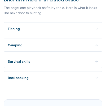
The page-one playbook shifts by topic. Here is what it looks
like next door to hunting.
Fishing
Camping
Survival skills
Backpacking