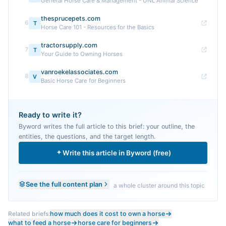
General Horse Care & Management - UNL Animal Science
thesprucepets.com
6
T
Horse Care 101 - Resources for the Basics
tractorsupply.com
7
T
Your Guide to Owning Horses
vanroekelassociates.com
8
V
Basic Horse Care for Beginners
Ready to write it?
Byword writes the full article to this brief: your outline, the
entities, the questions, and the target length.
Write this article in Byword (free)
See the full content plan
a whole cluster around this topic
Related briefs:
how much does it cost to own a horse
what to feed a horse
horse care for beginners