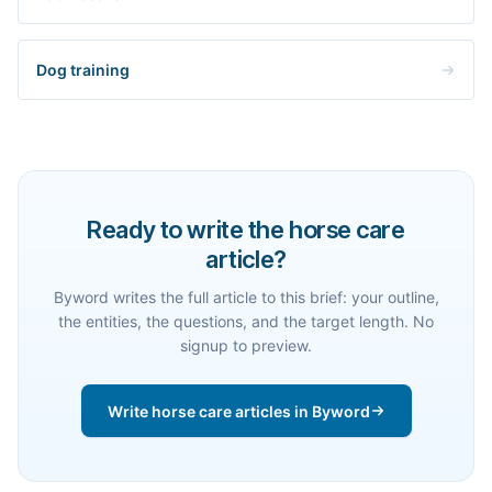
Dog training
Ready to write the horse care
article?
Byword writes the full article to this brief: your outline,
the entities, the questions, and the target length. No
signup to preview.
Write horse care articles in Byword