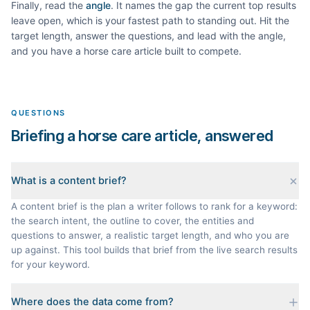
Finally, read the
angle
. It names the gap the current top results
leave open, which is your fastest path to standing out. Hit the
target length, answer the questions, and lead with the angle,
and you have a
horse care
article built to compete.
QUESTIONS
Briefing a horse care article, answered
What is a content brief?
A content brief is the plan a writer follows to rank for a keyword:
the search intent, the outline to cover, the entities and
questions to answer, a realistic target length, and who you are
up against. This tool builds that brief from the live search results
for your keyword.
Where does the data come from?