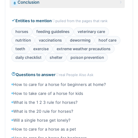
Conclusion
8
Entities to mention
pulled from the pages that rank
horses
feeding guidelines
veterinary care
nutrition
vaccinations
deworming
hoof care
teeth
exercise
extreme weather precautions
daily checklist
shelter
poison prevention
Questions to answer
real People Also Ask
How to care for a horse for beginners at home?
How to take care of a horse for kids
What is the 1 2 3 rule for horses?
What is the 20 rule for horses?
Will a single horse get lonely?
How to care for a horse as a pet