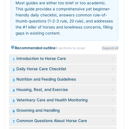
Most guides are either too brief or too academic.
This guide provides a comprehensive yet beginner-
friendly daily checklist, answers common rule-of-
thumb questions (1-2-3 rule, 20 rule), and addresses
the #1 killer of horses and loneliness concerns, filling
gaps in existing content.
Recommended outline
8
sections to cover
Expand all
Introduction to Horse Care
1
Daily Horse Care Checklist
2
Nutrition and Feeding Guidelines
3
Housing, Rest, and Exercise
4
Veterinary Care and Health Monitoring
5
Grooming and Handling
6
Common Questions About Horse Care
7