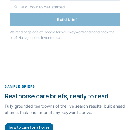
Build brief
We read page one of Google for your keyword and hand back the
brief. No signup, no invented data.
SAMPLE BRIEFS
Real horse care briefs, ready to read
Fully grounded teardowns of the live search results, built ahead
of time. Pick one, or brief any keyword above.
how to care for a horse