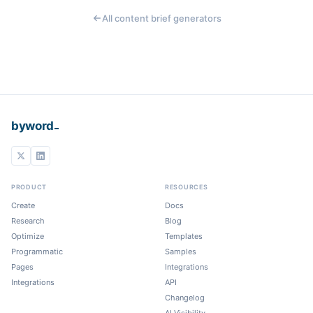
All content brief generators
_
byword
PRODUCT
RESOURCES
Create
Docs
Research
Blog
Optimize
Templates
Programmatic
Samples
Pages
Integrations
Integrations
API
Changelog