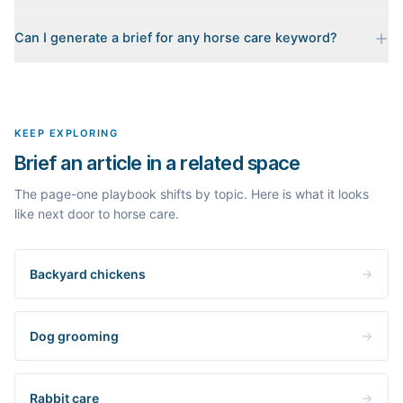
Every brief is reverse-engineered from the real Google results
Can I generate a brief for any horse care keyword?
for your keyword: the pages that currently rank, their heading
outlines, the People Also Ask questions, related searches, and
Yes. The curated examples load instantly, but you can enter any
real search volume and difficulty. Nothing is invented.
topic in this space and get a fresh, grounded brief built from its
live search results.
KEEP EXPLORING
Brief an article in a related space
The page-one playbook shifts by topic. Here is what it looks
like next door to horse care.
Backyard chickens
Dog grooming
Rabbit care