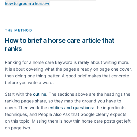
how to groom a horse
THE METHOD
How to brief a horse care article that
ranks
Ranking for a
horse care
keyword is rarely about writing more.
It is about covering what the pages already on page one cover,
then doing one thing better. A good brief makes that concrete
before you write a word.
Start with the
outline
. The sections above are the headings the
ranking pages share, so they map the ground you have to
cover. Then work the
entities and questions
: the ingredients,
techniques, and People Also Ask that Google clearly expects
on this topic. Missing them is how thin
horse care
posts get left
on page two.