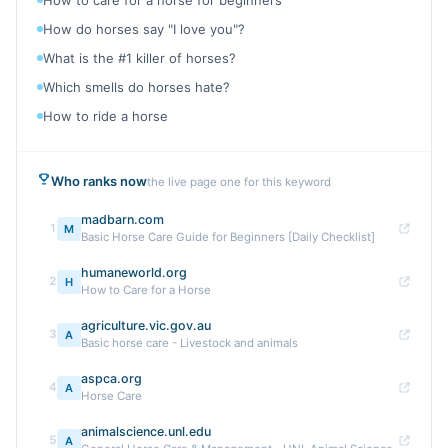
How to care for a horse for beginners
How do horses say "I love you"?
What is the #1 killer of horses?
Which smells do horses hate?
How to ride a horse
Who ranks now
the live page one for this keyword
madbarn.com
1
M
Basic Horse Care Guide for Beginners [Daily Checklist]
humaneworld.org
2
H
How to Care for a Horse
agriculture.vic.gov.au
3
A
Basic horse care - Livestock and animals
aspca.org
4
A
Horse Care
animalscience.unl.edu
5
A