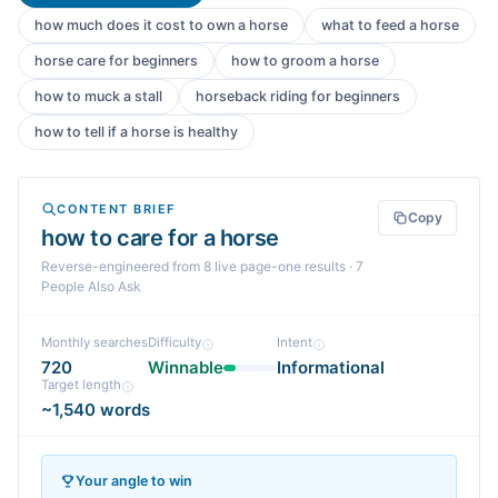
how much does it cost to own a horse
what to feed a horse
horse care for beginners
how to groom a horse
how to muck a stall
horseback riding for beginners
how to tell if a horse is healthy
CONTENT BRIEF
Copy
how to care for a horse
Reverse-engineered from
8
live page-one
results
· 7
People Also Ask
Monthly searches
Difficulty
Intent
720
Winnable
Informational
Target length
~1,540 words
Your angle to win