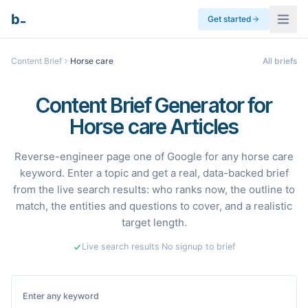
_
b
Get started
Content Brief
Horse care
All briefs
Content Brief Generator for
Horse care Articles
Reverse-engineer page one of Google for any horse care
keyword. Enter a topic and get a real, data-backed brief
from the live search results: who ranks now, the outline to
match, the entities and questions to cover, and a realistic
target length.
Live search results
·
No signup to brief
Enter any keyword