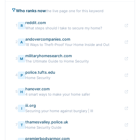
Who ranks now
the live page one for this keyword
reddit.com
1
R
What steps should I take to secure my home?
andovercompanies.com
2
A
18 Ways to Theft-Proof Your Home Inside and Out
militaryhomesearch.com
3
M
The Ultimate Guide to Home Security
police.tufts.edu
4
P
Home Security
hanover.com
5
H
4 smart ways to make your home safer
iii.org
6
I
Securing your home against burglary | III
thamesvalley.police.uk
7
T
Home Security Guide
premierbodyarmor.com