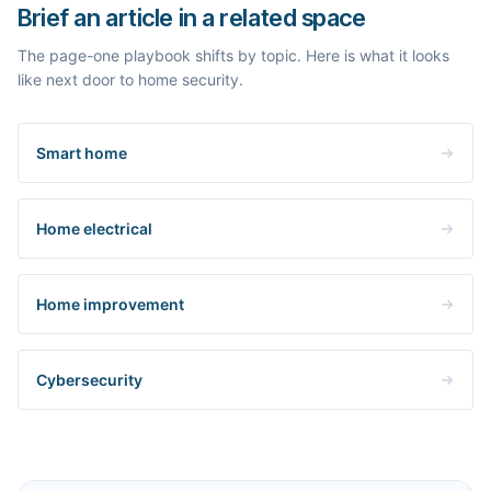
Brief an article in a related space
The page-one playbook shifts by topic. Here is what it looks
like next door to home security.
Smart home
Home electrical
Home improvement
Cybersecurity