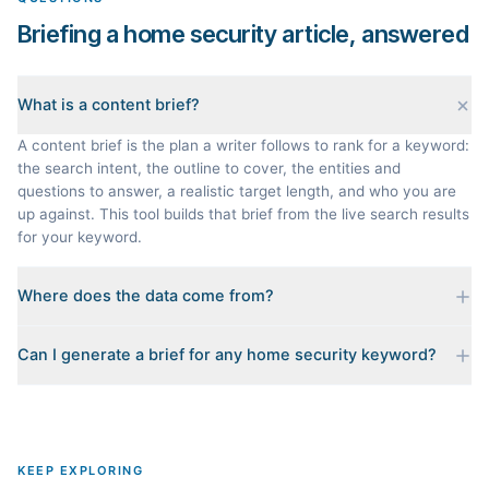
Briefing a home security article, answered
What is a content brief?
A content brief is the plan a writer follows to rank for a keyword:
the search intent, the outline to cover, the entities and
questions to answer, a realistic target length, and who you are
up against. This tool builds that brief from the live search results
for your keyword.
Where does the data come from?
Every brief is reverse-engineered from the real Google results
Can I generate a brief for any home security keyword?
for your keyword: the pages that currently rank, their heading
outlines, the People Also Ask questions, related searches, and
Yes. The curated examples load instantly, but you can enter any
real search volume and difficulty. Nothing is invented.
topic in this space and get a fresh, grounded brief built from its
live search results.
KEEP EXPLORING