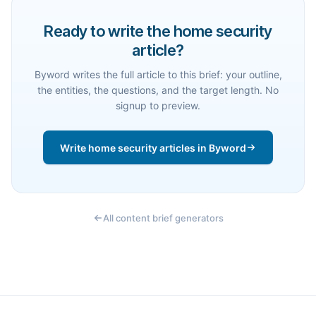
Ready to write the home security
article?
Byword writes the full article to this brief: your outline,
the entities, the questions, and the target length. No
signup to preview.
Write home security articles in Byword
All content brief generators