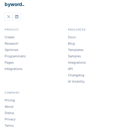
_
byword
PRODUCT
RESOURCES
Create
Docs
Research
Blog
Optimize
Templates
Programmatic
Samples
Pages
Integrations
Integrations
API
Changelog
AI Visibility
COMPANY
Pricing
About
Status
Privacy
Terms