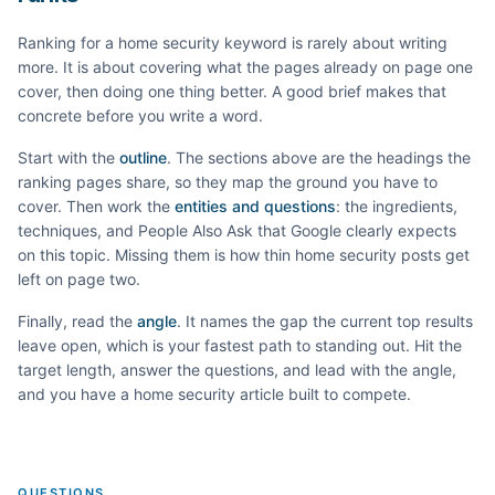
Ranking for a
home security
keyword is rarely about writing
more. It is about covering what the pages already on page one
cover, then doing one thing better. A good brief makes that
concrete before you write a word.
Start with the
outline
. The sections above are the headings the
ranking pages share, so they map the ground you have to
cover. Then work the
entities and questions
: the ingredients,
techniques, and People Also Ask that Google clearly expects
on this topic. Missing them is how thin
home security
posts get
left on page two.
Finally, read the
angle
. It names the gap the current top results
leave open, which is your fastest path to standing out. Hit the
target length, answer the questions, and lead with the angle,
and you have a
home security
article built to compete.
QUESTIONS