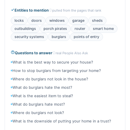
Entities to mention
pulled from the pages that rank
locks
doors
windows
garage
sheds
outbuildings
porch pirates
router
smart home
security systems
burglars
points of entry
Questions to answer
real People Also Ask
What is the best way to secure your house?
How to stop burglars from targeting your home?
Where do burglars not look in the house?
What do burglars hate the most?
What is the easiest item to steal?
What do burglars hate most?
Where do burglars not look?
What is the downside of putting your home in a trust?