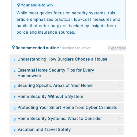
Your angle to win
While most guides focus on security systems, this
article emphasizes practical, low-cost measures and
habits that deter burglars, backed by insights from
police and insurance sources.
Recommended outline
7
sections to cover
Expand all
Understanding How Burglars Choose a House
1
Essential Home Security Tips for Every
2
Homeowner
Securing Specific Areas of Your Home
3
Home Security Without a System
4
Protecting Your Smart Home from Cyber Criminals
5
Home Security Systems: What to Consider
6
Vacation and Travel Safety
7