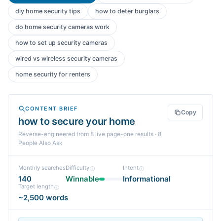
diy home security tips
how to deter burglars
do home security cameras work
how to set up security cameras
wired vs wireless security cameras
home security for renters
CONTENT BRIEF
Copy
how to secure your home
Reverse-engineered from
8
live page-one
results
· 8
People Also Ask
Monthly searches
Difficulty
Intent
140
Winnable
Informational
Target length
~2,500 words