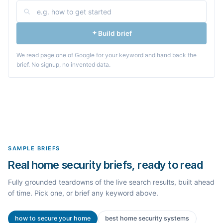
Build brief
We read page one of Google for your keyword and hand back the
brief. No signup, no invented data.
SAMPLE BRIEFS
Real home security briefs, ready to read
Fully grounded teardowns of the live search results, built ahead
of time. Pick one, or brief any keyword above.
how to secure your home
best home security systems