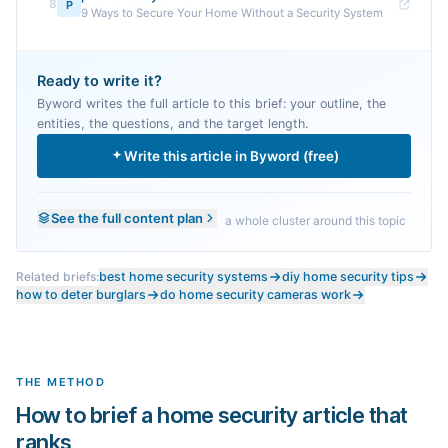
8
P
9 Ways to Secure Your Home Without a Security System
Ready to write it?
Byword writes the full article to this brief: your outline, the
entities, the questions, and the target length.
Write this article in Byword (free)
See the full content plan
a whole cluster around this topic
Related briefs:
best home security systems
diy home security tips
how to deter burglars
do home security cameras work
THE METHOD
How to brief a home security article that
ranks