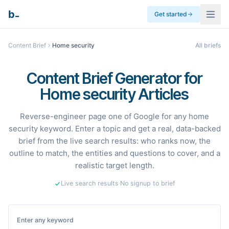
_
b
Get started
Content Brief
Home security
All briefs
Content Brief Generator for
Home security Articles
Reverse-engineer page one of Google for any home
security keyword. Enter a topic and get a real, data-backed
brief from the live search results: who ranks now, the
outline to match, the entities and questions to cover, and a
realistic target length.
Live search results
·
No signup to brief
Enter any keyword