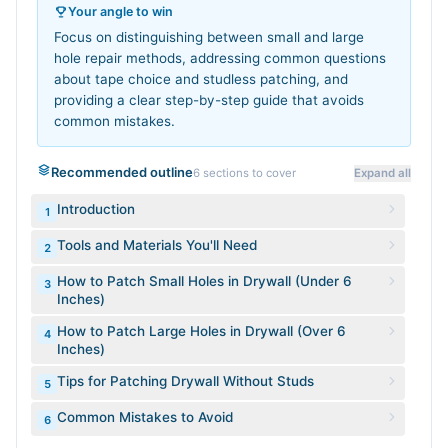
Your angle to win
Focus on distinguishing between small and large
hole repair methods, addressing common questions
about tape choice and studless patching, and
providing a clear step-by-step guide that avoids
common mistakes.
Recommended outline
6
sections to cover
Expand all
Introduction
1
Tools and Materials You'll Need
2
How to Patch Small Holes in Drywall (Under 6
3
Inches)
How to Patch Large Holes in Drywall (Over 6
4
Inches)
Tips for Patching Drywall Without Studs
5
Common Mistakes to Avoid
6