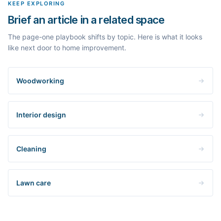
KEEP EXPLORING
Brief an article in a related space
The page-one playbook shifts by topic. Here is what it looks
like next door to home improvement.
Woodworking
Interior design
Cleaning
Lawn care