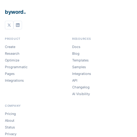
_
byword
PRODUCT
RESOURCES
Create
Docs
Research
Blog
Optimize
Templates
Programmatic
Samples
Pages
Integrations
Integrations
API
Changelog
AI Visibility
COMPANY
Pricing
About
Status
Privacy