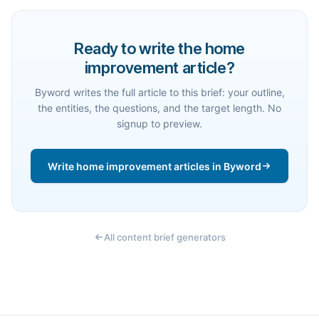
Ready to write the home
improvement article?
Byword writes the full article to this brief: your outline,
the entities, the questions, and the target length. No
signup to preview.
Write home improvement articles in Byword
All content brief generators