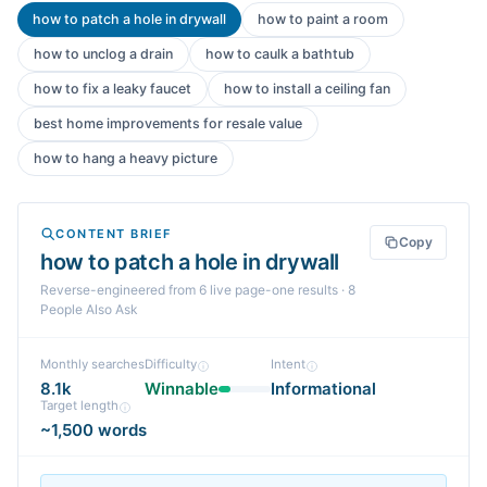
how to patch a hole in drywall
how to paint a room
how to unclog a drain
how to caulk a bathtub
how to fix a leaky faucet
how to install a ceiling fan
best home improvements for resale value
how to hang a heavy picture
CONTENT BRIEF
Copy
how to patch a hole in drywall
Reverse-engineered from
6
live page-one
results
· 8
People Also Ask
Monthly searches
Difficulty
Intent
8.1k
Winnable
Informational
Target length
~1,500 words