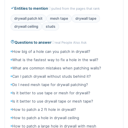
Entities to mention
pulled from the pages that rank
drywall patch kit
mesh tape
drywall tape
drywall ceiling
studs
Questions to answer
real People Also Ask
How big of a hole can you patch in drywall?
What is the fastest way to fix a hole in the wall?
What are common mistakes when patching walls?
Can I patch drywall without studs behind it?
Do I need mesh tape for drywall patching?
Is it better to use tape or mesh for drywall?
Is it better to use drywall tape or mesh tape?
How to patch a 2 ft hole in drywall?
How to patch a hole in drywall ceiling
How to patch a large hole in drywall with mesh