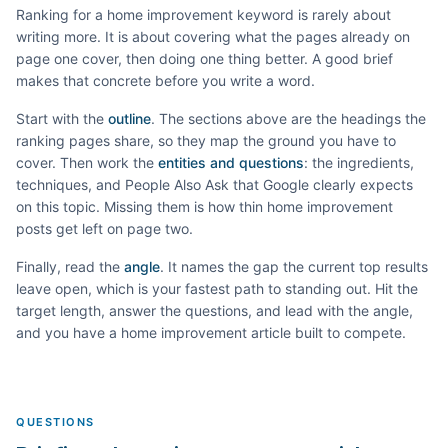
Ranking for a
home improvement
keyword is rarely about
writing more. It is about covering what the pages already on
page one cover, then doing one thing better. A good brief
makes that concrete before you write a word.
Start with the
outline
. The sections above are the headings the
ranking pages share, so they map the ground you have to
cover. Then work the
entities and questions
: the ingredients,
techniques, and People Also Ask that Google clearly expects
on this topic. Missing them is how thin
home improvement
posts get left on page two.
Finally, read the
angle
. It names the gap the current top results
leave open, which is your fastest path to standing out. Hit the
target length, answer the questions, and lead with the angle,
and you have a
home improvement
article built to compete.
QUESTIONS