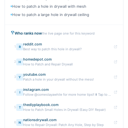
How to patch a hole in drywall with mesh
How to patch a large hole in drywall ceiling
Who ranks now
the live page one for this keyword
reddit.com
1
R
Best way to patch this hole in drywall?
homedepot.com
2
H
How to Patch and Repair Drywall
youtube.com
3
Y
Patch a hole in your drywall without the mess!
instagram.com
4
I
Follow @comestayawhile for more home tips!! ⬇️ Tap to ...
thediyplaybook.com
5
T
How to Patch Small Holes in Drywall (Easy DIY Repair)
nationsdrywall.com
6
N
How to Repair Drywall: Patch Any Hole, Step by Step