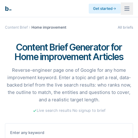
_
b
Get started
Content Brief
Home improvement
All briefs
Content Brief Generator for
Home improvement Articles
Reverse-engineer page one of Google for any home
improvement keyword. Enter a topic and get a real, data-
backed brief from the live search results: who ranks now,
the outline to match, the entities and questions to cover,
and a realistic target length.
Live search results
·
No signup to brief
Enter any keyword