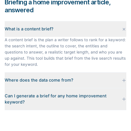
Briefing a home improvement article,
answered
What is a content brief?
A content brief is the plan a writer follows to rank for a keyword:
the search intent, the outline to cover, the entities and
questions to answer, a realistic target length, and who you are
up against. This tool builds that brief from the live search results
for your keyword.
Where does the data come from?
Every brief is reverse-engineered from the real Google results
Can I generate a brief for any home improvement
for your keyword: the pages that currently rank, their heading
keyword?
outlines, the People Also Ask questions, related searches, and
real search volume and difficulty. Nothing is invented.
Yes. The curated examples load instantly, but you can enter any
topic in this space and get a fresh, grounded brief built from its
live search results.