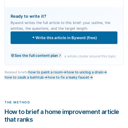
Ready to write it?
Byword writes the full article to this brief: your outline, the
entities, the questions, and the target length.
Write this article in Byword (free)
See the full content plan
a whole cluster around this topic
Related briefs:
how to paint a room
how to unclog a drain
how to caulk a bathtub
how to fix a leaky faucet
THE METHOD
How to brief a home improvement article
that ranks