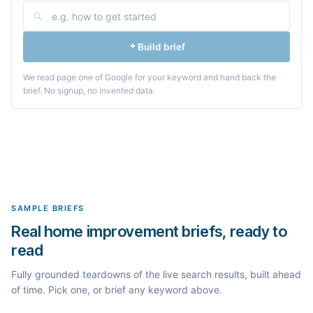
Build brief
We read page one of Google for your keyword and hand back the
brief. No signup, no invented data.
SAMPLE BRIEFS
Real home improvement briefs, ready to
read
Fully grounded teardowns of the live search results, built ahead
of time. Pick one, or brief any keyword above.