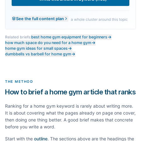
See the full content plan
a whole cluster around this topic
Related briefs:
best home gym equipment for beginners
how much space do you need for a home gym
home gym ideas for small spaces
dumbbells vs barbell for home gym
THE METHOD
How to brief a home gym article that ranks
Ranking for a
home gym
keyword is rarely about writing more.
It is about covering what the pages already on page one cover,
then doing one thing better. A good brief makes that concrete
before you write a word.
Start with the
outline
. The sections above are the headings the