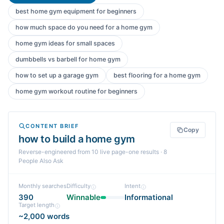
best home gym equipment for beginners
how much space do you need for a home gym
home gym ideas for small spaces
dumbbells vs barbell for home gym
how to set up a garage gym
best flooring for a home gym
home gym workout routine for beginners
CONTENT BRIEF
Copy
how to build a home gym
Reverse-engineered from
10
live page-one
results
· 8
People Also Ask
Monthly searches
Difficulty
Intent
390
Winnable
Informational
Target length
~2,000 words