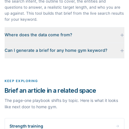
the search intent, the outline to cover, the entities and
questions to answer, a realistic target length, and who you are
up against. This tool builds that brief from the live search results
for your keyword.
Where does the data come from?
Every brief is reverse-engineered from the real Google results
Can I generate a brief for any home gym keyword?
for your keyword: the pages that currently rank, their heading
outlines, the People Also Ask questions, related searches, and
Yes. The curated examples load instantly, but you can enter any
real search volume and difficulty. Nothing is invented.
topic in this space and get a fresh, grounded brief built from its
live search results.
KEEP EXPLORING
Brief an article in a related space
The page-one playbook shifts by topic. Here is what it looks
like next door to home gym.
Strength training