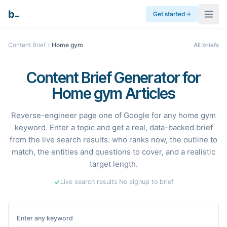
_
b
Get started
Content Brief
Home gym
All briefs
Content Brief Generator for
Home gym Articles
Reverse-engineer page one of Google for any home gym
keyword. Enter a topic and get a real, data-backed brief
from the live search results: who ranks now, the outline to
match, the entities and questions to cover, and a realistic
target length.
Live search results
·
No signup to brief
Enter any keyword