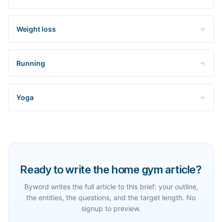
Weight loss
Running
Yoga
Ready to write the home gym article?
Byword writes the full article to this brief: your outline,
the entities, the questions, and the target length. No
signup to preview.