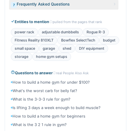
Frequently Asked Questions
7
Entities to mention
pulled from the pages that rank
power rack
adjustable dumbbells
Rogue R-3
Fitness Reality 810XLT
Bowflex SelectTech
budget
small space
garage
shed
DIY equipment
storage
home gym setups
Questions to answer
real People Also Ask
How to build a home gym for under $100?
What's the worst carb for belly fat?
What is the 3-3-3 rule for gym?
Is lifting 3 days a week enough to build muscle?
How to build a home gym for beginners
What is the 3 2 1 rule in gym?