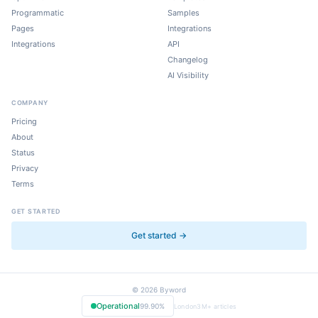
Programmatic
Samples
Pages
Integrations
Integrations
API
Changelog
AI Visibility
COMPANY
Pricing
About
Status
Privacy
Terms
GET STARTED
Get started →
©
2026
Byword
Operational
99.90%
London
3M+
articles