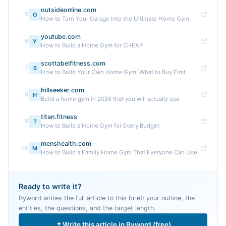
outsideonline.com
5
O
How to Turn Your Garage Into the Ultimate Home Gym
youtube.com
6
Y
How to Build a Home Gym for CHEAP
scottabelfitness.com
7
S
How to Build Your Own Home Gym: What to Buy First
hillseeker.com
8
H
Build a home gym in 2026 that you will actually use
titan.fitness
9
T
How to Build a Home Gym for Every Budget
menshealth.com
10
M
How to Build a Family Home Gym That Everyone Can Use
Ready to write it?
Byword writes the full article to this brief: your outline, the
entities, the questions, and the target length.
Write this article in Byword (free)