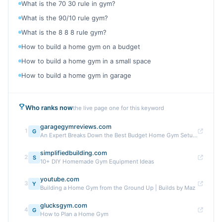
What is the 70 30 rule in gym?
What is the 90/10 rule gym?
What is the 8 8 8 rule gym?
How to build a home gym on a budget
How to build a home gym in a small space
How to build a home gym in garage
Who ranks now
the live page one for this keyword
garagegymreviews.com
1
G
An Expert Breaks Down the Best Budget Home Gym Setups
simplifiedbuilding.com
2
S
10+ DIY Homemade Gym Equipment Ideas
youtube.com
3
Y
Building a Home Gym from the Ground Up | Builds by Maz
glucksgym.com
4
G
How to Plan a Home Gym