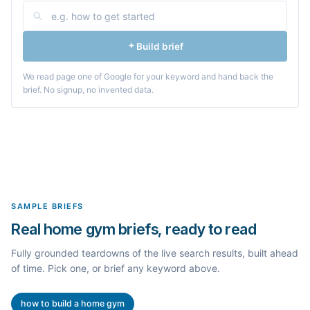
Build brief
We read page one of Google for your keyword and hand back the
brief. No signup, no invented data.
SAMPLE BRIEFS
Real home gym briefs, ready to read
Fully grounded teardowns of the live search results, built ahead
of time. Pick one, or brief any keyword above.
how to build a home gym