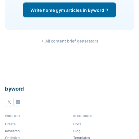
Write home gym articles in Byword
All content brief generators
_
byword
PRODUCT
RESOURCES
Create
Docs
Research
Blog
Optimize
Templates