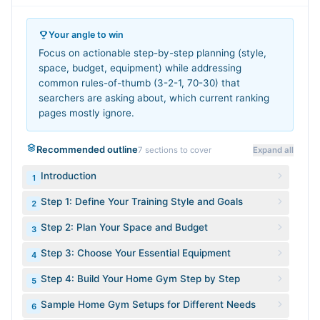
Your angle to win
Focus on actionable step-by-step planning (style,
space, budget, equipment) while addressing
common rules-of-thumb (3-2-1, 70-30) that
searchers are asking about, which current ranking
pages mostly ignore.
Recommended outline
7
sections to cover
Expand all
Introduction
1
Step 1: Define Your Training Style and Goals
2
Step 2: Plan Your Space and Budget
3
Step 3: Choose Your Essential Equipment
4
Step 4: Build Your Home Gym Step by Step
5
Sample Home Gym Setups for Different Needs
6