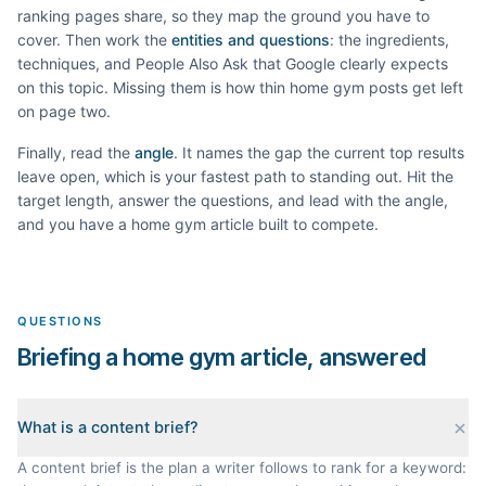
ranking pages share, so they map the ground you have to
cover. Then work the
entities and questions
: the ingredients,
techniques, and People Also Ask that Google clearly expects
on this topic. Missing them is how thin
home gym
posts get left
on page two.
Finally, read the
angle
. It names the gap the current top results
leave open, which is your fastest path to standing out. Hit the
target length, answer the questions, and lead with the angle,
and you have a
home gym
article built to compete.
QUESTIONS
Briefing a home gym article, answered
What is a content brief?
A content brief is the plan a writer follows to rank for a keyword: