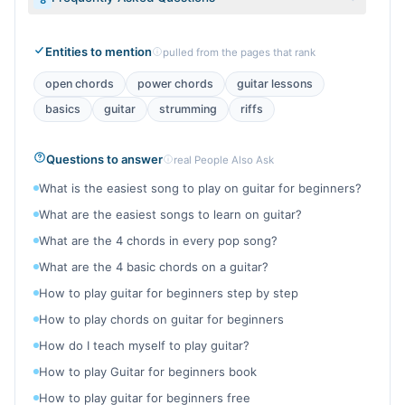
8
Entities to mention
pulled from the pages that rank
open chords
power chords
guitar lessons
basics
guitar
strumming
riffs
Questions to answer
real People Also Ask
What is the easiest song to play on guitar for beginners?
What are the easiest songs to learn on guitar?
What are the 4 chords in every pop song?
What are the 4 basic chords on a guitar?
How to play guitar for beginners step by step
How to play chords on guitar for beginners
How do I teach myself to play guitar?
How to play Guitar for beginners book
How to play guitar for beginners free