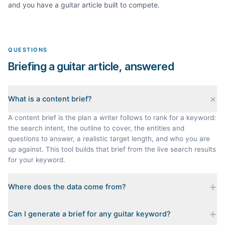
and you have a
guitar
article built to compete.
QUESTIONS
Briefing a guitar article, answered
What is a content brief?
A content brief is the plan a writer follows to rank for a keyword:
the search intent, the outline to cover, the entities and
questions to answer, a realistic target length, and who you are
up against. This tool builds that brief from the live search results
for your keyword.
Where does the data come from?
Every brief is reverse-engineered from the real Google results
Can I generate a brief for any guitar keyword?
for your keyword: the pages that currently rank, their heading