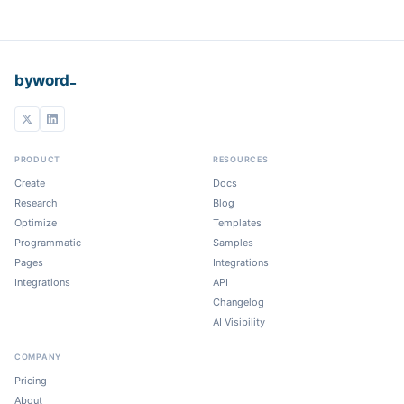
_
byword
PRODUCT
RESOURCES
Create
Docs
Research
Blog
Optimize
Templates
Programmatic
Samples
Pages
Integrations
Integrations
API
Changelog
AI Visibility
COMPANY
Pricing
About