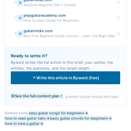
6
G
Absolute Beginner Part 1: Chords
playguitaracademy.com
7
P
How To Learn Guitar For Beginners
guitartricks.com
8
G
Best Free Beginner Guitar Lessons - Learn The Right Way!
Ready to write it?
Byword writes the full article to this brief: your outline, the
entities, the questions, and the target length.
Write this article in Byword (free)
See the full content plan
a whole cluster around this topic
Related briefs:
easy guitar songs for beginners
how to read guitar tabs
basic guitar chords for beginners
how to tune a guitar