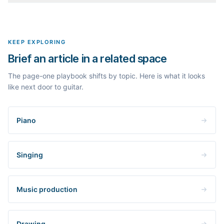
outlines, the People Also Ask questions, related searches, and
Yes. The curated examples load instantly, but you can enter any
real search volume and difficulty. Nothing is invented.
topic in this space and get a fresh, grounded brief built from its
live search results.
KEEP EXPLORING
Brief an article in a related space
The page-one playbook shifts by topic. Here is what it looks
like next door to guitar.
Piano
Singing
Music production
Drawing