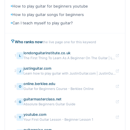
How to play guitar for beginners youtube
How to play guitar songs for beginners
Can I teach myself to play guitar?
Who ranks now
the live page one for this keyword
londonguitarinstitute.co.uk
1
L
The First Thing To Learn As A Beginner On The Guitar | LGI
justinguitar.com
2
J
Learn how to play guitar with JustinGuitar.com | JustinGuitar.com
online.berklee.edu
3
O
Guitar for Beginners Course - Berklee Online
guitarmasterclass.net
4
G
Absolute Beginners Guitar Guide
youtube.com
5
Y
Your First Guitar Lesson - Beginner Lesson 1
guitarnoise.com