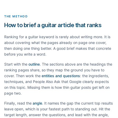
THE METHOD
How to brief a guitar article that ranks
Ranking for a
guitar
keyword is rarely about writing more. It is
about covering what the pages already on page one cover,
then doing one thing better. A good brief makes that concrete
before you write a word.
Start with the
outline
. The sections above are the headings the
ranking pages share, so they map the ground you have to
cover. Then work the
entities and questions
: the ingredients,
techniques, and People Also Ask that Google clearly expects
on this topic. Missing them is how thin
guitar
posts get left on
page two.
Finally, read the
angle
. It names the gap the current top results
leave open, which is your fastest path to standing out. Hit the
target length, answer the questions, and lead with the angle,