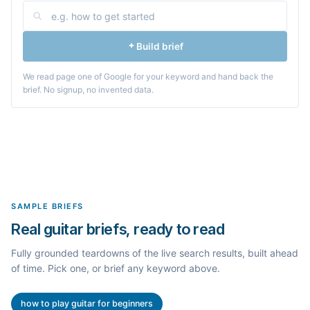
Build brief
We read page one of Google for your keyword and hand back the
brief. No signup, no invented data.
SAMPLE BRIEFS
Real guitar briefs, ready to read
Fully grounded teardowns of the live search results, built ahead
of time. Pick one, or brief any keyword above.
how to play guitar for beginners