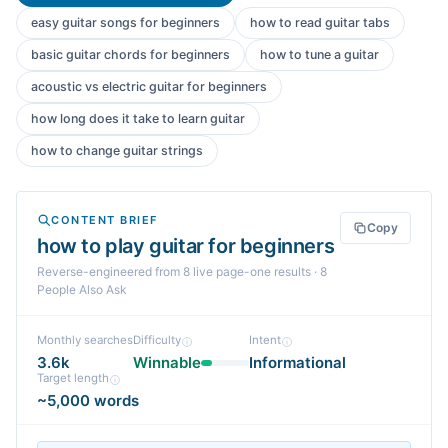
easy guitar songs for beginners
how to read guitar tabs
basic guitar chords for beginners
how to tune a guitar
acoustic vs electric guitar for beginners
how long does it take to learn guitar
how to change guitar strings
CONTENT BRIEF
Copy
how to play guitar for beginners
Reverse-engineered from
8
live page-one
results
· 8
People Also Ask
Monthly searches
Difficulty
Intent
3.6k
Winnable
Informational
Target length
~5,000 words