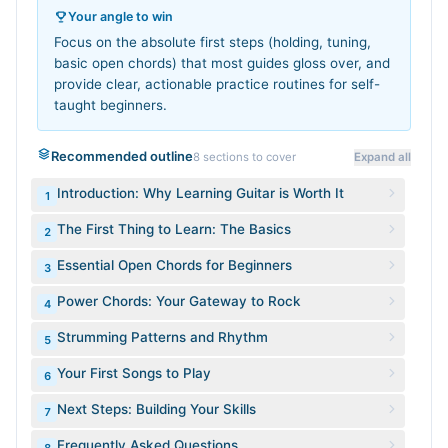
Your angle to win
Focus on the absolute first steps (holding, tuning,
basic open chords) that most guides gloss over, and
provide clear, actionable practice routines for self-
taught beginners.
Recommended outline
8
sections to cover
Expand all
Introduction: Why Learning Guitar is Worth It
1
The First Thing to Learn: The Basics
2
Essential Open Chords for Beginners
3
Power Chords: Your Gateway to Rock
4
Strumming Patterns and Rhythm
5
Your First Songs to Play
6
Next Steps: Building Your Skills
7
Frequently Asked Questions