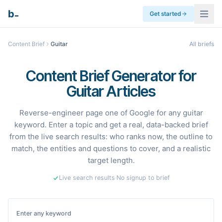
_
b
Get started
Content Brief
Guitar
All briefs
Content Brief Generator for
Guitar Articles
Reverse-engineer page one of Google for any guitar
keyword. Enter a topic and get a real, data-backed brief
from the live search results: who ranks now, the outline to
match, the entities and questions to cover, and a realistic
target length.
Live search results
·
No signup to brief
Enter any keyword