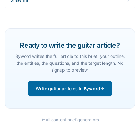
Ready to write the guitar article?
Byword writes the full article to this brief: your outline,
the entities, the questions, and the target length. No
signup to preview.
Write guitar articles in Byword
All content brief generators