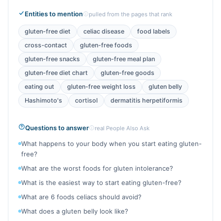
Entities to mention
pulled from the pages that rank
gluten-free diet
celiac disease
food labels
cross-contact
gluten-free foods
gluten-free snacks
gluten-free meal plan
gluten-free diet chart
gluten-free goods
eating out
gluten-free weight loss
gluten belly
Hashimoto's
cortisol
dermatitis herpetiformis
Questions to answer
real People Also Ask
What happens to your body when you start eating gluten-
free?
What are the worst foods for gluten intolerance?
What is the easiest way to start eating gluten-free?
What are 6 foods celiacs should avoid?
What does a gluten belly look like?