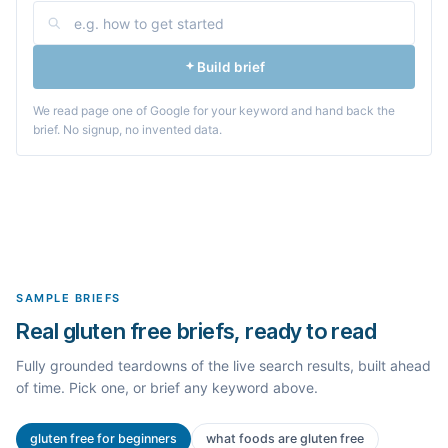
Build brief
We read page one of Google for your keyword and hand back the
brief. No signup, no invented data.
SAMPLE BRIEFS
Real gluten free briefs, ready to read
Fully grounded teardowns of the live search results, built ahead
of time. Pick one, or brief any keyword above.
gluten free for beginners
what foods are gluten free