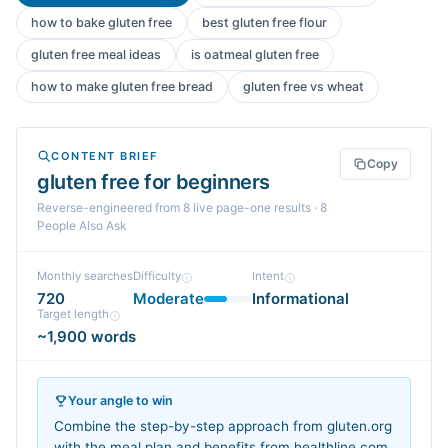
how to bake gluten free
best gluten free flour
gluten free meal ideas
is oatmeal gluten free
how to make gluten free bread
gluten free vs wheat
CONTENT BRIEF
Copy
gluten free for beginners
Reverse-engineered from
8
live page-one
results
· 8
People Also Ask
Monthly searches
Difficulty
Intent
720
Moderate
Informational
Target length
~1,900 words
Your angle to win
Combine the step-by-step approach from gluten.org
with the meal plan and benefits from healthline.com,