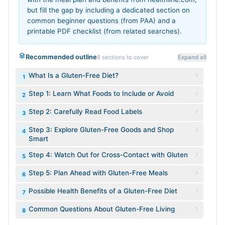
but fill the gap by including a dedicated section on
common beginner questions (from PAA) and a
printable PDF checklist (from related searches).
Recommended outline
8
sections to cover
Expand all
What Is a Gluten-Free Diet?
1
Step 1: Learn What Foods to Include or Avoid
2
Step 2: Carefully Read Food Labels
3
Step 3: Explore Gluten-Free Goods and Shop
4
Smart
Step 4: Watch Out for Cross-Contact with Gluten
5
Step 5: Plan Ahead with Gluten-Free Meals
6
Possible Health Benefits of a Gluten-Free Diet
7
Common Questions About Gluten-Free Living
8