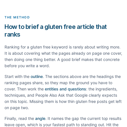
THE METHOD
How to brief a gluten free article that
ranks
Ranking for a
gluten free
keyword is rarely about writing more.
It is about covering what the pages already on page one cover,
then doing one thing better. A good brief makes that concrete
before you write a word.
Start with the
outline
. The sections above are the headings the
ranking pages share, so they map the ground you have to
cover. Then work the
entities and questions
: the ingredients,
techniques, and People Also Ask that Google clearly expects
on this topic. Missing them is how thin
gluten free
posts get left
on page two.
Finally, read the
angle
. It names the gap the current top results
leave open, which is your fastest path to standing out. Hit the