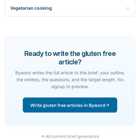
Vegetarian cooking
Ready to write the gluten free
article?
Byword writes the full article to this brief: your outline,
the entities, the questions, and the target length. No
signup to preview.
Write gluten free articles in Byword
All content brief generators