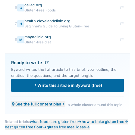
celiac.org
6
C
Gluten-Free Foods
health.clevelandclinic.org
7
H
Beginner's Guide To Living Gluten-Free
mayoclinic.org
8
M
Gluten-free diet
Ready to write it?
Byword writes the full article to this brief: your outline, the
entities, the questions, and the target length.
Write this article in Byword (free)
See the full content plan
a whole cluster around this topic
Related briefs:
what foods are gluten free
how to bake gluten free
best gluten free flour
gluten free meal ideas