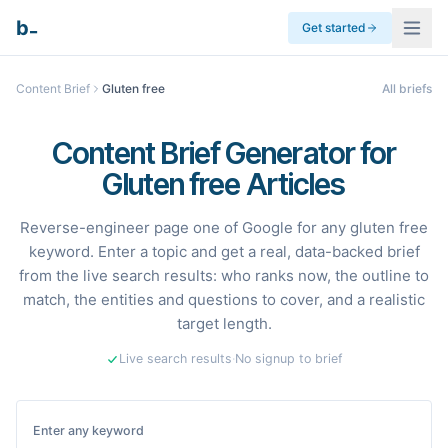
_
b
Get started
Content Brief
Gluten free
All briefs
Content Brief Generator for
Gluten free Articles
Reverse-engineer page one of Google for any gluten free
keyword. Enter a topic and get a real, data-backed brief
from the live search results: who ranks now, the outline to
match, the entities and questions to cover, and a realistic
target length.
Live search results
·
No signup to brief
Enter any keyword