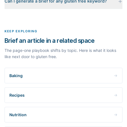
Can I generate a brief for any gluten free keyword?
for your keyword: the pages that currently rank, their heading
outlines, the People Also Ask questions, related searches, and
Yes. The curated examples load instantly, but you can enter any
real search volume and difficulty. Nothing is invented.
topic in this space and get a fresh, grounded brief built from its
live search results.
KEEP EXPLORING
Brief an article in a related space
The page-one playbook shifts by topic. Here is what it looks
like next door to gluten free.
Baking
Recipes
Nutrition