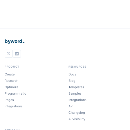
_
byword
PRODUCT
RESOURCES
Create
Docs
Research
Blog
Optimize
Templates
Programmatic
Samples
Pages
Integrations
Integrations
API
Changelog
AI Visibility