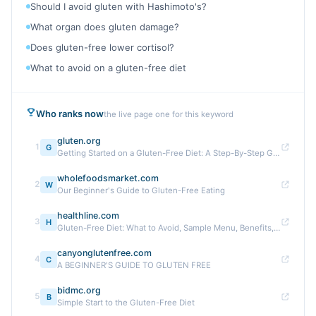
Should I avoid gluten with Hashimoto's?
What organ does gluten damage?
Does gluten-free lower cortisol?
What to avoid on a gluten-free diet
Who ranks now
the live page one for this keyword
gluten.org
1
G
Getting Started on a Gluten-Free Diet: A Step-By-Step Guide
wholefoodsmarket.com
2
W
Our Beginner's Guide to Gluten-Free Eating
healthline.com
3
H
Gluten-Free Diet: What to Avoid, Sample Menu, Benefits, Tips
canyonglutenfree.com
4
C
A BEGINNER'S GUIDE TO GLUTEN FREE
bidmc.org
5
B
Simple Start to the Gluten-Free Diet