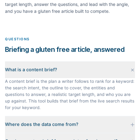
target length, answer the questions, and lead with the angle,
and you have a
gluten free
article built to compete.
QUESTIONS
Briefing a gluten free article, answered
What is a content brief?
A content brief is the plan a writer follows to rank for a keyword:
the search intent, the outline to cover, the entities and
questions to answer, a realistic target length, and who you are
up against. This tool builds that brief from the live search results
for your keyword.
Where does the data come from?
Every brief is reverse-engineered from the real Google results