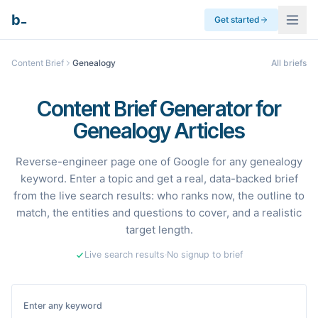
_
b
Get started
Content Brief
Genealogy
All briefs
Content Brief Generator for
Genealogy Articles
Reverse-engineer page one of Google for any genealogy
keyword. Enter a topic and get a real, data-backed brief
from the live search results: who ranks now, the outline to
match, the entities and questions to cover, and a realistic
target length.
Live search results
·
No signup to brief
Enter any keyword