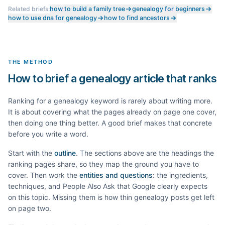
Related briefs:
how to build a family tree
genealogy for beginners
how to use dna for genealogy
how to find ancestors
THE METHOD
How to brief a genealogy article that ranks
Ranking for a
genealogy
keyword is rarely about writing more.
It is about covering what the pages already on page one cover,
then doing one thing better. A good brief makes that concrete
before you write a word.
Start with the
outline
. The sections above are the headings the
ranking pages share, so they map the ground you have to
cover. Then work the
entities and questions
: the ingredients,
techniques, and People Also Ask that Google clearly expects
on this topic. Missing them is how thin
genealogy
posts get left
on page two.