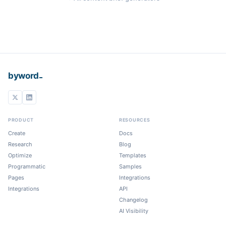
_
byword
PRODUCT
RESOURCES
Create
Docs
Research
Blog
Optimize
Templates
Programmatic
Samples
Pages
Integrations
Integrations
API
Changelog
AI Visibility