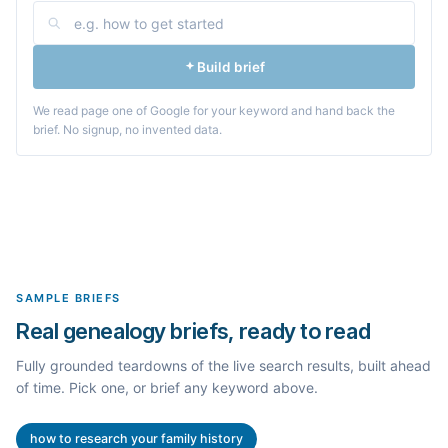
Build brief
We read page one of Google for your keyword and hand back the
brief. No signup, no invented data.
SAMPLE BRIEFS
Real genealogy briefs, ready to read
Fully grounded teardowns of the live search results, built ahead
of time. Pick one, or brief any keyword above.
how to research your family history