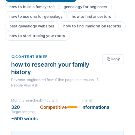
how to build a family tree
genealogy for beginners
how to use dna for genealogy
how to find ancestors
best genealogy websites
how to find immigration records
how to start tracing your roots
CONTENT BRIEF
Copy
how to research your family
history
Reverse-engineered from
9
live page-one
results
· 8
People Also Ask
Monthly searches
Difficulty
Intent
320
Competitive
Informational
Target length
~500 words