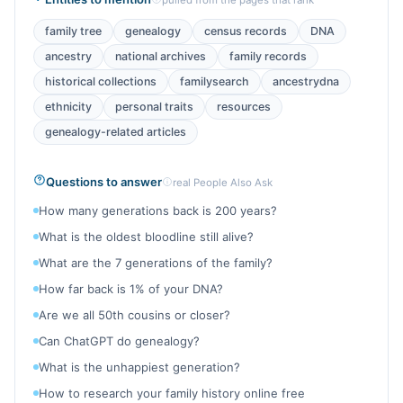
pulled from the pages that rank
family tree
genealogy
census records
DNA
ancestry
national archives
family records
historical collections
familysearch
ancestrydna
ethnicity
personal traits
resources
genealogy-related articles
Questions to answer
real People Also Ask
How many generations back is 200 years?
What is the oldest bloodline still alive?
What are the 7 generations of the family?
How far back is 1% of your DNA?
Are we all 50th cousins or closer?
Can ChatGPT do genealogy?
What is the unhappiest generation?
How to research your family history online free