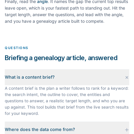
Finally, read the
angle
. It names the gap the current top results
leave open, which is your fastest path to standing out. Hit the
target length, answer the questions, and lead with the angle,
and you have a
genealogy
article built to compete.
QUESTIONS
Briefing a genealogy article, answered
What is a content brief?
A content brief is the plan a writer follows to rank for a keyword:
the search intent, the outline to cover, the entities and
questions to answer, a realistic target length, and who you are
up against. This tool builds that brief from the live search results
for your keyword.
Where does the data come from?