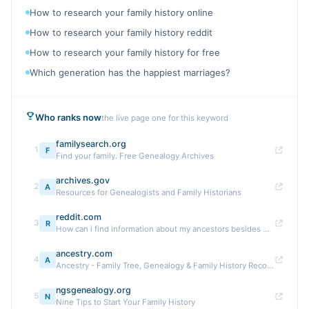
How to research your family history online
How to research your family history reddit
How to research your family history for free
Which generation has the happiest marriages?
Who ranks now
the live page one for this keyword
familysearch.org
1
F
Find your family. Free Genealogy Archives
archives.gov
2
A
Resources for Genealogists and Family Historians
reddit.com
3
R
How can i find information about my ancestors besides ...
ancestry.com
4
A
Ancestry - Family Tree, Genealogy & Family History Records
ngsgenealogy.org
5
N
Nine Tips to Start Your Family History