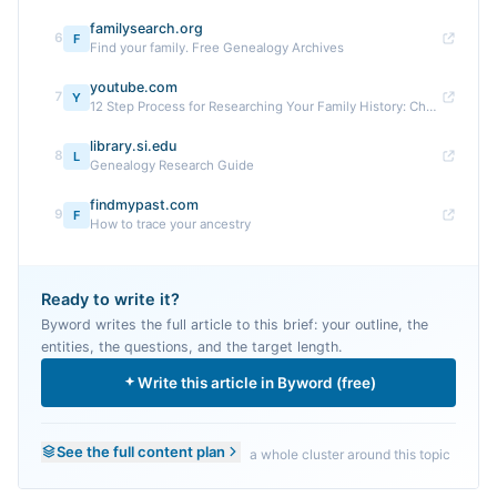
familysearch.org
6
F
Find your family. Free Genealogy Archives
youtube.com
7
Y
12 Step Process for Researching Your Family History: Checklist
library.si.edu
8
L
Genealogy Research Guide
findmypast.com
9
F
How to trace your ancestry
Ready to write it?
Byword writes the full article to this brief: your outline, the
entities, the questions, and the target length.
Write this article in Byword (free)
See the full content plan
a whole cluster around this topic