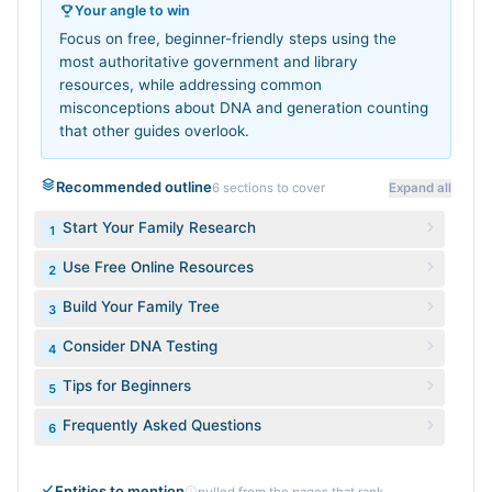
Your angle to win
Focus on free, beginner-friendly steps using the
most authoritative government and library
resources, while addressing common
misconceptions about DNA and generation counting
that other guides overlook.
Recommended outline
6
sections to cover
Expand all
Start Your Family Research
1
Use Free Online Resources
2
Build Your Family Tree
3
Consider DNA Testing
4
Tips for Beginners
5
Frequently Asked Questions
6
Entities to mention