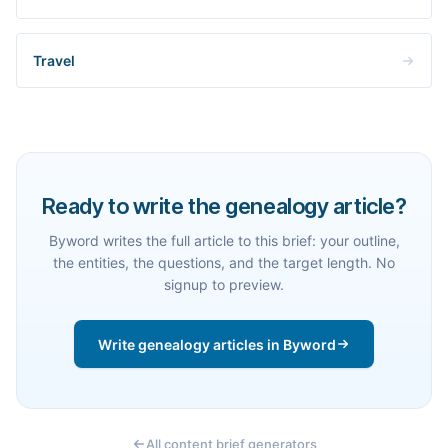
Travel
Ready to write the genealogy article?
Byword writes the full article to this brief: your outline,
the entities, the questions, and the target length. No
signup to preview.
Write genealogy articles in Byword
All content brief generators