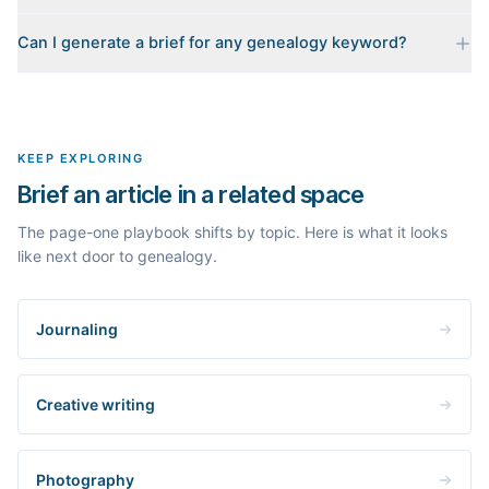
Every brief is reverse-engineered from the real Google results
Can I generate a brief for any genealogy keyword?
for your keyword: the pages that currently rank, their heading
outlines, the People Also Ask questions, related searches, and
Yes. The curated examples load instantly, but you can enter any
real search volume and difficulty. Nothing is invented.
topic in this space and get a fresh, grounded brief built from its
live search results.
KEEP EXPLORING
Brief an article in a related space
The page-one playbook shifts by topic. Here is what it looks
like next door to genealogy.
Journaling
Creative writing
Photography