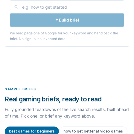
Build brief
We read page one of Google for your keyword and hand back the
brief. No signup, no invented data.
SAMPLE BRIEFS
Real gaming briefs, ready to read
Fully grounded teardowns of the live search results, built ahead
of time. Pick one, or brief any keyword above.
best games for beginners
how to get better at video games