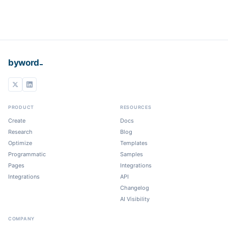
_
byword
PRODUCT
RESOURCES
Create
Docs
Research
Blog
Optimize
Templates
Programmatic
Samples
Pages
Integrations
Integrations
API
Changelog
AI Visibility
COMPANY