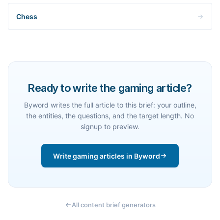
Chess
Ready to write the gaming article?
Byword writes the full article to this brief: your outline,
the entities, the questions, and the target length. No
signup to preview.
Write gaming articles in Byword
All content brief generators