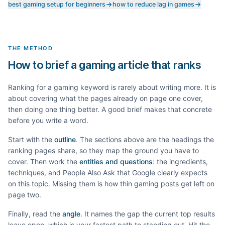
best gaming setup for beginners
how to reduce lag in games
THE METHOD
How to brief a gaming article that ranks
Ranking for a
gaming
keyword is rarely about writing more. It is
about covering what the pages already on page one cover,
then doing one thing better. A good brief makes that concrete
before you write a word.
Start with the
outline
. The sections above are the headings the
ranking pages share, so they map the ground you have to
cover. Then work the
entities and questions
: the ingredients,
techniques, and People Also Ask that Google clearly expects
on this topic. Missing them is how thin
gaming
posts get left on
page two.
Finally, read the
angle
. It names the gap the current top results
leave open, which is your fastest path to standing out. Hit the