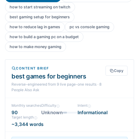
how to start streaming on twitch
best gaming setup for beginners
how to reduce lag in games
pc vs console gaming
how to build a gaming pc on a budget
how to make money gaming
CONTENT BRIEF
Copy
best games for beginners
Reverse-engineered from
9
live page-one
results
· 8
People Also Ask
Monthly searches
Difficulty
Intent
90
Unknown
Informational
Target length
~3,344 words