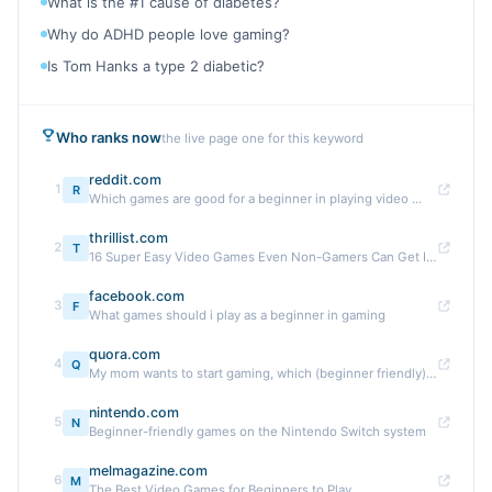
What is the #1 cause of diabetes?
Why do ADHD people love gaming?
Is Tom Hanks a type 2 diabetic?
Who ranks now
the live page one for this keyword
reddit.com
1
R
Which games are good for a beginner in playing video ...
thrillist.com
2
T
16 Super Easy Video Games Even Non-Gamers Can Get Into
facebook.com
3
F
What games should i play as a beginner in gaming
quora.com
4
Q
My mom wants to start gaming, which (beginner friendly) ...
nintendo.com
5
N
Beginner-friendly games on the Nintendo Switch system
melmagazine.com
6
M
The Best Video Games for Beginners to Play ...