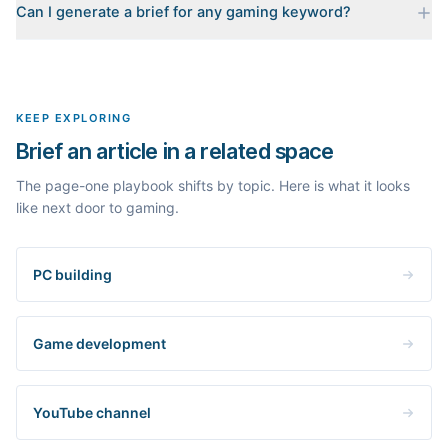
Can I generate a brief for any gaming keyword?
for your keyword: the pages that currently rank, their heading
outlines, the People Also Ask questions, related searches, and
Yes. The curated examples load instantly, but you can enter any
real search volume and difficulty. Nothing is invented.
topic in this space and get a fresh, grounded brief built from its
live search results.
KEEP EXPLORING
Brief an article in a related space
The page-one playbook shifts by topic. Here is what it looks
like next door to gaming.
PC building
Game development
YouTube channel