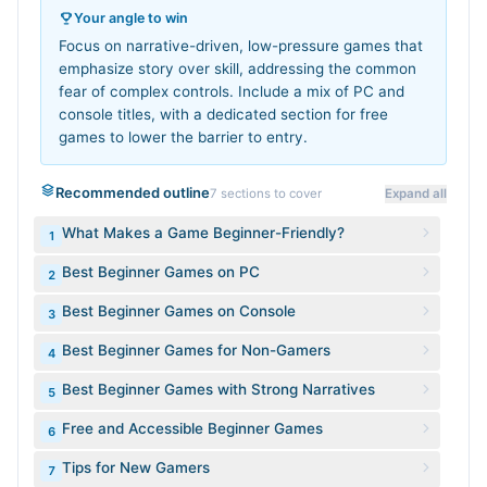
Your angle to win
Focus on narrative-driven, low-pressure games that
emphasize story over skill, addressing the common
fear of complex controls. Include a mix of PC and
console titles, with a dedicated section for free
games to lower the barrier to entry.
Recommended outline
7
sections to cover
Expand all
What Makes a Game Beginner-Friendly?
1
Best Beginner Games on PC
2
Best Beginner Games on Console
3
Best Beginner Games for Non-Gamers
4
Best Beginner Games with Strong Narratives
5
Free and Accessible Beginner Games
6
Tips for New Gamers
7