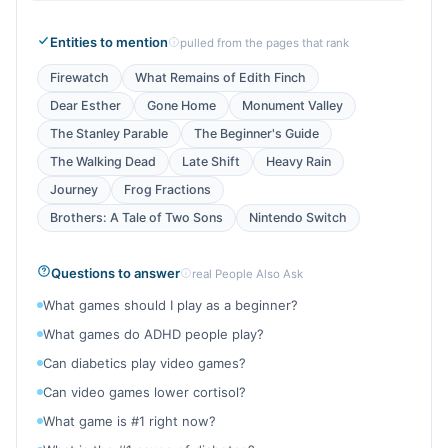
Entities to mention
pulled from the pages that rank
Firewatch
What Remains of Edith Finch
Dear Esther
Gone Home
Monument Valley
The Stanley Parable
The Beginner's Guide
The Walking Dead
Late Shift
Heavy Rain
Journey
Frog Fractions
Brothers: A Tale of Two Sons
Nintendo Switch
Questions to answer
real People Also Ask
What games should I play as a beginner?
What games do ADHD people play?
Can diabetics play video games?
Can video games lower cortisol?
What game is #1 right now?