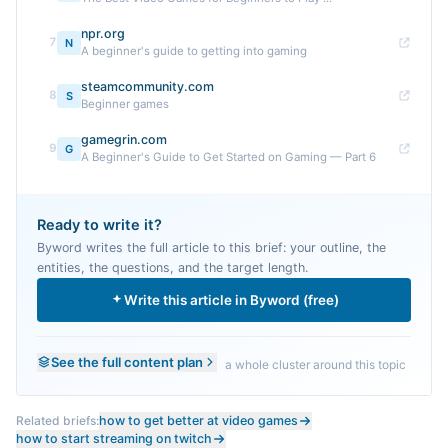
npr.org
7
N
A beginner's guide to getting into gaming
steamcommunity.com
8
S
Beginner games
gamegrin.com
9
G
A Beginner's Guide to Get Started on Gaming — Part 6
Ready to write it?
Byword writes the full article to this brief: your outline, the
entities, the questions, and the target length.
Write this article in Byword (free)
See the full content plan
a whole cluster around this topic
Related briefs:
how to get better at video games
how to start streaming on twitch