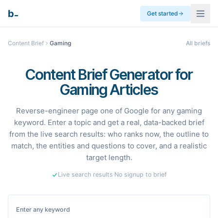
_
b
Get started
Content Brief
Gaming
All briefs
Content Brief Generator for
Gaming Articles
Reverse-engineer page one of Google for any gaming
keyword. Enter a topic and get a real, data-backed brief
from the live search results: who ranks now, the outline to
match, the entities and questions to cover, and a realistic
target length.
Live search results
·
No signup to brief
Enter any keyword