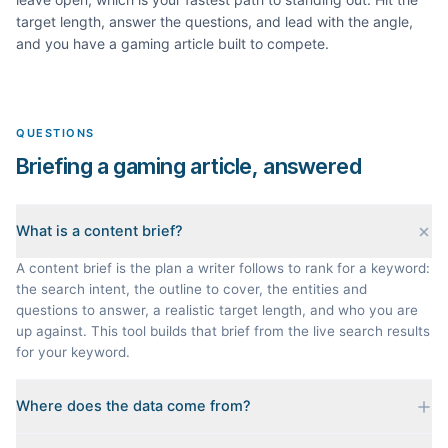
target length, answer the questions, and lead with the angle,
and you have a
gaming
article built to compete.
QUESTIONS
Briefing a gaming article, answered
What is a content brief?
A content brief is the plan a writer follows to rank for a keyword:
the search intent, the outline to cover, the entities and
questions to answer, a realistic target length, and who you are
up against. This tool builds that brief from the live search results
for your keyword.
Where does the data come from?
Every brief is reverse-engineered from the real Google results