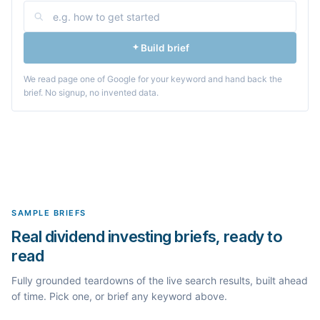
Build brief
We read page one of Google for your keyword and hand back the
brief. No signup, no invented data.
SAMPLE BRIEFS
Real dividend investing briefs, ready to
read
Fully grounded teardowns of the live search results, built ahead
of time. Pick one, or brief any keyword above.