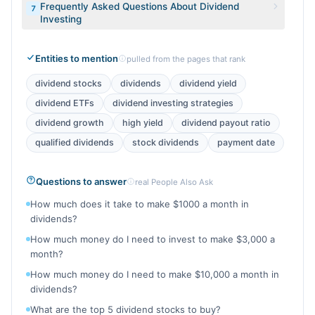
Frequently Asked Questions About Dividend
7
Investing
Entities to mention
pulled from the pages that rank
dividend stocks
dividends
dividend yield
dividend ETFs
dividend investing strategies
dividend growth
high yield
dividend payout ratio
qualified dividends
stock dividends
payment date
Questions to answer
real People Also Ask
How much does it take to make $1000 a month in
dividends?
How much money do I need to invest to make $3,000 a
month?
How much money do I need to make $10,000 a month in
dividends?
What are the top 5 dividend stocks to buy?