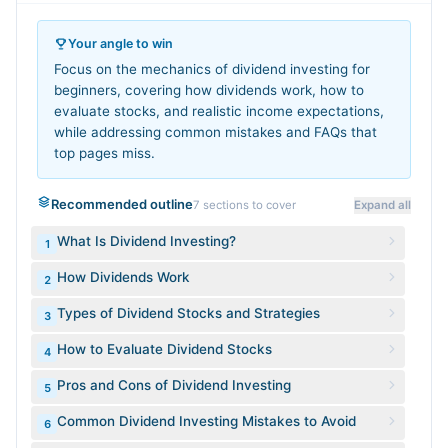
Your angle to win
Focus on the mechanics of dividend investing for
beginners, covering how dividends work, how to
evaluate stocks, and realistic income expectations,
while addressing common mistakes and FAQs that
top pages miss.
Recommended outline
7
sections to cover
Expand all
What Is Dividend Investing?
1
How Dividends Work
2
Types of Dividend Stocks and Strategies
3
How to Evaluate Dividend Stocks
4
Pros and Cons of Dividend Investing
5
Common Dividend Investing Mistakes to Avoid
6