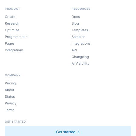
PRODUCT
RESOURCES
Create
Docs
Research
Blog
Optimize
Templates
Programmatic
Samples
Pages
Integrations
Integrations
API
Changelog
AI Visibility
COMPANY
Pricing
About
Status
Privacy
Terms
GET STARTED
Get started →