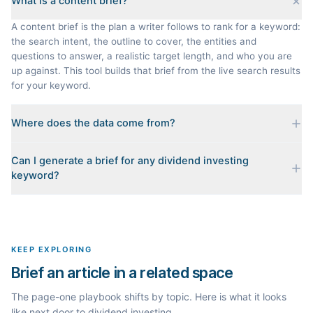
What is a content brief?
A content brief is the plan a writer follows to rank for a keyword:
the search intent, the outline to cover, the entities and
questions to answer, a realistic target length, and who you are
up against. This tool builds that brief from the live search results
for your keyword.
Where does the data come from?
Every brief is reverse-engineered from the real Google results
Can I generate a brief for any dividend investing
for your keyword: the pages that currently rank, their heading
keyword?
outlines, the People Also Ask questions, related searches, and
real search volume and difficulty. Nothing is invented.
Yes. The curated examples load instantly, but you can enter any
topic in this space and get a fresh, grounded brief built from its
live search results.
KEEP EXPLORING
Brief an article in a related space
The page-one playbook shifts by topic. Here is what it looks
like next door to dividend investing.