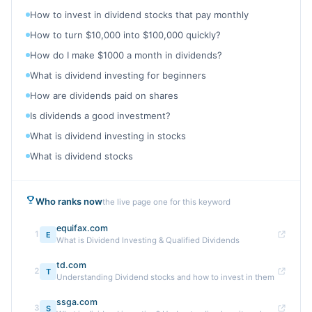
How to invest in dividend stocks that pay monthly
How to turn $10,000 into $100,000 quickly?
How do I make $1000 a month in dividends?
What is dividend investing for beginners
How are dividends paid on shares
Is dividends a good investment?
What is dividend investing in stocks
What is dividend stocks
Who ranks now
the live page one for this keyword
equifax.com
1
E
What is Dividend Investing & Qualified Dividends
td.com
2
T
Understanding Dividend stocks and how to invest in them
ssga.com
3
S