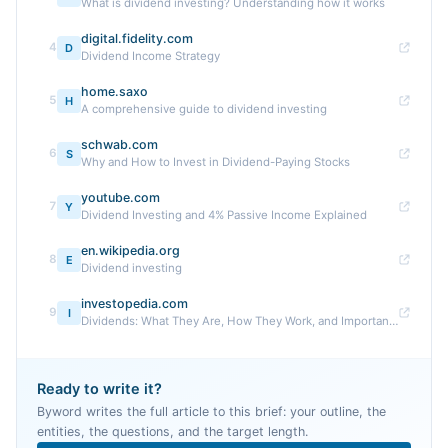
What is dividend investing? Understanding how it works
digital.fidelity.com
4
D
Dividend Income Strategy
home.saxo
5
H
A comprehensive guide to dividend investing
schwab.com
6
S
Why and How to Invest in Dividend-Paying Stocks
youtube.com
7
Y
Dividend Investing and 4% Passive Income Explained
en.wikipedia.org
8
E
Dividend investing
investopedia.com
9
I
Dividends: What They Are, How They Work, and Important ...
Ready to write it?
Byword writes the full article to this brief: your outline, the
entities, the questions, and the target length.