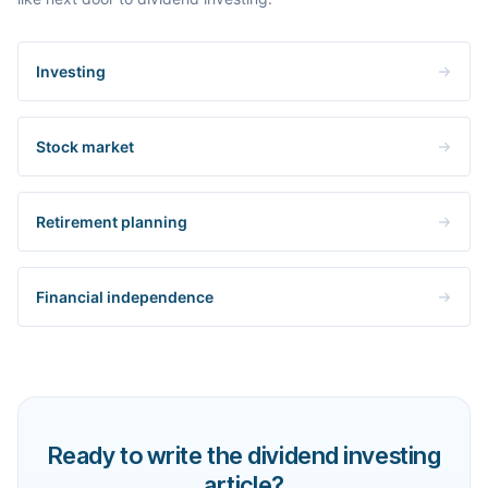
Investing
Stock market
Retirement planning
Financial independence
Ready to write the dividend investing
article?