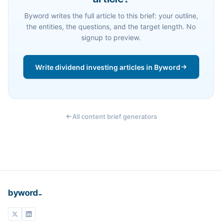
Byword writes the full article to this brief: your outline,
the entities, the questions, and the target length. No
signup to preview.
Write dividend investing articles in Byword
All content brief generators
_
byword