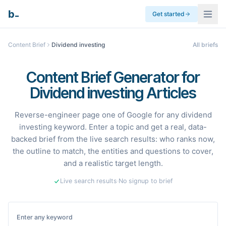
_
b
Get started
Content Brief
Dividend investing
All briefs
Content Brief Generator for
Dividend investing Articles
Reverse-engineer page one of Google for any dividend
investing keyword. Enter a topic and get a real, data-
backed brief from the live search results: who ranks now,
the outline to match, the entities and questions to cover,
and a realistic target length.
Live search results
·
No signup to brief
Enter any keyword