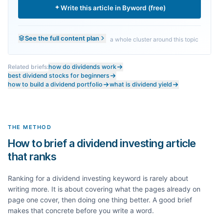
Write this article in Byword (free)
See the full content plan
a whole cluster around this topic
Related briefs:
how do dividends work
best dividend stocks for beginners
how to build a dividend portfolio
what is dividend yield
THE METHOD
How to brief a dividend investing article
that ranks
Ranking for a
dividend investing
keyword is rarely about
writing more. It is about covering what the pages already on
page one cover, then doing one thing better. A good brief
makes that concrete before you write a word.