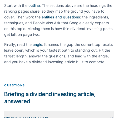
Start with the
outline
. The sections above are the headings the
ranking pages share, so they map the ground you have to
cover. Then work the
entities and questions
: the ingredients,
techniques, and People Also Ask that Google clearly expects
on this topic. Missing them is how thin
dividend investing
posts
get left on page two.
Finally, read the
angle
. It names the gap the current top results
leave open, which is your fastest path to standing out. Hit the
target length, answer the questions, and lead with the angle,
and you have a
dividend investing
article built to compete.
QUESTIONS
Briefing a dividend investing article,
answered