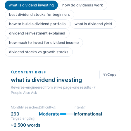
what is dividend investing
how do dividends work
best dividend stocks for beginners
how to build a dividend portfolio
what is dividend yield
dividend reinvestment explained
how much to invest for dividend income
dividend stocks vs growth stocks
CONTENT BRIEF
Copy
what is dividend investing
Reverse-engineered from
9
live page-one
results
· 7
People Also Ask
Monthly searches
Difficulty
Intent
260
Moderate
Informational
Target length
~2,500 words