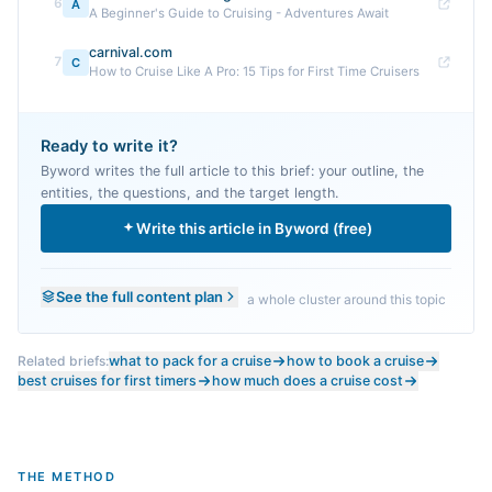
6
A
A Beginner's Guide to Cruising - Adventures Await
carnival.com
7
C
How to Cruise Like A Pro: 15 Tips for First Time Cruisers
Ready to write it?
Byword writes the full article to this brief: your outline, the
entities, the questions, and the target length.
Write this article in Byword (free)
See the full content plan
a whole cluster around this topic
Related briefs:
what to pack for a cruise
how to book a cruise
best cruises for first timers
how much does a cruise cost
THE METHOD