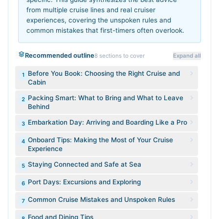
from multiple cruise lines and real cruiser
experiences, covering the unspoken rules and
common mistakes that first-timers often overlook.
Recommended outline
8
sections to cover
Expand all
Before You Book: Choosing the Right Cruise and
1
Cabin
Packing Smart: What to Bring and What to Leave
2
Behind
Embarkation Day: Arriving and Boarding Like a Pro
3
Onboard Tips: Making the Most of Your Cruise
4
Experience
Staying Connected and Safe at Sea
5
Port Days: Excursions and Exploring
6
Common Cruise Mistakes and Unspoken Rules
7
Food and Dining Tips
8