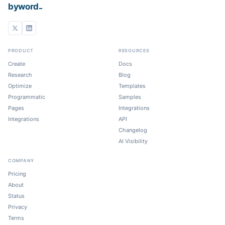
_
byword
PRODUCT
RESOURCES
Create
Docs
Research
Blog
Optimize
Templates
Programmatic
Samples
Pages
Integrations
Integrations
API
Changelog
AI Visibility
COMPANY
Pricing
About
Status
Privacy
Terms