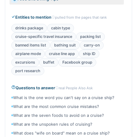
Entities to mention
pulled from the pages that rank
drinks package
cabin type
cruise-specific travel insurance
packing list
banned items list
bathing suit
carry-on
airplane mode
cruise line app
ship ID
excursions
buffet
Facebook group
port research
Questions to answer
real People Also Ask
What is the one word you can't say on a cruise ship?
What are the most common cruise mistakes?
What are the seven foods to avoid on a cruise?
What are the unspoken rules of cruising?
What does "wife on board" mean on a cruise ship?