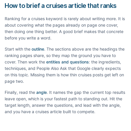
How to brief a cruises article that ranks
Ranking for a
cruises
keyword is rarely about writing more. It is
about covering what the pages already on page one cover,
then doing one thing better. A good brief makes that concrete
before you write a word.
Start with the
outline
. The sections above are the headings the
ranking pages share, so they map the ground you have to
cover. Then work the
entities and questions
: the ingredients,
techniques, and People Also Ask that Google clearly expects
on this topic. Missing them is how thin
cruises
posts get left on
page two.
Finally, read the
angle
. It names the gap the current top results
leave open, which is your fastest path to standing out. Hit the
target length, answer the questions, and lead with the angle,
and you have a
cruises
article built to compete.