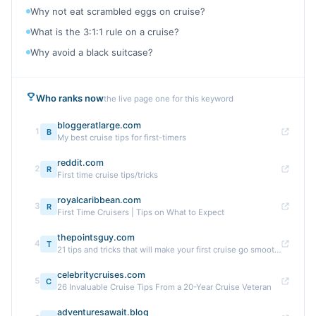
Why not eat scrambled eggs on cruise?
What is the 3:1:1 rule on a cruise?
Why avoid a black suitcase?
Who ranks now
the live page one for this keyword
bloggeratlarge.com
1
B
My best cruise tips for first-timers
reddit.com
2
R
First time cruise tips/tricks
royalcaribbean.com
3
R
First Time Cruisers | Tips on What to Expect
thepointsguy.com
4
T
21 tips and tricks that will make your first cruise go smoothly
celebritycruises.com
5
C
26 Invaluable Cruise Tips From a 20-Year Cruise Veteran
adventuresawait.blog