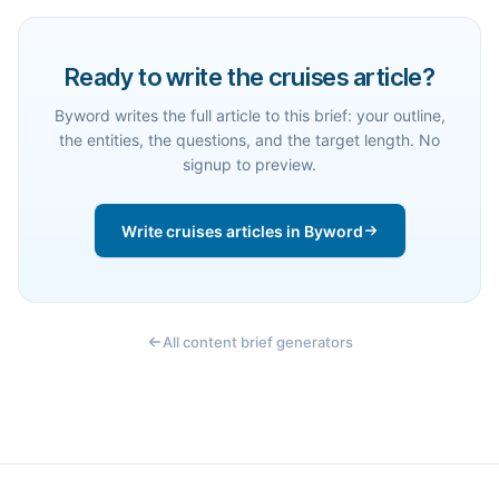
Ready to write the cruises article?
Byword writes the full article to this brief: your outline,
the entities, the questions, and the target length. No
signup to preview.
Write cruises articles in Byword
All content brief generators