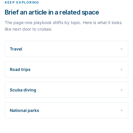
KEEP EXPLORING
Brief an article in a related space
The page-one playbook shifts by topic. Here is what it looks
like next door to cruises.
Travel
Road trips
Scuba diving
National parks