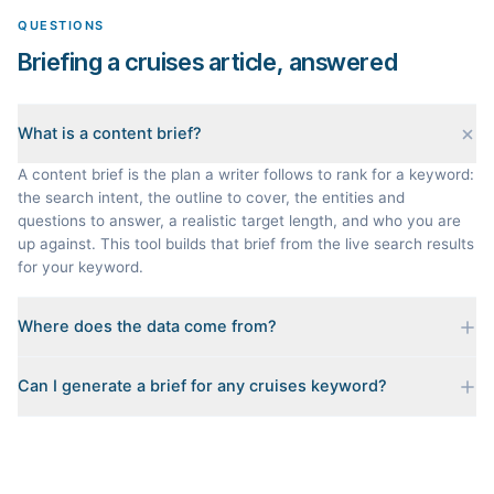
QUESTIONS
Briefing a cruises article, answered
What is a content brief?
A content brief is the plan a writer follows to rank for a keyword:
the search intent, the outline to cover, the entities and
questions to answer, a realistic target length, and who you are
up against. This tool builds that brief from the live search results
for your keyword.
Where does the data come from?
Every brief is reverse-engineered from the real Google results
Can I generate a brief for any cruises keyword?
for your keyword: the pages that currently rank, their heading
outlines, the People Also Ask questions, related searches, and
Yes. The curated examples load instantly, but you can enter any
real search volume and difficulty. Nothing is invented.
topic in this space and get a fresh, grounded brief built from its
live search results.