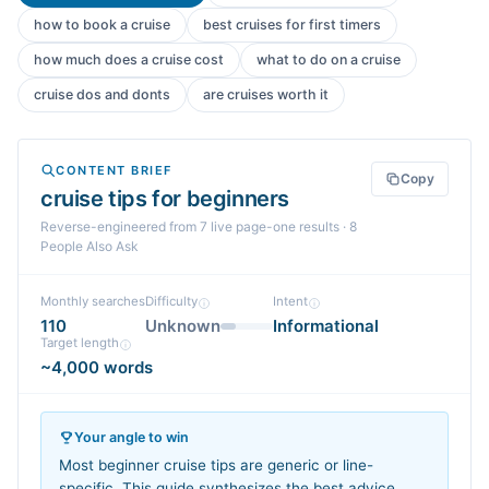
how to book a cruise
best cruises for first timers
how much does a cruise cost
what to do on a cruise
cruise dos and donts
are cruises worth it
CONTENT BRIEF
Copy
cruise tips for beginners
Reverse-engineered from
7
live page-one
results
· 8
People Also Ask
Monthly searches
Difficulty
Intent
110
Unknown
Informational
Target length
~4,000 words
Your angle to win
Most beginner cruise tips are generic or line-
specific. This guide synthesizes the best advice