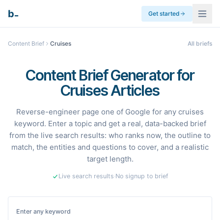
_
b
Get started
Content Brief
Cruises
All briefs
Content Brief Generator for
Cruises Articles
Reverse-engineer page one of Google for any cruises
keyword. Enter a topic and get a real, data-backed brief
from the live search results: who ranks now, the outline to
match, the entities and questions to cover, and a realistic
target length.
Live search results
·
No signup to brief
Enter any keyword