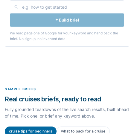
Build brief
We read page one of Google for your keyword and hand back the
brief. No signup, no invented data.
SAMPLE BRIEFS
Real cruises briefs, ready to read
Fully grounded teardowns of the live search results, built ahead
of time. Pick one, or brief any keyword above.
cruise tips for beginners
what to pack for a cruise