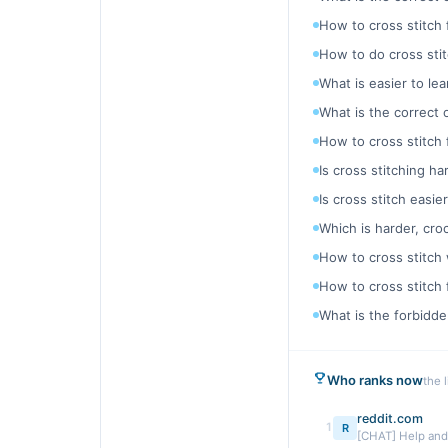
How to cross stitch 
How to do cross stit
What is easier to le
What is the correct o
How to cross stitch 
Is cross stitching h
Is cross stitch easi
Which is harder, cro
How to cross stitch 
How to cross stitch
What is the forbidde
Who ranks now
the 
reddit.com
1
R
[CHAT] Help and t