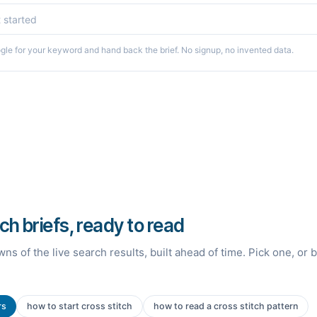
le for your keyword and hand back the brief. No signup, no invented data.
tch briefs, ready to read
ns of the live search results, built ahead of time. Pick one, or 
rs
how to start cross stitch
how to read a cross stitch pattern