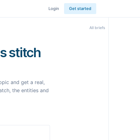
Login
Get started
All briefs
s stitch
pic and get a real,
tch, the entities and