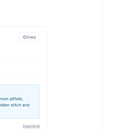
Copy
mon pitfalls,
idden stitch and
Expand all