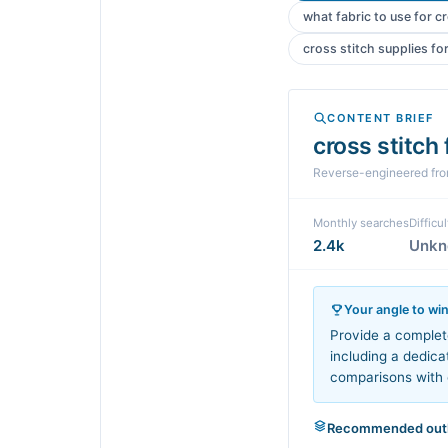
what fabric to use for c
cross stitch supplies fo
CONTENT BRIEF
cross stitch
Reverse-engineered fr
Monthly searches
Difficul
2.4k
Unk
Your angle to wi
Provide a complet
including a dedica
comparisons with 
Recommended outl