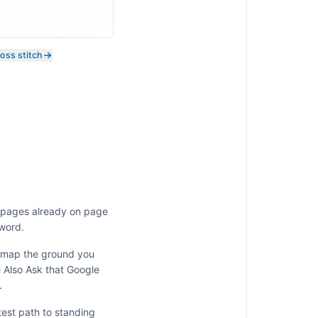
ross stitch
e pages already on page
 word.
y map the ground you
e Also Ask that Google
.
test path to standing