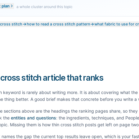
t plan
a whole cluster around this topic
 cross stitch
how to read a cross stitch pattern
what fabric to use for c
 cross stitch article that ranks
h
keyword is rarely about writing more. It is about covering what th
e thing better. A good brief makes that concrete before you write a
he sections above are the headings the ranking pages share, so the
k the
entities and questions
: the ingredients, techniques, and Peopl
topic. Missing them is how thin
cross stitch
posts get left on page two
It names the gap the current top results leave open, which is your fas