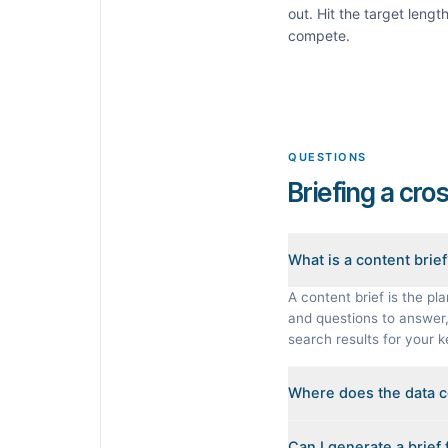
out. Hit the target leng
compete.
QUESTIONS
Briefing a cro
What is a content brie
A content brief is the pla
and questions to answer, 
search results for your 
Where does the data 
Every brief is reverse-en
Can I generate a brief