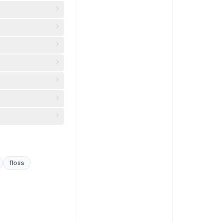
floss