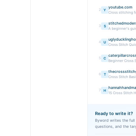
youtube.com
2
Y
Cross stitching 
stitchedmoder
3
S
A beginner's guid
uglyducklingh
4
U
Cross Stitch Qui
caterpillarcro
5
C
Beginner Cross S
thecrossstitch
6
T
Cross Stitch Basi
hannahhandma
7
H
15 Cross Stitch 
Ready to write it?
Byword writes the full a
questions, and the tar