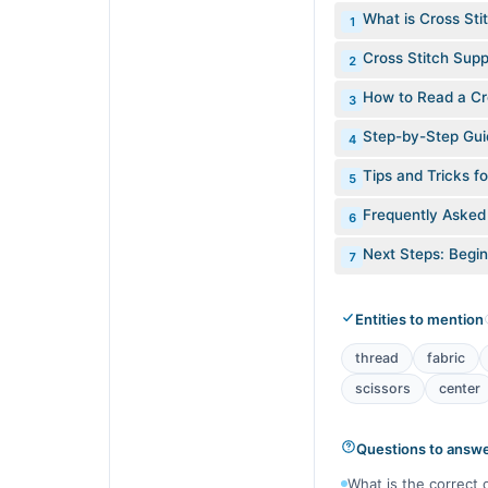
What is Cross Sti
1
Cross Stitch Supp
2
How to Read a Cro
3
Step-by-Step Guid
4
Tips and Tricks f
5
Frequently Asked
6
Next Steps: Begin
7
Entities to mention
thread
fabric
scissors
center
Questions to answ
What is the correct 