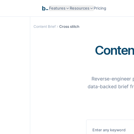
_
b
Features
Resources
Pricing
Research Intelligence
Content Brief
Cross stitch
Documentation
AI Generation
Content
API Reference
Smart Optimization
Reverse-engineer p
Programmatic SEO
data-backed brief fr
Templates
Pages
Integrations
Integrations
Enter any keyword
Samples