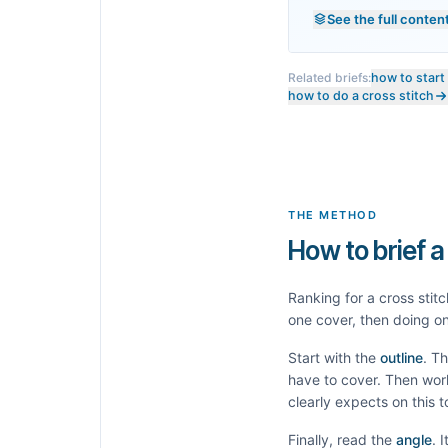
See the full conten
Related briefs:
how to start
how to do a cross stitch
THE METHOD
How to brief a
Ranking for a
cross stitc
one cover, then doing on
Start with the
outline
. T
have to cover. Then wor
clearly expects on this 
Finally, read the
angle
. 