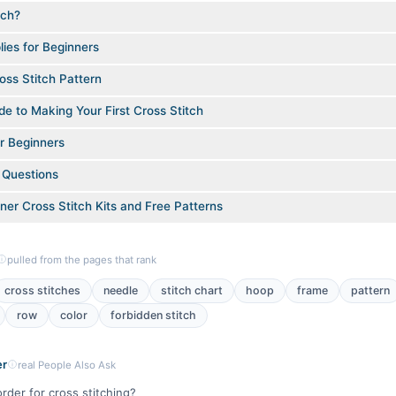
tch?
lies for Beginners
ss Stitch Pattern
e to Making Your First Cross Stitch
or Beginners
 Questions
ner Cross Stitch Kits and Free Patterns
pulled from the pages that rank
cross stitches
needle
stitch chart
hoop
frame
pattern
row
color
forbidden stitch
er
real People Also Ask
order for cross stitching?