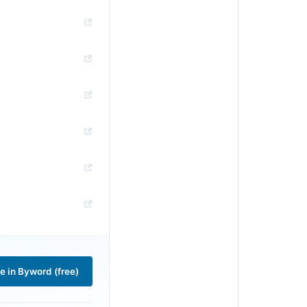
le in Byword (free)