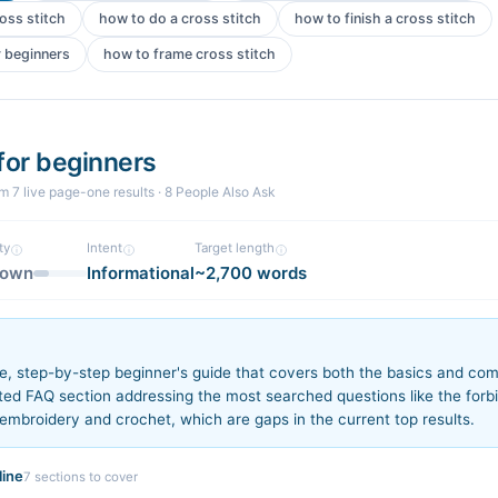
ross stitch
how to do a cross stitch
how to finish a cross stitch
r beginners
how to frame cross stitch
 for beginners
om
7
live page-one
results
· 8 People Also Ask
ty
Intent
Target length
nown
Informational
~2,700 words
n
e, step-by-step beginner's guide that covers both the basics and com
ted FAQ section addressing the most searched questions like the forb
embroidery and crochet, which are gaps in the current top results.
ine
7
sections to cover