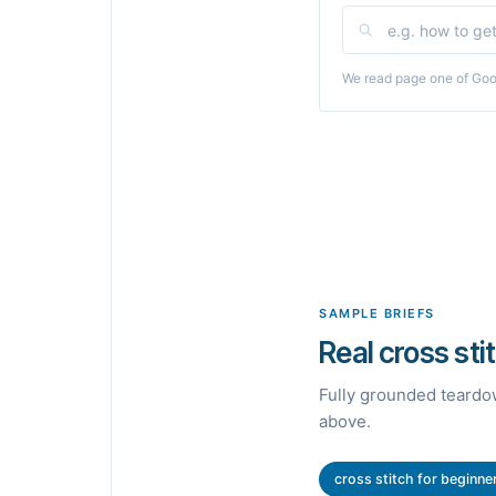
We read page one of Goog
SAMPLE BRIEFS
Real cross sti
Fully grounded teardow
above.
cross stitch for beginne