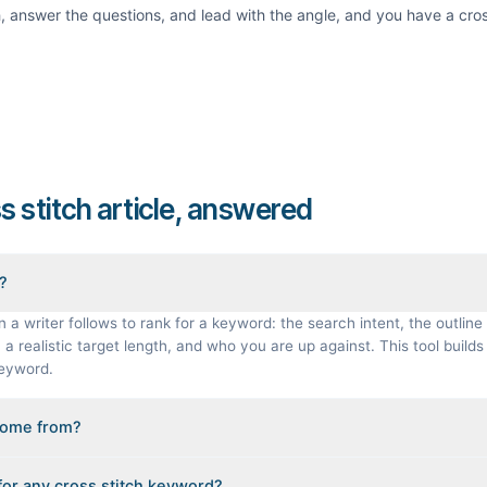
th, answer the questions, and lead with the angle, and you have a
cros
ss stitch article, answered
f?
n a writer follows to rank for a keyword: the search intent, the outline 
a realistic target length, and who you are up against. This tool builds 
keyword.
come from?
gineered from the real Google results for your keyword: the pages that
 for any cross stitch keyword?