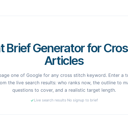
 Brief Generator for Cros
Articles
age one of Google for any cross stitch keyword. Enter a to
om the live search results: who ranks now, the outline to ma
questions to cover, and a realistic target length.
Live search results
·
No signup to brief