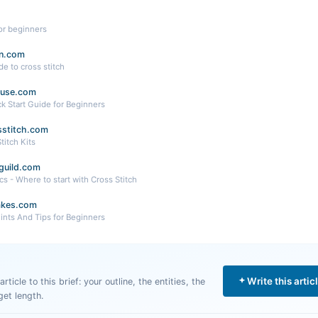
for beginners
n.com
e to cross stitch
ouse.com
ck Start Guide for Beginners
ssstitch.com
titch Kits
guild.com
cs - Where to start with Cross Stitch
kes.com
Hints And Tips for Beginners
Write this artic
rticle to this brief: your outline, the entities, the
get length.