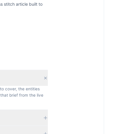
s stitch
article built to
to cover, the entities
that brief from the live
 currently rank, their