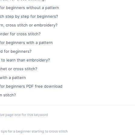
for beginners without a pattern
ch step by step for beginners?
arn, cross stitch or embroidery?
rder for cross stitch?
for beginners with a pattern
ard for beginners?
er to learn than embroidery?
chet or cross stitch?
with a pattern
 for beginners PDF free download
n stitch?
live page one for this keyword
ips for a beginner starting to cross stitch