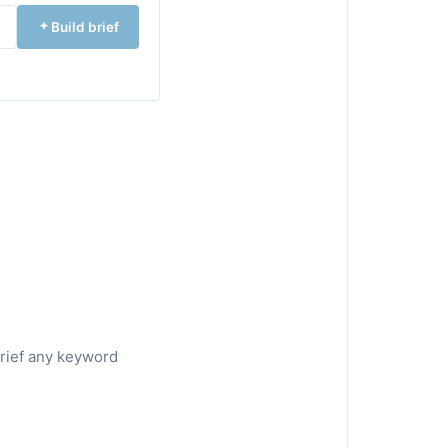
Build brief
brief any keyword