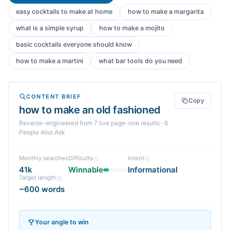
easy cocktails to make at home
how to make a margarita
what is a simple syrup
how to make a mojito
basic cocktails everyone should know
how to make a martini
what bar tools do you need
CONTENT BRIEF
Copy
how to make an old fashioned
Reverse-engineered from
7
live page-one
results
· 6
People Also Ask
Monthly searches
Difficulty
Intent
41k
Winnable
Informational
Target length
~600 words
Your angle to win