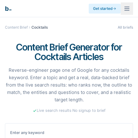
_
b
Get started
Content Brief
Cocktails
All briefs
Content Brief Generator for
Cocktails Articles
Reverse-engineer page one of Google for any cocktails
keyword. Enter a topic and get a real, data-backed brief
from the live search results: who ranks now, the outline to
match, the entities and questions to cover, and a realistic
target length.
Live search results
·
No signup to brief
Enter any keyword