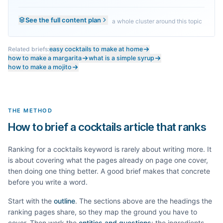
See the full content plan
a whole cluster around this topic
Related briefs:
easy cocktails to make at home
how to make a margarita
what is a simple syrup
how to make a mojito
THE METHOD
How to brief a cocktails article that ranks
Ranking for a
cocktails
keyword is rarely about writing more. It
is about covering what the pages already on page one cover,
then doing one thing better. A good brief makes that concrete
before you write a word.
Start with the
outline
. The sections above are the headings the
ranking pages share, so they map the ground you have to
cover. Then work the
entities and questions
: the ingredients,