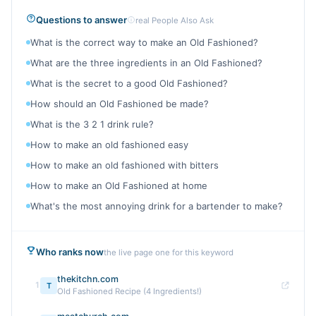
Questions to answer
real People Also Ask
What is the correct way to make an Old Fashioned?
What are the three ingredients in an Old Fashioned?
What is the secret to a good Old Fashioned?
How should an Old Fashioned be made?
What is the 3 2 1 drink rule?
How to make an old fashioned easy
How to make an old fashioned with bitters
How to make an Old Fashioned at home
What's the most annoying drink for a bartender to make?
Who ranks now
the live page one for this keyword
thekitchn.com
1
T
Old Fashioned Recipe (4 Ingredients!)