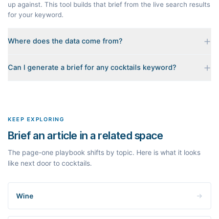
up against. This tool builds that brief from the live search results
for your keyword.
Where does the data come from?
Every brief is reverse-engineered from the real Google results
Can I generate a brief for any cocktails keyword?
for your keyword: the pages that currently rank, their heading
outlines, the People Also Ask questions, related searches, and
Yes. The curated examples load instantly, but you can enter any
real search volume and difficulty. Nothing is invented.
topic in this space and get a fresh, grounded brief built from its
live search results.
KEEP EXPLORING
Brief an article in a related space
The page-one playbook shifts by topic. Here is what it looks
like next door to cocktails.
Wine