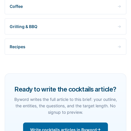
Coffee
Grilling & BBQ
Recipes
Ready to write the cocktails article?
Byword writes the full article to this brief: your outline,
the entities, the questions, and the target length. No
signup to preview.
Write cocktails articles in Byword