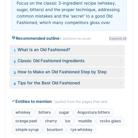
Focus on the classic 3-ingredient recipe (whiskey,
sugar, bitters) and the proper technique, addressing
common mistakes and the 'secret' to a good Old
Fashioned, which many competitors gloss over.
Recommended outline
4
sections to cover
Expand all
What Is an Old Fashioned?
1
Classic Old Fashioned Ingredients
2
How to Make an Old Fashioned Step by Step
3
Tips for the Best Old Fashioned
4
Entities to mention
pulled from the pages that rank
whiskey
bitters
sugar
Angostura bitters
orange peel
cherry
ice
muddle
rocks glass
simple syrup
bourbon
rye whiskey