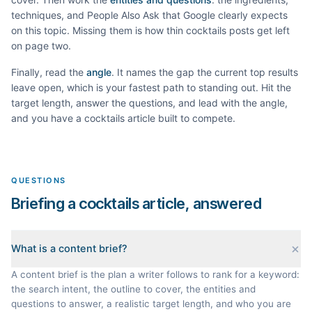
techniques, and People Also Ask that Google clearly expects
on this topic. Missing them is how thin
cocktails
posts get left
on page two.
Finally, read the
angle
. It names the gap the current top results
leave open, which is your fastest path to standing out. Hit the
target length, answer the questions, and lead with the angle,
and you have a
cocktails
article built to compete.
QUESTIONS
Briefing a cocktails article, answered
What is a content brief?
A content brief is the plan a writer follows to rank for a keyword:
the search intent, the outline to cover, the entities and
questions to answer, a realistic target length, and who you are