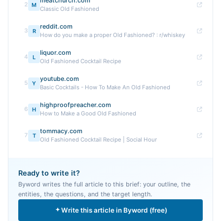
meatchurch.com
2
M
Classic Old Fashioned
reddit.com
3
R
How do you make a proper Old Fashioned? : r/whiskey
liquor.com
4
L
Old Fashioned Cocktail Recipe
youtube.com
5
Y
Basic Cocktails - How To Make An Old Fashioned
highproofpreacher.com
6
H
How to Make a Good Old Fashioned
tommacy.com
7
T
Old Fashioned Cocktail Recipe | Social Hour
Ready to write it?
Byword writes the full article to this brief: your outline, the
entities, the questions, and the target length.
Write this article in Byword (free)