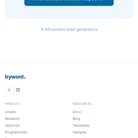
All content brief generators
_
byword
PRODUCT
RESOURCES
Create
Docs
Research
Blog
Optimize
Templates
Programmatic
Samples