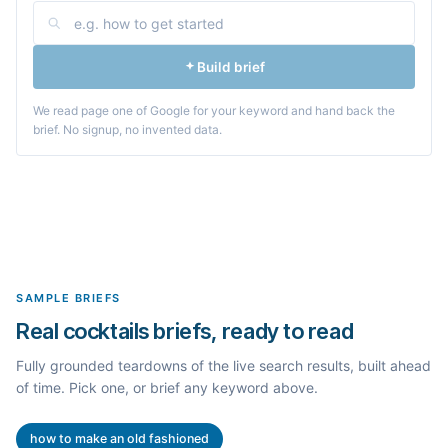
Build brief
We read page one of Google for your keyword and hand back the
brief. No signup, no invented data.
SAMPLE BRIEFS
Real cocktails briefs, ready to read
Fully grounded teardowns of the live search results, built ahead
of time. Pick one, or brief any keyword above.
how to make an old fashioned