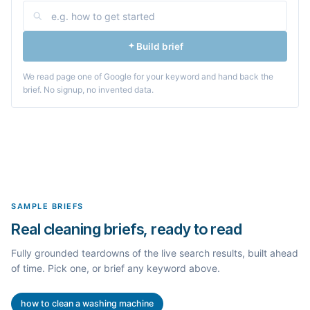
Build brief
We read page one of Google for your keyword and hand back the
brief. No signup, no invented data.
SAMPLE BRIEFS
Real cleaning briefs, ready to read
Fully grounded teardowns of the live search results, built ahead
of time. Pick one, or brief any keyword above.
how to clean a washing machine