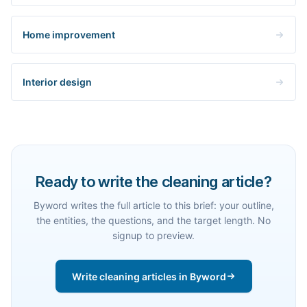
Home improvement
Interior design
Ready to write the cleaning article?
Byword writes the full article to this brief: your outline,
the entities, the questions, and the target length. No
signup to preview.
Write cleaning articles in Byword