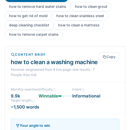
how to remove hard water stains
how to clean grout
how to get rid of mold
how to clean stainless steel
deep cleaning checklist
how to clean a mattress
how to remove carpet stains
CONTENT BRIEF
Copy
how to clean a washing machine
Reverse-engineered from
8
live page-one
results
· 7
People Also Ask
Monthly searches
Difficulty
Intent
9.9k
Winnable
Informational
Target length
~1,500 words
Your angle to win