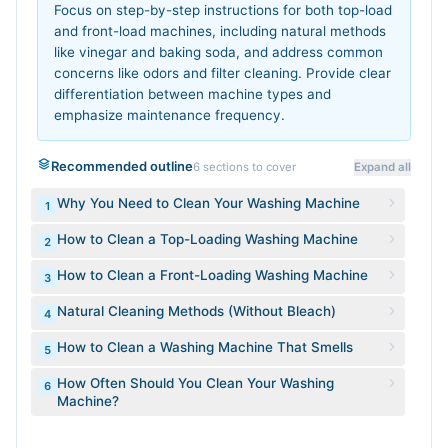
Focus on step-by-step instructions for both top-load
and front-load machines, including natural methods
like vinegar and baking soda, and address common
concerns like odors and filter cleaning. Provide clear
differentiation between machine types and
emphasize maintenance frequency.
Recommended outline
6
sections to cover
Expand all
Why You Need to Clean Your Washing Machine
1
How to Clean a Top-Loading Washing Machine
2
How to Clean a Front-Loading Washing Machine
3
Natural Cleaning Methods (Without Bleach)
4
How to Clean a Washing Machine That Smells
5
How Often Should You Clean Your Washing
6
Machine?