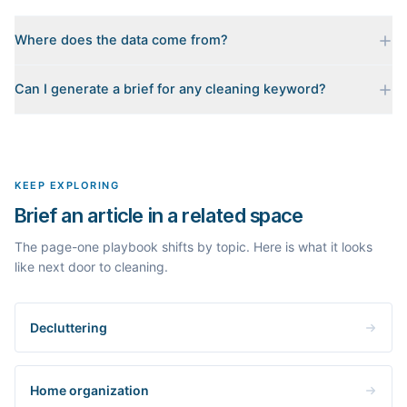
Where does the data come from?
Every brief is reverse-engineered from the real Google results
Can I generate a brief for any cleaning keyword?
for your keyword: the pages that currently rank, their heading
outlines, the People Also Ask questions, related searches, and
Yes. The curated examples load instantly, but you can enter any
real search volume and difficulty. Nothing is invented.
topic in this space and get a fresh, grounded brief built from its
live search results.
KEEP EXPLORING
Brief an article in a related space
The page-one playbook shifts by topic. Here is what it looks
like next door to cleaning.
Decluttering
Home organization