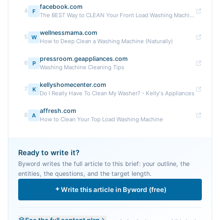
facebook.com
4
F
The BEST Way to CLEAN Your Front Load Washing Machine #CleaningTips #WashingMachine #HowToClean #HouseCleaning
wellnessmama.com
5
W
How to Deep Clean a Washing Machine (Naturally)
pressroom.geappliances.com
6
P
Washing Machine Cleaning Tips
kellyshomecenter.com
7
K
Do I Really Have To Clean My Washer? - Kelly's Appliances
affresh.com
8
A
How to Clean Your Top Load Washing Machine
Ready to write it?
Byword writes the full article to this brief: your outline, the
entities, the questions, and the target length.
Write this article in Byword (free)
See the full content plan