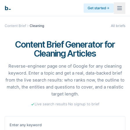
_
b
Get started
Content Brief
Cleaning
All briefs
Content Brief Generator for
Cleaning Articles
Reverse-engineer page one of Google for any cleaning
keyword. Enter a topic and get a real, data-backed brief
from the live search results: who ranks now, the outline to
match, the entities and questions to cover, and a realistic
target length.
Live search results
·
No signup to brief
Enter any keyword