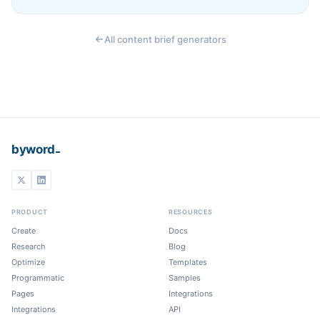
All content brief generators
_
byword
PRODUCT
RESOURCES
Create
Docs
Research
Blog
Optimize
Templates
Programmatic
Samples
Pages
Integrations
Integrations
API