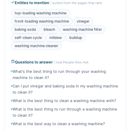
Entities to mention
pulled from the pages that rank
top-loading washing machine
front-loading washing machine
vinegar
baking soda
bleach
washing machine filter
self-clean cycle
mildew
buildup
washing machine cleaner
Questions to answer
real People Also Ask
What's the best thing to run through your washing
machine to clean it?
Can I put vinegar and baking soda in my washing machine
to clean it?
What is the best thing to clean a washing machine with?
What is the best thing to run through a washing machine
to clean it?
What is the best way to clean a washing machine?