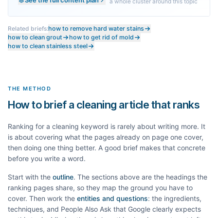
a whole cluster around this topic
Related briefs:
how to remove hard water stains
how to clean grout
how to get rid of mold
how to clean stainless steel
THE METHOD
How to brief a cleaning article that ranks
Ranking for a
cleaning
keyword is rarely about writing more. It
is about covering what the pages already on page one cover,
then doing one thing better. A good brief makes that concrete
before you write a word.
Start with the
outline
. The sections above are the headings the
ranking pages share, so they map the ground you have to
cover. Then work the
entities and questions
: the ingredients,
techniques, and People Also Ask that Google clearly expects