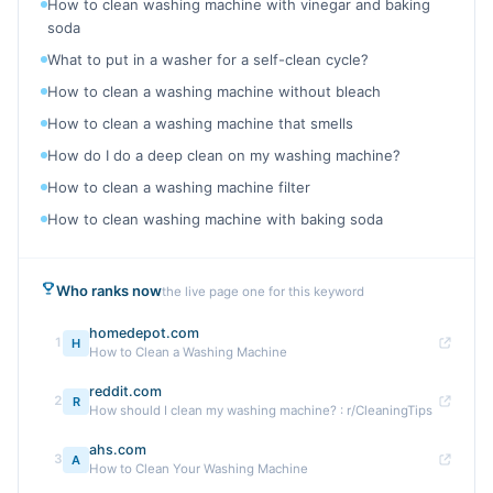
How to clean washing machine with vinegar and baking
soda
What to put in a washer for a self-clean cycle?
How to clean a washing machine without bleach
How to clean a washing machine that smells
How do I do a deep clean on my washing machine?
How to clean a washing machine filter
How to clean washing machine with baking soda
Who ranks now
the live page one for this keyword
homedepot.com
1
H
How to Clean a Washing Machine
reddit.com
2
R
How should I clean my washing machine? : r/CleaningTips
ahs.com
3
A
How to Clean Your Washing Machine