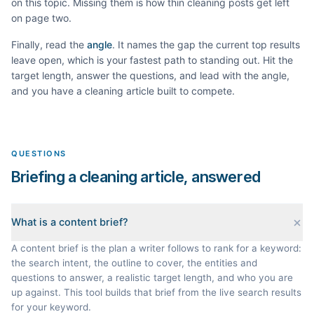
on this topic. Missing them is how thin
cleaning
posts get left
on page two.
Finally, read the
angle
. It names the gap the current top results
leave open, which is your fastest path to standing out. Hit the
target length, answer the questions, and lead with the angle,
and you have a
cleaning
article built to compete.
QUESTIONS
Briefing a cleaning article, answered
What is a content brief?
A content brief is the plan a writer follows to rank for a keyword:
the search intent, the outline to cover, the entities and
questions to answer, a realistic target length, and who you are
up against. This tool builds that brief from the live search results
for your keyword.