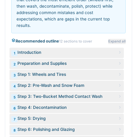
then wash, decontaminate, polish, protect) while
addressing common mistakes and cost
expectations, which are gaps in the current top
results.
Recommended outline
12
sections to cover
Expand all
Introduction
1
Preparation and Supplies
2
Step 1: Wheels and Tires
3
Step 2: Pre-Wash and Snow Foam
4
Step 3: Two-Bucket Method Contact Wash
5
Step 4: Decontamination
6
Step 5: Drying
7
Step 6: Polishing and Glazing
8