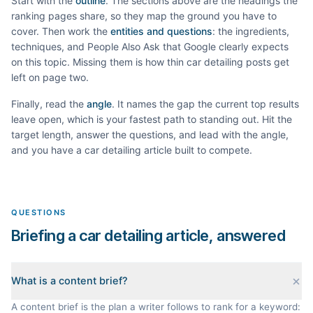
Start with the
outline
. The sections above are the headings the
ranking pages share, so they map the ground you have to
cover. Then work the
entities and questions
: the ingredients,
techniques, and People Also Ask that Google clearly expects
on this topic. Missing them is how thin
car detailing
posts get
left on page two.
Finally, read the
angle
. It names the gap the current top results
leave open, which is your fastest path to standing out. Hit the
target length, answer the questions, and lead with the angle,
and you have a
car detailing
article built to compete.
QUESTIONS
Briefing a car detailing article, answered
What is a content brief?
A content brief is the plan a writer follows to rank for a keyword: