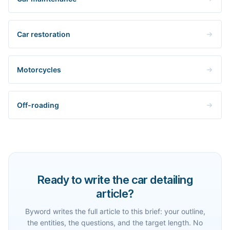
Car restoration
Motorcycles
Off-roading
Ready to write the car detailing
article?
Byword writes the full article to this brief: your outline,
the entities, the questions, and the target length. No