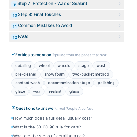
Step 7: Protection - Wax or Sealant
9
Step 8: Final Touches
10
Common Mistakes to Avoid
11
FAQs
12
Entities to mention
pulled from the pages that rank
detailing
wheel
wheels
stage
wash
pre-cleaner
snow foam
two-bucket method
contact wash
decontamination stage
polishing
glaze
wax
sealant
glass
Questions to answer
real People Also Ask
How much does a full detail usually cost?
What is the 30-60-90 rule for cars?
What are the steps of detailing a car?