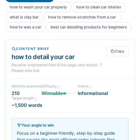
how to wash your car properly
how to clean car interior
what is clay bar
how to remove scratches from a car
how to wax a car
best car detailing products for beginners
CONTENT BRIEF
Copy
how to detail your car
Reverse-engineered from
8
live page-one
results
· 7
People Also Ask
Monthly searches
Difficulty
Intent
210
Winnable
Informational
Target length
~1,500 words
Your angle to win
Focus on a beginner-friendly, step-by-step guide
that covers the most efficient order (wheels first,