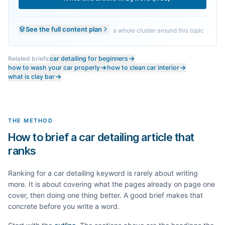
See the full content plan
a whole cluster around this topic
Related briefs:
car detailing for beginners
how to wash your car properly
how to clean car interior
what is clay bar
THE METHOD
How to brief a car detailing article that
ranks
Ranking for a
car detailing
keyword is rarely about writing
more. It is about covering what the pages already on page one
cover, then doing one thing better. A good brief makes that
concrete before you write a word.