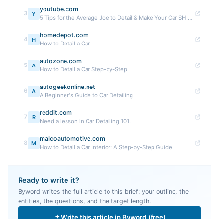
youtube.com
3
Y
5 Tips for the Average Joe to Detail & Make Your Car SHINE ...
homedepot.com
4
H
How to Detail a Car
autozone.com
5
A
How to Detail a Car Step-by-Step
autogeekonline.net
6
A
A Beginner's Guide to Car Detailing
reddit.com
7
R
Need a lesson in Car Detailing 101.
malcoautomotive.com
8
M
How to Detail a Car Interior: A Step-by-Step Guide
Ready to write it?
Byword writes the full article to this brief: your outline, the
entities, the questions, and the target length.
Write this article in Byword (free)