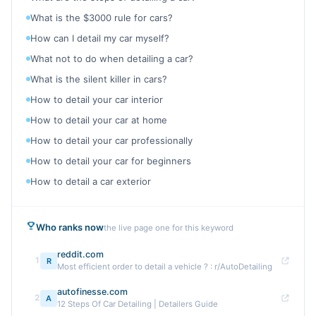
What is the $3000 rule for cars?
How can I detail my car myself?
What not to do when detailing a car?
What is the silent killer in cars?
How to detail your car interior
How to detail your car at home
How to detail your car professionally
How to detail your car for beginners
How to detail a car exterior
Who ranks now
the live page one for this keyword
reddit.com
1
R
Most efficient order to detail a vehicle ? : r/AutoDetailing
autofinesse.com
2
A
12 Steps Of Car Detailing | Detailers Guide