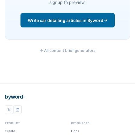
signup to preview.
Write car detailing articles in Byword
All content brief generators
_
byword
PRODUCT
RESOURCES
Create
Docs