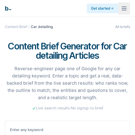
_
b
Get started
Content Brief
Car detailing
All briefs
Content Brief Generator for Car
detailing Articles
Reverse-engineer page one of Google for any car
detailing keyword. Enter a topic and get a real, data-
backed brief from the live search results: who ranks now,
the outline to match, the entities and questions to cover,
and a realistic target length.
Live search results
·
No signup to brief
Enter any keyword