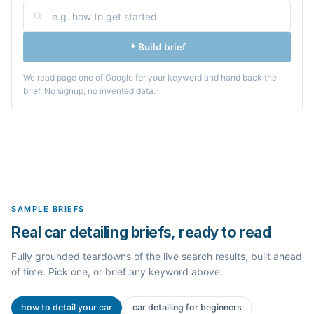
Build brief
We read page one of Google for your keyword and hand back the
brief. No signup, no invented data.
SAMPLE BRIEFS
Real car detailing briefs, ready to read
Fully grounded teardowns of the live search results, built ahead
of time. Pick one, or brief any keyword above.
how to detail your car
car detailing for beginners