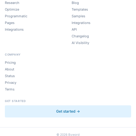
Research
Blog
Optimize
Templates
Programmatic
Samples
Pages
Integrations
Integrations
API
Changelog
AI Visibility
COMPANY
Pricing
About
Status
Privacy
Terms
GET STARTED
Get started →
©
2026
Byword