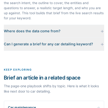
the search intent, the outline to cover, the entities and
questions to answer, a realistic target length, and who you are
up against. This tool builds that brief from the live search results
for your keyword.
Where does the data come from?
Every brief is reverse-engineered from the real Google results
Can I generate a brief for any car detailing keyword?
for your keyword: the pages that currently rank, their heading
outlines, the People Also Ask questions, related searches, and
Yes. The curated examples load instantly, but you can enter any
real search volume and difficulty. Nothing is invented.
topic in this space and get a fresh, grounded brief built from its
live search results.
KEEP EXPLORING
Brief an article in a related space
The page-one playbook shifts by topic. Here is what it looks
like next door to car detailing.
Car maintenance