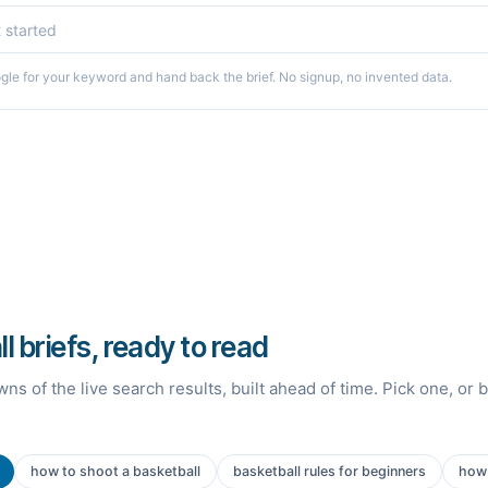
le for your keyword and hand back the brief. No signup, no invented data.
l briefs, ready to read
ns of the live search results, built ahead of time. Pick one, or 
how to shoot a basketball
basketball rules for beginners
how 