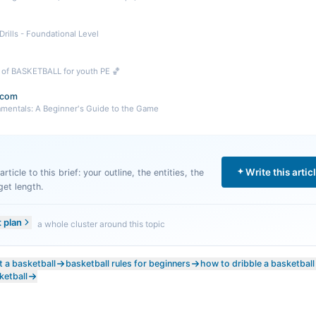
 Drills - Foundational Level
s of BASKETBALL for youth PE 🏀
.com
amentals: A Beginner's Guide to the Game
Write this artic
rticle to this brief: your outline, the entities, the
get length.
t plan
a whole cluster around this topic
 a basketball
basketball rules for beginners
how to dribble a basketball
ketball