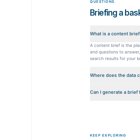
QUESTIONS
Briefing a bas
What is a content brie
A content brief is the pla
and questions to answer, 
search results for your 
Where does the data 
Every brief is reverse-en
Can I generate a brief
heading outlines, the Peo
invented.
Yes. The curated example
built from its live search 
KEEP EXPLORING