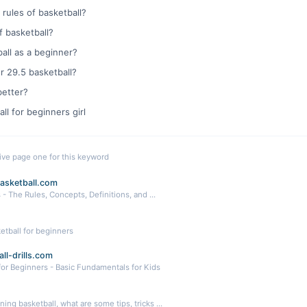
 rules of basketball?
f basketball?
all as a beginner?
or 29.5 basketball?
better?
ll for beginners girl
live page one for this keyword
asketball.com
 - The Rules, Concepts, Definitions, and ...
etball for beginners
ll-drills.com
 for Beginners - Basic Fundamentals for Kids
ning basketball, what are some tips, tricks ...