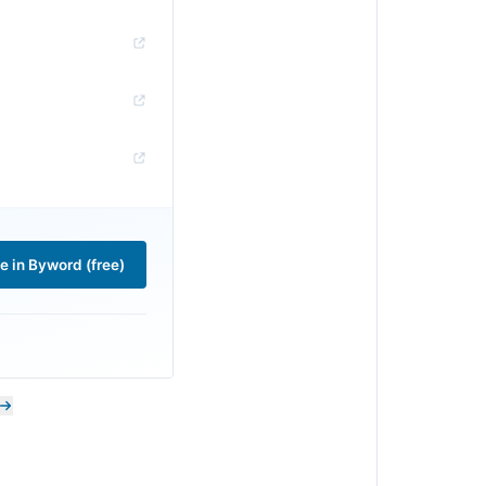
le in Byword (free)