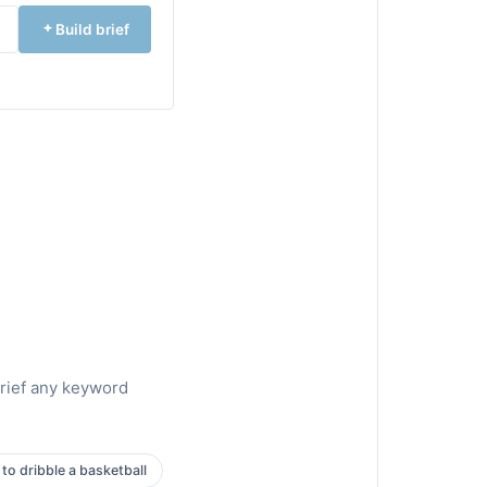
Build brief
brief any keyword
to dribble a basketball