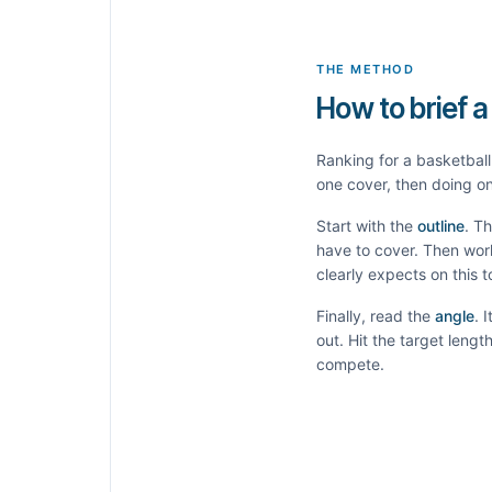
THE METHOD
How to brief a
Ranking for a
basketball
one cover, then doing on
Start with the
outline
. T
have to cover. Then wor
clearly expects on this 
Finally, read the
angle
. 
out. Hit the target leng
compete.