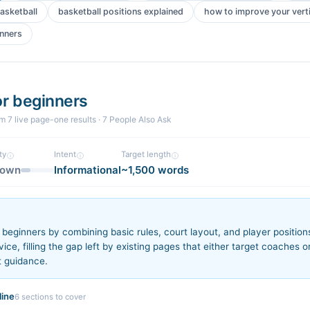
asketball
basketball positions explained
how to improve your vert
inners
or beginners
om
7
live page-one
results
· 7 People Also Ask
ty
Intent
Target length
nown
Informational
~1,500 words
n
beginners by combining basic rules, court layout, and player positions 
ce, filling the gap left by existing pages that either target coaches o
t guidance.
ine
6
sections to cover