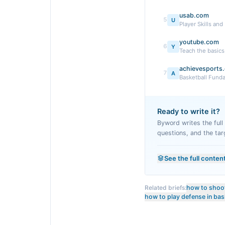
usab.com
5
U
Player Skills and
youtube.com
6
Y
Teach the basic
achievesports
7
A
Basketball Fund
Ready to write it?
Byword writes the full a
questions, and the tar
See the full conten
Related briefs:
how to shoot
how to play defense in bas