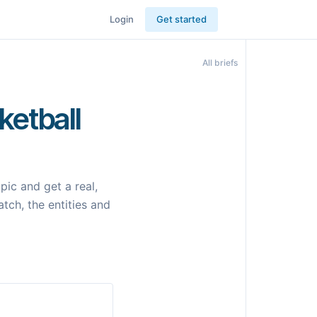
Login
Get started
All briefs
ketball
ic and get a real,
tch, the entities and