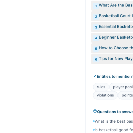
What Are the Basi
1
Basketball Court 
2
Essential Basketb
3
Beginner Basketbal
4
How to Choose th
5
Tips for New Pla
6
Entities to mention
rules
player posi
violations
points
Questions to answ
What is the best bas
Is basketball good f