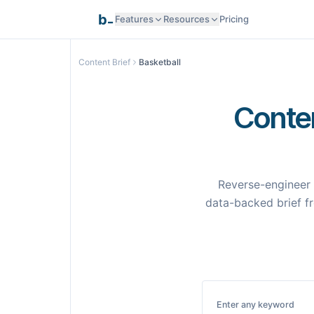
_
b
Features
Resources
Pricing
Research Intelligence
Content Brief
Basketball
Documentation
AI Generation
Conten
API Reference
Smart Optimization
Reverse-engineer 
Programmatic SEO
data-backed brief fr
Templates
Pages
Integrations
Integrations
Enter any keyword
Samples