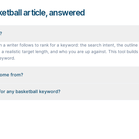
ketball article, answered
f?
n a writer follows to rank for a keyword: the search intent, the outline 
a realistic target length, and who you are up against. This tool builds 
keyword.
come from?
gineered from the real Google results for your keyword: the pages that
 for any basketball keyword?
ple Also Ask questions, related searches, and real search volume and d
s load instantly, but you can enter any topic in this space and get a 
results.