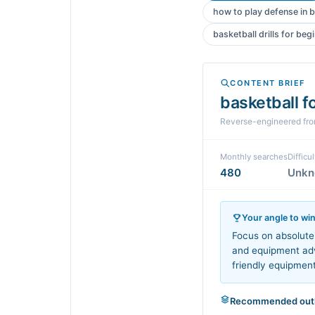
how to play defense in b
basketball drills for beg
CONTENT BRIEF
basketball f
Reverse-engineered fr
Monthly searches
Difficul
480
Unk
Your angle to wi
Focus on absolute 
and equipment advi
friendly equipmen
Recommended outl