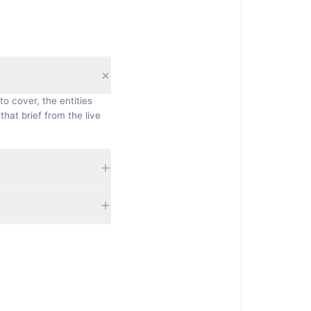
to cover, the entities
that brief from the live
 currently rank, their
ifficulty. Nothing is
fresh, grounded brief