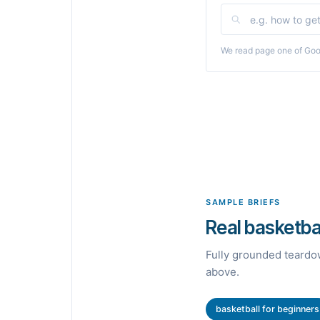
We read page one of Goog
SAMPLE BRIEFS
Real basketbal
Fully grounded teardow
above.
basketball for beginners