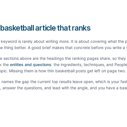
 basketball article that ranks
keyword is rarely about writing more. It is about covering what the
e thing better. A good brief makes that concrete before you write a
he sections above are the headings the ranking pages share, so the
k the
entities and questions
: the ingredients, techniques, and Peopl
topic. Missing them is how thin
basketball
posts get left on page two.
It names the gap the current top results leave open, which is your fas
th, answer the questions, and lead with the angle, and you have a
bas