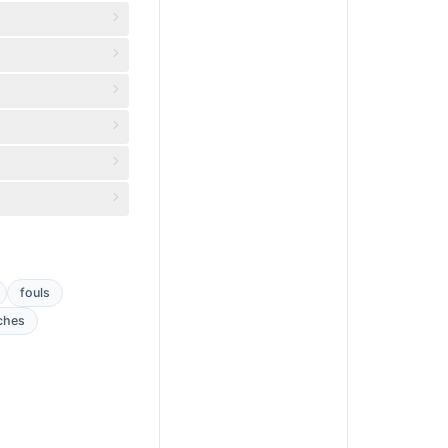
fouls
ches