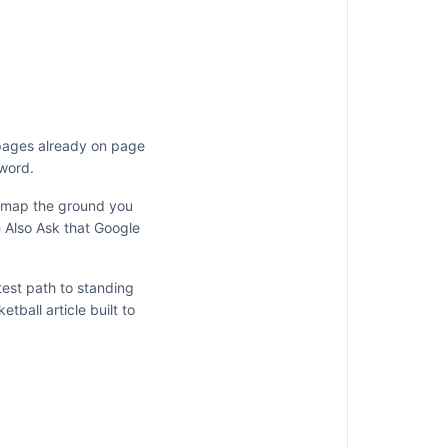
 pages already on page
 word.
y map the ground you
e Also Ask that Google
test path to standing
ketball
article built to