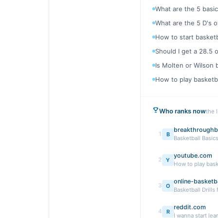
What are the 5 basic
What are the 5 D's o
How to start basketb
Should I get a 28.5 
Is Molten or Wilson 
How to play basketba
Who ranks now
the 
breakthroughb
1
B
Basketball Basics
youtube.com
2
Y
How to play bask
online-basketba
3
O
Basketball Drills
reddit.com
4
R
I wanna start lear