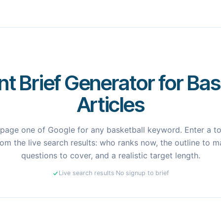
t Brief Generator for Bas
Articles
page one of Google for any basketball keyword. Enter a top
om the live search results: who ranks now, the outline to ma
questions to cover, and a realistic target length.
Live search results
·
No signup to brief