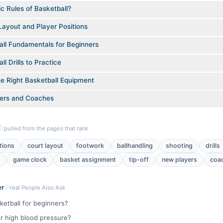
c Rules of Basketball?
Layout and Player Positions
all Fundamentals for Beginners
l Drills to Practice
e Right Basketball Equipment
yers and Coaches
pulled from the pages that rank
tions
court layout
footwork
ballhandling
shooting
drills
game clock
basket assignment
tip-off
new players
coa
er
real People Also Ask
ketball for beginners?
or high blood pressure?