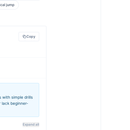
ical jump
Copy
with simple drills
r lack beginner-
Expand all