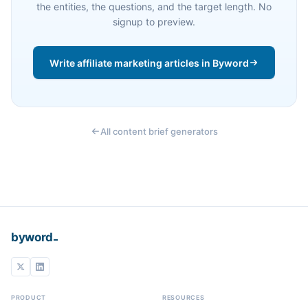
the entities, the questions, and the target length. No
signup to preview.
Write affiliate marketing articles in Byword
All content brief generators
_
byword
PRODUCT
RESOURCES