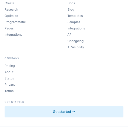
Create
Docs
Research
Blog
Optimize
Templates
Programmatic
Samples
Pages
Integrations
Integrations
API
Changelog
AI Visibility
COMPANY
Pricing
About
Status
Privacy
Terms
GET STARTED
Get started →