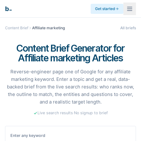
_
b
Get started
Content Brief
Affiliate marketing
All briefs
Content Brief Generator for
Affiliate marketing Articles
Reverse-engineer page one of Google for any affiliate
marketing keyword. Enter a topic and get a real, data-
backed brief from the live search results: who ranks now,
the outline to match, the entities and questions to cover,
and a realistic target length.
Live search results
·
No signup to brief
Enter any keyword