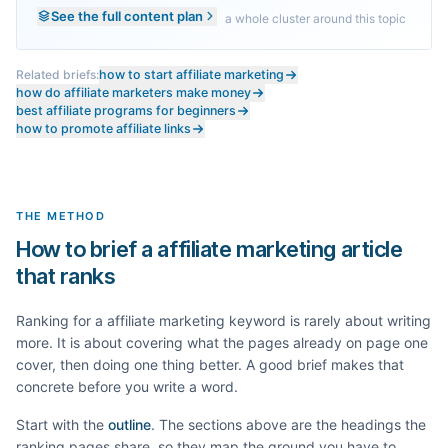
See the full content plan
a whole cluster around this topic
Related briefs:
how to start affiliate marketing
how do affiliate marketers make money
best affiliate programs for beginners
how to promote affiliate links
THE METHOD
How to brief a affiliate marketing article
that ranks
Ranking for a
affiliate marketing
keyword is rarely about writing
more. It is about covering what the pages already on page one
cover, then doing one thing better. A good brief makes that
concrete before you write a word.
Start with the
outline
. The sections above are the headings the
ranking pages share, so they map the ground you have to