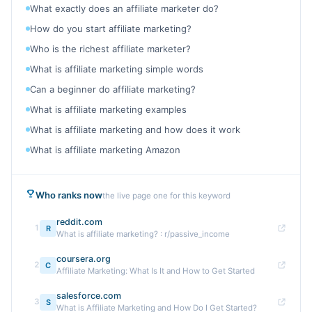
What exactly does an affiliate marketer do?
How do you start affiliate marketing?
Who is the richest affiliate marketer?
What is affiliate marketing simple words
Can a beginner do affiliate marketing?
What is affiliate marketing examples
What is affiliate marketing and how does it work
What is affiliate marketing Amazon
Who ranks now
the live page one for this keyword
reddit.com
1
R
What is affiliate marketing? : r/passive_income
coursera.org
2
C
Affiliate Marketing: What Is It and How to Get Started
salesforce.com
3
S
What is Affiliate Marketing and How Do I Get Started?