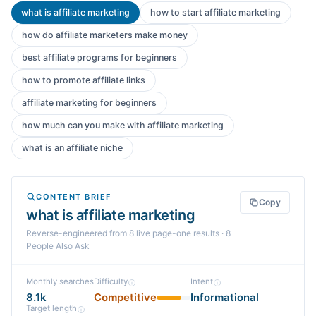
what is affiliate marketing
how to start affiliate marketing
how do affiliate marketers make money
best affiliate programs for beginners
how to promote affiliate links
affiliate marketing for beginners
how much can you make with affiliate marketing
what is an affiliate niche
CONTENT BRIEF
Copy
what is affiliate marketing
Reverse-engineered from
8
live page-one
results
· 8
People Also Ask
Monthly searches
Difficulty
Intent
8.1k
Competitive
Informational
Target length