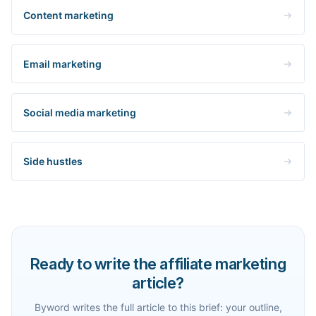
Content marketing
Email marketing
Social media marketing
Side hustles
Ready to write the affiliate marketing
article?
Byword writes the full article to this brief: your outline,