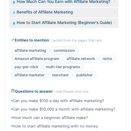
How Much Can You Earn with Affiliate Marketing?
6
Benefits of Affiliate Marketing
7
How to Start Affiliate Marketing (Beginner's Guide)
8
Entities to mention
pulled from the pages that rank
affiliate marketing
commission
Amazon affiliate program
affiliate network
niche
pay-per-click
multi-tier programs
affiliate marketer
merchant
publisher
Questions to answer
real People Also Ask
Can you make $100 a day with affiliate marketing?
Can you make $10,000 a month with affiliate marketing?
How much can a beginner affiliate make?
How to start affiliate marketing with no money