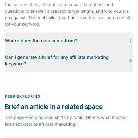
the search intent, the outline to cover, the entities and
questions to answer, a realistic target length, and who you are
up against. This tool builds that brief from the live search results
for your keyword.
Where does the data come from?
Every brief is reverse-engineered from the real Google results
Can I generate a brief for any affiliate marketing
for your keyword: the pages that currently rank, their heading
keyword?
outlines, the People Also Ask questions, related searches, and
real search volume and difficulty. Nothing is invented.
Yes. The curated examples load instantly, but you can enter any
topic in this space and get a fresh, grounded brief built from its
live search results.
KEEP EXPLORING
Brief an article in a related space
The page-one playbook shifts by topic. Here is what it looks
like next door to affiliate marketing.