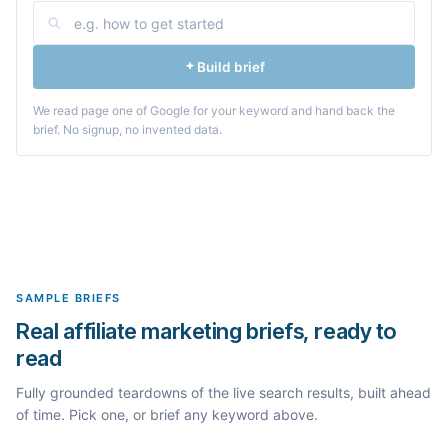
Build brief
We read page one of Google for your keyword and hand back the
brief. No signup, no invented data.
SAMPLE BRIEFS
Real affiliate marketing briefs, ready to
read
Fully grounded teardowns of the live search results, built ahead
of time. Pick one, or brief any keyword above.