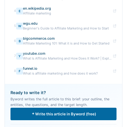
en.wikipedia.org
4
E
Affiliate marketing
wgu.edu
5
W
Beginner's Guide to Affiliate Marketing and How to Start
bigcommerce.com
6
B
Affiliate Marketing 101: What it is and How to Get Started
youtube.com
7
Y
What Is Affiliate Marketing and How Does It Work? | Explained ...
funnel.io
8
F
What is affiliate marketing and how does it work?
Ready to write it?
Byword writes the full article to this brief: your outline, the
entities, the questions, and the target length.
Write this article in Byword (free)