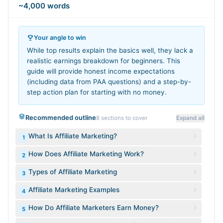
~4,000 words
Your angle to win
While top results explain the basics well, they lack a
realistic earnings breakdown for beginners. This
guide will provide honest income expectations
(including data from PAA questions) and a step-by-
step action plan for starting with no money.
Recommended outline
8
sections to cover
Expand all
What Is Affiliate Marketing?
1
How Does Affiliate Marketing Work?
2
Types of Affiliate Marketing
3
Affiliate Marketing Examples
4
How Do Affiliate Marketers Earn Money?
5