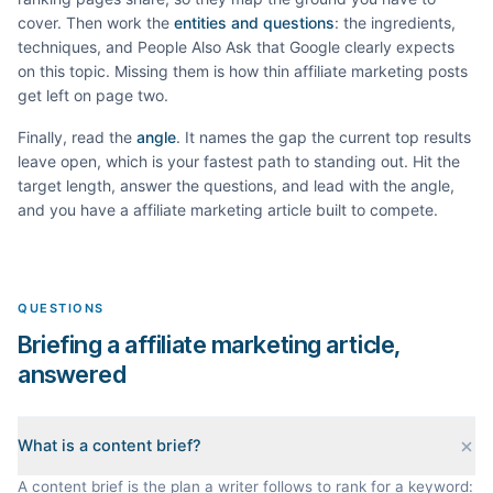
cover. Then work the
entities and questions
: the ingredients,
techniques, and People Also Ask that Google clearly expects
on this topic. Missing them is how thin
affiliate marketing
posts
get left on page two.
Finally, read the
angle
. It names the gap the current top results
leave open, which is your fastest path to standing out. Hit the
target length, answer the questions, and lead with the angle,
and you have a
affiliate marketing
article built to compete.
QUESTIONS
Briefing a affiliate marketing article,
answered
What is a content brief?
A content brief is the plan a writer follows to rank for a keyword: