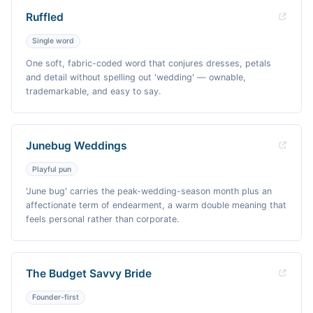
Ruffled
Single word
One soft, fabric-coded word that conjures dresses, petals
and detail without spelling out 'wedding' — ownable,
trademarkable, and easy to say.
Junebug Weddings
Playful pun
'June bug' carries the peak-wedding-season month plus an
affectionate term of endearment, a warm double meaning that
feels personal rather than corporate.
The Budget Savvy Bride
Founder-first