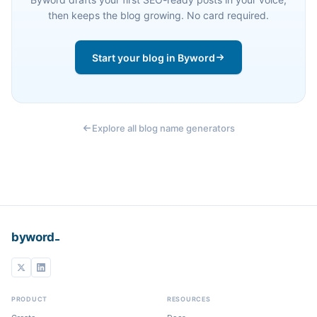
then keeps the blog growing. No card required.
Start your blog in Byword
Explore all blog name generators
_
byword
PRODUCT
RESOURCES