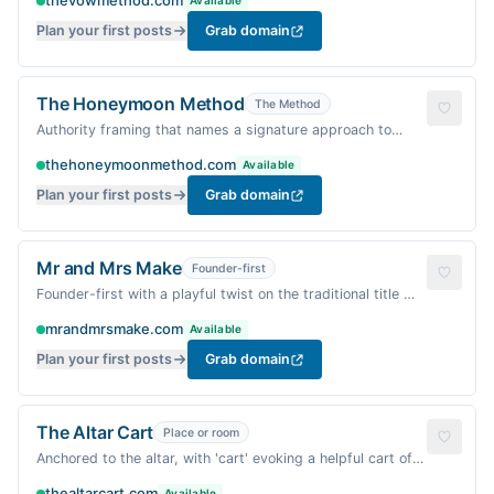
thevowmethod.com
Available
Plan your first posts
Grab domain
The Honeymoon Method
The Method
Authority framing that names a signature approach to
planning a blissful post-wedding trip and transition into
thehoneymoonmethod.com
Available
marriage.
Plan your first posts
Grab domain
Mr and Mrs Make
Founder-first
Founder-first with a playful twist on the traditional title —
feels personal, warm, and DIY-friendly.
mrandmrsmake.com
Available
Plan your first posts
Grab domain
The Altar Cart
Place or room
Anchored to the altar, with 'cart' evoking a helpful cart of
wedding ideas — unexpected pairing that's warm and
thealtarcart.com
Available