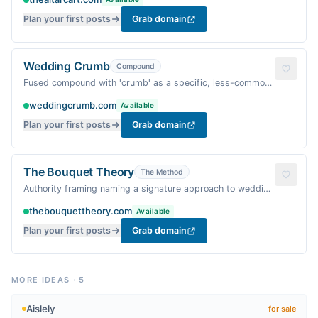
practical.
Plan your first posts
Grab domain
Wedding Crumb
Compound
Fused compound with 'crumb' as a specific, less-common
word — evokes the sweet leftover details of a wedding,
weddingcrumb.com
Available
warm and homey.
Plan your first posts
Grab domain
The Bouquet Theory
The Method
Authority framing naming a signature approach to wedding
aesthetics — fresh, floral, and warm.
thebouquettheory.com
Available
Plan your first posts
Grab domain
MORE IDEAS
·
5
Aislely
for sale