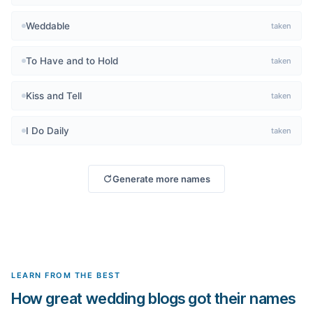
Weddable
taken
To Have and to Hold
taken
Kiss and Tell
taken
I Do Daily
taken
Generate more names
LEARN FROM THE BEST
How great wedding blogs got their names