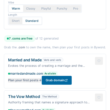
Vibe
Warm
Classy
Playful
Punchy
Pro
Length
Short
Standard
7
.coms are
free
of
12
generated
Grab the
.com
to own the name, then plan your first posts in Byword.
Married and Made
Verb and verb
Evokes the process of creating a marriage and the
handmade details of wedding planning; a warm, action-
marriedandmade.com
Available
oriented ritual.
Plan your first posts
Grab domain
The Vow Method
The Method
Authority framing that names a signature approach to
crafting vows and a wedding day with intention.