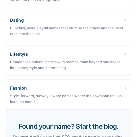
Dating
Punchier, more playful names that promise the chase and the meet-
cute, not the aisle.
Lifestyle
Broader aspirational names with room to roam beyond one event
into home, style and entertaining.
Fashion
Style-forward, runway-aware names where the gown and the look
lead the brand.
Found your name? Start the blog.
Byword drafts your first SEO-ready posts in your voice,