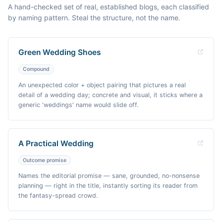
A hand-checked set of real, established blogs, each classified
by naming pattern. Steal the structure, not the name.
Green Wedding Shoes
Compound
An unexpected color + object pairing that pictures a real
detail of a wedding day; concrete and visual, it sticks where a
generic 'weddings' name would slide off.
A Practical Wedding
Outcome promise
Names the editorial promise — sane, grounded, no-nonsense
planning — right in the title, instantly sorting its reader from
the fantasy-spread crowd.