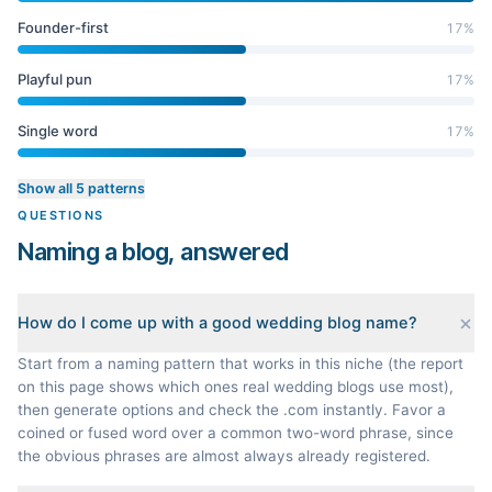
Founder-first
17
%
Playful pun
17
%
Single word
17
%
Show all 5 patterns
QUESTIONS
Naming a blog, answered
How do I come up with a good wedding blog name?
Start from a naming pattern that works in this niche (the report
on this page shows which ones real wedding blogs use most),
then generate options and check the .com instantly. Favor a
coined or fused word over a common two-word phrase, since
the obvious phrases are almost always already registered.