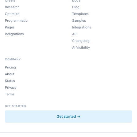
Create
Docs
Research
Blog
Optimize
Templates
Programmatic
Samples
Pages
Integrations
Integrations
API
Changelog
AI Visibility
COMPANY
Pricing
About
Status
Privacy
Terms
GET STARTED
Get started →