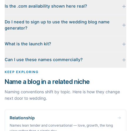
Is the .com availability shown here real?
Yes. Each name is checked live against the domain registry
Do I need to sign up to use the wedding blog name
when you generate it, and we sort the available .coms to the
generator?
top. Availability can change minute to minute, so confirm at the
registrar before you commit.
No. Generating names, checking domains, and previewing a
What is the launch kit?
launch kit are all free and require no account. You only sign in
when you want Byword to write the first posts for you.
When you pick a name, we build a starter content plan for it: a
Can I use these names commercially?
cornerstone guide plus clustered post ideas, each grounded in
real monthly search demand, so you know what to publish first
The names are suggestions, not trademarks. Always check
KEEP EXPLORING
instead of staring at a blank blog.
trademark databases and domain availability before building a
Name a blog in a related niche
brand on a name.
Naming conventions shift by topic. Here is how they change
next door to wedding.
Relationship
Names lean tender and conversational — love, growth, the long
view rather than a single day.