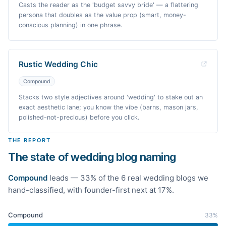
Casts the reader as the 'budget savvy bride' — a flattering
persona that doubles as the value prop (smart, money-
conscious planning) in one phrase.
Rustic Wedding Chic
Compound
Stacks two style adjectives around 'wedding' to stake out an
exact aesthetic lane; you know the vibe (barns, mason jars,
polished-not-precious) before you click.
THE REPORT
The state of wedding blog naming
Compound
leads —
33
% of the
6
real
wedding
blogs we
hand-classified
, with founder-first next at 17%
.
Compound
33
%