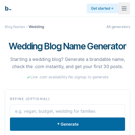
_
b
Get started
Blog Names
Wedding
All generators
Wedding Blog Name Generator
Starting a wedding blog? Generate a brandable name,
check the .com instantly, and get your first 30 posts.
Live .com availability
·
No signup to generate
REFINE (OPTIONAL)
Generate