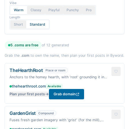
Vibe
Warm
Classy
Playful
Punchy
Pro
Length
Short
Standard
5
.coms are
free
of
12
generated
Grab the
.com
to own the name, then plan your first posts in Byword.
TheHearthRoot
Place or room
Anchors to the homey hearth, with 'root' grounding it in
vegetarian cooking. Cozy and inviting.
thehearthroot.com
Available
Plan your first posts
Grab domain
GardenGrist
Compound
Fuses fresh garden imagery with 'grist' (for the mill),
suggesting hearty, wholesome vegetarian fare.