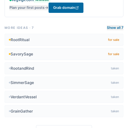
cooking.
Plan your first posts
Grab domain
Show all 7
MORE IDEAS
·
7
RootRitual
for sale
SavorySage
for sale
RootandRind
taken
SimmerSage
taken
VerdantVessel
taken
GrainGather
taken