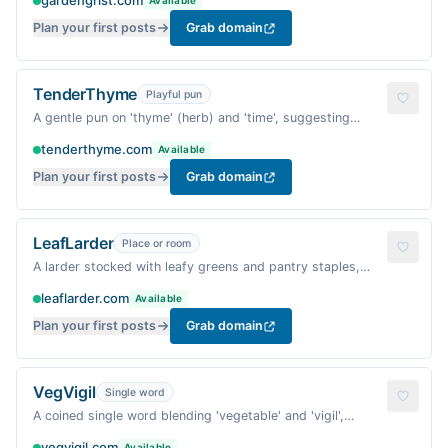
gardengrist.com
Available
Plan your first posts
Grab domain
TenderThyme
Playful pun
A gentle pun on 'thyme' (herb) and 'time', suggesting
tender cooking and patient warmth.
tenderthyme.com
Available
Plan your first posts
Grab domain
LeafLarder
Place or room
A larder stocked with leafy greens and pantry staples,
evoking a well-provisioned home kitchen.
leaflarder.com
Available
Plan your first posts
Grab domain
VegVigil
Single word
A coined single word blending 'vegetable' and 'vigil',
suggesting careful, warm attention to plant-based
vegvigil.com
Available