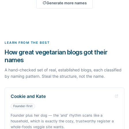
Generate more names
LEARN FROM THE BEST
How great vegetarian blogs got their
names
A hand-checked set of real, established blogs, each classified
by naming pattern. Steal the structure, not the name.
Cookie and Kate
Founder-first
Founder plus her dog — the 'and' rhythm scans like a
household, which is exactly the cozy, trustworthy register a
whole-foods veggie site wants.