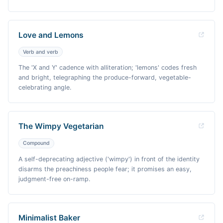
Love and Lemons
Verb and verb
The 'X and Y' cadence with alliteration; 'lemons' codes fresh
and bright, telegraphing the produce-forward, vegetable-
celebrating angle.
The Wimpy Vegetarian
Compound
A self-deprecating adjective ('wimpy') in front of the identity
disarms the preachiness people fear; it promises an easy,
judgment-free on-ramp.
Minimalist Baker