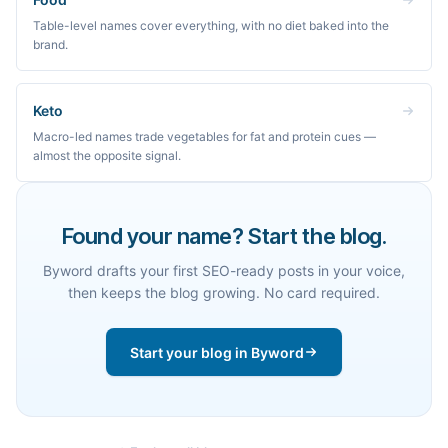
Table-level names cover everything, with no diet baked into the
brand.
Keto
Macro-led names trade vegetables for fat and protein cues —
almost the opposite signal.
Found your name? Start the blog.
Byword drafts your first SEO-ready posts in your voice,
then keeps the blog growing. No card required.
Start your blog in Byword