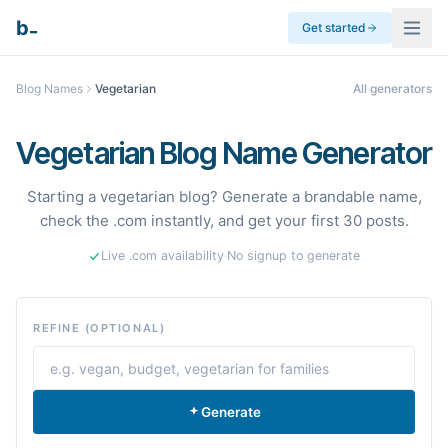
_
b
Get started
Blog Names
Vegetarian
All generators
Vegetarian Blog Name Generator
Starting a vegetarian blog? Generate a brandable name,
check the .com instantly, and get your first 30 posts.
Live .com availability
·
No signup to generate
REFINE (OPTIONAL)
Generate