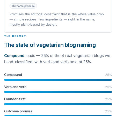
Outcome promise
Promises the editorial constraint that is the whole value prop
— simple recipes, few ingredients — right in the name,
mostly plant-based by design.
THE REPORT
The state of vegetarian blog naming
Compound
leads —
25
% of the
4
real
vegetarian
blogs we
hand-classified
, with verb and verb next at 25%
.
Compound
25
%
Verb and verb
25
%
Founder-first
25
%
Outcome promise
25
%