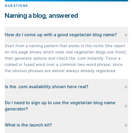
QUESTIONS
Naming a blog, answered
How do I come up with a good vegetarian blog name?
Start from a naming pattern that works in this niche (the report
on this page shows which ones real vegetarian blogs use most),
then generate options and check the .com instantly. Favor a
coined or fused word over a common two-word phrase, since
the obvious phrases are almost always already registered.
Is the .com availability shown here real?
Yes. Each name is checked live against the domain registry
Do I need to sign up to use the vegetarian blog name
when you generate it, and we sort the available .coms to the
generator?
top. Availability can change minute to minute, so confirm at the
registrar before you commit.
No. Generating names, checking domains, and previewing a
What is the launch kit?
launch kit are all free and require no account. You only sign in
when you want Byword to write the first posts for you.