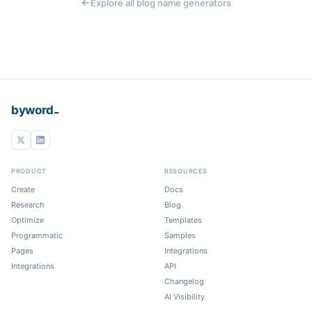
Explore all blog name generators
_
byword
PRODUCT
RESOURCES
Create
Docs
Research
Blog
Optimize
Templates
Programmatic
Samples
Pages
Integrations
Integrations
API
Changelog
AI Visibility