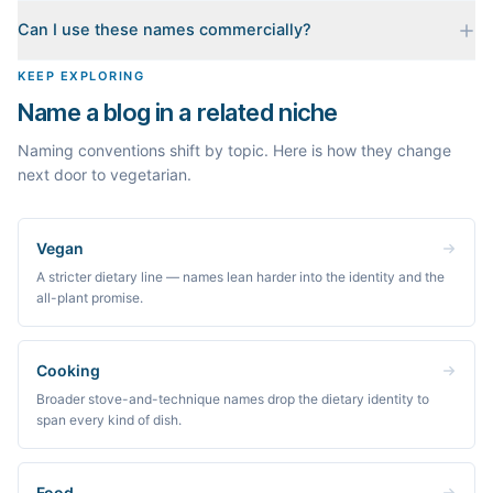
When you pick a name, we build a starter content plan for it: a
Can I use these names commercially?
cornerstone guide plus clustered post ideas, each grounded in
real monthly search demand, so you know what to publish first
The names are suggestions, not trademarks. Always check
KEEP EXPLORING
instead of staring at a blank blog.
trademark databases and domain availability before building a
Name a blog in a related niche
brand on a name.
Naming conventions shift by topic. Here is how they change
next door to vegetarian.
Vegan
A stricter dietary line — names lean harder into the identity and the
all-plant promise.
Cooking
Broader stove-and-technique names drop the dietary identity to
span every kind of dish.
Food