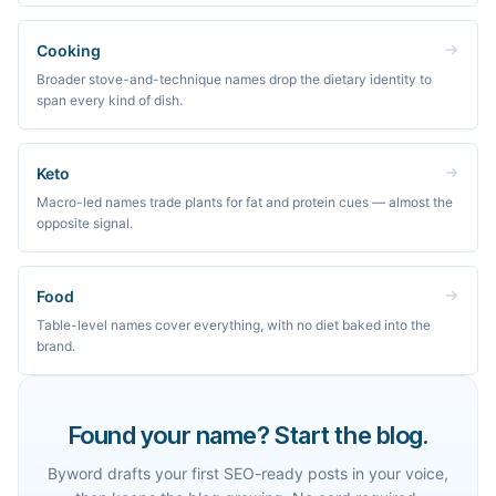
Cooking
Broader stove-and-technique names drop the dietary identity to
span every kind of dish.
Keto
Macro-led names trade plants for fat and protein cues — almost the
opposite signal.
Food
Table-level names cover everything, with no diet baked into the
brand.
Found your name? Start the blog.
Byword drafts your first SEO-ready posts in your voice,