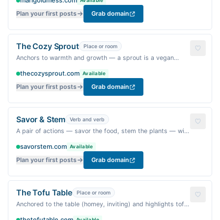
marigoldmess.com
Available
(also a nod to the kitchen mess of cooking).
Plan your first posts
Grab domain
The Cozy Sprout
Place or room
Anchors to warmth and growth — a sprout is a vegan
symbol of new life; 'cozy' matches the vibe.
thecozysprout.com
Available
Plan your first posts
Grab domain
Savor & Stem
Verb and verb
A pair of actions — savor the food, stem the plants — with
a vegetable pun and sophisticated ring.
savorstem.com
Available
Plan your first posts
Grab domain
The Tofu Table
Place or room
Anchored to the table (homey, inviting) and highlights tofu
— a beloved vegan ingredient with a playful alliteration.
thetofutable.com
Available