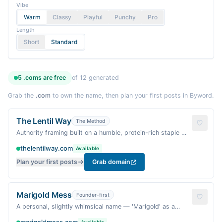
Vibe
Warm
Classy
Playful
Punchy
Pro
Length
Short
Standard
5
.coms are
free
of
12
generated
Grab the
.com
to own the name, then plan your first posts in Byword.
The Lentil Way
The Method
Authority framing built on a humble, protein-rich staple —
suggests a signature approach to plant-based cooking.
thelentilway.com
Available
Plan your first posts
Grab domain
Marigold Mess
Founder-first
A personal, slightly whimsical name — 'Marigold' as a
warm, floral touch, 'Mess' as honest, homey imperfection