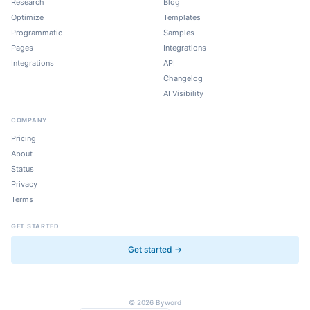
Research
Blog
Optimize
Templates
Programmatic
Samples
Pages
Integrations
Integrations
API
Changelog
AI Visibility
COMPANY
Pricing
About
Status
Privacy
Terms
GET STARTED
Get started →
©
2026
Byword