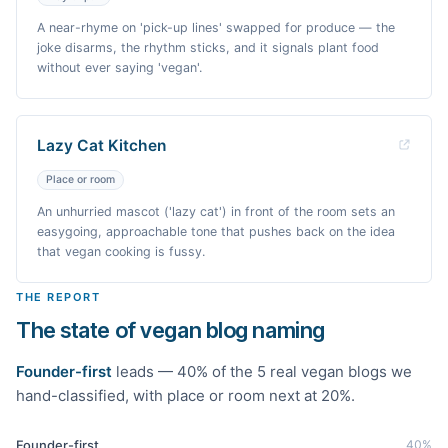
A near-rhyme on 'pick-up lines' swapped for produce — the
joke disarms, the rhythm sticks, and it signals plant food
without ever saying 'vegan'.
Lazy Cat Kitchen
Place or room
An unhurried mascot ('lazy cat') in front of the room sets an
easygoing, approachable tone that pushes back on the idea
that vegan cooking is fussy.
THE REPORT
The state of vegan blog naming
Founder-first
leads —
40
% of the
5
real
vegan
blogs we
hand-classified
, with place or room next at 20%
.
Founder-first
40
%