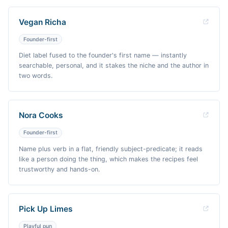
Vegan Richa
Founder-first
Diet label fused to the founder's first name — instantly
searchable, personal, and it stakes the niche and the author in
two words.
Nora Cooks
Founder-first
Name plus verb in a flat, friendly subject-predicate; it reads
like a person doing the thing, which makes the recipes feel
trustworthy and hands-on.
Pick Up Limes
Playful pun