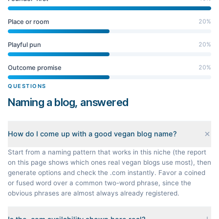
Place or room
20
%
Playful pun
20
%
Outcome promise
20
%
QUESTIONS
Naming a blog, answered
How do I come up with a good vegan blog name?
Start from a naming pattern that works in this niche (the report
on this page shows which ones real vegan blogs use most), then
generate options and check the .com instantly. Favor a coined
or fused word over a common two-word phrase, since the
obvious phrases are almost always already registered.