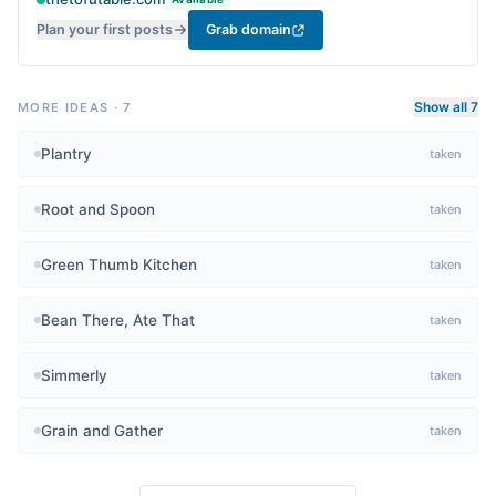
Plan your first posts
Grab domain
Show all 7
MORE IDEAS
·
7
Plantry
taken
Root and Spoon
taken
Green Thumb Kitchen
taken
Bean There, Ate That
taken
Simmerly
taken
Grain and Gather
taken