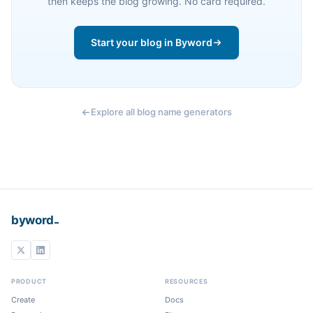
then keeps the blog growing. No card required.
Start your blog in Byword
Explore all blog name generators
_
byword
PRODUCT
RESOURCES
Create
Docs