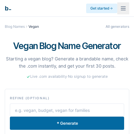
_
b
Get started
Blog Names
Vegan
All generators
Vegan Blog Name Generator
Starting a vegan blog? Generate a brandable name, check
the .com instantly, and get your first 30 posts.
Live .com availability
·
No signup to generate
REFINE (OPTIONAL)
Generate