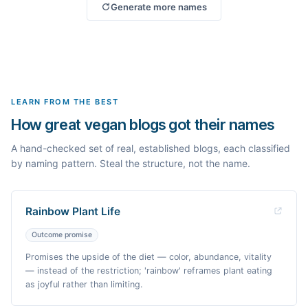
Generate more names
LEARN FROM THE BEST
How great vegan blogs got their names
A hand-checked set of real, established blogs, each classified
by naming pattern. Steal the structure, not the name.
Rainbow Plant Life
Outcome promise
Promises the upside of the diet — color, abundance, vitality
— instead of the restriction; 'rainbow' reframes plant eating
as joyful rather than limiting.