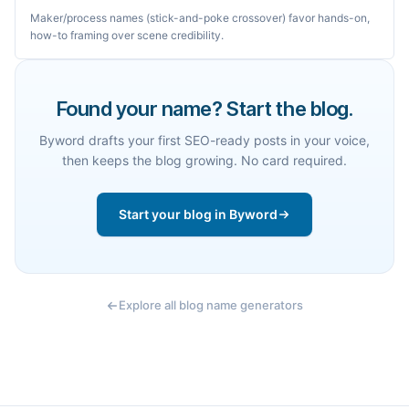
Maker/process names (stick-and-poke crossover) favor hands-on,
how-to framing over scene credibility.
Found your name? Start the blog.
Byword drafts your first SEO-ready posts in your voice,
then keeps the blog growing. No card required.
Start your blog in Byword
Explore all blog name generators