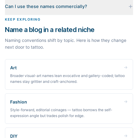
When you pick a name, we build a starter content plan for it: a
Can I use these names commercially?
cornerstone guide plus clustered post ideas, each grounded in
real monthly search demand, so you know what to publish first
The names are suggestions, not trademarks. Always check
KEEP EXPLORING
instead of staring at a blank blog.
trademark databases and domain availability before building a
Name a blog in a related niche
brand on a name.
Naming conventions shift by topic. Here is how they change
next door to tattoo.
Art
Broader visual-art names lean evocative and gallery-coded; tattoo
names stay grittier and craft-anchored.
Fashion
Style-forward, editorial coinages — tattoo borrows the self-
expression angle but trades polish for edge.
DIY