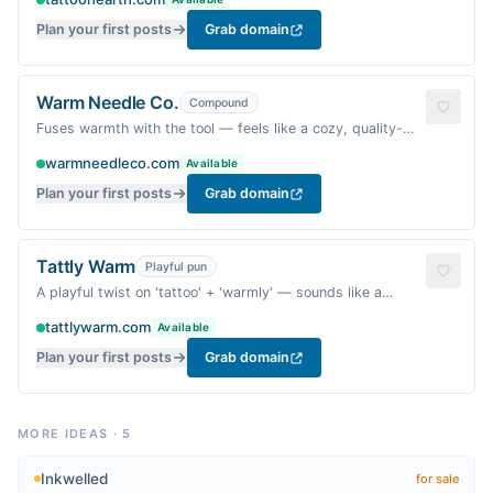
Plan your first posts
Grab domain
Warm Needle Co.
Compound
Fuses warmth with the tool — feels like a cozy, quality-
driven craft brand.
warmneedleco.com
Available
Plan your first posts
Grab domain
Tattly Warm
Playful pun
A playful twist on 'tattoo' + 'warmly' — sounds like a
friendly, snug invitation.
tattlywarm.com
Available
Plan your first posts
Grab domain
MORE IDEAS
·
5
Inkwelled
for sale