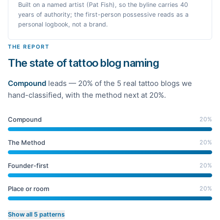
Built on a named artist (Pat Fish), so the byline carries 40
years of authority; the first-person possessive reads as a
personal logbook, not a brand.
THE REPORT
The state of tattoo blog naming
Compound
leads —
20
% of the
5
real
tattoo
blogs we
hand-classified
, with the method next at 20%
.
Compound
20
%
The Method
20
%
Founder-first
20
%
Place or room
20
%
Show all 5 patterns