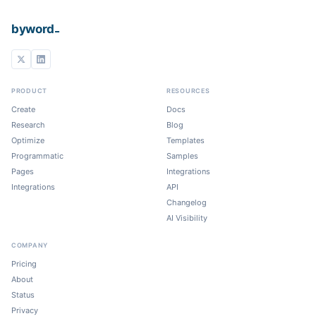
_
byword
PRODUCT
RESOURCES
Create
Docs
Research
Blog
Optimize
Templates
Programmatic
Samples
Pages
Integrations
Integrations
API
Changelog
AI Visibility
COMPANY
Pricing
About
Status
Privacy