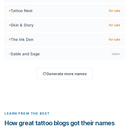
Tattoo Nest
for sale
Skin & Story
for sale
The Ink Den
for sale
Sable and Sage
taken
Generate more names
LEARN FROM THE BEST
How great tattoo blogs got their names