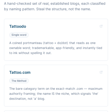
A hand-checked set of real, established blogs, each classified
by naming pattern. Steal the structure, not the name.
Tattoodo
Single word
A coined portmanteau (tattoo + do/dot) that reads as one
ownable word; trademarkable, app-friendly, and instantly tied
to ink without spelling it out.
Tattoo.com
The Method
The bare category term on the exact-match .com — maximum
authority framing; the name IS the niche, which signals 'the'
destination, not 'a' blog.