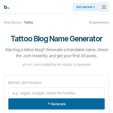
_
b
Get started
Blog Names
Tattoo
All generators
Tattoo Blog Name Generator
Starting a tattoo blog? Generate a brandable name, check
the .com instantly, and get your first 30 posts.
Live .com availability
·
No signup to generate
REFINE (OPTIONAL)
Generate