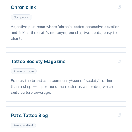
Chronic Ink
Compound
Adjective plus noun where 'chronic' codes obsessive devotion
and 'ink' is the craft's metonym; punchy, two beats, easy to
chant.
Tattoo Society Magazine
Place or room
Frames the brand as a community/scene ('society') rather
than a shop — it positions the reader as a member, which
suits culture coverage.
Pat's Tattoo Blog
Founder-first