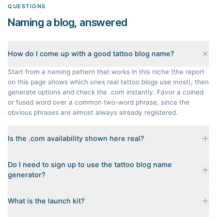
QUESTIONS
Naming a blog, answered
How do I come up with a good tattoo blog name?
Start from a naming pattern that works in this niche (the report
on this page shows which ones real tattoo blogs use most), then
generate options and check the .com instantly. Favor a coined
or fused word over a common two-word phrase, since the
obvious phrases are almost always already registered.
Is the .com availability shown here real?
Yes. Each name is checked live against the domain registry
Do I need to sign up to use the tattoo blog name
when you generate it, and we sort the available .coms to the
generator?
top. Availability can change minute to minute, so confirm at the
registrar before you commit.
No. Generating names, checking domains, and previewing a
What is the launch kit?
launch kit are all free and require no account. You only sign in
when you want Byword to write the first posts for you.