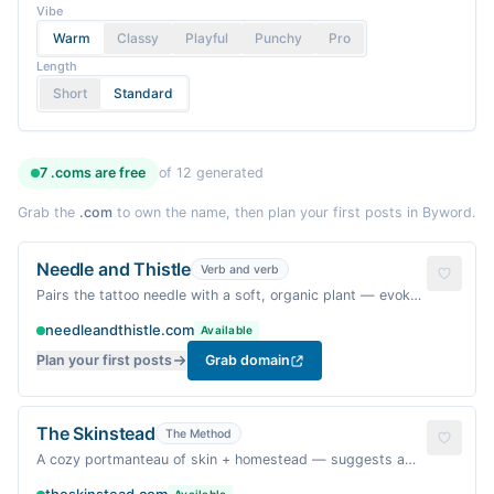
Vibe
Warm
Classy
Playful
Punchy
Pro
Length
Short
Standard
7
.coms are
free
of
12
generated
Grab the
.com
to own the name, then plan your first posts in Byword.
Needle and Thistle
Verb and verb
Pairs the tattoo needle with a soft, organic plant — evokes
a gentle, handcrafted process.
needleandthistle.com
Available
Plan your first posts
Grab domain
The Skinstead
The Method
A cozy portmanteau of skin + homestead — suggests a
warm, personal place where tattoos feel like home.