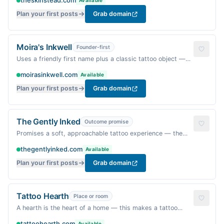
theskinstead.com
Available
Plan your first posts
Grab domain
Moira's Inkwell
Founder-first
Uses a friendly first name plus a classic tattoo object —
personal and trust-building.
moirasinkwell.com
Available
Plan your first posts
Grab domain
The Gently Inked
Outcome promise
Promises a soft, approachable tattoo experience — the
opposite of intimidating.
thegentlyinked.com
Available
Plan your first posts
Grab domain
Tattoo Hearth
Place or room
A hearth is the heart of a home — this makes a tattoo
studio feel like a warm gathering place.
tattoohearth.com
Available