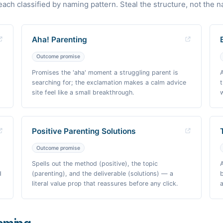
each classified by naming pattern. Steal the structure, not the 
Aha! Parenting
Outcome promise
Promises the 'aha' moment a struggling parent is
searching for; the exclamation makes a calm advice
site feel like a small breakthrough.
Positive Parenting Solutions
Outcome promise
Spells out the method (positive), the topic
d
(parenting), and the deliverable (solutions) — a
literal value prop that reassures before any click.
a