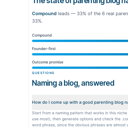
The state of parenting blog 
Compound
leads —
33
% of the
6
real
paren
33%
.
Compound
Founder-first
Outcome promise
QUESTIONS
Naming a blog, answered
How do I come up with a good parenting blog 
Start from a naming pattern that works in this niche
use most), then generate options and check the .c
word phrase, since the obvious phrases are almost 