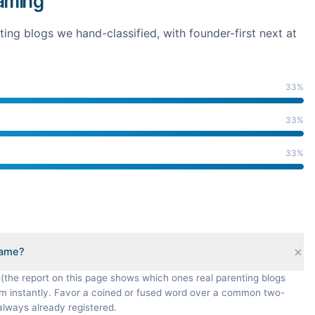
naming
ting
blogs we hand-classified
, with founder-first next at
33
%
33
%
33
%
name?
 (the report on this page shows which ones real parenting blogs
om instantly. Favor a coined or fused word over a common two-
always already registered.