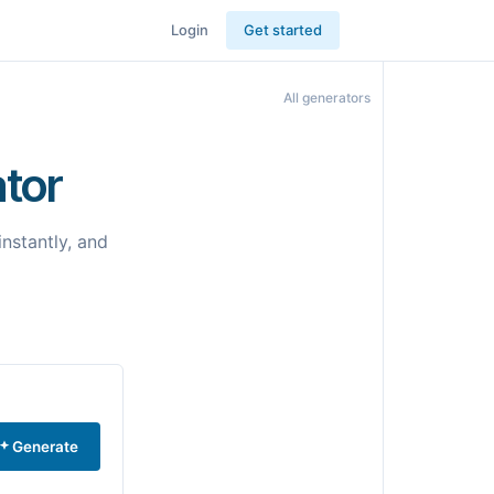
Login
Get started
All generators
tor
nstantly, and
Generate