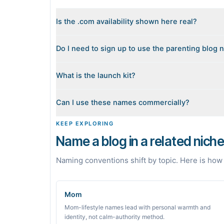
Is the .com availability shown here real?
Yes. Each name is checked live against the domain r
Do I need to sign up to use the parenting blog
the top. Availability can change minute to minute, s
No. Generating names, checking domains, and preview
What is the launch kit?
sign in when you want Byword to write the first post
When you pick a name, we build a starter content pla
Can I use these names commercially?
grounded in real monthly search demand, so you know 
The names are suggestions, not trademarks. Always
KEEP EXPLORING
building a brand on a name.
Name a blog in a related nich
Naming conventions shift by topic. Here is how
Mom
Mom-lifestyle names lead with personal warmth and
identity, not calm-authority method.