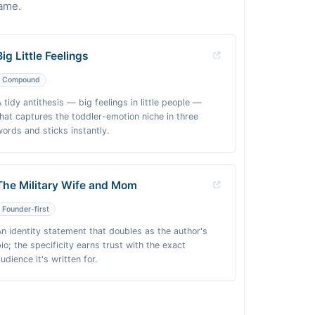
name.
Big Little Feelings
Compound
A tidy antithesis — big feelings in little people —
that captures the toddler-emotion niche in three
words and sticks instantly.
The Military Wife and Mom
Founder-first
An identity statement that doubles as the author's
bio; the specificity earns trust with the exact
udience it's written for.