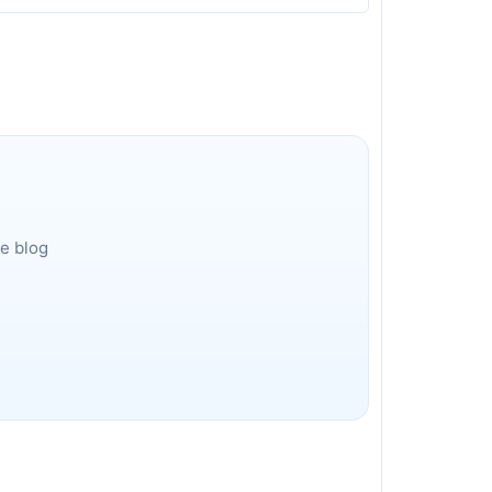
he blog