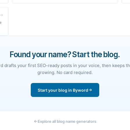
e
Found your name? Start the blog.
 drafts your first SEO-ready posts in your voice, then keeps t
growing. No card required.
Start your blog in Byword
Explore all blog name generators