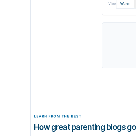
Warm
Vibe
LEARN FROM THE BEST
How great parenting blogs go