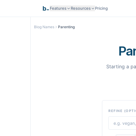
_
b
Features
Resources
Pricing
Research Intelligence
Blog Names
Parenting
Documentation
AI Generation
Pa
API Reference
Smart Optimization
Starting a p
Programmatic SEO
Templates
Pages
REFINE (OPT
Integrations
Integrations
Samples