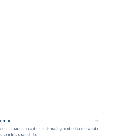
amily
mes broaden past the child-rearing method to the whole
usehold's shared life.