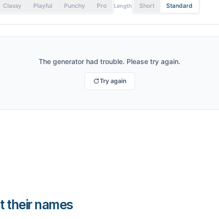
Classy
Playful
Punchy
Pro
Short
Standard
Length
The generator had trouble. Please try again.
Try again
t their names