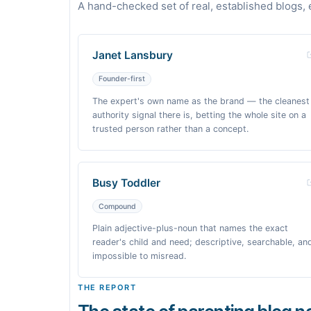
A hand-checked set of real, established blogs, 
Janet Lansbury
Founder-first
The expert's own name as the brand — the cleanest
authority signal there is, betting the whole site on a
trusted person rather than a concept.
Busy Toddler
Compound
Plain adjective-plus-noun that names the exact
reader's child and need; descriptive, searchable, an
impossible to misread.
THE REPORT