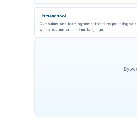
Homeschool
Curriculum-and-learning names blend the parenting voic
with classroom and method language.
Byword