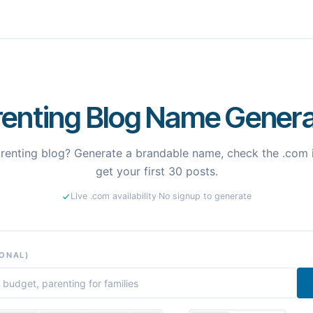
renting Blog Name Genera
arenting blog? Generate a brandable name, check the .com i
get your first 30 posts.
Live .com availability
·
No signup to generate
IONAL)