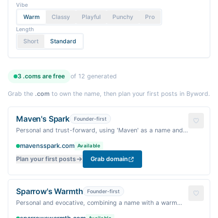
Vibe
Warm
Classy
Playful
Punchy
Pro
Length
Short
Standard
3
.coms are
free
of
12
generated
Grab the
.com
to own the name, then plan your first posts in Byword.
Maven's Spark
Founder-first
Personal and trust-forward, using 'Maven' as a name and
'Spark' for motivation.
mavensspark.com
Available
Plan your first posts
Grab domain
Sparrow's Warmth
Founder-first
Personal and evocative, combining a name with a warm
quality.