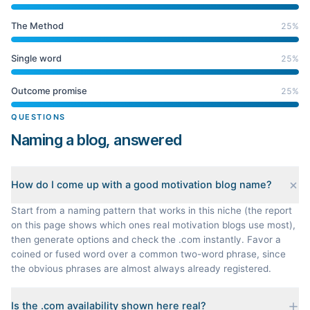
The Method
25
%
Single word
25
%
Outcome promise
25
%
QUESTIONS
Naming a blog, answered
How do I come up with a good motivation blog name?
Start from a naming pattern that works in this niche (the report
on this page shows which ones real motivation blogs use most),
then generate options and check the .com instantly. Favor a
coined or fused word over a common two-word phrase, since
the obvious phrases are almost always already registered.
Is the .com availability shown here real?