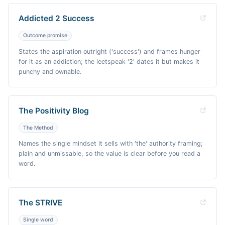
Addicted 2 Success
Outcome promise
States the aspiration outright ('success') and frames hunger
for it as an addiction; the leetspeak '2' dates it but makes it
punchy and ownable.
The Positivity Blog
The Method
Names the single mindset it sells with 'the' authority framing;
plain and unmissable, so the value is clear before you read a
word.
The STRIVE
Single word