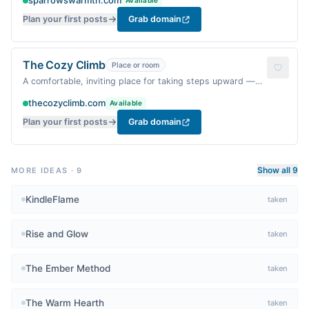
sparrowswarmth.com
Available
Plan your first posts
Grab domain
The Cozy Climb
Place or room
A comfortable, inviting place for taking steps upward —
warm and motivating.
thecozyclimb.com
Available
Plan your first posts
Grab domain
Show all 9
MORE IDEAS
·
9
KindleFlame
taken
Rise and Glow
taken
The Ember Method
taken
The Warm Hearth
taken