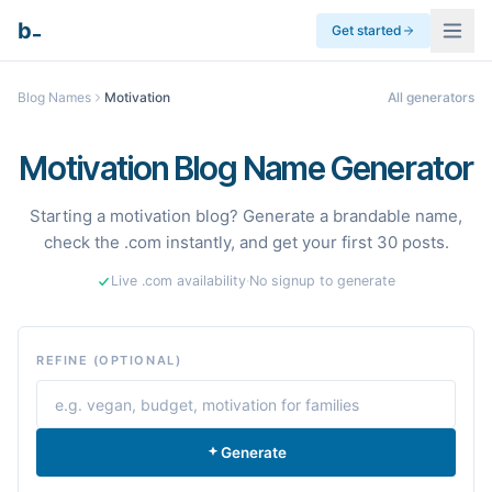
_
b
Get started
Blog Names
Motivation
All generators
Motivation Blog Name Generator
Starting a motivation blog? Generate a brandable name,
check the .com instantly, and get your first 30 posts.
Live .com availability
·
No signup to generate
REFINE (OPTIONAL)
Generate