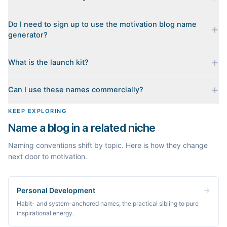
Yes. Each name is checked live against the domain registry
Do I need to sign up to use the motivation blog name
when you generate it, and we sort the available .coms to the
generator?
top. Availability can change minute to minute, so confirm at the
registrar before you commit.
No. Generating names, checking domains, and previewing a
What is the launch kit?
launch kit are all free and require no account. You only sign in
when you want Byword to write the first posts for you.
When you pick a name, we build a starter content plan for it: a
Can I use these names commercially?
cornerstone guide plus clustered post ideas, each grounded in
real monthly search demand, so you know what to publish first
The names are suggestions, not trademarks. Always check
KEEP EXPLORING
instead of staring at a blank blog.
trademark databases and domain availability before building a
Name a blog in a related niche
brand on a name.
Naming conventions shift by topic. Here is how they change
next door to motivation.
Personal Development
Habit- and system-anchored names; the practical sibling to pure
inspirational energy.