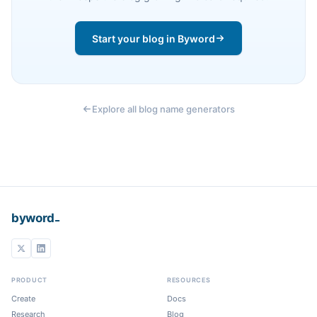
Start your blog in Byword
Explore all blog name generators
_
byword
PRODUCT
RESOURCES
Create
Docs
Research
Blog