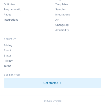
Optimize
Templates
Programmatic
Samples
Pages
Integrations
Integrations
API
Changelog
AI Visibility
COMPANY
Pricing
About
Status
Privacy
Terms
GET STARTED
Get started →
©
2026
Byword