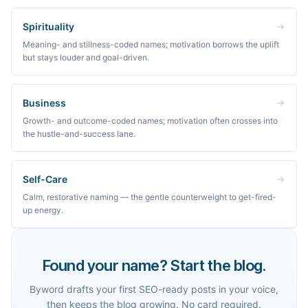
Spirituality
Meaning- and stillness-coded names; motivation borrows the uplift
but stays louder and goal-driven.
Business
Growth- and outcome-coded names; motivation often crosses into
the hustle-and-success lane.
Self-Care
Calm, restorative naming — the gentle counterweight to get-fired-
up energy.
Found your name? Start the blog.
Byword drafts your first SEO-ready posts in your voice,
then keeps the blog growing. No card required.