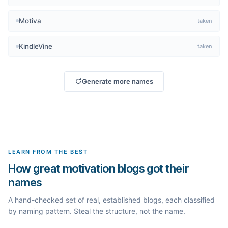
Motiva
taken
KindleVine
taken
Generate more names
LEARN FROM THE BEST
How great motivation blogs got their
names
A hand-checked set of real, established blogs, each classified
by naming pattern. Steal the structure, not the name.