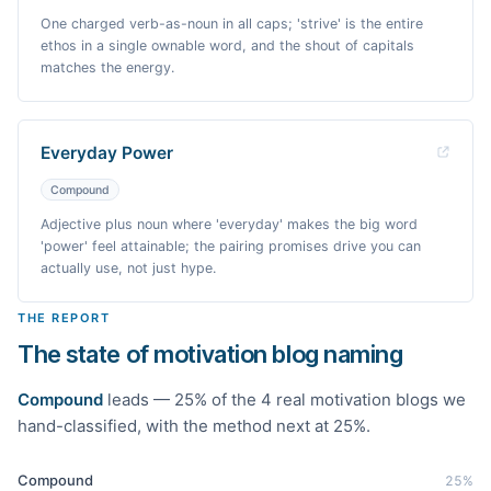
One charged verb-as-noun in all caps; 'strive' is the entire
ethos in a single ownable word, and the shout of capitals
matches the energy.
Everyday Power
Compound
Adjective plus noun where 'everyday' makes the big word
'power' feel attainable; the pairing promises drive you can
actually use, not just hype.
THE REPORT
The state of motivation blog naming
Compound
leads —
25
% of the
4
real
motivation
blogs we
hand-classified
, with the method next at 25%
.
Compound
25
%