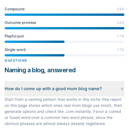
Compound
33
%
Outcome promise
33
%
Playful pun
17
%
Single word
17
%
QUESTIONS
Naming a blog, answered
How do I come up with a good mom blog name?
Start from a naming pattern that works in this niche (the report
on this page shows which ones real mom blogs use most), then
generate options and check the .com instantly. Favor a coined
or fused word over a common two-word phrase, since the
obvious phrases are almost always already registered.