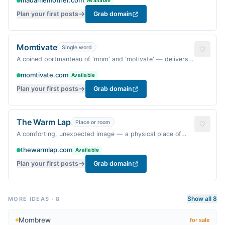
madamemother.com
Available
slightly cheeky guide.
Plan your first posts
Grab domain
Momtivate
Single word
A coined portmanteau of 'mom' and 'motivate' — delivers
the benefit of inspiration while feeling warm and personal,
momtivate.com
Available
and is likely free.
Plan your first posts
Grab domain
The Warm Lap
Place or room
A comforting, unexpected image — a physical place of
safety and love — and 'warm lap' is specific and less
thewarmlap.com
Available
common than typical cozy phrases.
Plan your first posts
Grab domain
Show all 8
MORE IDEAS
·
8
Mombrew
for sale