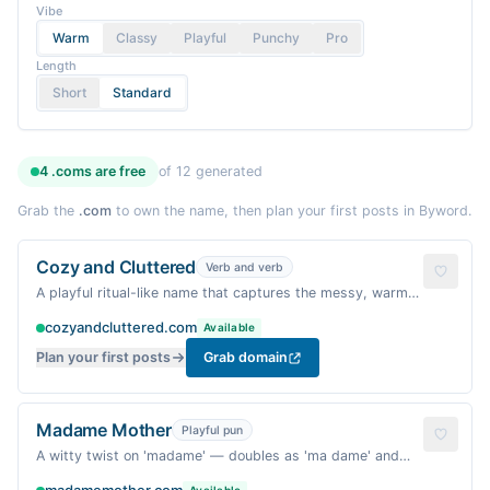
Vibe
Warm
Classy
Playful
Punchy
Pro
Length
Short
Standard
4
.coms are
free
of
12
generated
Grab the
.com
to own the name, then plan your first posts in Byword.
Cozy and Cluttered
Verb and verb
A playful ritual-like name that captures the messy, warm
reality of motherhood — not a typical 'and' pair, and uses
cozyandcluttered.com
Available
'cluttered' to stand out.
Plan your first posts
Grab domain
Madame Mother
Playful pun
A witty twist on 'madame' — doubles as 'ma dame' and
'madame' — playful, memorable, and evokes a warm,