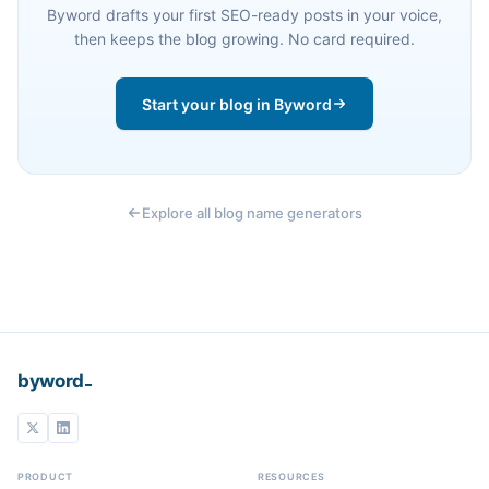
Byword drafts your first SEO-ready posts in your voice,
then keeps the blog growing. No card required.
Start your blog in Byword
Explore all blog name generators
_
byword
PRODUCT
RESOURCES