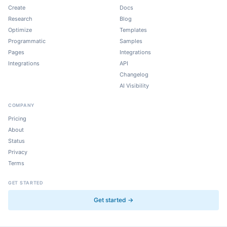
Create
Docs
Research
Blog
Optimize
Templates
Programmatic
Samples
Pages
Integrations
Integrations
API
Changelog
AI Visibility
COMPANY
Pricing
About
Status
Privacy
Terms
GET STARTED
Get started →