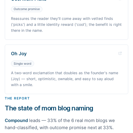
Outcome promise
Reassures the reader they'll come away with vetted finds
('picks') and a little identity reward ('cool'); the benefit is right
there in the name.
Oh Joy
Single word
A two-word exclamation that doubles as the founder's name
(Joy) — short, optimistic, ownable, and easy to say aloud
with a smile.
THE REPORT
The state of mom blog naming
Compound
leads —
33
% of the
6
real
mom
blogs we
hand-classified
, with outcome promise next at 33%
.