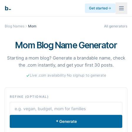
_
b
Get started
Blog Names
Mom
All generators
Mom Blog Name Generator
Starting a mom blog? Generate a brandable name, check
the .com instantly, and get your first 30 posts.
Live .com availability
·
No signup to generate
REFINE (OPTIONAL)
Generate