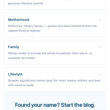
personal-lifestyle warmth.
Motherhood
Reflective, literary names — quieter and more emotional than the
upbeat lifestyle register.
Family
Names widen to include the whole household, often place- or
surname-anchored.
Lifestyle
Broader aspirational names drop the 'mom' marker entirely and lead
with mood or taste.
Found your name? Start the blog.