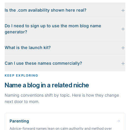
Is the .com availability shown here real?
Yes. Each name is checked live against the domain registry
Do I need to sign up to use the mom blog name
when you generate it, and we sort the available .coms to the
generator?
top. Availability can change minute to minute, so confirm at the
registrar before you commit.
No. Generating names, checking domains, and previewing a
What is the launch kit?
launch kit are all free and require no account. You only sign in
when you want Byword to write the first posts for you.
When you pick a name, we build a starter content plan for it: a
Can I use these names commercially?
cornerstone guide plus clustered post ideas, each grounded in
real monthly search demand, so you know what to publish first
The names are suggestions, not trademarks. Always check
KEEP EXPLORING
instead of staring at a blank blog.
trademark databases and domain availability before building a
Name a blog in a related niche
brand on a name.
Naming conventions shift by topic. Here is how they change
next door to mom.
Parenting
Advice-forward names lean on calm authority and method over