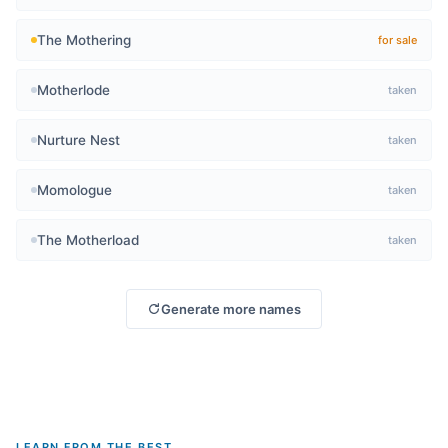
The Mothering
for sale
Motherlode
taken
Nurture Nest
taken
Momologue
taken
The Motherload
taken
Generate more names
LEARN FROM THE BEST