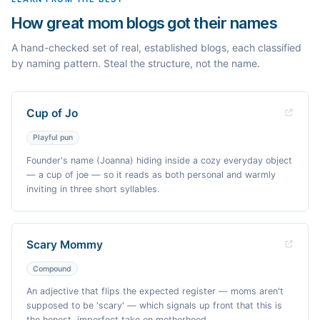
How great mom blogs got their names
A hand-checked set of real, established blogs, each classified
by naming pattern. Steal the structure, not the name.
Cup of Jo
Playful pun
Founder's name (Joanna) hiding inside a cozy everyday object
— a cup of joe — so it reads as both personal and warmly
inviting in three short syllables.
Scary Mommy
Compound
An adjective that flips the expected register — moms aren't
supposed to be 'scary' — which signals up front that this is
the honest, imperfect take on motherhood.