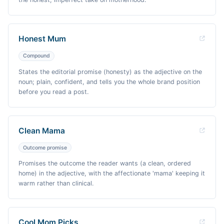
Honest Mum
Compound
States the editorial promise (honesty) as the adjective on the
noun; plain, confident, and tells you the whole brand position
before you read a post.
Clean Mama
Outcome promise
Promises the outcome the reader wants (a clean, ordered
home) in the adjective, with the affectionate 'mama' keeping it
warm rather than clinical.
Cool Mom Picks