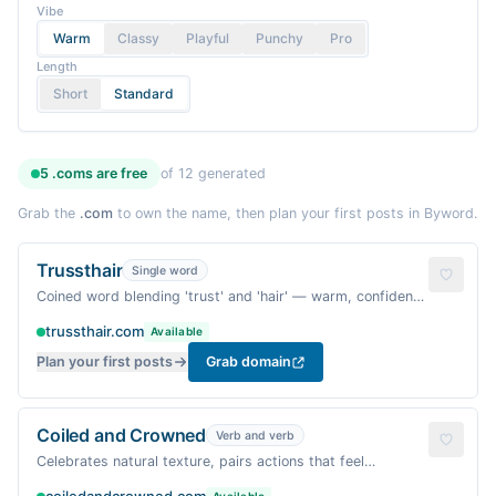
Vibe
Warm
Classy
Playful
Punchy
Pro
Length
Short
Standard
5
.coms are
free
of
12
generated
Grab the
.com
to own the name, then plan your first posts in Byword.
Trussthair
Single word
Coined word blending 'trust' and 'hair' — warm, confident,
and distinctly niche.
trussthair.com
Available
Plan your first posts
Grab domain
Coiled and Crowned
Verb and verb
Celebrates natural texture, pairs actions that feel
ritualistic and affirming.