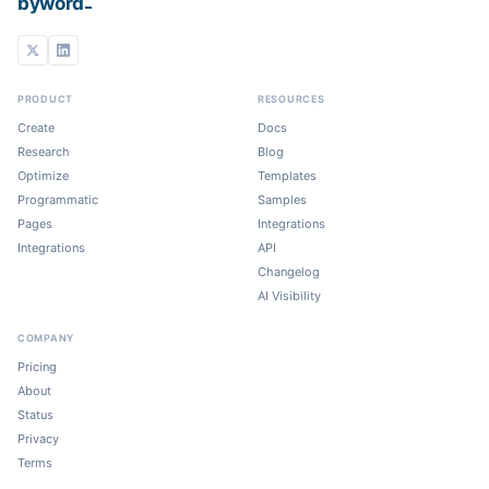
_
byword
PRODUCT
RESOURCES
Create
Docs
Research
Blog
Optimize
Templates
Programmatic
Samples
Pages
Integrations
Integrations
API
Changelog
AI Visibility
COMPANY
Pricing
About
Status
Privacy
Terms