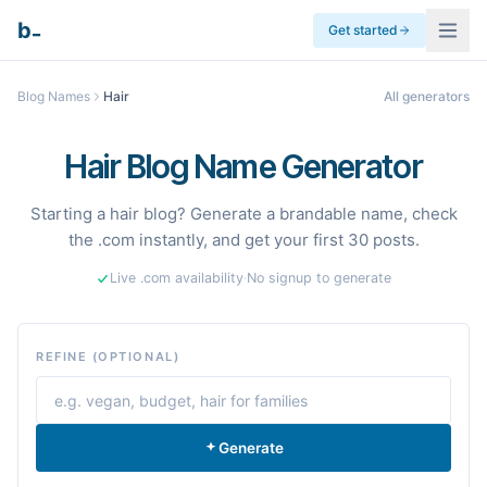
_
b
Get started
Blog Names
Hair
All generators
Hair Blog Name Generator
Starting a hair blog? Generate a brandable name, check
the .com instantly, and get your first 30 posts.
Live .com availability
·
No signup to generate
REFINE (OPTIONAL)
Generate