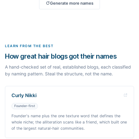
Generate more names
LEARN FROM THE BEST
How great hair blogs got their names
A hand-checked set of real, established blogs, each classified
by naming pattern. Steal the structure, not the name.
Curly Nikki
Founder-first
Founder's name plus the one texture word that defines the
whole niche; the alliteration scans like a friend, which built one
of the largest natural-hair communities.