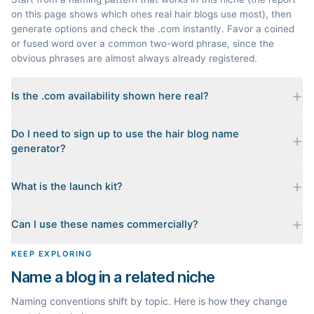
on this page shows which ones real hair blogs use most), then
generate options and check the .com instantly. Favor a coined
or fused word over a common two-word phrase, since the
obvious phrases are almost always already registered.
Is the .com availability shown here real?
Yes. Each name is checked live against the domain registry
Do I need to sign up to use the hair blog name
when you generate it, and we sort the available .coms to the
generator?
top. Availability can change minute to minute, so confirm at the
registrar before you commit.
No. Generating names, checking domains, and previewing a
What is the launch kit?
launch kit are all free and require no account. You only sign in
when you want Byword to write the first posts for you.
When you pick a name, we build a starter content plan for it: a
Can I use these names commercially?
cornerstone guide plus clustered post ideas, each grounded in
real monthly search demand, so you know what to publish first
The names are suggestions, not trademarks. Always check
KEEP EXPLORING
instead of staring at a blank blog.
trademark databases and domain availability before building a
Name a blog in a related niche
brand on a name.
Naming conventions shift by topic. Here is how they change