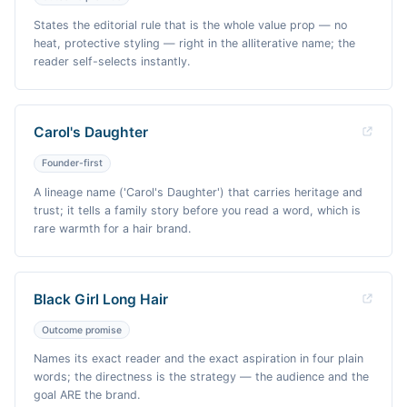
States the editorial rule that is the whole value prop — no
heat, protective styling — right in the alliterative name; the
reader self-selects instantly.
Carol's Daughter
Founder-first
A lineage name ('Carol's Daughter') that carries heritage and
trust; it tells a family story before you read a word, which is
rare warmth for a hair brand.
Black Girl Long Hair
Outcome promise
Names its exact reader and the exact aspiration in four plain
words; the directness is the strategy — the audience and the
goal ARE the brand.