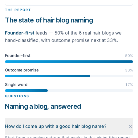
THE REPORT
The state of hair blog naming
Founder-first
leads —
50
% of the
6
real
hair
blogs we
hand-classified
, with outcome promise next at 33%
.
Founder-first
50
%
Outcome promise
33
%
Single word
17
%
QUESTIONS
Naming a blog, answered
How do I come up with a good hair blog name?
Start from a naming pattern that works in this niche (the report