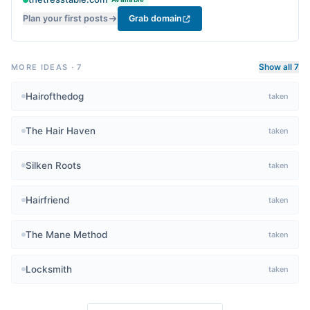
Plan your first posts
Grab domain
Show all 7
MORE IDEAS
·
7
Hairofthedog
taken
The Hair Haven
taken
Silken Roots
taken
Hairfriend
taken
The Mane Method
taken
Locksmith
taken