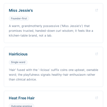
Miss Jessie's
Founder-first
A warm, grandmotherly possessive ('Miss Jessie's') that
promises trusted, handed-down curl wisdom; it feels like a
kitchen-table brand, not a lab.
Hairlicious
Single word
'Hair' fused with the '-licious' suffix coins one upbeat, ownable
word; the playfulness signals healthy-hair enthusiasm rather
than clinical advice.
Heat Free Hair
Outcome promise