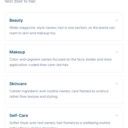
next door to hair.
Beauty
Wider magazine-style names; hair is one section, so the brand can
roam to skin and makeup too.
Makeup
Color-and-pigment names focused on the face; bolder and more
application-coded than care-led hair.
Skincare
Calmer ingredient-and-routine names; care framed as science
rather than texture and styling.
Self-Care
Softer ritual-and-rest names; hair framed as a wellbeing routine