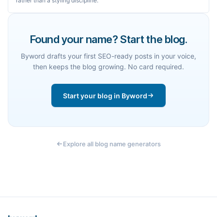
rather than a styling discipline.
Found your name? Start the blog.
Byword drafts your first SEO-ready posts in your voice,
then keeps the blog growing. No card required.
Start your blog in Byword
Explore all blog name generators