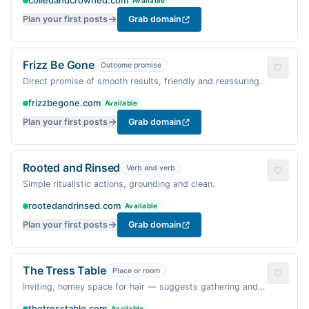
coiledandcrowned.com
Available
Plan your first posts
Grab domain
Frizz Be Gone
Outcome promise
Direct promise of smooth results, friendly and reassuring.
frizzbegone.com
Available
Plan your first posts
Grab domain
Rooted and Rinsed
Verb and verb
Simple ritualistic actions, grounding and clean.
rootedandrinsed.com
Available
Plan your first posts
Grab domain
The Tress Table
Place or room
Inviting, homey space for hair — suggests gathering and
care.
thetresstable.com
Available