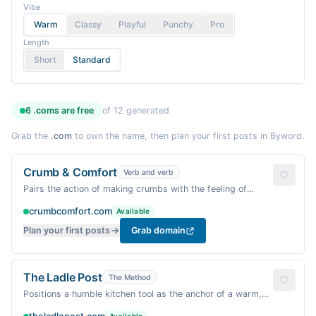
Vibe
Warm
Classy
Playful
Punchy
Pro
Length
Short
Standard
6
.coms are
free
of
12
generated
Grab the
.com
to own the name, then plan your first posts in Byword.
Crumb & Comfort
Verb and verb
Pairs the action of making crumbs with the feeling of
comfort — a cozy, homemade vibe.
crumbcomfort.com
Available
Plan your first posts
Grab domain
The Ladle Post
The Method
Positions a humble kitchen tool as the anchor of a warm,
authoritative food blog.