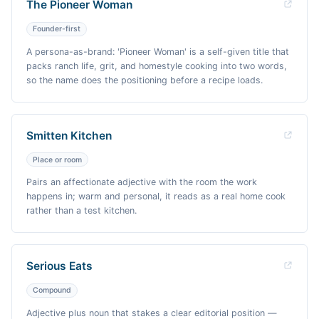
The Pioneer Woman
Founder-first
A persona-as-brand: 'Pioneer Woman' is a self-given title that
packs ranch life, grit, and homestyle cooking into two words,
so the name does the positioning before a recipe loads.
Smitten Kitchen
Place or room
Pairs an affectionate adjective with the room the work
happens in; warm and personal, it reads as a real home cook
rather than a test kitchen.
Serious Eats
Compound
Adjective plus noun that stakes a clear editorial position —