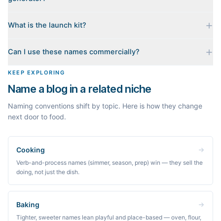
top. Availability can change minute to minute, so confirm at the
registrar before you commit.
No. Generating names, checking domains, and previewing a
What is the launch kit?
launch kit are all free and require no account. You only sign in
when you want Byword to write the first posts for you.
When you pick a name, we build a starter content plan for it: a
Can I use these names commercially?
cornerstone guide plus clustered post ideas, each grounded in
real monthly search demand, so you know what to publish first
The names are suggestions, not trademarks. Always check
KEEP EXPLORING
instead of staring at a blank blog.
trademark databases and domain availability before building a
Name a blog in a related niche
brand on a name.
Naming conventions shift by topic. Here is how they change
next door to food.
Cooking
Verb-and-process names (simmer, season, prep) win — they sell the
doing, not just the dish.
Baking
Tighter, sweeter names lean playful and place-based — oven, flour,