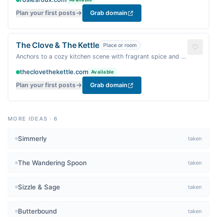
Plan your first posts
Grab domain
The Clove & The Kettle
Place or room
Anchors to a cozy kitchen scene with fragrant spice and a
steaming kettle.
theclovethekettle.com
Available
Plan your first posts
Grab domain
MORE IDEAS
·
6
Simmerly
taken
The Wandering Spoon
taken
Sizzle & Sage
taken
Butterbound
taken