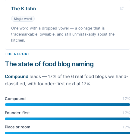
The Kitchn
Single word
One word with a dropped vowel — a coinage that is
trademarkable, ownable, and still unmistakably about the
kitchen.
THE REPORT
The state of food blog naming
Compound
leads —
17
% of the
6
real
food
blogs we hand-
classified
, with founder-first next at 17%
.
Compound
17
%
Founder-first
17
%
Place or room
17
%