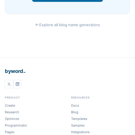
Explore all blog name generators
_
byword
PRODUCT
RESOURCES
Create
Docs
Research
Blog
Optimize
Templates
Programmatic
Samples
Pages
Integrations