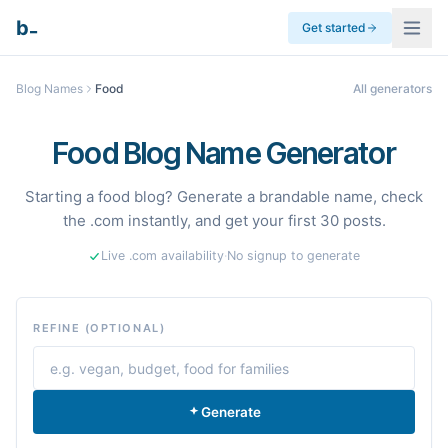
_
b
Get started
Blog Names
Food
All generators
Food Blog Name Generator
Starting a food blog? Generate a brandable name, check
the .com instantly, and get your first 30 posts.
Live .com availability
·
No signup to generate
REFINE (OPTIONAL)
Generate