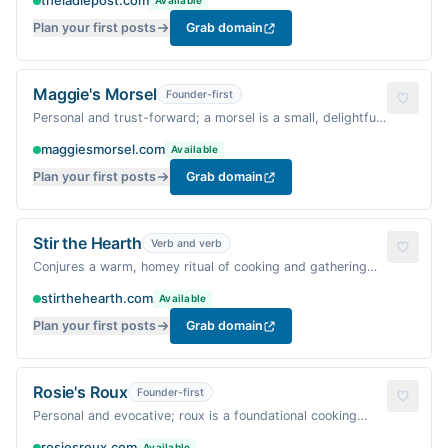
theladlepost.com
Available
Plan your first posts
Grab domain
Maggie's Morsel
Founder-first
Personal and trust-forward; a morsel is a small, delightful
bite, perfect for a warm food blog.
maggiesmorsel.com
Available
Plan your first posts
Grab domain
Stir the Hearth
Verb and verb
Conjures a warm, homey ritual of cooking and gathering
around the fire.
stirthehearth.com
Available
Plan your first posts
Grab domain
Rosie's Roux
Founder-first
Personal and evocative; roux is a foundational cooking
technique, warm and comforting.
rosiesroux.com
Available