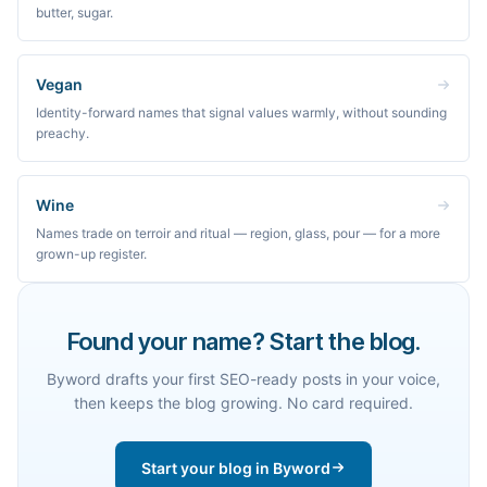
butter, sugar.
Vegan
Identity-forward names that signal values warmly, without sounding
preachy.
Wine
Names trade on terroir and ritual — region, glass, pour — for a more
grown-up register.
Found your name? Start the blog.
Byword drafts your first SEO-ready posts in your voice,
then keeps the blog growing. No card required.
Start your blog in Byword