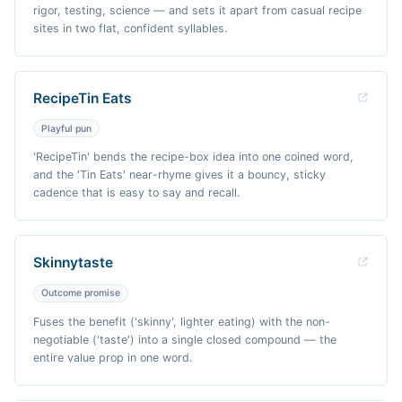
rigor, testing, science — and sets it apart from casual recipe
sites in two flat, confident syllables.
RecipeTin Eats
Playful pun
'RecipeTin' bends the recipe-box idea into one coined word,
and the 'Tin Eats' near-rhyme gives it a bouncy, sticky
cadence that is easy to say and recall.
Skinnytaste
Outcome promise
Fuses the benefit ('skinny', lighter eating) with the non-
negotiable ('taste') into a single closed compound — the
entire value prop in one word.