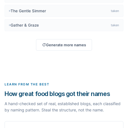
The Gentle Simmer
taken
Gather & Graze
taken
Generate more names
LEARN FROM THE BEST
How great food blogs got their names
A hand-checked set of real, established blogs, each classified
by naming pattern. Steal the structure, not the name.