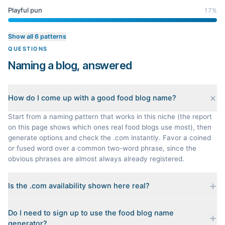
Playful pun
17
%
Show all 6 patterns
QUESTIONS
Naming a blog, answered
How do I come up with a good food blog name?
Start from a naming pattern that works in this niche (the report
on this page shows which ones real food blogs use most), then
generate options and check the .com instantly. Favor a coined
or fused word over a common two-word phrase, since the
obvious phrases are almost always already registered.
Is the .com availability shown here real?
Yes. Each name is checked live against the domain registry
Do I need to sign up to use the food blog name
when you generate it, and we sort the available .coms to the
generator?