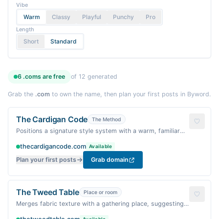
Vibe
Warm
Classy
Playful
Punchy
Pro
Length
Short
Standard
6
.coms are
free
of
12
generated
Grab the
.com
to own the name, then plan your first posts in Byword.
The Cardigan Code
The Method
Positions a signature style system with a warm, familiar
garment.
thecardigancode.com
Available
Plan your first posts
Grab domain
The Tweed Table
Place or room
Merges fabric texture with a gathering place, suggesting
shared style.