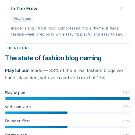
In The Frow
Playful pun
Insider slang ('front row') compressed into a rhyme; it flags
fashion-week credibility while staying playful and easy to say.
THE REPORT
The state of fashion blog naming
Playful pun
leads —
33
% of the
6
real
fashion
blogs we
hand-classified
, with verb and verb next at 17%
.
Playful pun
33
%
Verb and verb
17
%
Founder-first
17
%