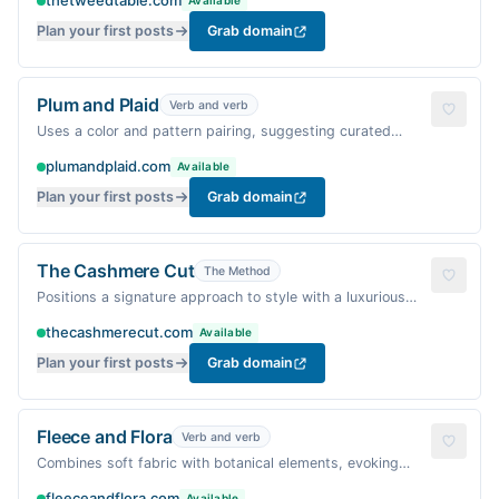
thetweedtable.com
Available
Plan your first posts
Grab domain
Plum and Plaid
Verb and verb
Uses a color and pattern pairing, suggesting curated
combinations.
plumandplaid.com
Available
Plan your first posts
Grab domain
The Cashmere Cut
The Method
Positions a signature approach to style with a luxurious
fabric.
thecashmerecut.com
Available
Plan your first posts
Grab domain
Fleece and Flora
Verb and verb
Combines soft fabric with botanical elements, evoking
comfort and growth.
fleeceandflora.com
Available