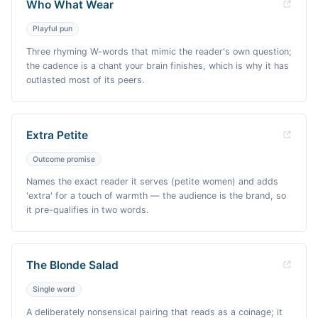
Who What Wear
Playful pun
Three rhyming W-words that mimic the reader's own question;
the cadence is a chant your brain finishes, which is why it has
outlasted most of its peers.
Extra Petite
Outcome promise
Names the exact reader it serves (petite women) and adds
'extra' for a touch of warmth — the audience is the brand, so
it pre-qualifies in two words.
The Blonde Salad
Single word
A deliberately nonsensical pairing that reads as a coinage; it