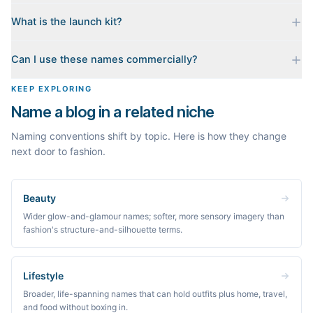
registrar before you commit.
No. Generating names, checking domains, and previewing a
What is the launch kit?
launch kit are all free and require no account. You only sign in
when you want Byword to write the first posts for you.
When you pick a name, we build a starter content plan for it: a
Can I use these names commercially?
cornerstone guide plus clustered post ideas, each grounded in
real monthly search demand, so you know what to publish first
The names are suggestions, not trademarks. Always check
KEEP EXPLORING
instead of staring at a blank blog.
trademark databases and domain availability before building a
Name a blog in a related niche
brand on a name.
Naming conventions shift by topic. Here is how they change
next door to fashion.
Beauty
Wider glow-and-glamour names; softer, more sensory imagery than
fashion's structure-and-silhouette terms.
Lifestyle
Broader, life-spanning names that can hold outfits plus home, travel,
and food without boxing in.