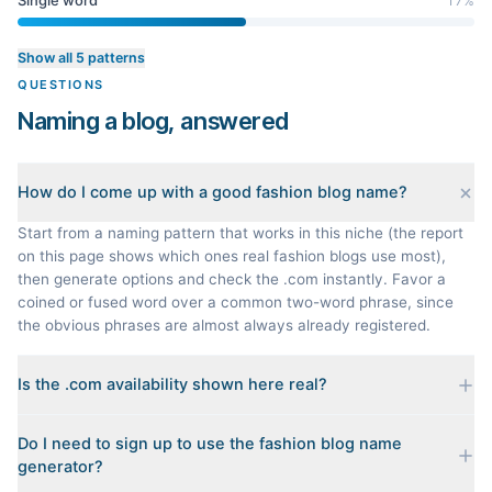
Single word
17
%
Show all 5 patterns
QUESTIONS
Naming a blog, answered
How do I come up with a good fashion blog name?
Start from a naming pattern that works in this niche (the report
on this page shows which ones real fashion blogs use most),
then generate options and check the .com instantly. Favor a
coined or fused word over a common two-word phrase, since
the obvious phrases are almost always already registered.
Is the .com availability shown here real?
Yes. Each name is checked live against the domain registry
Do I need to sign up to use the fashion blog name
when you generate it, and we sort the available .coms to the
generator?
top. Availability can change minute to minute, so confirm at the