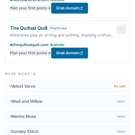
Plan your first posts
Grab domain
The Quilted Quill
Playful pun
Alliterative play on writing and quilting, implying crafted
narratives.
thequiltedquill.com
Available
Plan your first posts
Grab domain
MORE IDEAS
·
6
Velvet Verve
for sale
Wool and Willow
taken
Merino Muse
taken
Sunday Stitch
taken