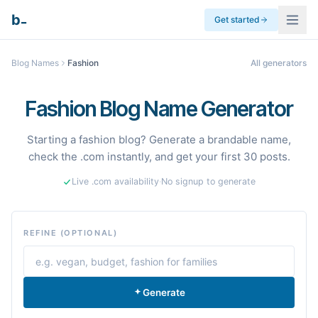
_
b
Get started
Blog Names
Fashion
All generators
Fashion Blog Name Generator
Starting a fashion blog? Generate a brandable name,
check the .com instantly, and get your first 30 posts.
Live .com availability
·
No signup to generate
REFINE (OPTIONAL)
Generate