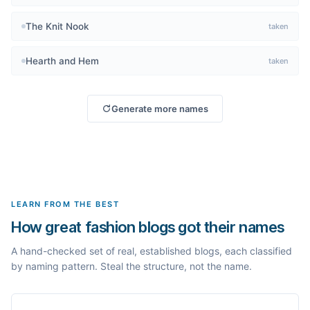
The Knit Nook
taken
Hearth and Hem
taken
Generate more names
LEARN FROM THE BEST
How great fashion blogs got their names
A hand-checked set of real, established blogs, each classified
by naming pattern. Steal the structure, not the name.