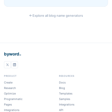
Explore all blog name generators
_
byword
PRODUCT
RESOURCES
Create
Docs
Research
Blog
Optimize
Templates
Programmatic
Samples
Pages
Integrations
Integrations
API