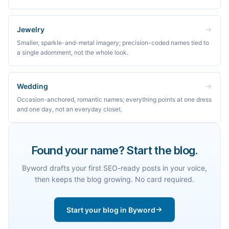
Jewelry
Smaller, sparkle-and-metal imagery; precision-coded names tied to
a single adornment, not the whole look.
Wedding
Occasion-anchored, romantic names; everything points at one dress
and one day, not an everyday closet.
Found your name? Start the blog.
Byword drafts your first SEO-ready posts in your voice,
then keeps the blog growing. No card required.
Start your blog in Byword