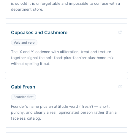
is so odd it is unforgettable and impossible to confuse with a
department store.
Cupcakes and Cashmere
Verb and verb
The 'X and Y' cadence with alliteration; treat and texture
together signal the soft food-plus-fashion-plus-home mix
without spelling it out.
Gabi Fresh
Founder-first
Founder's name plus an attitude word ('fresh') — short,
punchy, and clearly a real, opinionated person rather than a
faceless catalog.