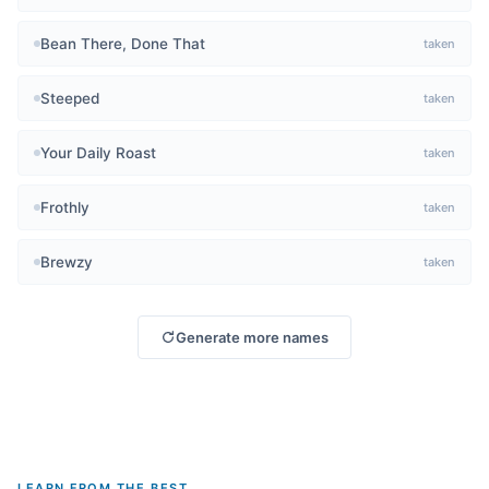
Bean There, Done That
taken
Steeped
taken
Your Daily Roast
taken
Frothly
taken
Brewzy
taken
Generate more names
LEARN FROM THE BEST