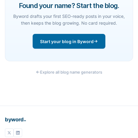
Found your name? Start the blog.
Byword drafts your first SEO-ready posts in your voice,
then keeps the blog growing. No card required.
Start your blog in Byword
Explore all blog name generators
_
byword