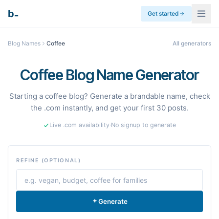
_
b
Get started
Blog Names
Coffee
All generators
Coffee Blog Name Generator
Starting a coffee blog? Generate a brandable name, check
the .com instantly, and get your first 30 posts.
Live .com availability
·
No signup to generate
REFINE (OPTIONAL)
Generate