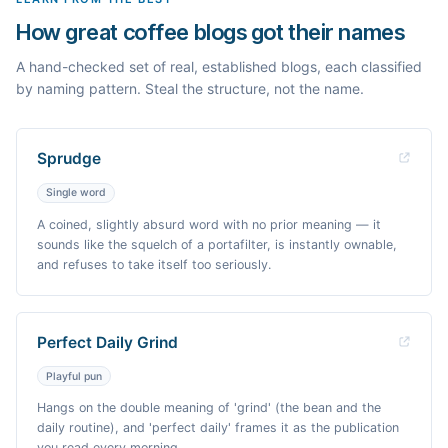
How great coffee blogs got their names
A hand-checked set of real, established blogs, each classified
by naming pattern. Steal the structure, not the name.
Sprudge
Single word
A coined, slightly absurd word with no prior meaning — it
sounds like the squelch of a portafilter, is instantly ownable,
and refuses to take itself too seriously.
Perfect Daily Grind
Playful pun
Hangs on the double meaning of 'grind' (the bean and the
daily routine), and 'perfect daily' frames it as the publication
you read every morning.