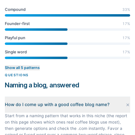
Compound
33
%
Founder-first
17
%
Playful pun
17
%
Single word
17
%
Show all 5 patterns
QUESTIONS
Naming a blog, answered
How do I come up with a good coffee blog name?
Start from a naming pattern that works in this niche (the report
on this page shows which ones real coffee blogs use most),
then generate options and check the .com instantly. Favor a
coined or fused word over a common two-word phrase, since