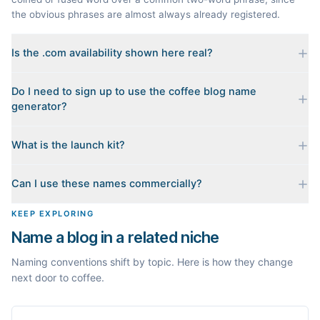
the obvious phrases are almost always already registered.
Is the .com availability shown here real?
Yes. Each name is checked live against the domain registry
Do I need to sign up to use the coffee blog name
when you generate it, and we sort the available .coms to the
generator?
top. Availability can change minute to minute, so confirm at the
registrar before you commit.
No. Generating names, checking domains, and previewing a
What is the launch kit?
launch kit are all free and require no account. You only sign in
when you want Byword to write the first posts for you.
When you pick a name, we build a starter content plan for it: a
Can I use these names commercially?
cornerstone guide plus clustered post ideas, each grounded in
real monthly search demand, so you know what to publish first
The names are suggestions, not trademarks. Always check
KEEP EXPLORING
instead of staring at a blank blog.
trademark databases and domain availability before building a
Name a blog in a related niche
brand on a name.
Naming conventions shift by topic. Here is how they change
next door to coffee.