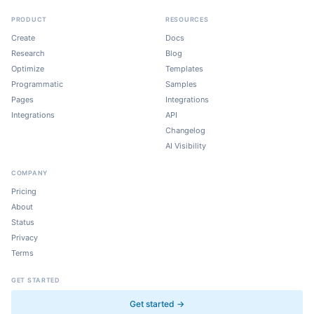
PRODUCT
RESOURCES
Create
Docs
Research
Blog
Optimize
Templates
Programmatic
Samples
Pages
Integrations
Integrations
API
Changelog
AI Visibility
COMPANY
Pricing
About
Status
Privacy
Terms
GET STARTED
Get started →