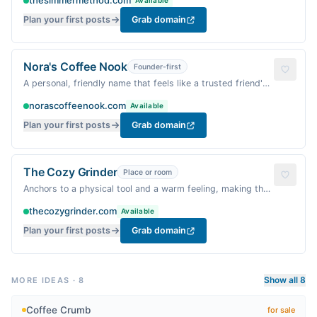
thesimmermethod.com
Available
Plan your first posts
Grab domain
Nora's Coffee Nook
Founder-first
A personal, friendly name that feels like a trusted friend's
cozy corner.
norascoffeenook.com
Available
Plan your first posts
Grab domain
The Cozy Grinder
Place or room
Anchors to a physical tool and a warm feeling, making the
coffee ritual feel homey.
thecozygrinder.com
Available
Plan your first posts
Grab domain
Show all 8
MORE IDEAS
·
8
Coffee Crumb
for sale