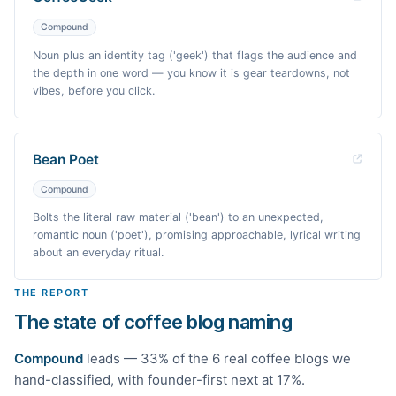
Compound
Noun plus an identity tag ('geek') that flags the audience and
the depth in one word — you know it is gear teardowns, not
vibes, before you click.
Bean Poet
Compound
Bolts the literal raw material ('bean') to an unexpected,
romantic noun ('poet'), promising approachable, lyrical writing
about an everyday ritual.
THE REPORT
The state of coffee blog naming
Compound
leads —
33
% of the
6
real
coffee
blogs we
hand-classified
, with founder-first next at 17%
.