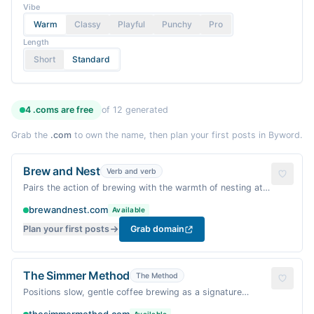
Vibe
Warm
Classy
Playful
Punchy
Pro
Length
Short
Standard
4
.coms are
free
of
12
generated
Grab the
.com
to own the name, then plan your first posts in Byword.
Brew and Nest
Verb and verb
Pairs the action of brewing with the warmth of nesting at
home — a ritual of comfort.
brewandnest.com
Available
Plan your first posts
Grab domain
The Simmer Method
The Method
Positions slow, gentle coffee brewing as a signature
approach — warm and methodical.