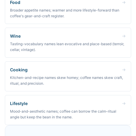
Food
Broader appetite names; warmer and more lifestyle-forward than
coffee's gear-and-craft register.
Wine
Tasting-vocabulary names lean evocative and place-based (terroir,
cellar, vintage).
Cooking
Kitchen-and-recipe names skew homey; coffee names skew craft,
ritual, and precision.
Lifestyle
Mood-and-aesthetic names; coffee can borrow the calm-ritual
angle but keep the bean in the name.