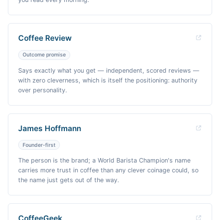
Coffee Review
Outcome promise
Says exactly what you get — independent, scored reviews —
with zero cleverness, which is itself the positioning: authority
over personality.
James Hoffmann
Founder-first
The person is the brand; a World Barista Champion's name
carries more trust in coffee than any clever coinage could, so
the name just gets out of the way.
CoffeeGeek