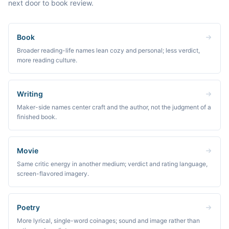
next door to book review.
Book
Broader reading-life names lean cozy and personal; less verdict,
more reading culture.
Writing
Maker-side names center craft and the author, not the judgment of a
finished book.
Movie
Same critic energy in another medium; verdict and rating language,
screen-flavored imagery.
Poetry
More lyrical, single-word coinages; sound and image rather than