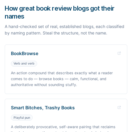
How great book review blogs got their
names
A hand-checked set of real, established blogs, each classified
by naming pattern. Steal the structure, not the name.
BookBrowse
Verb and verb
An action compound that describes exactly what a reader
comes to do — browse books — calm, functional, and
authoritative without sounding stuffy.
Smart Bitches, Trashy Books
Playful pun
A deliberately provocative, self-aware pairing that reclaims