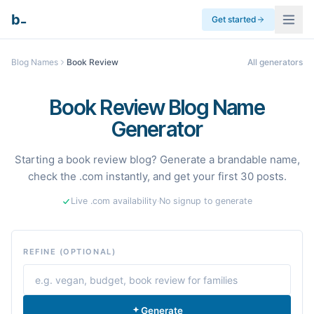
_
b
Get started
Blog Names
Book Review
All generators
Book Review Blog Name
Generator
Starting a book review blog? Generate a brandable name,
check the .com instantly, and get your first 30 posts.
Live .com availability
·
No signup to generate
REFINE (OPTIONAL)
Generate