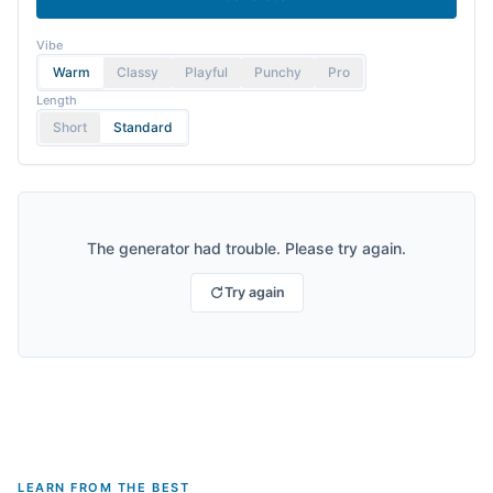
Vibe
Warm
Classy
Playful
Punchy
Pro
Length
Short
Standard
The generator had trouble. Please try again.
Try again
LEARN FROM THE BEST