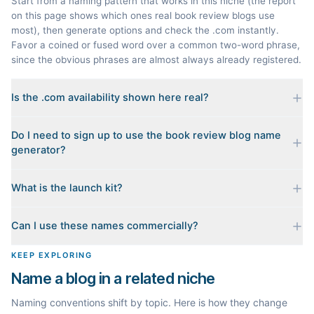
Start from a naming pattern that works in this niche (the report
on this page shows which ones real book review blogs use
most), then generate options and check the .com instantly.
Favor a coined or fused word over a common two-word phrase,
since the obvious phrases are almost always already registered.
Is the .com availability shown here real?
Yes. Each name is checked live against the domain registry
Do I need to sign up to use the book review blog name
when you generate it, and we sort the available .coms to the
generator?
top. Availability can change minute to minute, so confirm at the
registrar before you commit.
No. Generating names, checking domains, and previewing a
What is the launch kit?
launch kit are all free and require no account. You only sign in
when you want Byword to write the first posts for you.
When you pick a name, we build a starter content plan for it: a
Can I use these names commercially?
cornerstone guide plus clustered post ideas, each grounded in
real monthly search demand, so you know what to publish first
The names are suggestions, not trademarks. Always check
KEEP EXPLORING
instead of staring at a blank blog.
trademark databases and domain availability before building a
Name a blog in a related niche
brand on a name.
Naming conventions shift by topic. Here is how they change