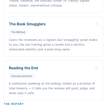
'trashy' romance; the contrast (smart vs. trashy) signals
sharp, honest, unpretentious critique.
The Book Smugglers
The Method
Casts the reviewers as a roguish duo 'smuggling' great books
to you; the noir framing gives a review site a distinct,
memorable identity over a plain blog name.
Reading the End
Outcome promise
A confession (peeking at the ending) stated as a promise of
total honesty — it tells you the reviews will spoil, judge, and
never play it safe.
THE REPORT