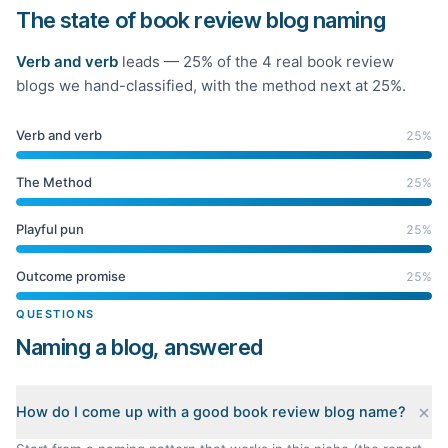
The state of book review blog naming
Verb and verb
leads —
25
% of the
4
real
book review
blogs we hand-classified
, with the method next at 25%
.
Verb and verb
25
%
The Method
25
%
Playful pun
25
%
Outcome promise
25
%
QUESTIONS
Naming a blog, answered
How do I come up with a good book review blog name?