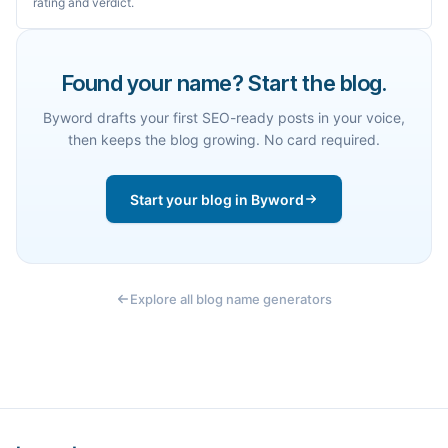
rating and verdict.
Found your name? Start the blog.
Byword drafts your first SEO-ready posts in your voice,
then keeps the blog growing. No card required.
Start your blog in Byword
Explore all blog name generators