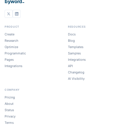
_
byword
PRODUCT
RESOURCES
Create
Docs
Research
Blog
Optimize
Templates
Programmatic
Samples
Pages
Integrations
Integrations
API
Changelog
AI Visibility
COMPANY
Pricing
About
Status
Privacy
Terms