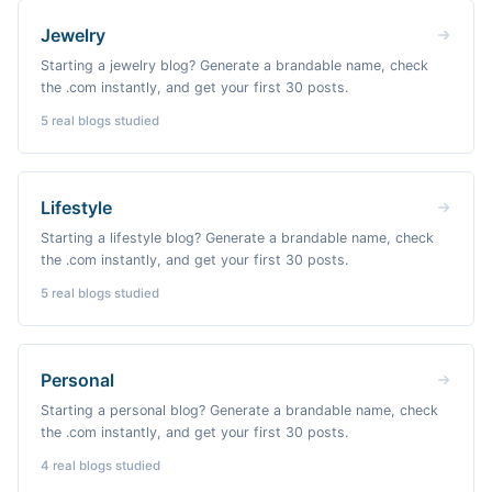
Jewelry
Starting a jewelry blog? Generate a brandable name, check
the .com instantly, and get your first 30 posts.
5
real blogs studied
Lifestyle
Starting a lifestyle blog? Generate a brandable name, check
the .com instantly, and get your first 30 posts.
5
real blogs studied
Personal
Starting a personal blog? Generate a brandable name, check
the .com instantly, and get your first 30 posts.
4
real blogs studied