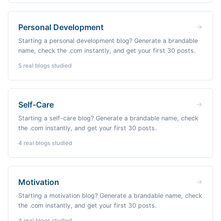
Personal Development
Starting a personal development blog? Generate a brandable
name, check the .com instantly, and get your first 30 posts.
5
real blogs studied
Self-Care
Starting a self-care blog? Generate a brandable name, check
the .com instantly, and get your first 30 posts.
4
real blogs studied
Motivation
Starting a motivation blog? Generate a brandable name, check
the .com instantly, and get your first 30 posts.
4
real blogs studied