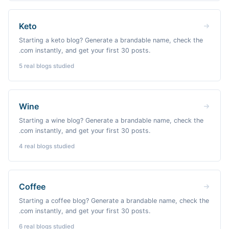
Keto
Starting a keto blog? Generate a brandable name, check the
.com instantly, and get your first 30 posts.
5
real blogs studied
Wine
Starting a wine blog? Generate a brandable name, check the
.com instantly, and get your first 30 posts.
4
real blogs studied
Coffee
Starting a coffee blog? Generate a brandable name, check the
.com instantly, and get your first 30 posts.
6
real blogs studied