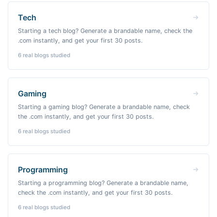
Tech
Starting a tech blog? Generate a brandable name, check the
.com instantly, and get your first 30 posts.
6
real blogs studied
Gaming
Starting a gaming blog? Generate a brandable name, check
the .com instantly, and get your first 30 posts.
6
real blogs studied
Programming
Starting a programming blog? Generate a brandable name,
check the .com instantly, and get your first 30 posts.
6
real blogs studied