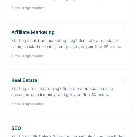
6
real blogs studied
Affiliate Marketing
Starting an affiliate marketing blog? Generate a brandable
name, check the .com instantly, and get your first 30 posts.
6
real blogs studied
Real Estate
Starting a real estate blog? Generate a brandable name,
check the .com instantly, and get your first 30 posts.
6
real blogs studied
SEO
Starting an SEO blog? Generate a brandable name, check the