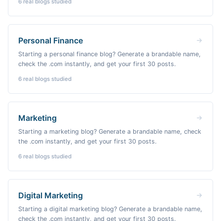
6
real blogs studied
Personal Finance
Starting a personal finance blog? Generate a brandable name,
check the .com instantly, and get your first 30 posts.
6
real blogs studied
Marketing
Starting a marketing blog? Generate a brandable name, check
the .com instantly, and get your first 30 posts.
6
real blogs studied
Digital Marketing
Starting a digital marketing blog? Generate a brandable name,
check the .com instantly, and get your first 30 posts.