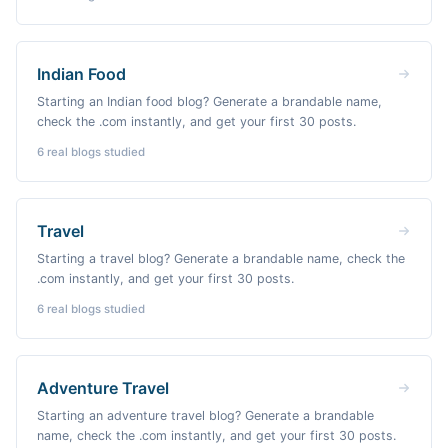
Indian Food
Starting an Indian food blog? Generate a brandable name,
check the .com instantly, and get your first 30 posts.
6
real blogs studied
Travel
Starting a travel blog? Generate a brandable name, check the
.com instantly, and get your first 30 posts.
6
real blogs studied
Adventure Travel
Starting an adventure travel blog? Generate a brandable
name, check the .com instantly, and get your first 30 posts.