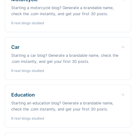
Starting a motorcycle blog? Generate a brandable name,
check the .com instantly, and get your first 30 posts.
6
real blogs studied
Car
Starting a car blog? Generate a brandable name, check the
.com instantly, and get your first 30 posts.
6
real blogs studied
Education
Starting an education blog? Generate a brandable name,
check the .com instantly, and get your first 30 posts.
6
real blogs studied