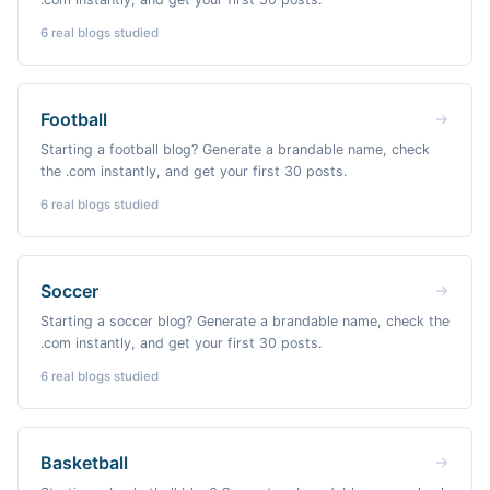
6
real blogs studied
Football
Starting a football blog? Generate a brandable name, check
the .com instantly, and get your first 30 posts.
6
real blogs studied
Soccer
Starting a soccer blog? Generate a brandable name, check the
.com instantly, and get your first 30 posts.
6
real blogs studied
Basketball