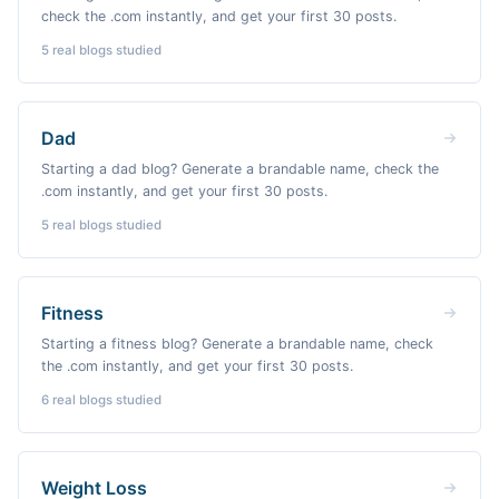
check the .com instantly, and get your first 30 posts.
5
real blogs studied
Dad
Starting a dad blog? Generate a brandable name, check the
.com instantly, and get your first 30 posts.
5
real blogs studied
Fitness
Starting a fitness blog? Generate a brandable name, check
the .com instantly, and get your first 30 posts.
6
real blogs studied
Weight Loss