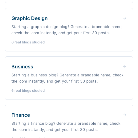
Graphic Design
Starting a graphic design blog? Generate a brandable name,
check the .com instantly, and get your first 30 posts.
6
real blogs studied
Business
Starting a business blog? Generate a brandable name, check
the .com instantly, and get your first 30 posts.
6
real blogs studied
Finance
Starting a finance blog? Generate a brandable name, check
the .com instantly, and get your first 30 posts.