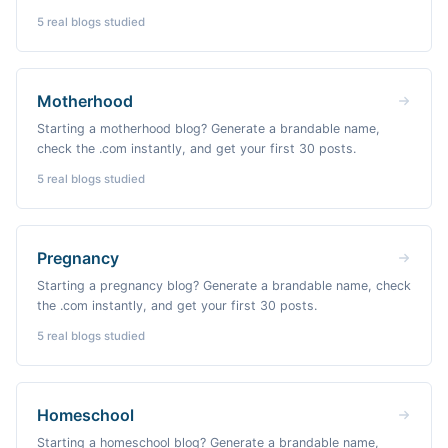
5
real blogs studied
Motherhood
Starting a motherhood blog? Generate a brandable name,
check the .com instantly, and get your first 30 posts.
5
real blogs studied
Pregnancy
Starting a pregnancy blog? Generate a brandable name, check
the .com instantly, and get your first 30 posts.
5
real blogs studied
Homeschool
Starting a homeschool blog? Generate a brandable name,