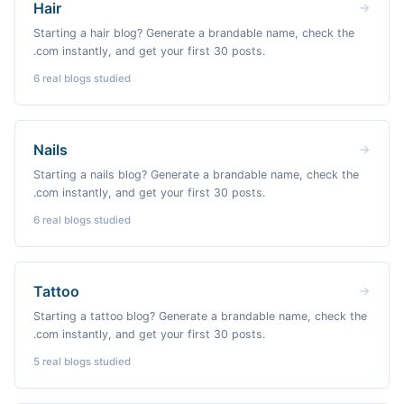
Hair
Starting a hair blog? Generate a brandable name, check the
.com instantly, and get your first 30 posts.
6
real blogs studied
Nails
Starting a nails blog? Generate a brandable name, check the
.com instantly, and get your first 30 posts.
6
real blogs studied
Tattoo
Starting a tattoo blog? Generate a brandable name, check the
.com instantly, and get your first 30 posts.
5
real blogs studied