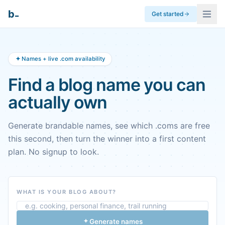
_
b
Get started
Names + live .com availability
Find a blog name you can
actually own
Generate brandable names, see which .coms are free
this second, then turn the winner into a first content
plan. No signup to look.
WHAT IS YOUR BLOG ABOUT?
Generate names