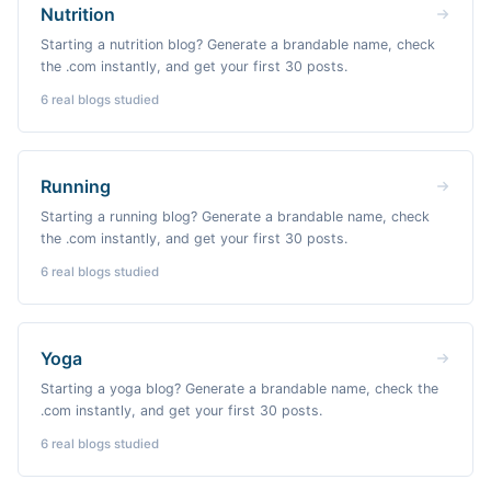
Nutrition
Starting a nutrition blog? Generate a brandable name, check
the .com instantly, and get your first 30 posts.
6
real blogs studied
Running
Starting a running blog? Generate a brandable name, check
the .com instantly, and get your first 30 posts.
6
real blogs studied
Yoga
Starting a yoga blog? Generate a brandable name, check the
.com instantly, and get your first 30 posts.
6
real blogs studied