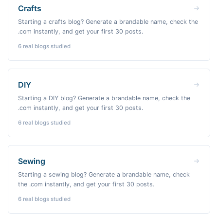
Crafts
Starting a crafts blog? Generate a brandable name, check the
.com instantly, and get your first 30 posts.
6
real blogs studied
DIY
Starting a DIY blog? Generate a brandable name, check the
.com instantly, and get your first 30 posts.
6
real blogs studied
Sewing
Starting a sewing blog? Generate a brandable name, check
the .com instantly, and get your first 30 posts.
6
real blogs studied