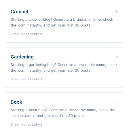
Crochet
Starting a crochet blog? Generate a brandable name, check
the .com instantly, and get your first 30 posts.
6
real blogs studied
Gardening
Starting a gardening blog? Generate a brandable name, check
the .com instantly, and get your first 30 posts.
6
real blogs studied
Book
Starting a book blog? Generate a brandable name, check the
.com instantly, and get your first 30 posts.
5
real blogs studied