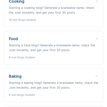
Cooking
Starting a cooking blog? Generate a brandable name, check
the .com instantly, and get your first 30 posts.
16
real blogs studied
Food
Starting a food blog? Generate a brandable name, check the
.com instantly, and get your first 30 posts.
6
real blogs studied
Baking
Starting a baking blog? Generate a brandable name, check the
.com instantly, and get your first 30 posts.
6
real blogs studied