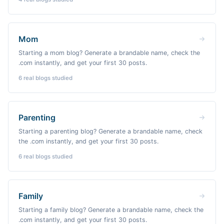
Mom
Starting a mom blog? Generate a brandable name, check the
.com instantly, and get your first 30 posts.
6
real blogs studied
Parenting
Starting a parenting blog? Generate a brandable name, check
the .com instantly, and get your first 30 posts.
6
real blogs studied
Family
Starting a family blog? Generate a brandable name, check the
.com instantly, and get your first 30 posts.