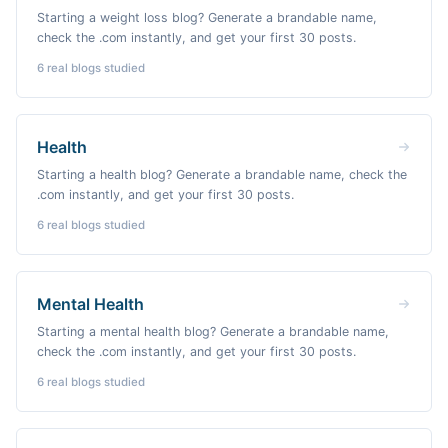
Starting a weight loss blog? Generate a brandable name,
check the .com instantly, and get your first 30 posts.
6
real blogs studied
Health
Starting a health blog? Generate a brandable name, check the
.com instantly, and get your first 30 posts.
6
real blogs studied
Mental Health
Starting a mental health blog? Generate a brandable name,
check the .com instantly, and get your first 30 posts.
6
real blogs studied