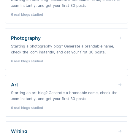
.com instantly, and get your first 30 posts.
6
real blogs studied
Photography
Starting a photography blog? Generate a brandable name,
check the .com instantly, and get your first 30 posts.
6
real blogs studied
Art
Starting an art blog? Generate a brandable name, check the
.com instantly, and get your first 30 posts.
6
real blogs studied
Writing