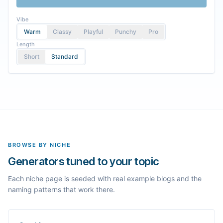
Vibe
Warm
Classy
Playful
Punchy
Pro
Length
Short
Standard
BROWSE BY NICHE
Generators tuned to your topic
Each niche page is seeded with real example blogs and the
naming patterns that work there.