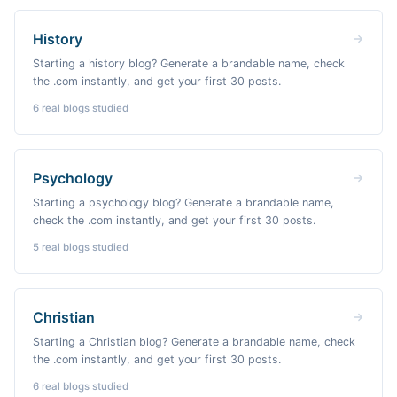
History
Starting a history blog? Generate a brandable name, check
the .com instantly, and get your first 30 posts.
6
real blogs studied
Psychology
Starting a psychology blog? Generate a brandable name,
check the .com instantly, and get your first 30 posts.
5
real blogs studied
Christian
Starting a Christian blog? Generate a brandable name, check
the .com instantly, and get your first 30 posts.
6
real blogs studied