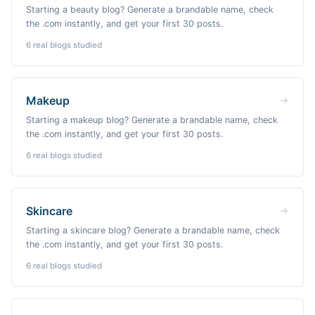
Starting a beauty blog? Generate a brandable name, check
the .com instantly, and get your first 30 posts.
6
real blogs studied
Makeup
Starting a makeup blog? Generate a brandable name, check
the .com instantly, and get your first 30 posts.
6
real blogs studied
Skincare
Starting a skincare blog? Generate a brandable name, check
the .com instantly, and get your first 30 posts.
6
real blogs studied