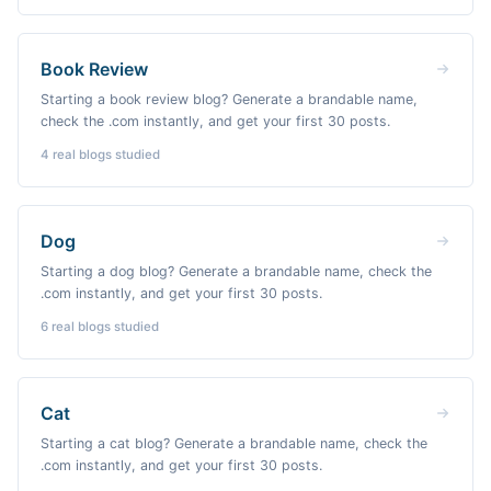
Book Review
Starting a book review blog? Generate a brandable name,
check the .com instantly, and get your first 30 posts.
4
real blogs studied
Dog
Starting a dog blog? Generate a brandable name, check the
.com instantly, and get your first 30 posts.
6
real blogs studied
Cat
Starting a cat blog? Generate a brandable name, check the
.com instantly, and get your first 30 posts.