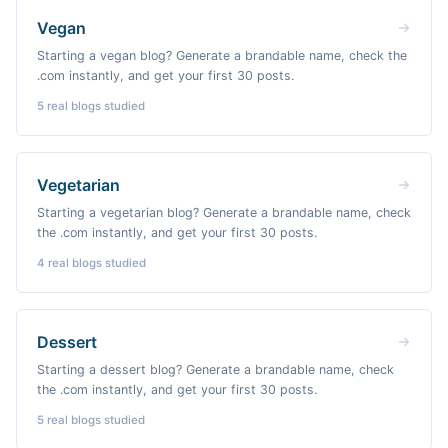
Vegan
Starting a vegan blog? Generate a brandable name, check the
.com instantly, and get your first 30 posts.
5
real blogs studied
Vegetarian
Starting a vegetarian blog? Generate a brandable name, check
the .com instantly, and get your first 30 posts.
4
real blogs studied
Dessert
Starting a dessert blog? Generate a brandable name, check
the .com instantly, and get your first 30 posts.
5
real blogs studied