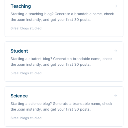
Teaching
Starting a teaching blog? Generate a brandable name, check
the .com instantly, and get your first 30 posts.
6
real blogs studied
Student
Starting a student blog? Generate a brandable name, check
the .com instantly, and get your first 30 posts.
5
real blogs studied
Science
Starting a science blog? Generate a brandable name, check
the .com instantly, and get your first 30 posts.
6
real blogs studied