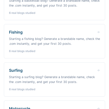
Starting a basketball blog? Generate a brandable name, check
the .com instantly, and get your first 30 posts.
6
real blogs studied
Fishing
Starting a fishing blog? Generate a brandable name, check the
.com instantly, and get your first 30 posts.
6
real blogs studied
Surfing
Starting a surfing blog? Generate a brandable name, check
the .com instantly, and get your first 30 posts.
6
real blogs studied
Motorcycle