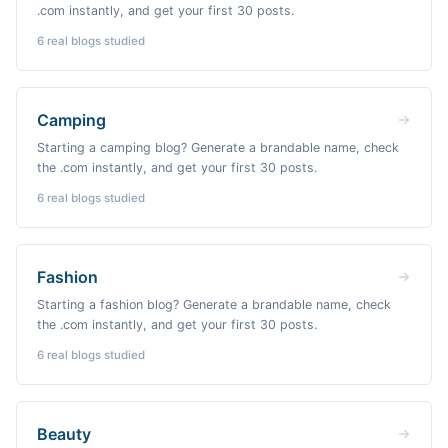
.com instantly, and get your first 30 posts.
6
real blogs studied
Camping
Starting a camping blog? Generate a brandable name, check
the .com instantly, and get your first 30 posts.
6
real blogs studied
Fashion
Starting a fashion blog? Generate a brandable name, check
the .com instantly, and get your first 30 posts.
6
real blogs studied
Beauty