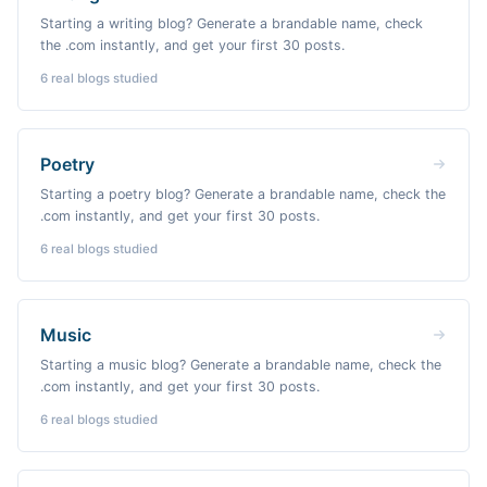
Starting a writing blog? Generate a brandable name, check
the .com instantly, and get your first 30 posts.
6
real blogs studied
Poetry
Starting a poetry blog? Generate a brandable name, check the
.com instantly, and get your first 30 posts.
6
real blogs studied
Music
Starting a music blog? Generate a brandable name, check the
.com instantly, and get your first 30 posts.
6
real blogs studied