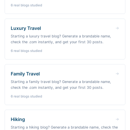
6
real blogs studied
Luxury Travel
Starting a luxury travel blog? Generate a brandable name,
check the .com instantly, and get your first 30 posts.
6
real blogs studied
Family Travel
Starting a family travel blog? Generate a brandable name,
check the .com instantly, and get your first 30 posts.
6
real blogs studied
Hiking
Starting a hiking blog? Generate a brandable name, check the