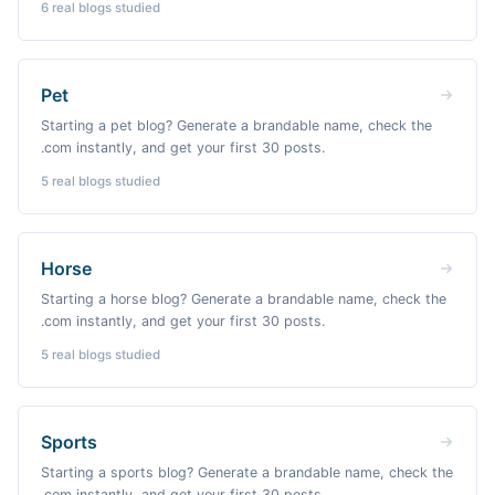
6
real blogs studied
Pet
Starting a pet blog? Generate a brandable name, check the
.com instantly, and get your first 30 posts.
5
real blogs studied
Horse
Starting a horse blog? Generate a brandable name, check the
.com instantly, and get your first 30 posts.
5
real blogs studied
Sports
Starting a sports blog? Generate a brandable name, check the
.com instantly, and get your first 30 posts.